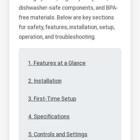
dishwasher-safe components, and BPA-
free materials. Below are key sections
for safety, features, installation, setup,
operation, and troubleshooting.
1. Features at a Glance
2. Installation
3. First-Time Setup
4. Specifications
5. Controls and Settings