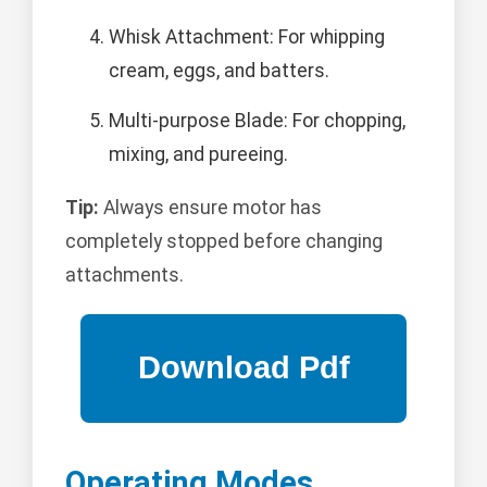
Whisk Attachment: For whipping
cream, eggs, and batters.
Multi-purpose Blade: For chopping,
mixing, and pureeing.
Tip:
Always ensure motor has
completely stopped before changing
attachments.
Operating Modes