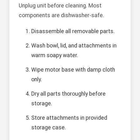
Unplug unit before cleaning. Most
components are dishwasher-safe.
Disassemble all removable parts.
Wash bowl, lid, and attachments in
warm soapy water.
Wipe motor base with damp cloth
only.
Dry all parts thoroughly before
storage.
Store attachments in provided
storage case.