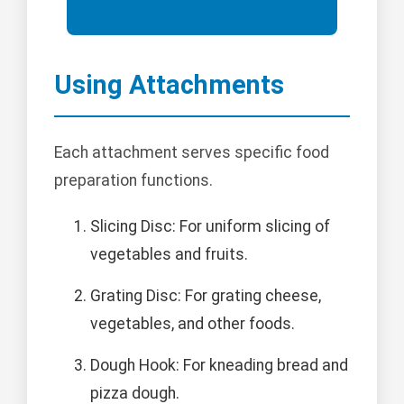
Using Attachments
Each attachment serves specific food
preparation functions.
Slicing Disc: For uniform slicing of
vegetables and fruits.
Grating Disc: For grating cheese,
vegetables, and other foods.
Dough Hook: For kneading bread and
pizza dough.