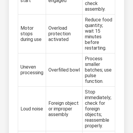
start
engaged
check
assembly.
Reduce food
quantity;
Motor
Overload
wait 15
stops
protection
minutes
during use
activated
before
restarting.
Process
smaller
Uneven
Overfilled bowl
batches; use
processing
pulse
function.
Stop
immediately;
Foreign object
check for
Loud noise
or improper
foreign
assembly
objects;
reassemble
properly.