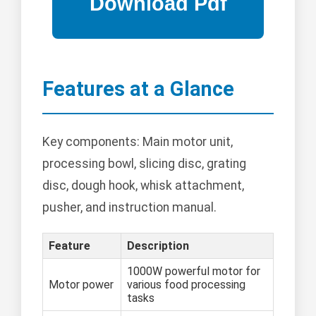
Features at a Glance
Key components: Main motor unit,
processing bowl, slicing disc, grating
disc, dough hook, whisk attachment,
pusher, and instruction manual.
Feature
Description
1000W powerful motor for
Motor power
various food processing
tasks