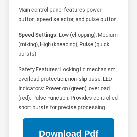
Main control panel features power
button, speed selector, and pulse button.
Speed Settings:
Low (chopping), Medium
(mixing), High (kneading), Pulse (quick
bursts).
Safety Features: Locking lid mechanism,
overload protection, non-slip base. LED
Indicators: Power on (green), overload
(red). Pulse Function: Provides controlled
short bursts for precise processing.