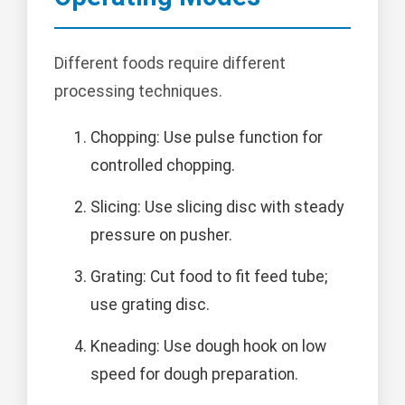
Different foods require different
processing techniques.
Chopping: Use pulse function for
controlled chopping.
Slicing: Use slicing disc with steady
pressure on pusher.
Grating: Cut food to fit feed tube;
use grating disc.
Kneading: Use dough hook on low
speed for dough preparation.