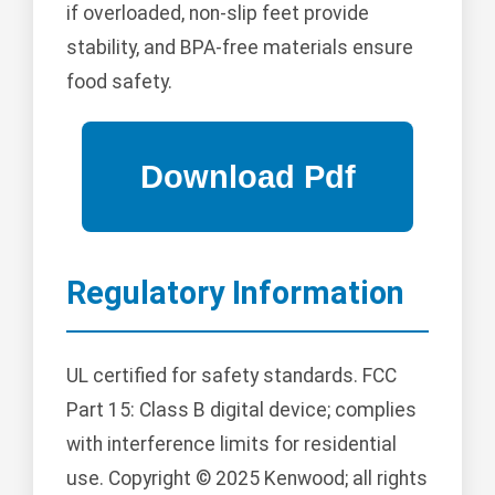
if overloaded, non-slip feet provide
stability, and BPA-free materials ensure
food safety.
Regulatory Information
UL certified for safety standards. FCC
Part 15: Class B digital device; complies
with interference limits for residential
use. Copyright © 2025 Kenwood; all rights