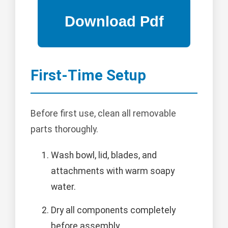
First-Time Setup
Before first use, clean all removable
parts thoroughly.
Wash bowl, lid, blades, and
attachments with warm soapy
water.
Dry all components completely
before assembly.