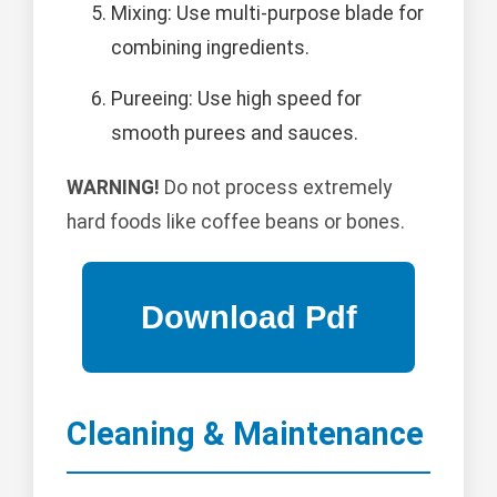
Mixing: Use multi-purpose blade for
combining ingredients.
Pureeing: Use high speed for
smooth purees and sauces.
WARNING!
Do not process extremely
hard foods like coffee beans or bones.
Cleaning & Maintenance