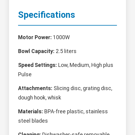
Specifications
Motor Power:
1000W
Bowl Capacity:
2.5 liters
Speed Settings:
Low, Medium, High plus
Pulse
Attachments:
Slicing disc, grating disc,
dough hook, whisk
Materials:
BPA-free plastic, stainless
steel blades
Cleaning:
Dishwasher-safe removable