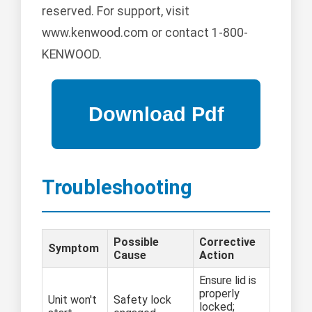
reserved. For support, visit
www.kenwood.com or contact 1-800-
KENWOOD.
Troubleshooting
Possible
Corrective
Symptom
Cause
Action
Ensure lid is
properly
Unit won't
Safety lock
locked;