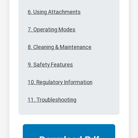
6. Using Attachments
7. Operating Modes
8. Cleaning & Maintenance
9. Safety Features
10. Regulatory Information
11. Troubleshooting