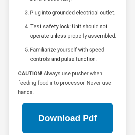
Plug into grounded electrical outlet.
Test safety lock: Unit should not
operate unless properly assembled.
Familiarize yourself with speed
controls and pulse function.
CAUTION!
Always use pusher when
feeding food into processor. Never use
hands.