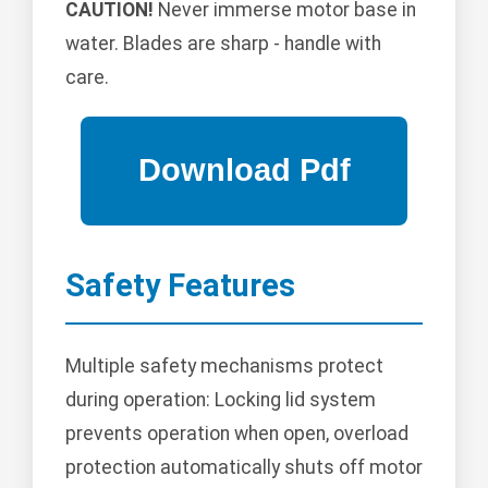
CAUTION!
Never immerse motor base in
water. Blades are sharp - handle with
care.
Safety Features
Multiple safety mechanisms protect
during operation: Locking lid system
prevents operation when open, overload
protection automatically shuts off motor