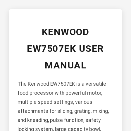
KENWOOD
EW7507EK USER
MANUAL
The Kenwood EW7507EK is a versatile
food processor with powerful motor,
multiple speed settings, various
attachments for slicing, grating, mixing,
and kneading, pulse function, safety
locking system, large capacity bowl,