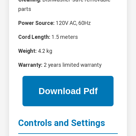
parts
Power Source:
120V AC, 60Hz
Cord Length:
1.5 meters
Weight:
4.2 kg
Warranty:
2 years limited warranty
Controls and Settings