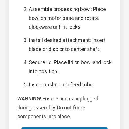
Assemble processing bowl: Place
bowl on motor base and rotate
clockwise until it locks.
Install desired attachment: Insert
blade or disc onto center shaft.
Secure lid: Place lid on bowl and lock
into position.
Insert pusher into feed tube.
WARNING!
Ensure unit is unplugged
during assembly. Do not force
components into place.