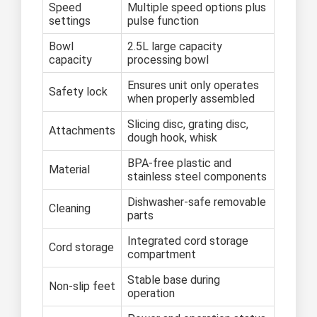
Speed
Multiple speed options plus
settings
pulse function
Bowl
2.5L large capacity
capacity
processing bowl
Ensures unit only operates
Safety lock
when properly assembled
Slicing disc, grating disc,
Attachments
dough hook, whisk
BPA-free plastic and
Material
stainless steel components
Dishwasher-safe removable
Cleaning
parts
Integrated cord storage
Cord storage
compartment
Stable base during
Non-slip feet
operation