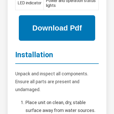
Power and operation status
LED indicator
lights
Installation
Unpack and inspect all components.
Ensure all parts are present and
undamaged.
Place unit on clean, dry, stable
surface away from water sources.