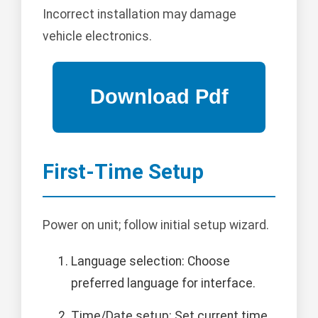
Incorrect installation may damage
vehicle electronics.
First-Time Setup
Power on unit; follow initial setup wizard.
Language selection: Choose
preferred language for interface.
Time/Date setup: Set current time