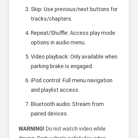
Skip: Use previous/next buttons for
tracks/chapters.
Repeat/Shuffle: Access play mode
options in audio menu.
Video playback: Only available when
parking brake is engaged.
iPod control: Full menu navigation
and playlist access.
Bluetooth audio: Stream from
paired devices.
WARNING!
Do not watch video while