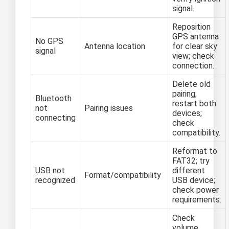
signal.
Reposition
GPS antenna
No GPS
Antenna location
for clear sky
signal
view; check
connection.
Delete old
pairing;
Bluetooth
restart both
not
Pairing issues
devices;
connecting
check
compatibility.
Reformat to
FAT32; try
USB not
different
Format/compatibility
recognized
USB device;
check power
requirements.
Check
volume