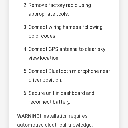
Remove factory radio using
appropriate tools.
Connect wiring harness following
color codes.
Connect GPS antenna to clear sky
view location.
Connect Bluetooth microphone near
driver position.
Secure unit in dashboard and
reconnect battery.
WARNING!
Installation requires
automotive electrical knowledge.