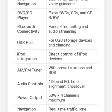
Navigation
voice guidance
DVD/CD
Plays DVDs, CDs, and CD-
Player
R/RW
Bluetooth
Hands-free calling and
Connectivity
audio streaming
For USB storage devices
USB Port
and charging
iPod
Direct control of iPod
Integration
devices
With preset stations and
AM/FM Tuner
RDS
13-band EQ, time
Audio Controls
alignment, crossover
50W x 4 channels
Power Output
maximum
Navigation
Real-time traffic, lane