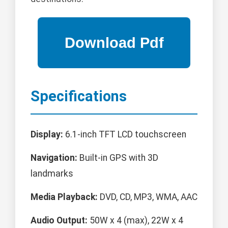
Specifications
Display:
6.1-inch TFT LCD touchscreen
Navigation:
Built-in GPS with 3D
landmarks
Media Playback:
DVD, CD, MP3, WMA, AAC
Audio Output:
50W x 4 (max), 22W x 4