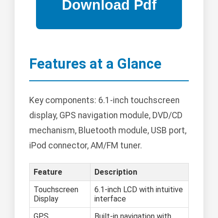
Features at a Glance
Key components: 6.1-inch touchscreen
display, GPS navigation module, DVD/CD
mechanism, Bluetooth module, USB port,
iPod connector, AM/FM tuner.
Feature
Description
Touchscreen
6.1-inch LCD with intuitive
Display
interface
GPS
Built-in navigation with