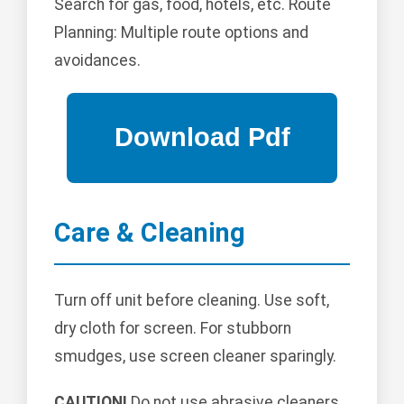
Search for gas, food, hotels, etc. Route
Planning: Multiple route options and
avoidances.
Care & Cleaning
Turn off unit before cleaning. Use soft,
dry cloth for screen. For stubborn
smudges, use screen cleaner sparingly.
CAUTION!
Do not use abrasive cleaners