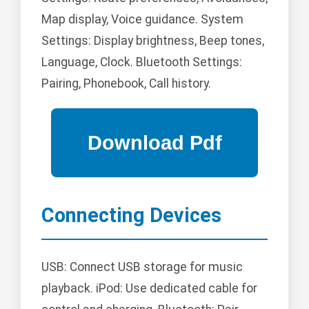
Map display, Voice guidance. System
Settings: Display brightness, Beep tones,
Language, Clock. Bluetooth Settings:
Pairing, Phonebook, Call history.
Connecting Devices
USB: Connect USB storage for music
playback. iPod: Use dedicated cable for