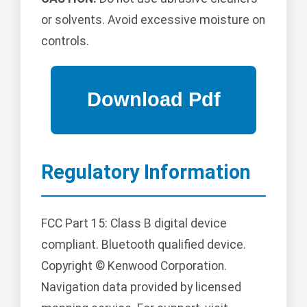
or solvents. Avoid excessive moisture on
controls.
Regulatory Information
FCC Part 15: Class B digital device
compliant. Bluetooth qualified device.
Copyright © Kenwood Corporation.
Navigation data provided by licensed