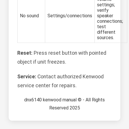
settings;
verify
No sound
Settings/connections
speaker
connections;
test
different
sources.
Reset:
Press reset button with pointed
object if unit freezes.
Service:
Contact authorized Kenwood
service center for repairs.
dnx6140 kenwood manual © - All Rights
Reserved 2025