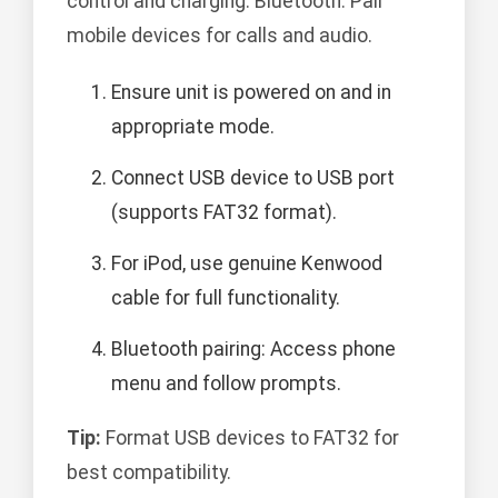
control and charging. Bluetooth: Pair
mobile devices for calls and audio.
Ensure unit is powered on and in
appropriate mode.
Connect USB device to USB port
(supports FAT32 format).
For iPod, use genuine Kenwood
cable for full functionality.
Bluetooth pairing: Access phone
menu and follow prompts.
Tip:
Format USB devices to FAT32 for
best compatibility.