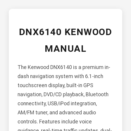
DNX6140 KENWOOD
MANUAL
The Kenwood DNX6140 is a premium in-
dash navigation system with 6.1-inch
touchscreen display, built-in GPS
navigation, DVD/CD playback, Bluetooth
connectivity, USB/iPod integration,
AM/FM tuner, and advanced audio
controls. Features include voice
guidance, real-time traffic updates, dual-