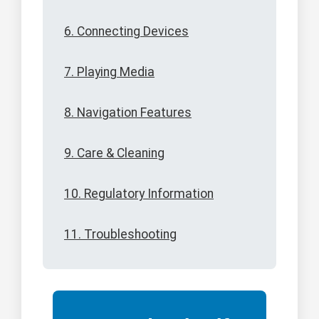
6. Connecting Devices
7. Playing Media
8. Navigation Features
9. Care & Cleaning
10. Regulatory Information
11. Troubleshooting