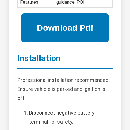
Features
guidance, POI
Installation
Professional installation recommended.
Ensure vehicle is parked and ignition is
off.
Disconnect negative battery
terminal for safety.