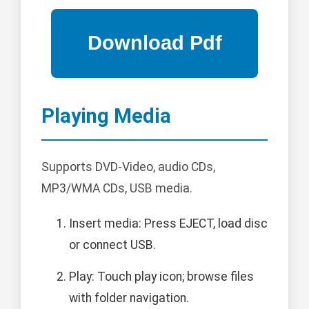
Playing Media
Supports DVD-Video, audio CDs,
MP3/WMA CDs, USB media.
Insert media: Press EJECT, load disc
or connect USB.
Play: Touch play icon; browse files
with folder navigation.