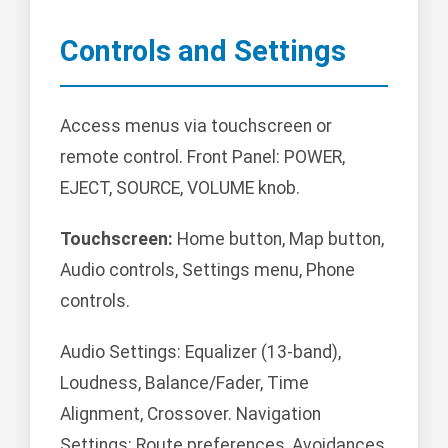
Controls and Settings
Access menus via touchscreen or
remote control. Front Panel: POWER,
EJECT, SOURCE, VOLUME knob.
Touchscreen:
Home button, Map button,
Audio controls, Settings menu, Phone
controls.
Audio Settings: Equalizer (13-band),
Loudness, Balance/Fader, Time
Alignment, Crossover. Navigation
Settings: Route preferences, Avoidances,