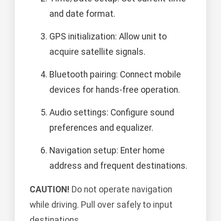
and date format.
GPS initialization: Allow unit to
acquire satellite signals.
Bluetooth pairing: Connect mobile
devices for hands-free operation.
Audio settings: Configure sound
preferences and equalizer.
Navigation setup: Enter home
address and frequent destinations.
CAUTION!
Do not operate navigation
while driving. Pull over safely to input
destinations.