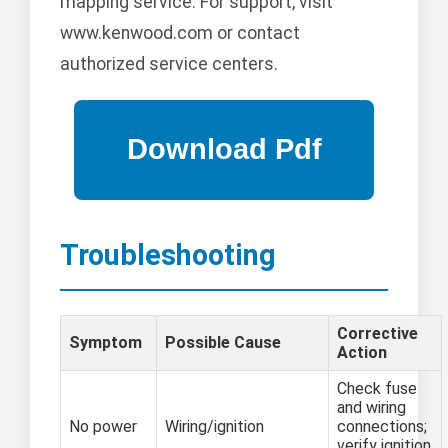
mapping service. For support, visit
www.kenwood.com or contact
authorized service centers.
Troubleshooting
Corrective
Symptom
Possible Cause
Action
Check fuse
and wiring
No power
Wiring/ignition
connections;
verify ignition