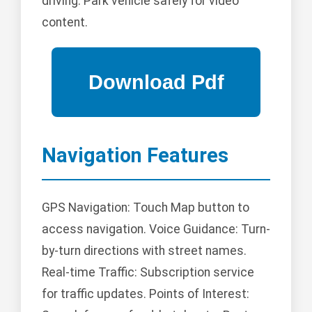
driving. Park vehicle safely for video
content.
Navigation Features
GPS Navigation: Touch Map button to
access navigation. Voice Guidance: Turn-
by-turn directions with street names.
Real-time Traffic: Subscription service
for traffic updates. Points of Interest: