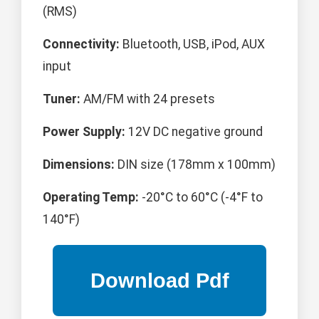
(RMS)
Connectivity:
Bluetooth, USB, iPod, AUX
input
Tuner:
AM/FM with 24 presets
Power Supply:
12V DC negative ground
Dimensions:
DIN size (178mm x 100mm)
Operating Temp:
-20°C to 60°C (-4°F to
140°F)