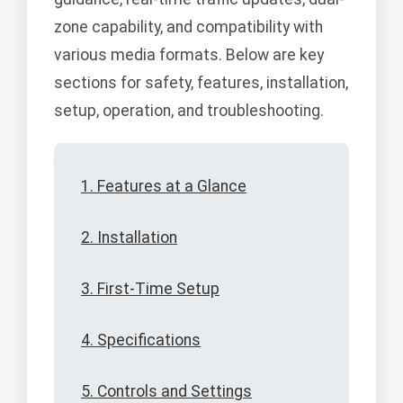
zone capability, and compatibility with
various media formats. Below are key
sections for safety, features, installation,
setup, operation, and troubleshooting.
1. Features at a Glance
2. Installation
3. First-Time Setup
4. Specifications
5. Controls and Settings