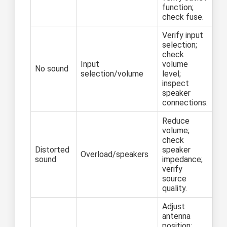
function;
check fuse.
Verify input
selection;
check
Input
volume
No sound
selection/volume
level;
inspect
speaker
connections.
Reduce
volume;
check
Distorted
speaker
Overload/speakers
sound
impedance;
verify
source
quality.
Adjust
antenna
position;