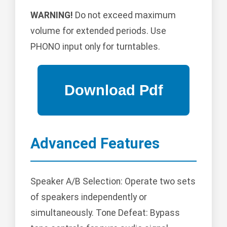
WARNING!
Do not exceed maximum
volume for extended periods. Use
PHONO input only for turntables.
Advanced Features
Speaker A/B Selection: Operate two sets
of speakers independently or
simultaneously. Tone Defeat: Bypass