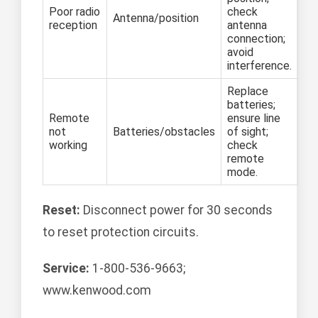
Poor radio
check
Antenna/position
reception
antenna
connection;
avoid
interference.
Replace
batteries;
Remote
ensure line
not
Batteries/obstacles
of sight;
working
check
remote
mode.
Reset:
Disconnect power for 30 seconds
to reset protection circuits.
Service:
1-800-536-9663;
www.kenwood.com