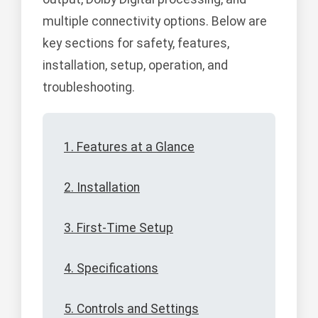
multiple connectivity options. Below are
key sections for safety, features,
installation, setup, operation, and
troubleshooting.
1. Features at a Glance
2. Installation
3. First-Time Setup
4. Specifications
5. Controls and Settings