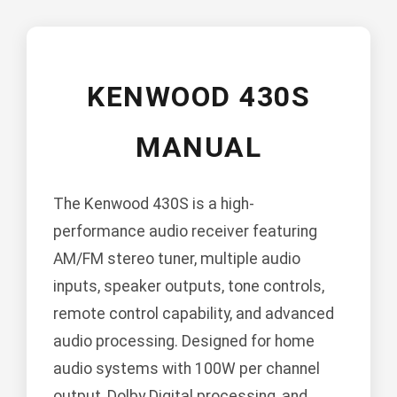
KENWOOD 430S
MANUAL
The Kenwood 430S is a high-
performance audio receiver featuring
AM/FM stereo tuner, multiple audio
inputs, speaker outputs, tone controls,
remote control capability, and advanced
audio processing. Designed for home
audio systems with 100W per channel
output, Dolby Digital processing, and