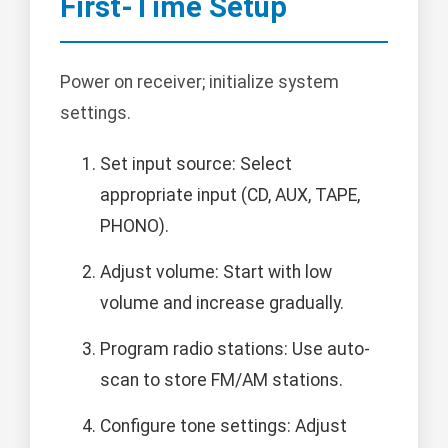
First-Time Setup
Power on receiver; initialize system
settings.
Set input source: Select
appropriate input (CD, AUX, TAPE,
PHONO).
Adjust volume: Start with low
volume and increase gradually.
Program radio stations: Use auto-
scan to store FM/AM stations.
Configure tone settings: Adjust