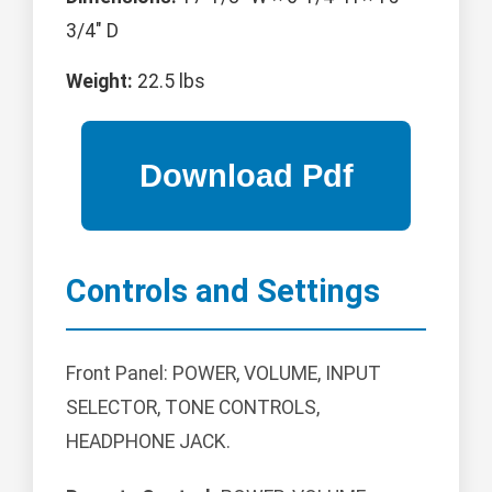
3/4" D
Weight:
22.5 lbs
Controls and Settings
Front Panel: POWER, VOLUME, INPUT
SELECTOR, TONE CONTROLS,
HEADPHONE JACK.