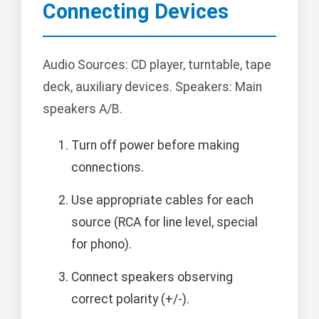
Connecting Devices
Audio Sources: CD player, turntable, tape
deck, auxiliary devices. Speakers: Main
speakers A/B.
Turn off power before making
connections.
Use appropriate cables for each
source (RCA for line level, special
for phono).
Connect speakers observing
correct polarity (+/-).