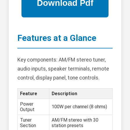
Features at a Glance
Key components: AM/FM stereo tuner,
audio inputs, speaker terminals, remote
control, display panel, tone controls.
Feature
Description
Power
100W per channel (8 ohms)
Output
Tuner
AM/FM stereo with 30
Section
station presets