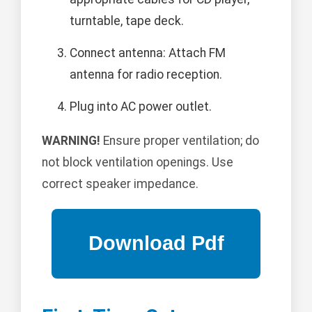
turntable, tape deck.
Connect antenna: Attach FM
antenna for radio reception.
Plug into AC power outlet.
WARNING!
Ensure proper ventilation; do
not block ventilation openings. Use
correct speaker impedance.