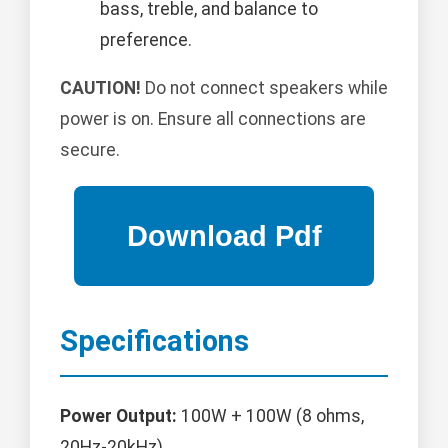
bass, treble, and balance to
preference.
CAUTION!
Do not connect speakers while
power is on. Ensure all connections are
secure.
Specifications
Power Output:
100W + 100W (8 ohms,
20Hz-20kHz)