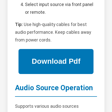
Select input source via front panel
or remote.
Tip:
Use high-quality cables for best
audio performance. Keep cables away
from power cords.
Audio Source Operation
Supports various audio sources