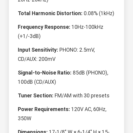
Total Harmonic Distortion:
0.08% (1kHz)
Frequency Response:
10Hz-100kHz
(+1/-3dB)
Input Sensitivity:
PHONO: 2.5mV,
CD/AUX: 200mV
Signal-to-Noise Ratio:
85dB (PHONO),
100dB (CD/AUX)
Tuner Section:
FM/AM with 30 presets
Power Requirements:
120V AC, 60Hz,
350W
Dimensions:
17-1/8" W × 6-1/4" H × 15-