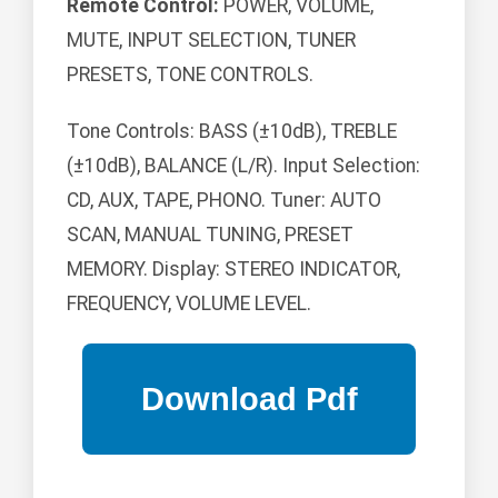
Remote Control:
POWER, VOLUME,
MUTE, INPUT SELECTION, TUNER
PRESETS, TONE CONTROLS.
Tone Controls: BASS (±10dB), TREBLE
(±10dB), BALANCE (L/R). Input Selection:
CD, AUX, TAPE, PHONO. Tuner: AUTO
SCAN, MANUAL TUNING, PRESET
MEMORY. Display: STEREO INDICATOR,
FREQUENCY, VOLUME LEVEL.