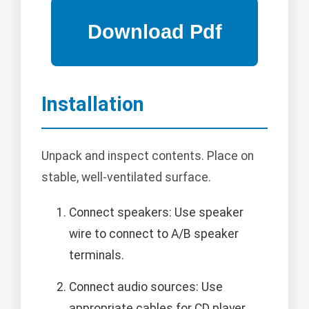
Installation
Unpack and inspect contents. Place on
stable, well-ventilated surface.
Connect speakers: Use speaker
wire to connect to A/B speaker
terminals.
Connect audio sources: Use
appropriate cables for CD player,