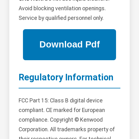
Avoid blocking ventilation openings.
Service by qualified personnel only.
Regulatory Information
FCC Part 15: Class B digital device
compliant. CE marked for European
compliance. Copyright © Kenwood
Corporation. All trademarks property of
their respective owners. For technical