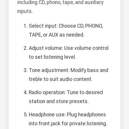
including CD, phono, tape, and auxiliary
inputs.
Select input: Choose CD, PHONO,
TAPE, or AUX as needed.
Adjust volume: Use volume control
to set listening level.
Tone adjustment: Modify bass and
treble to suit audio content.
Radio operation: Tune to desired
station and store presets.
Headphone use: Plug headphones
into front jack for private listening.