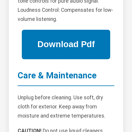
tone controls for pure audio signal.
Loudness Control: Compensates for low-
volume listening.
Care & Maintenance
Unplug before cleaning. Use soft, dry
cloth for exterior. Keep away from
moisture and extreme temperatures.
CAUTION!
Do not use liquid cleaners.