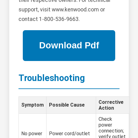
support, visit www.kenwood.com or
contact 1-800-536-9663.
Troubleshooting
Corrective
Symptom
Possible Cause
Action
Check
power
connection;
No power
Power cord/outlet
verify outlet