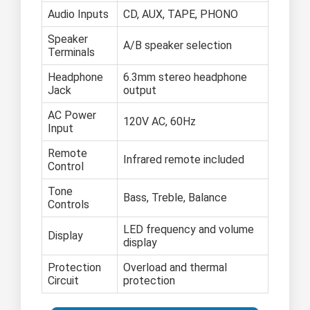
Audio Inputs
CD, AUX, TAPE, PHONO
Speaker
A/B speaker selection
Terminals
Headphone
6.3mm stereo headphone
Jack
output
AC Power
120V AC, 60Hz
Input
Remote
Infrared remote included
Control
Tone
Bass, Treble, Balance
Controls
LED frequency and volume
Display
display
Protection
Overload and thermal
Circuit
protection