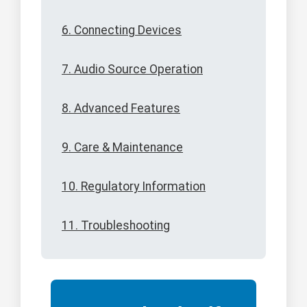
6. Connecting Devices
7. Audio Source Operation
8. Advanced Features
9. Care & Maintenance
10. Regulatory Information
11. Troubleshooting