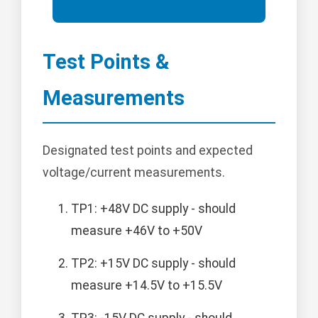
Test Points &
Measurements
Designated test points and expected
voltage/current measurements.
TP1: +48V DC supply - should
measure +46V to +50V
TP2: +15V DC supply - should
measure +14.5V to +15.5V