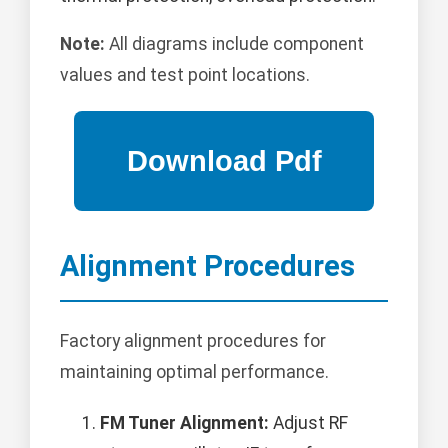
Note:
All diagrams include component
values and test point locations.
Alignment Procedures
Factory alignment procedures for
maintaining optimal performance.
FM Tuner Alignment:
Adjust RF