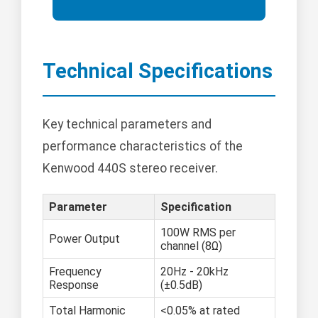
Technical Specifications
Key technical parameters and
performance characteristics of the
Kenwood 440S stereo receiver.
Parameter
Specification
100W RMS per
Power Output
channel (8Ω)
Frequency
20Hz - 20kHz
Response
(±0.5dB)
Total Harmonic
<0.05% at rated