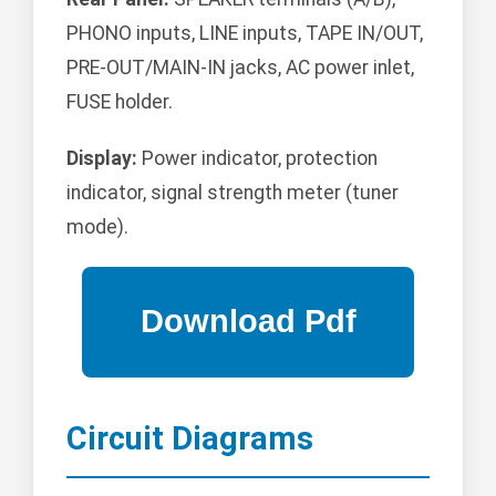
PHONO inputs, LINE inputs, TAPE IN/OUT,
PRE-OUT/MAIN-IN jacks, AC power inlet,
FUSE holder.
Display:
Power indicator, protection
indicator, signal strength meter (tuner
mode).
Circuit Diagrams