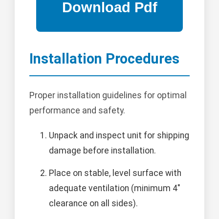
Installation Procedures
Proper installation guidelines for optimal
performance and safety.
Unpack and inspect unit for shipping
damage before installation.
Place on stable, level surface with
adequate ventilation (minimum 4"
clearance on all sides).