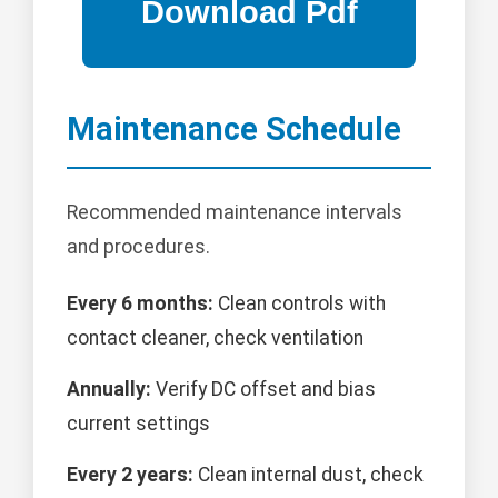
Maintenance Schedule
Recommended maintenance intervals
and procedures.
Every 6 months:
Clean controls with
contact cleaner, check ventilation
Annually:
Verify DC offset and bias
current settings
Every 2 years:
Clean internal dust, check