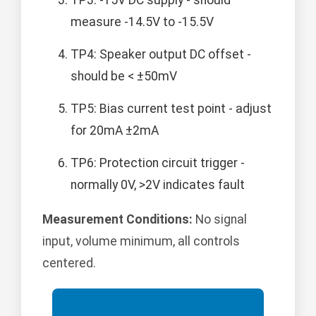
TP3: -15V DC supply - should
measure -14.5V to -15.5V
TP4: Speaker output DC offset -
should be < ±50mV
TP5: Bias current test point - adjust
for 20mA ±2mA
TP6: Protection circuit trigger -
normally 0V, >2V indicates fault
Measurement Conditions:
No signal
input, volume minimum, all controls
centered.