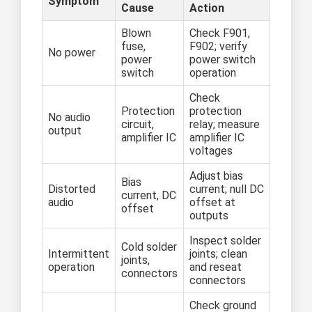
Symptom
Cause
Action
Blown
Check F901,
fuse,
F902; verify
No power
power
power switch
switch
operation
Check
Protection
protection
No audio
circuit,
relay; measure
output
amplifier IC
amplifier IC
voltages
Adjust bias
Bias
Distorted
current; null DC
current, DC
audio
offset at
offset
outputs
Inspect solder
Cold solder
Intermittent
joints; clean
joints,
operation
and reseat
connectors
connectors
Check ground