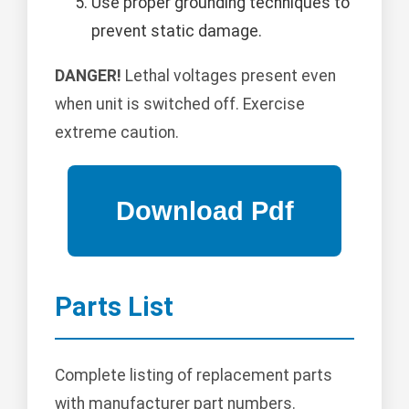
Use proper grounding techniques to
prevent static damage.
DANGER!
Lethal voltages present even
when unit is switched off. Exercise
extreme caution.
Parts List
Complete listing of replacement parts
with manufacturer part numbers.