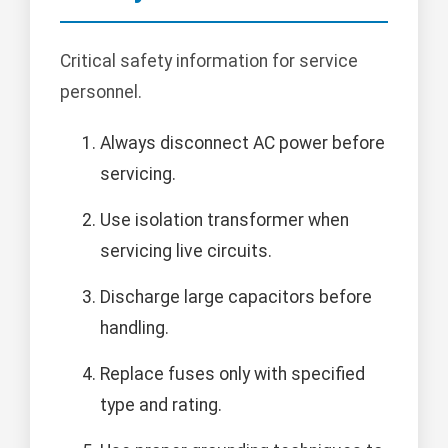
Critical safety information for service
personnel.
Always disconnect AC power before
servicing.
Use isolation transformer when
servicing live circuits.
Discharge large capacitors before
handling.
Replace fuses only with specified
type and rating.