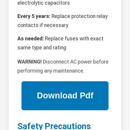
electrolytic capacitors
Every 5 years:
Replace protection relay
contacts if necessary
As needed:
Replace fuses with exact
same type and rating
WARNING!
Disconnect AC power before
performing any maintenance.
Safety Precautions