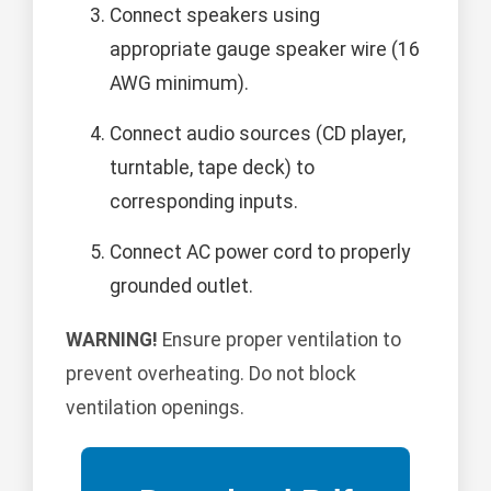
Connect speakers using
appropriate gauge speaker wire (16
AWG minimum).
Connect audio sources (CD player,
turntable, tape deck) to
corresponding inputs.
Connect AC power cord to properly
grounded outlet.
WARNING!
Ensure proper ventilation to
prevent overheating. Do not block
ventilation openings.