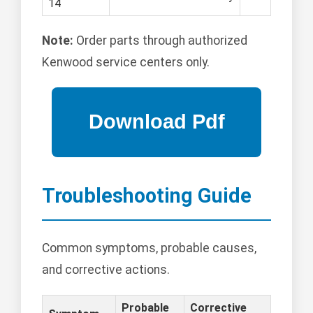
14
Note:
Order parts through authorized
Kenwood service centers only.
Troubleshooting Guide
Common symptoms, probable causes,
and corrective actions.
Probable
Corrective