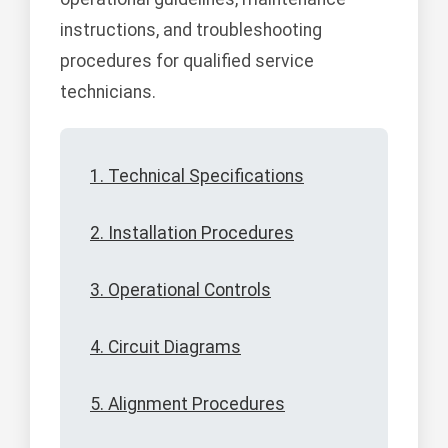
instructions, and troubleshooting
procedures for qualified service
technicians.
1. Technical Specifications
2. Installation Procedures
3. Operational Controls
4. Circuit Diagrams
5. Alignment Procedures