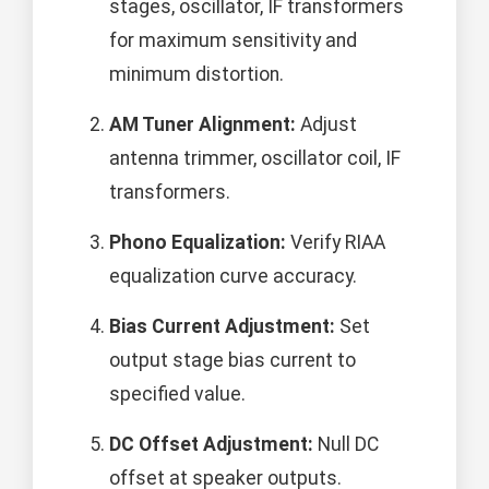
stages, oscillator, IF transformers
for maximum sensitivity and
minimum distortion.
AM Tuner Alignment:
Adjust
antenna trimmer, oscillator coil, IF
transformers.
Phono Equalization:
Verify RIAA
equalization curve accuracy.
Bias Current Adjustment:
Set
output stage bias current to
specified value.
DC Offset Adjustment:
Null DC
offset at speaker outputs.