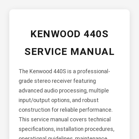
KENWOOD 440S
SERVICE MANUAL
The Kenwood 440S is a professional-
grade stereo receiver featuring
advanced audio processing, multiple
input/output options, and robust
construction for reliable performance.
This service manual covers technical
specifications, installation procedures,
operational guidelines, maintenance