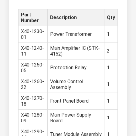
Part
Description
Qty
Number
X40-1230-
Power Transformer
1
01
X40-1240-
Main Amplifier IC (STK-
2
11
4152)
X40-1250-
Protection Relay
1
05
X40-1260-
Volume Control
1
22
Assembly
X40-1270-
Front Panel Board
1
18
X40-1280-
Main Power Supply
1
09
Board
X40-1290-
Tuner Module Assembly
1