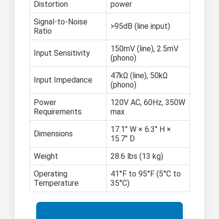
Distortion
power
Signal-to-Noise
>95dB (line input)
Ratio
150mV (line), 2.5mV
Input Sensitivity
(phono)
47kΩ (line), 50kΩ
Input Impedance
(phono)
Power
120V AC, 60Hz, 350W
Requirements
max
17.1" W × 6.3" H ×
Dimensions
15.7" D
Weight
28.6 lbs (13 kg)
Operating
41°F to 95°F (5°C to
Temperature
35°C)