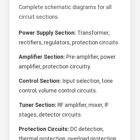
Complete schematic diagrams for all
circuit sections.
Power Supply Section:
Transformer,
rectifiers, regulators, protection circuits.
Amplifier Section:
Pre-amplifier, power
amplifier, protection circuitry.
Control Section:
Input selection, tone
control, volume control circuits.
Tuner Section:
RF amplifier, mixer, IF
stages, detector circuits.
Protection Circuits:
DC detection,
thermal protection, overload protection.