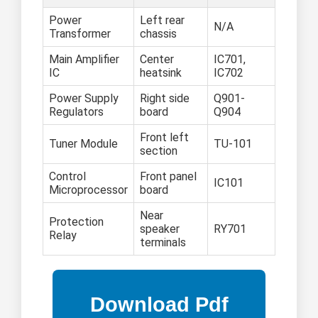
Power
Left rear
N/A
Transformer
chassis
Main Amplifier
Center
IC701,
IC
heatsink
IC702
Power Supply
Right side
Q901-
Regulators
board
Q904
Front left
Tuner Module
TU-101
section
Control
Front panel
IC101
Microprocessor
board
Near
Protection
speaker
RY701
Relay
terminals