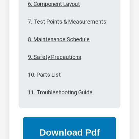
6. Component Layout
7. Test Points & Measurements
8. Maintenance Schedule
9. Safety Precautions
10. Parts List
11. Troubleshooting Guide