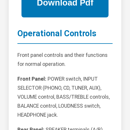
Operational Controls
Front panel controls and their functions
for normal operation.
Front Panel:
POWER switch, INPUT
SELECTOR (PHONO, CD, TUNER, AUX),
VOLUME control, BASS/TREBLE controls,
BALANCE control, LOUDNESS switch,
HEADPHONE jack.
Rear Panel:
SPEAKER terminals (A/B),