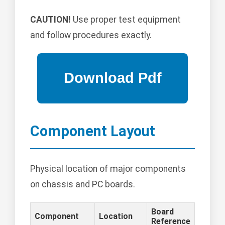
CAUTION!
Use proper test equipment
and follow procedures exactly.
Component Layout
Physical location of major components
on chassis and PC boards.
Board
Component
Location
Reference