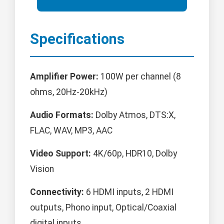
Specifications
Amplifier Power:
100W per channel (8
ohms, 20Hz-20kHz)
Audio Formats:
Dolby Atmos, DTS:X,
FLAC, WAV, MP3, AAC
Video Support:
4K/60p, HDR10, Dolby
Vision
Connectivity:
6 HDMI inputs, 2 HDMI
outputs, Phono input, Optical/Coaxial
digital inputs