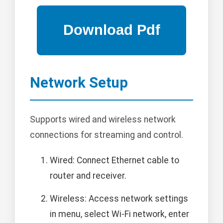
Network Setup
Supports wired and wireless network
connections for streaming and control.
Wired: Connect Ethernet cable to
router and receiver.
Wireless: Access network settings
in menu, select Wi-Fi network, enter