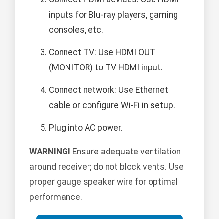
inputs for Blu-ray players, gaming
consoles, etc.
Connect TV: Use HDMI OUT
(MONITOR) to TV HDMI input.
Connect network: Use Ethernet
cable or configure Wi-Fi in setup.
Plug into AC power.
WARNING!
Ensure adequate ventilation
around receiver; do not block vents. Use
proper gauge speaker wire for optimal
performance.