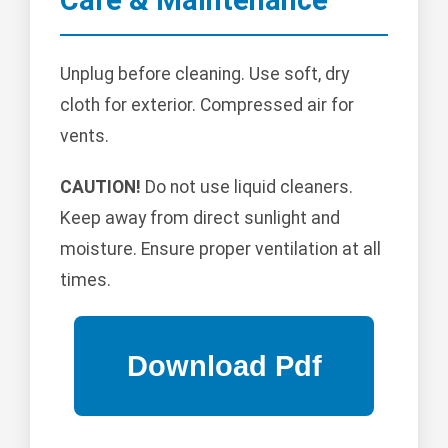
Unplug before cleaning. Use soft, dry
cloth for exterior. Compressed air for
vents.
CAUTION!
Do not use liquid cleaners.
Keep away from direct sunlight and
moisture. Ensure proper ventilation at all
times.