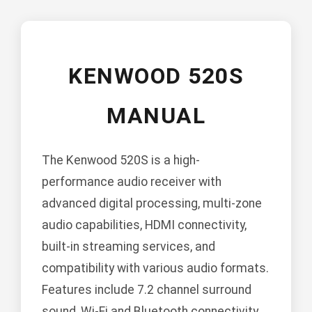
KENWOOD 520S
MANUAL
The Kenwood 520S is a high-
performance audio receiver with
advanced digital processing, multi-zone
audio capabilities, HDMI connectivity,
built-in streaming services, and
compatibility with various audio formats.
Features include 7.2 channel surround
sound, Wi-Fi and Bluetooth connectivity,