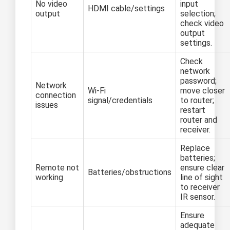
No video
input
HDMI cable/settings
output
selection;
check video
output
settings.
Check
network
password;
Network
Wi-Fi
move closer
connection
signal/credentials
to router;
issues
restart
router and
receiver.
Replace
batteries;
Remote not
ensure clear
Batteries/obstructions
working
line of sight
to receiver
IR sensor.
Ensure
adequate