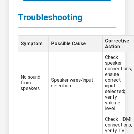
Troubleshooting
Corrective
Symptom
Possible Cause
Action
Check
speaker
connections;
ensure
No sound
Speaker wires/input
correct
from
selection
input
speakers
selected;
verify
volume
level.
Check HDMI
connections;
verify TV