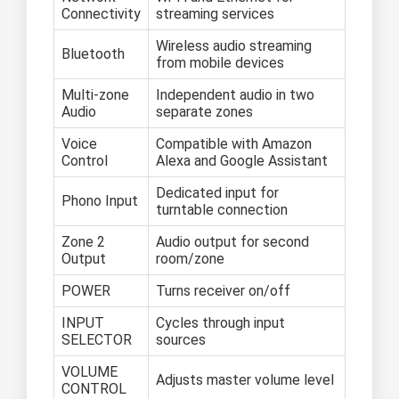
Connectivity
streaming services
Wireless audio streaming
Bluetooth
from mobile devices
Multi-zone
Independent audio in two
Audio
separate zones
Voice
Compatible with Amazon
Control
Alexa and Google Assistant
Dedicated input for
Phono Input
turntable connection
Zone 2
Audio output for second
Output
room/zone
POWER
Turns receiver on/off
INPUT
Cycles through input
SELECTOR
sources
VOLUME
Adjusts master volume level
CONTROL