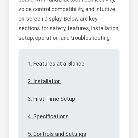
voice control compatibility, and intuitive
on-screen display. Below are key
sections for safety, features, installation,
setup, operation, and troubleshooting.
1. Features at a Glance
2. Installation
3. First-Time Setup
4. Specifications
5. Controls and Settings