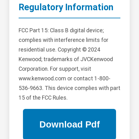
Regulatory Information
FCC Part 15: Class B digital device;
complies with interference limits for
residential use. Copyright © 2024
Kenwood; trademarks of JVCKenwood
Corporation. For support, visit
www.kenwood.com or contact 1-800-
536-9663. This device complies with part
15 of the FCC Rules.