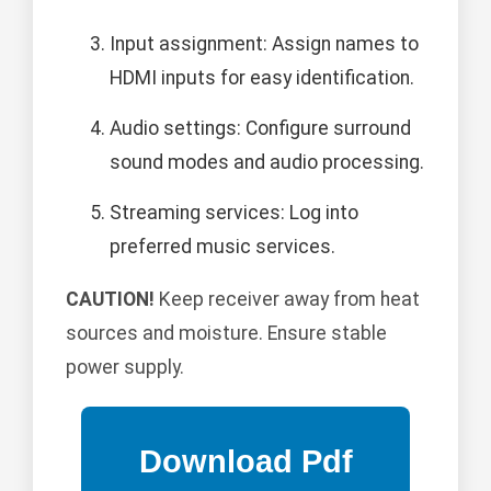
Input assignment: Assign names to
HDMI inputs for easy identification.
Audio settings: Configure surround
sound modes and audio processing.
Streaming services: Log into
preferred music services.
CAUTION!
Keep receiver away from heat
sources and moisture. Ensure stable
power supply.