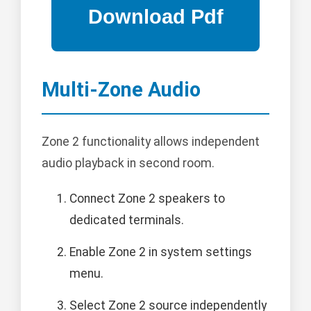
Multi-Zone Audio
Zone 2 functionality allows independent
audio playback in second room.
Connect Zone 2 speakers to
dedicated terminals.
Enable Zone 2 in system settings
menu.
Select Zone 2 source independently