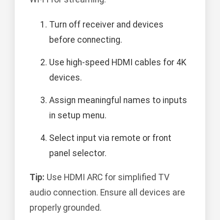
Turn off receiver and devices
before connecting.
Use high-speed HDMI cables for 4K
devices.
Assign meaningful names to inputs
in setup menu.
Select input via remote or front
panel selector.
Tip:
Use HDMI ARC for simplified TV
audio connection. Ensure all devices are
properly grounded.