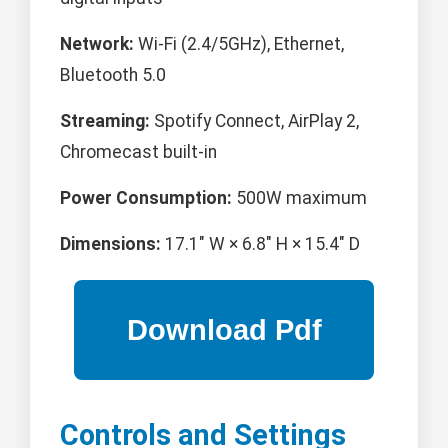
Network:
Wi-Fi (2.4/5GHz), Ethernet,
Bluetooth 5.0
Streaming:
Spotify Connect, AirPlay 2,
Chromecast built-in
Power Consumption:
500W maximum
Dimensions:
17.1" W × 6.8" H × 15.4" D
Controls and Settings