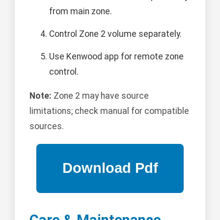
from main zone.
Control Zone 2 volume separately.
Use Kenwood app for remote zone
control.
Note:
Zone 2 may have source
limitations; check manual for compatible
sources.
Care & Maintenance