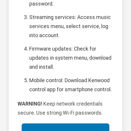
password.
Streaming services: Access music
services menu, select service, log
into account.
Firmware updates: Check for
updates in system menu, download
and install.
Mobile control: Download Kenwood
control app for smartphone control.
WARNING!
Keep network credentials
secure. Use strong Wi-Fi passwords.