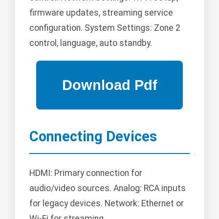
firmware updates, streaming service
configuration. System Settings: Zone 2
control, language, auto standby.
Connecting Devices
HDMI: Primary connection for
audio/video sources. Analog: RCA inputs
for legacy devices. Network: Ethernet or
Wi-Fi for streaming.