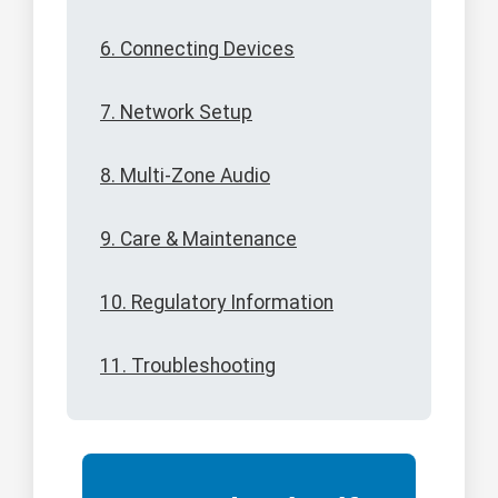
6. Connecting Devices
7. Network Setup
8. Multi-Zone Audio
9. Care & Maintenance
10. Regulatory Information
11. Troubleshooting