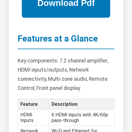
Features at a Glance
Key components: 7.2 channel amplifier,
HDMI inputs/outputs, Network
connectivity, Multi-zone audio, Remote
Control, Front panel display.
Feature
Description
HDMI
6 HDMI inputs with 4K/60p
Inputs
pass-through
Network
Wi-Fi and Ethernet for