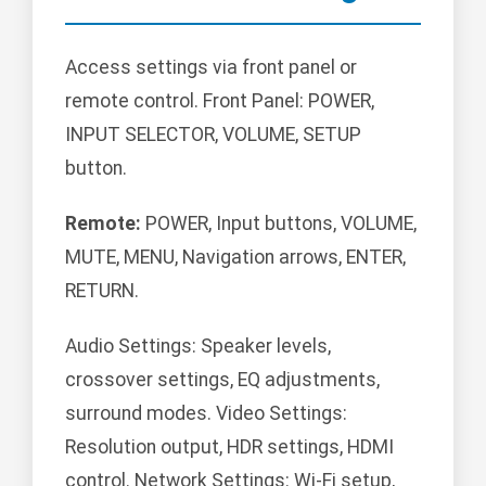
Access settings via front panel or
remote control. Front Panel: POWER,
INPUT SELECTOR, VOLUME, SETUP
button.
Remote:
POWER, Input buttons, VOLUME,
MUTE, MENU, Navigation arrows, ENTER,
RETURN.
Audio Settings: Speaker levels,
crossover settings, EQ adjustments,
surround modes. Video Settings:
Resolution output, HDR settings, HDMI
control. Network Settings: Wi-Fi setup,