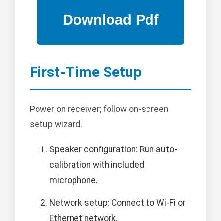
First-Time Setup
Power on receiver; follow on-screen
setup wizard.
Speaker configuration: Run auto-
calibration with included
microphone.
Network setup: Connect to Wi-Fi or
Ethernet network.