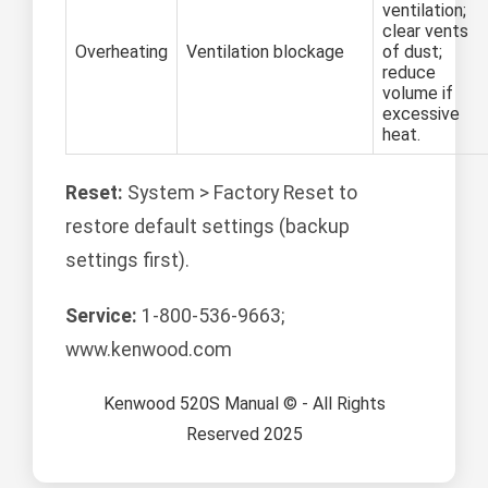
ventilation;
clear vents
Overheating
Ventilation blockage
of dust;
reduce
volume if
excessive
heat.
Reset:
System > Factory Reset to
restore default settings (backup
settings first).
Service:
1-800-536-9663;
www.kenwood.com
Kenwood 520S Manual © - All Rights
Reserved 2025