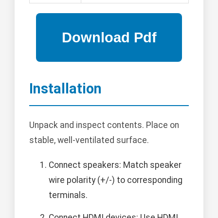
Installation
Unpack and inspect contents. Place on
stable, well-ventilated surface.
Connect speakers: Match speaker
wire polarity (+/-) to corresponding
terminals.
Connect HDMI devices: Use HDMI