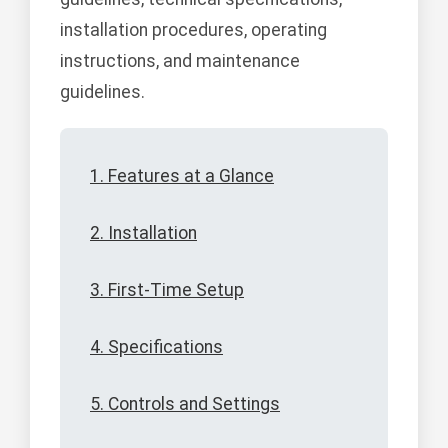
installation procedures, operating
instructions, and maintenance
guidelines.
1. Features at a Glance
2. Installation
3. First-Time Setup
4. Specifications
5. Controls and Settings