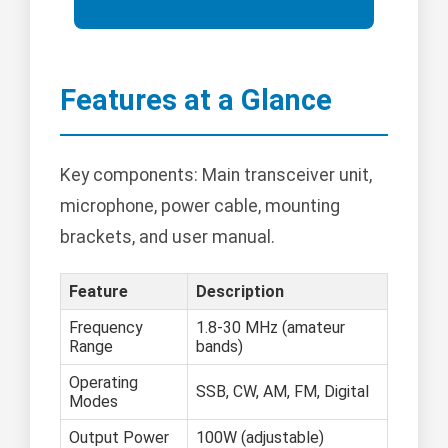
Features at a Glance
Key components: Main transceiver unit,
microphone, power cable, mounting
brackets, and user manual.
Feature
Description
Frequency
1.8-30 MHz (amateur
Range
bands)
Operating
SSB, CW, AM, FM, Digital
Modes
Output Power
100W (adjustable)