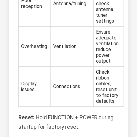
Poor
Antenna/tuning
check
reception
antenna
tuner
settings
Ensure
adequate
ventilation;
Overheating
Ventilation
reduce
power
output
Check
ribbon
Display
cables;
Connections
issues
reset unit
to factory
defaults
Reset:
Hold FUNCTION + POWER during
startup for factory reset.