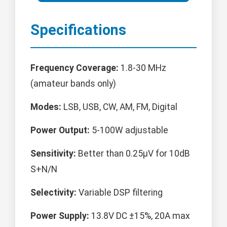
Specifications
Frequency Coverage:
1.8-30 MHz
(amateur bands only)
Modes:
LSB, USB, CW, AM, FM, Digital
Power Output:
5-100W adjustable
Sensitivity:
Better than 0.25μV for 10dB
S+N/N
Selectivity:
Variable DSP filtering
Power Supply:
13.8V DC ±15%, 20A max