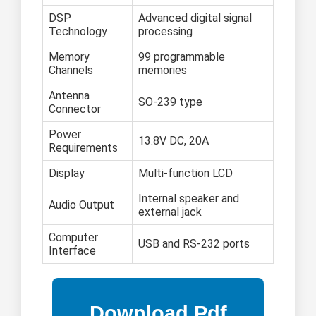
DSP
Advanced digital signal
Technology
processing
Memory
99 programmable
Channels
memories
Antenna
SO-239 type
Connector
Power
13.8V DC, 20A
Requirements
Display
Multi-function LCD
Internal speaker and
Audio Output
external jack
Computer
USB and RS-232 ports
Interface