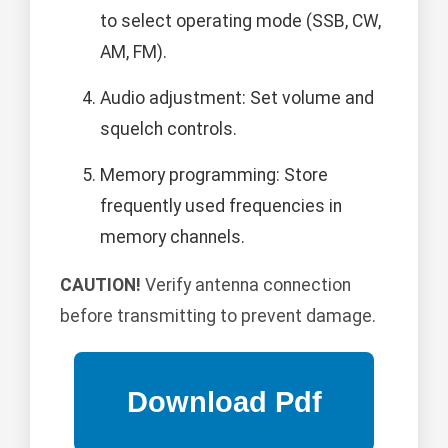
to select operating mode (SSB, CW,
AM, FM).
Audio adjustment: Set volume and
squelch controls.
Memory programming: Store
frequently used frequencies in
memory channels.
CAUTION!
Verify antenna connection
before transmitting to prevent damage.