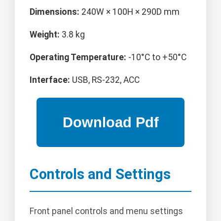
Dimensions:
240W × 100H × 290D mm
Weight:
3.8 kg
Operating Temperature:
-10°C to +50°C
Interface:
USB, RS-232, ACC
Controls and Settings
Front panel controls and menu settings