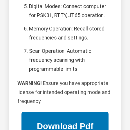
Digital Modes: Connect computer
for PSK31, RTTY, JT65 operation.
Memory Operation: Recall stored
frequencies and settings.
Scan Operation: Automatic
frequency scanning with
programmable limits.
WARNING!
Ensure you have appropriate
license for intended operating mode and
frequency.