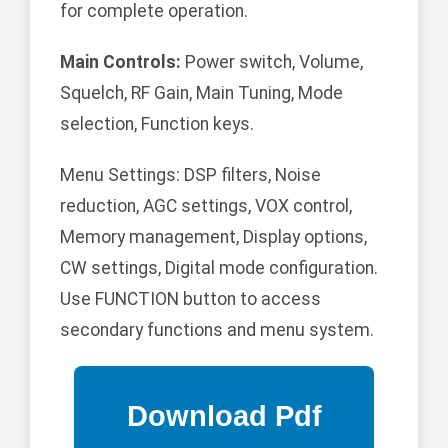
for complete operation.
Main Controls:
Power switch, Volume,
Squelch, RF Gain, Main Tuning, Mode
selection, Function keys.
Menu Settings: DSP filters, Noise
reduction, AGC settings, VOX control,
Memory management, Display options,
CW settings, Digital mode configuration.
Use FUNCTION button to access
secondary functions and menu system.