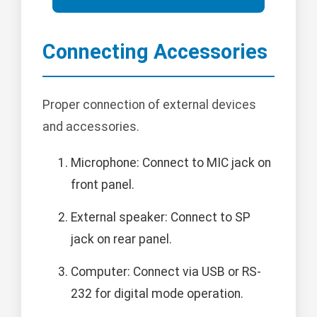
Connecting Accessories
Proper connection of external devices
and accessories.
Microphone: Connect to MIC jack on
front panel.
External speaker: Connect to SP
jack on rear panel.
Computer: Connect via USB or RS-
232 for digital mode operation.