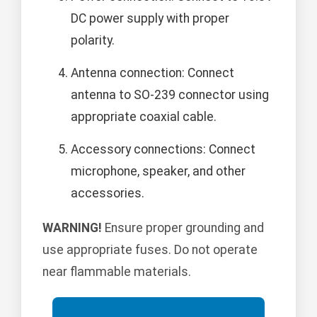
DC power supply with proper
polarity.
Antenna connection: Connect
antenna to SO-239 connector using
appropriate coaxial cable.
Accessory connections: Connect
microphone, speaker, and other
accessories.
WARNING!
Ensure proper grounding and
use appropriate fuses. Do not operate
near flammable materials.