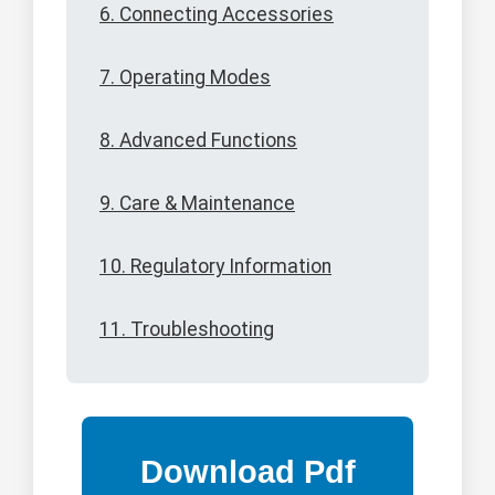
6. Connecting Accessories
7. Operating Modes
8. Advanced Functions
9. Care & Maintenance
10. Regulatory Information
11. Troubleshooting