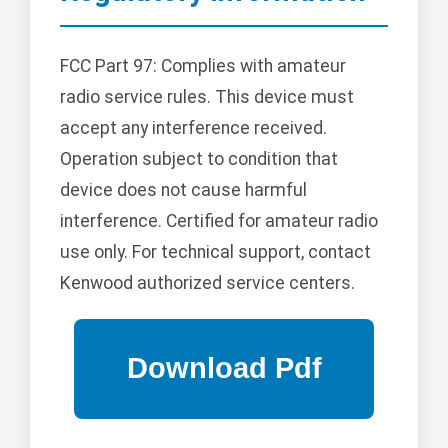
FCC Part 97: Complies with amateur
radio service rules. This device must
accept any interference received.
Operation subject to condition that
device does not cause harmful
interference. Certified for amateur radio
use only. For technical support, contact
Kenwood authorized service centers.