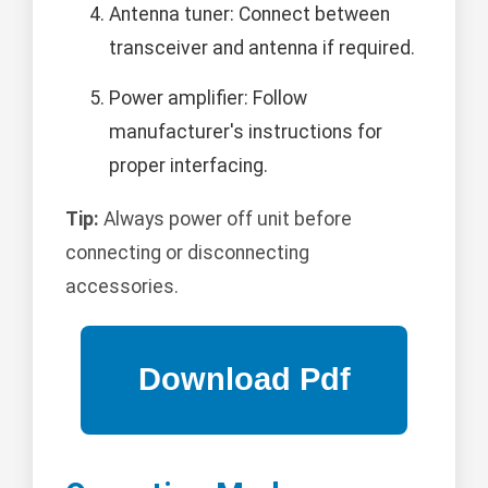
Antenna tuner: Connect between
transceiver and antenna if required.
Power amplifier: Follow
manufacturer's instructions for
proper interfacing.
Tip:
Always power off unit before
connecting or disconnecting
accessories.