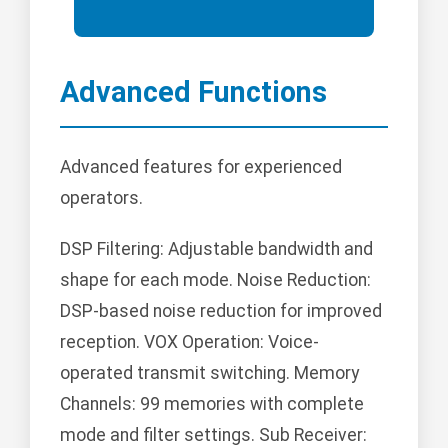
Advanced Functions
Advanced features for experienced
operators.
DSP Filtering: Adjustable bandwidth and
shape for each mode. Noise Reduction:
DSP-based noise reduction for improved
reception. VOX Operation: Voice-
operated transmit switching. Memory
Channels: 99 memories with complete
mode and filter settings. Sub Receiver: