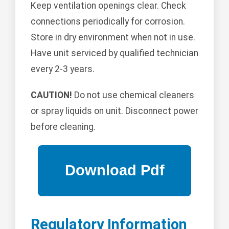
Keep ventilation openings clear. Check
connections periodically for corrosion.
Store in dry environment when not in use.
Have unit serviced by qualified technician
every 2-3 years.
CAUTION!
Do not use chemical cleaners
or spray liquids on unit. Disconnect power
before cleaning.
Regulatory Information