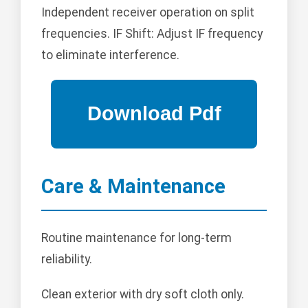
Independent receiver operation on split
frequencies. IF Shift: Adjust IF frequency
to eliminate interference.
Care & Maintenance
Routine maintenance for long-term
reliability.
Clean exterior with dry soft cloth only.