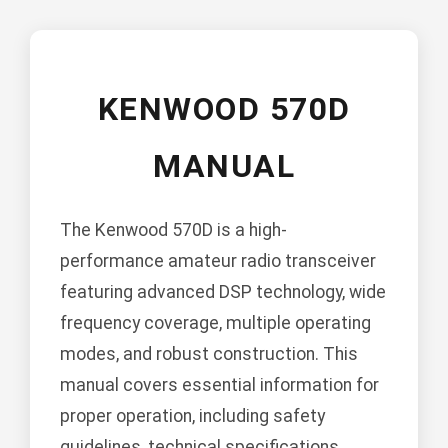
KENWOOD 570D
MANUAL
The Kenwood 570D is a high-
performance amateur radio transceiver
featuring advanced DSP technology, wide
frequency coverage, multiple operating
modes, and robust construction. This
manual covers essential information for
proper operation, including safety
guidelines, technical specifications,