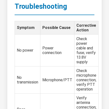
Troubleshooting
Corrective
Symptom
Possible Cause
Action
Check
power
Power
cable and
No power
connection
fuse; verify
13.8V
supply
Check
microphone
No
Microphone/PTT
connection;
transmission
verify PTT
operation
Verify
antenna
connection;