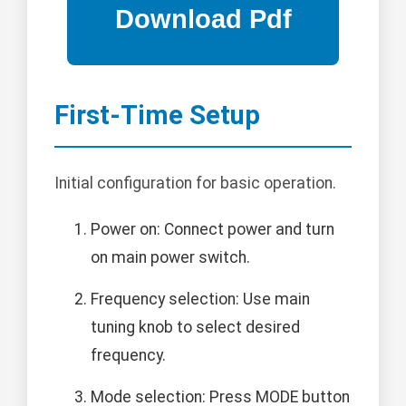
First-Time Setup
Initial configuration for basic operation.
Power on: Connect power and turn
on main power switch.
Frequency selection: Use main
tuning knob to select desired
frequency.
Mode selection: Press MODE button