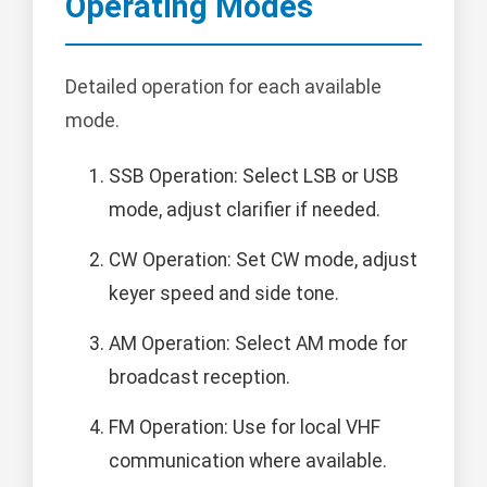
Operating Modes
Detailed operation for each available
mode.
SSB Operation: Select LSB or USB
mode, adjust clarifier if needed.
CW Operation: Set CW mode, adjust
keyer speed and side tone.
AM Operation: Select AM mode for
broadcast reception.
FM Operation: Use for local VHF
communication where available.