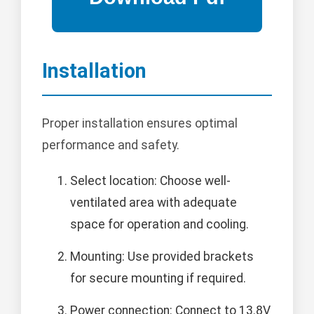
Installation
Proper installation ensures optimal
performance and safety.
Select location: Choose well-
ventilated area with adequate
space for operation and cooling.
Mounting: Use provided brackets
for secure mounting if required.
Power connection: Connect to 13.8V