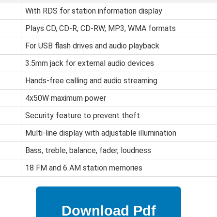
With RDS for station information display
Plays CD, CD-R, CD-RW, MP3, WMA formats
For USB flash drives and audio playback
3.5mm jack for external audio devices
Hands-free calling and audio streaming
4x50W maximum power
Security feature to prevent theft
Multi-line display with adjustable illumination
Bass, treble, balance, fader, loudness
18 FM and 6 AM station memories