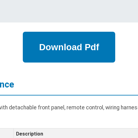
ance
th detachable front panel, remote control, wiring harnes
Description