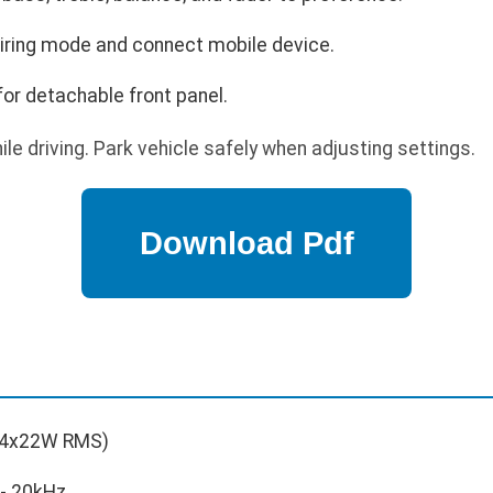
airing mode and connect mobile device.
for detachable front panel.
le driving. Park vehicle safely when adjusting settings.
4x22W RMS)
- 20kHz