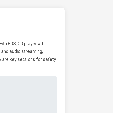
th RDS, CD player with
g and audio streaming,
are key sections for safety,