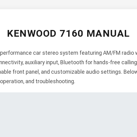
KENWOOD 7160 MANUAL
performance car stereo system featuring AM/FM radio wi
tivity, auxiliary input, Bluetooth for hands-free callin
ble front panel, and customizable audio settings. Below 
, operation, and troubleshooting.