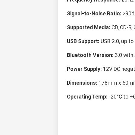
Signal-to-Noise Ratio:
>90d
Supported Media:
CD, CD-R,
USB Support:
USB 2.0, up to
Bluetooth Version:
3.0 with
Power Supply:
12V DC negat
Dimensions:
178mm x 50m
Operating Temp:
-20°C to +