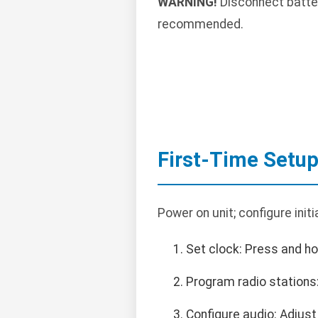
WARNING!
Disconnect battery
recommended.
First-Time Setu
Power on unit; configure initi
Set clock: Press and ho
Program radio stations
Configure audio: Adjust