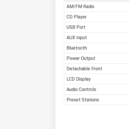
AM/FM Radio
CD Player
USB Port
AUX Input
Bluetooth
Power Output
Detachable Front
LCD Display
Audio Controls
Preset Stations