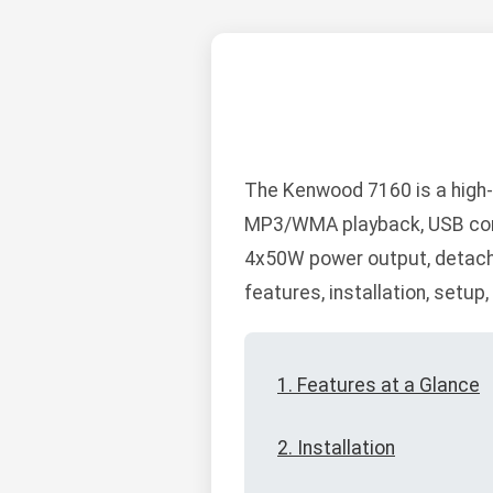
The Kenwood 7160 is a high-
MP3/WMA playback, USB connec
4x50W power output, detacha
features, installation, setup
1. Features at a Glance
2. Installation