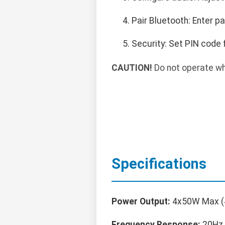
Pair Bluetooth: Enter p
Security: Set PIN code 
CAUTION!
Do not operate whi
Specifications
Power Output:
4x50W Max (
Frequency Response:
20Hz 