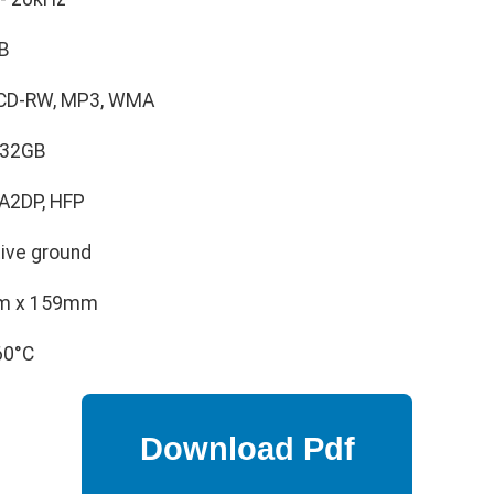
B
 CD-RW, MP3, WMA
 32GB
 A2DP, HFP
ive ground
m x 159mm
60°C