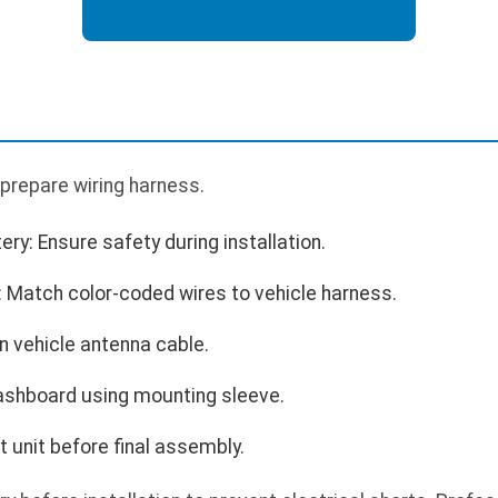
prepare wiring harness.
ry: Ensure safety during installation.
: Match color-coded wires to vehicle harness.
n vehicle antenna cable.
dashboard using mounting sleeve.
 unit before final assembly.