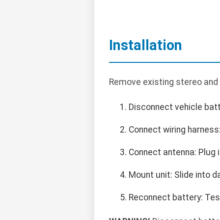
Installation
Remove existing stereo and 
Disconnect vehicle batte
Connect wiring harness
Connect antenna: Plug i
Mount unit: Slide into 
Reconnect battery: Test