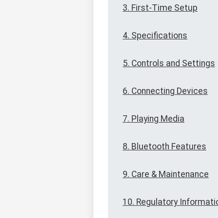
3. First-Time Setup
4. Specifications
5. Controls and Settings
6. Connecting Devices
7. Playing Media
8. Bluetooth Features
9. Care & Maintenance
10. Regulatory Informati