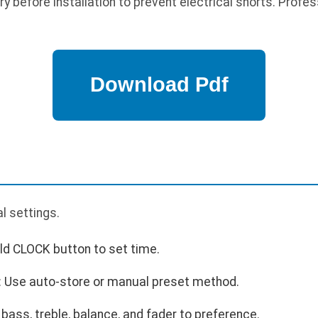
 before installation to prevent electrical shorts. Profess
p
al settings.
ld CLOCK button to set time.
: Use auto-store or manual preset method.
 bass, treble, balance, and fader to preference.