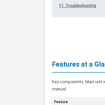
11. Troubleshooting
Features at a Gl
Key components: Main unit wi
manual.
Feature