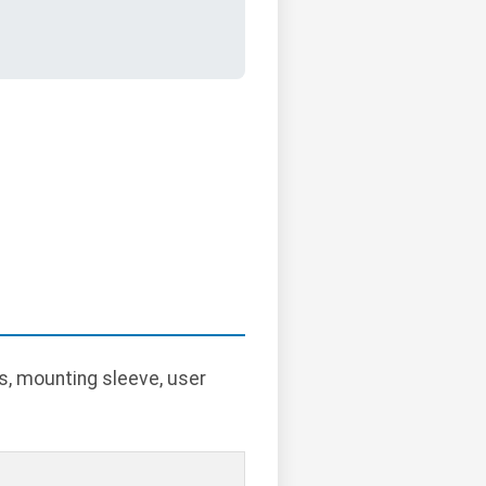
s, mounting sleeve, user