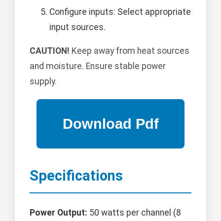
Configure inputs: Select appropriate
input sources.
CAUTION!
Keep away from heat sources
and moisture. Ensure stable power
supply.
Specifications
Power Output:
50 watts per channel (8