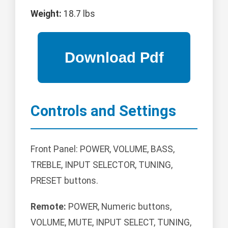
Weight:
18.7 lbs
Controls and Settings
Front Panel: POWER, VOLUME, BASS,
TREBLE, INPUT SELECTOR, TUNING,
PRESET buttons.
Remote:
POWER, Numeric buttons,
VOLUME, MUTE, INPUT SELECT, TUNING,