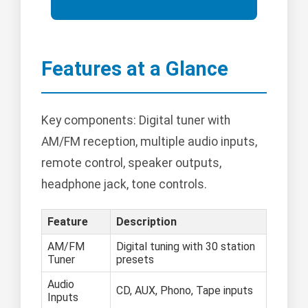
Features at a Glance
Key components: Digital tuner with
AM/FM reception, multiple audio inputs,
remote control, speaker outputs,
headphone jack, tone controls.
Feature
Description
AM/FM
Digital tuning with 30 station
Tuner
presets
Audio
CD, AUX, Phono, Tape inputs
Inputs