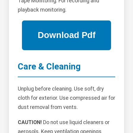
Tape Monitoring: For recording and
playback monitoring.
Care & Cleaning
Unplug before cleaning. Use soft, dry
cloth for exterior. Use compressed air for
dust removal from vents.
CAUTION!
Do not use liquid cleaners or
aerosols. Keep ventilation openings