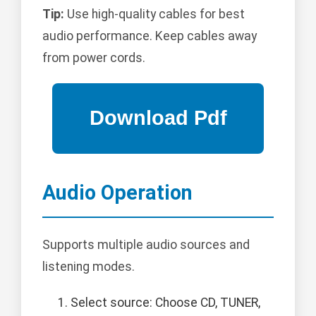
Tip:
Use high-quality cables for best
audio performance. Keep cables away
from power cords.
Audio Operation
Supports multiple audio sources and
listening modes.
Select source: Choose CD, TUNER,