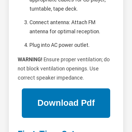
turntable, tape deck.
Connect antenna: Attach FM
antenna for optimal reception.
Plug into AC power outlet.
WARNING!
Ensure proper ventilation; do
not block ventilation openings. Use
correct speaker impedance.