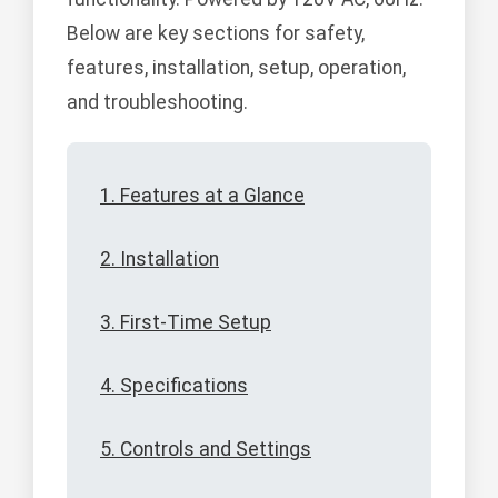
Below are key sections for safety,
features, installation, setup, operation,
and troubleshooting.
1. Features at a Glance
2. Installation
3. First-Time Setup
4. Specifications
5. Controls and Settings