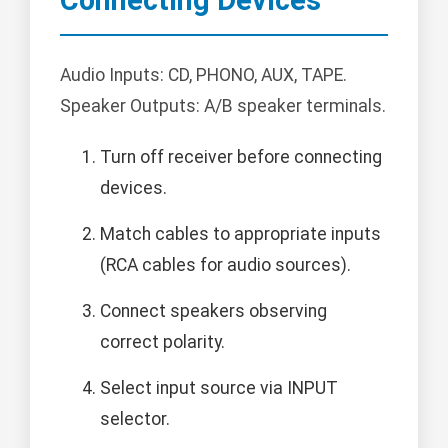
Connecting Devices
Audio Inputs: CD, PHONO, AUX, TAPE.
Speaker Outputs: A/B speaker terminals.
Turn off receiver before connecting
devices.
Match cables to appropriate inputs
(RCA cables for audio sources).
Connect speakers observing
correct polarity.
Select input source via INPUT
selector.