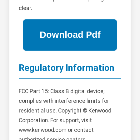
clear.
Regulatory Information
FCC Part 15: Class B digital device;
complies with interference limits for
residential use. Copyright © Kenwood
Corporation. For support, visit
www.kenwood.com or contact
authorized service centers.