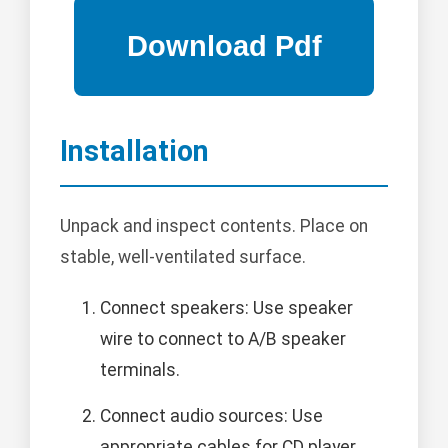
Installation
Unpack and inspect contents. Place on
stable, well-ventilated surface.
Connect speakers: Use speaker
wire to connect to A/B speaker
terminals.
Connect audio sources: Use
appropriate cables for CD player,