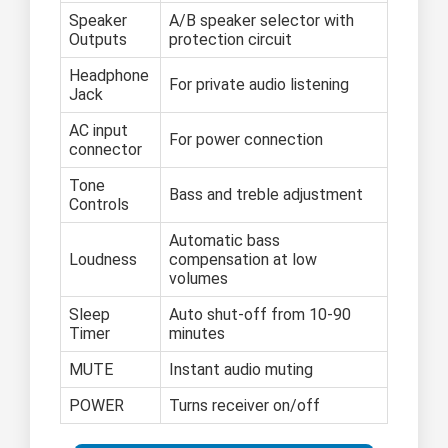
Speaker
A/B speaker selector with
Outputs
protection circuit
Headphone
For private audio listening
Jack
AC input
For power connection
connector
Tone
Bass and treble adjustment
Controls
Automatic bass
Loudness
compensation at low
volumes
Sleep
Auto shut-off from 10-90
Timer
minutes
MUTE
Instant audio muting
POWER
Turns receiver on/off