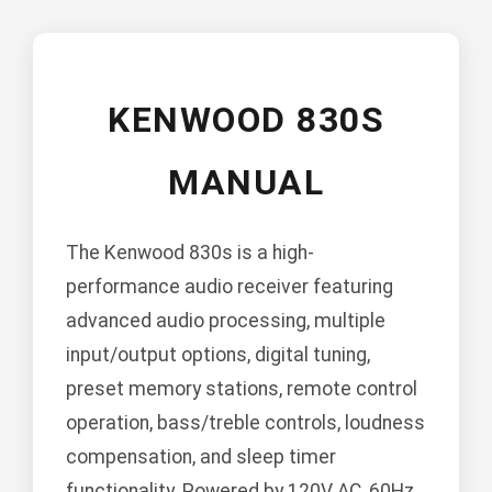
KENWOOD 830S
MANUAL
The Kenwood 830s is a high-
performance audio receiver featuring
advanced audio processing, multiple
input/output options, digital tuning,
preset memory stations, remote control
operation, bass/treble controls, loudness
compensation, and sleep timer
functionality. Powered by 120V AC, 60Hz.