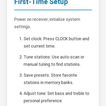
First-Time Setup
Power on receiver; initialize system
settings.
Set clock: Press CLOCK button and
set current time.
Tune stations: Use auto-scan or
manual tuning to find stations.
Save presets: Store favorite
stations in memory banks.
Adjust tone: Set bass and treble to
personal preference.