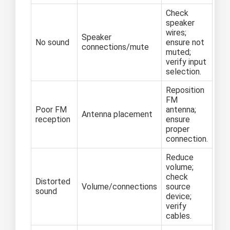
Check
speaker
wires;
Speaker
No sound
ensure not
connections/mute
muted;
verify input
selection.
Reposition
FM
Poor FM
antenna;
Antenna placement
reception
ensure
proper
connection.
Reduce
volume;
check
Distorted
Volume/connections
source
sound
device;
verify
cables.