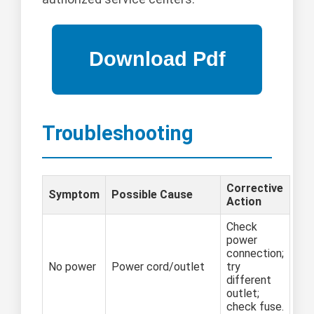
Troubleshooting
Corrective
Symptom
Possible Cause
Action
Check
power
connection;
No power
Power cord/outlet
try
different
outlet;
check fuse.