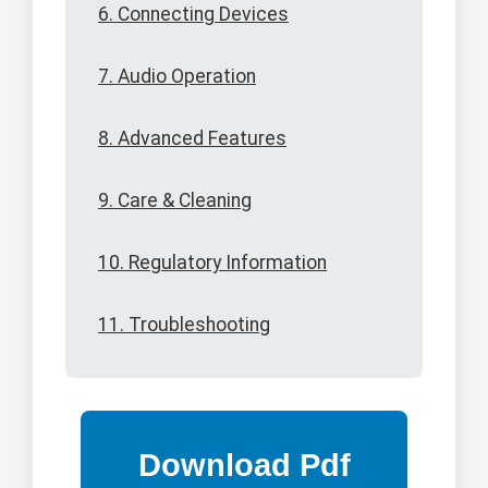
6. Connecting Devices
7. Audio Operation
8. Advanced Features
9. Care & Cleaning
10. Regulatory Information
11. Troubleshooting