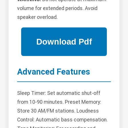
volume for extended periods. Avoid
speaker overload.
Advanced Features
Sleep Timer: Set automatic shut-off
from 10-90 minutes. Preset Memory:
Store 30 AM/FM stations. Loudness
Control: Automatic bass compensation.