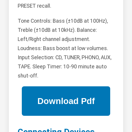
PRESET recall.
Tone Controls: Bass (±10dB at 100Hz),
Treble (±10dB at 10kHz). Balance:
Left/Right channel adjustment.
Loudness: Bass boost at low volumes.
Input Selection: CD, TUNER, PHONO, AUX,
TAPE. Sleep Timer: 10-90 minute auto
shut-off.