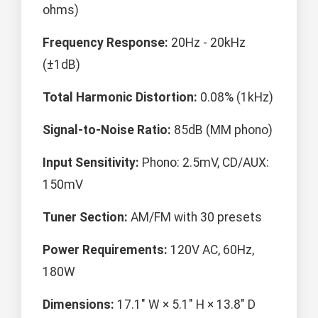
ohms)
Frequency Response:
20Hz - 20kHz
(±1dB)
Total Harmonic Distortion:
0.08% (1kHz)
Signal-to-Noise Ratio:
85dB (MM phono)
Input Sensitivity:
Phono: 2.5mV, CD/AUX:
150mV
Tuner Section:
AM/FM with 30 presets
Power Requirements:
120V AC, 60Hz,
180W
Dimensions:
17.1" W × 5.1" H × 13.8" D