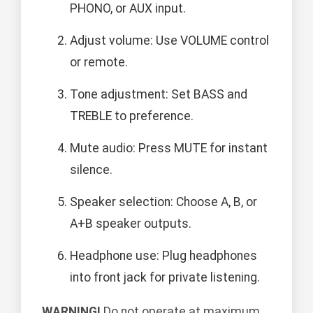
PHONO, or AUX input.
Adjust volume: Use VOLUME control
or remote.
Tone adjustment: Set BASS and
TREBLE to preference.
Mute audio: Press MUTE for instant
silence.
Speaker selection: Choose A, B, or
A+B speaker outputs.
Headphone use: Plug headphones
into front jack for private listening.
WARNING!
Do not operate at maximum