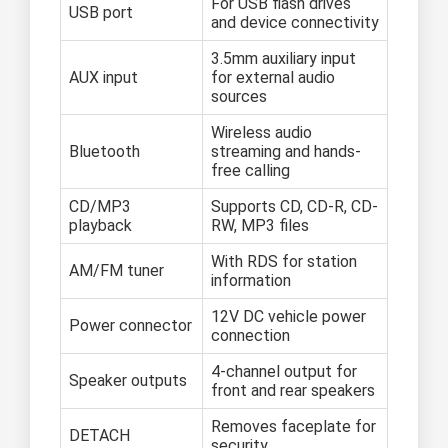
For USB flash drives
USB port
and device connectivity
3.5mm auxiliary input
AUX input
for external audio
sources
Wireless audio
Bluetooth
streaming and hands-
free calling
CD/MP3
Supports CD, CD-R, CD-
playback
RW, MP3 files
With RDS for station
AM/FM tuner
information
12V DC vehicle power
Power connector
connection
4-channel output for
Speaker outputs
front and rear speakers
Removes faceplate for
DETACH
security