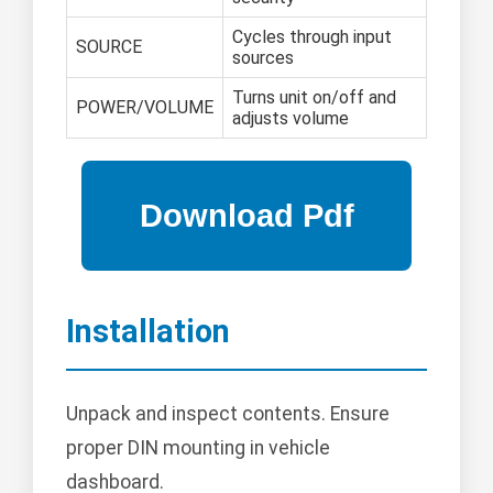
Cycles through input
SOURCE
sources
Turns unit on/off and
POWER/VOLUME
adjusts volume
Installation
Unpack and inspect contents. Ensure
proper DIN mounting in vehicle
dashboard.