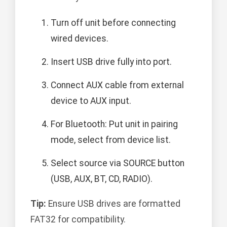
Turn off unit before connecting
wired devices.
Insert USB drive fully into port.
Connect AUX cable from external
device to AUX input.
For Bluetooth: Put unit in pairing
mode, select from device list.
Select source via SOURCE button
(USB, AUX, BT, CD, RADIO).
Tip:
Ensure USB drives are formatted
FAT32 for compatibility.