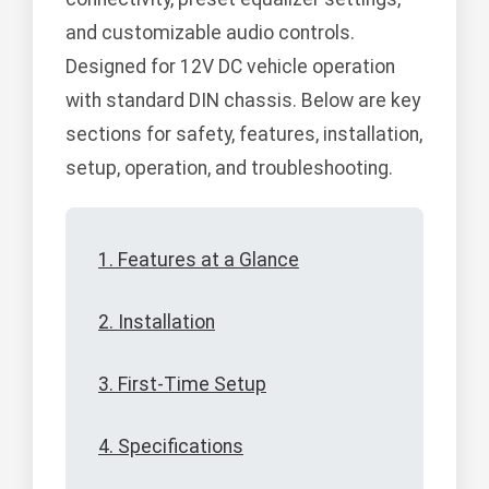
and customizable audio controls.
Designed for 12V DC vehicle operation
with standard DIN chassis. Below are key
sections for safety, features, installation,
setup, operation, and troubleshooting.
1. Features at a Glance
2. Installation
3. First-Time Setup
4. Specifications