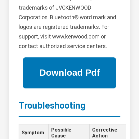
trademarks of JVCKENWOOD
Corporation. Bluetooth® word mark and
logos are registered trademarks. For
support, visit www.kenwood.com or
contact authorized service centers.
Troubleshooting
Possible
Corrective
Symptom
Cause
Action