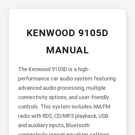
KENWOOD 9105D
MANUAL
The Kenwood 9105D is a high-
performance car audio system featuring
advanced audio processing, multiple
connectivity options, and user-friendly
controls. This system includes AM/FM
radio with RDS, CD/MP3 playback, USB
and auxiliary inputs, Bluetooth
connectivity, preset equalizer settings,