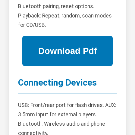
Bluetooth pairing, reset options.
Playback: Repeat, random, scan modes
for CD/USB.
Connecting Devices
USB: Front/rear port for flash drives. AUX:
3.5mm input for external players.
Bluetooth: Wireless audio and phone
connectivity.