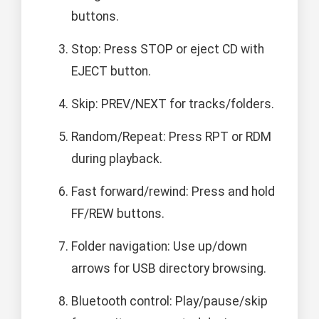
buttons.
Stop: Press STOP or eject CD with
EJECT button.
Skip: PREV/NEXT for tracks/folders.
Random/Repeat: Press RPT or RDM
during playback.
Fast forward/rewind: Press and hold
FF/REW buttons.
Folder navigation: Use up/down
arrows for USB directory browsing.
Bluetooth control: Play/pause/skip