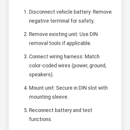
Disconnect vehicle battery: Remove
negative terminal for safety.
Remove existing unit: Use DIN
removal tools if applicable.
Connect wiring harness: Match
color-coded wires (power, ground,
speakers).
Mount unit: Secure in DIN slot with
mounting sleeve.
Reconnect battery and test
functions.