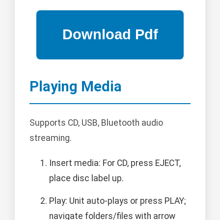
Playing Media
Supports CD, USB, Bluetooth audio
streaming.
Insert media: For CD, press EJECT,
place disc label up.
Play: Unit auto-plays or press PLAY;
navigate folders/files with arrow