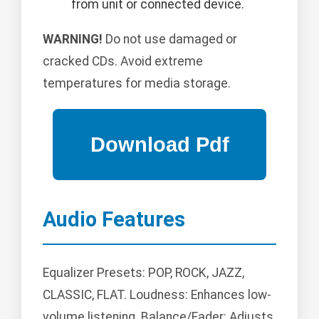
from unit or connected device.
WARNING!
Do not use damaged or
cracked CDs. Avoid extreme
temperatures for media storage.
Audio Features
Equalizer Presets: POP, ROCK, JAZZ,
CLASSIC, FLAT. Loudness: Enhances low-
volume listening. Balance/Fader: Adjusts