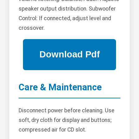
speaker output distribution. Subwoofer
Control: If connected, adjust level and
crossover.
Care & Maintenance
Disconnect power before cleaning. Use
soft, dry cloth for display and buttons;
compressed air for CD slot.