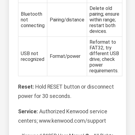
Delete old
Bluetooth
pairing; ensure
not
Pairing/distance
within range;
connecting
restart both
devices.
Reformat to
FAT32; try
USB not
different USB
Format/power
recognized
drive; check
power
requirements.
Reset:
Hold RESET button or disconnect
power for 30 seconds.
Service:
Authorized Kenwood service
centers; www.kenwood.com/support