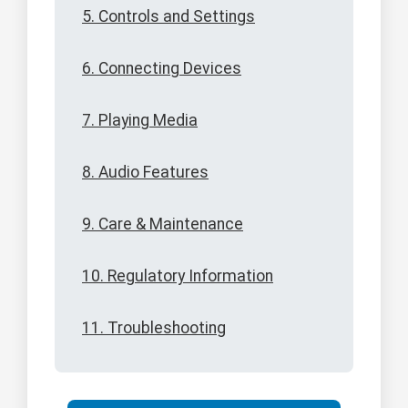
5. Controls and Settings
6. Connecting Devices
7. Playing Media
8. Audio Features
9. Care & Maintenance
10. Regulatory Information
11. Troubleshooting