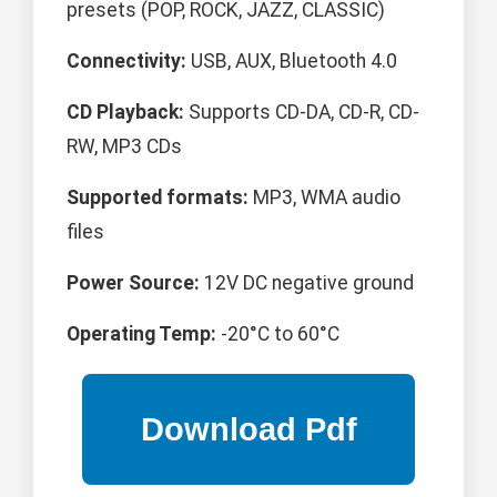
presets (POP, ROCK, JAZZ, CLASSIC)
Connectivity:
USB, AUX, Bluetooth 4.0
CD Playback:
Supports CD-DA, CD-R, CD-
RW, MP3 CDs
Supported formats:
MP3, WMA audio
files
Power Source:
12V DC negative ground
Operating Temp:
-20°C to 60°C