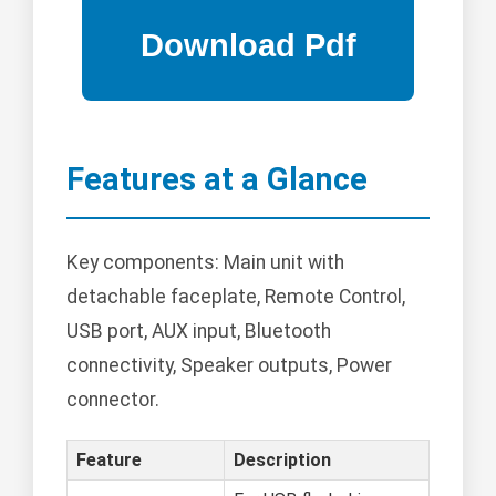
Features at a Glance
Key components: Main unit with
detachable faceplate, Remote Control,
USB port, AUX input, Bluetooth
connectivity, Speaker outputs, Power
connector.
Feature
Description