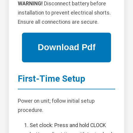
WARNING!
Disconnect battery before
installation to prevent electrical shorts.
Ensure all connections are secure.
First-Time Setup
Power on unit; follow initial setup
procedure.
Set clock: Press and hold CLOCK