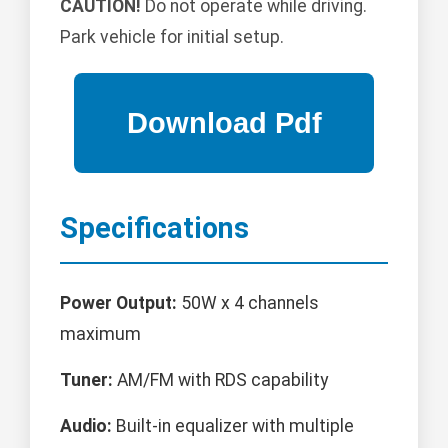
CAUTION!
Do not operate while driving.
Park vehicle for initial setup.
Specifications
Power Output:
50W x 4 channels
maximum
Tuner:
AM/FM with RDS capability
Audio:
Built-in equalizer with multiple