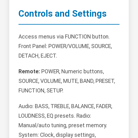
Controls and Settings
Access menus via FUNCTION button.
Front Panel: POWER/VOLUME, SOURCE,
DETACH, EJECT.
Remote:
POWER, Numeric buttons,
SOURCE, VOLUME, MUTE, BAND, PRESET,
FUNCTION, SETUP.
Audio: BASS, TREBLE, BALANCE, FADER,
LOUDNESS, EQ presets. Radio:
Manual/auto tuning, preset memory.
System: Clock, display settings,