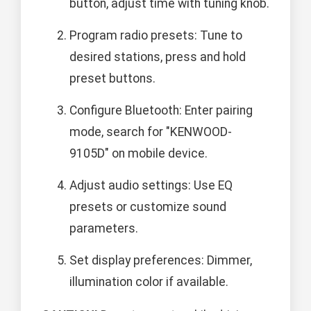
button, adjust time with tuning knob.
Program radio presets: Tune to
desired stations, press and hold
preset buttons.
Configure Bluetooth: Enter pairing
mode, search for "KENWOOD-
9105D" on mobile device.
Adjust audio settings: Use EQ
presets or customize sound
parameters.
Set display preferences: Dimmer,
illumination color if available.