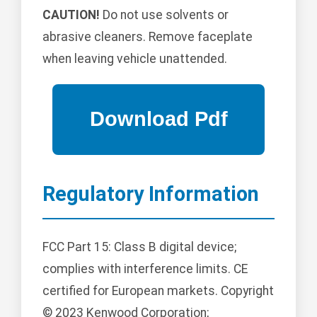
CAUTION!
Do not use solvents or
abrasive cleaners. Remove faceplate
when leaving vehicle unattended.
Regulatory Information
FCC Part 15: Class B digital device;
complies with interference limits. CE
certified for European markets. Copyright
© 2023 Kenwood Corporation;