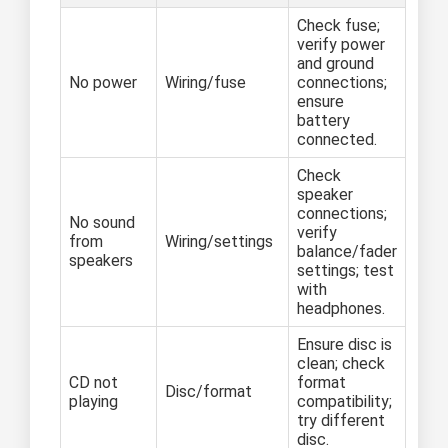
Check fuse;
verify power
and ground
No power
Wiring/fuse
connections;
ensure
battery
connected.
Check
speaker
connections;
No sound
verify
from
Wiring/settings
balance/fader
speakers
settings; test
with
headphones.
Ensure disc is
clean; check
CD not
format
Disc/format
playing
compatibility;
try different
disc.