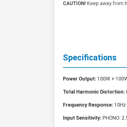
CAUTION!
Keep away from he
Specifications
Power Output:
100W + 100W
Total Harmonic Distortion:
Frequency Response:
10Hz 
Input Sensitivity:
PHONO: 2.