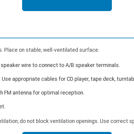
 Place on stable, well-ventilated surface.
speaker wire to connect to A/B speaker terminals.
Use appropriate cables for CD player, tape deck, turntable
h FM antenna for optimal reception.
et.
tilation; do not block ventilation openings. Use correct