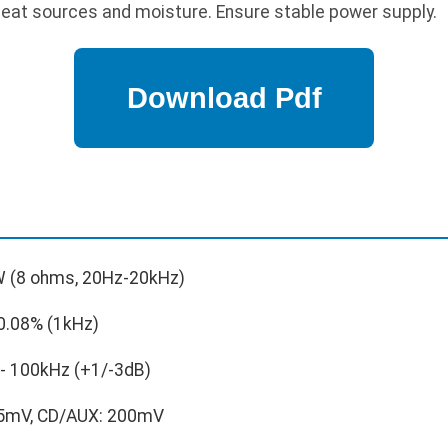
at sources and moisture. Ensure stable power supply.
 (8 ohms, 20Hz-20kHz)
0.08% (1kHz)
- 100kHz (+1/-3dB)
5mV, CD/AUX: 200mV