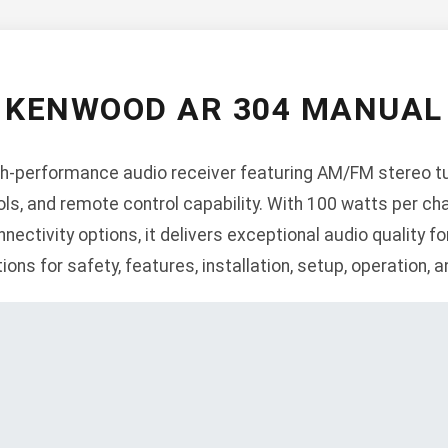
KENWOOD AR 304 MANUAL
h-performance audio receiver featuring AM/FM stereo tun
ls, and remote control capability. With 100 watts per cha
nnectivity options, it delivers exceptional audio quality 
ns for safety, features, installation, setup, operation, 