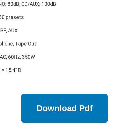
O: 80dB, CD/AUX: 100dB
30 presets
PE, AUX
phone, Tape Out
AC, 60Hz, 350W
 × 15.4" D