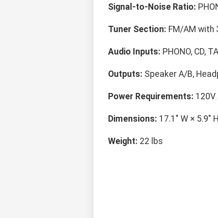
Signal-to-Noise Ratio:
PHON
Tuner Section:
FM/AM with 
Audio Inputs:
PHONO, CD, TA
Outputs:
Speaker A/B, Head
Power Requirements:
120V 
Dimensions:
17.1" W × 5.9" H
Weight:
22 lbs