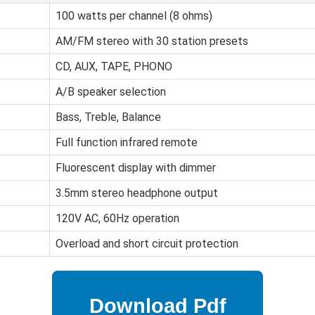
100 watts per channel (8 ohms)
AM/FM stereo with 30 station presets
CD, AUX, TAPE, PHONO
A/B speaker selection
Bass, Treble, Balance
Full function infrared remote
Fluorescent display with dimmer
3.5mm stereo headphone output
120V AC, 60Hz operation
Overload and short circuit protection