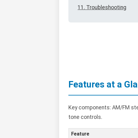
11. Troubleshooting
Features at a Gl
Key components: AM/FM stereo
tone controls.
Feature