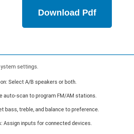
p
 system settings.
on: Select A/B speakers or both.
se auto-scan to program FM/AM stations.
et bass, treble, and balance to preference.
: Assign inputs for connected devices.