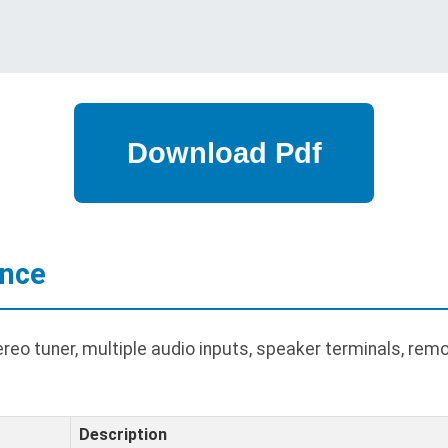
ance
 tuner, multiple audio inputs, speaker terminals, remote
Description