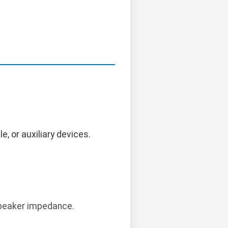
, or auxiliary devices.
 speaker impedance.