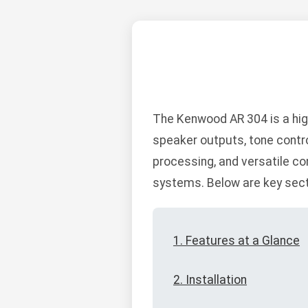
The Kenwood AR 304 is a hig
speaker outputs, tone contro
processing, and versatile co
systems. Below are key sectio
1. Features at a Glance
2. Installation