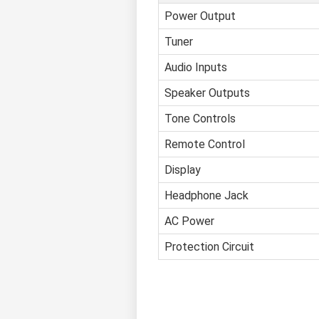
Power Output
Tuner
Audio Inputs
Speaker Outputs
Tone Controls
Remote Control
Display
Headphone Jack
AC Power
Protection Circuit