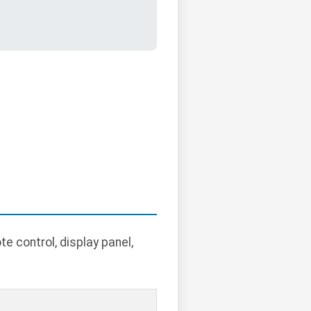
 control, display panel,