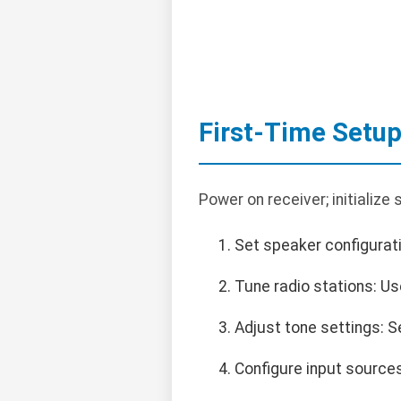
First-Time Setu
Power on receiver; initialize
Set speaker configurati
Tune radio stations: U
Adjust tone settings: S
Configure input sources