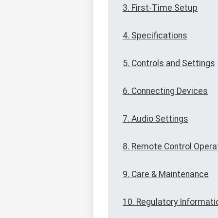
3. First-Time Setup
4. Specifications
5. Controls and Settings
6. Connecting Devices
7. Audio Settings
8. Remote Control Opera
9. Care & Maintenance
10. Regulatory Informati