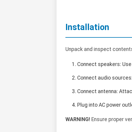
Installation
Unpack and inspect contents.
Connect speakers: Use 
Connect audio sources: 
Connect antenna: Attac
Plug into AC power outl
WARNING!
Ensure proper ven