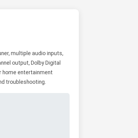
er, multiple audio inputs,
nnel output, Dolby Digital
for home entertainment
and troubleshooting.