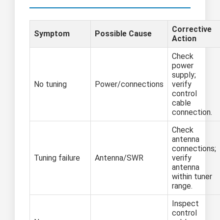
Corrective
Symptom
Possible Cause
Action
Check
power
supply;
No tuning
Power/connections
verify
control
cable
connection.
Check
antenna
connections;
Tuning failure
Antenna/SWR
verify
antenna
within tuner
range.
Inspect
control