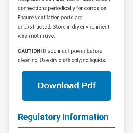
connections periodically for corrosion.
Ensure ventilation ports are
unobstructed. Store in dry environment
when not in use.
CAUTION!
Disconnect power before
cleaning. Use dry cloth only; no liquids.
Regulatory Information