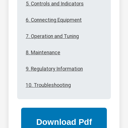
5. Controls and Indicators
6. Connecting Equipment
7. Operation and Tuning
8. Maintenance
9. Regulatory Information
10. Troubleshooting