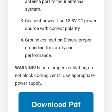
antenna port for your antenna
system.
Connect power: Use 13.8V DC power
source with correct polarity.
Ground connection: Ensure proper
grounding for safety and
performance.
WARNING!
Ensure proper ventilation; do
not block cooling vents. Use appropriate
power supply.