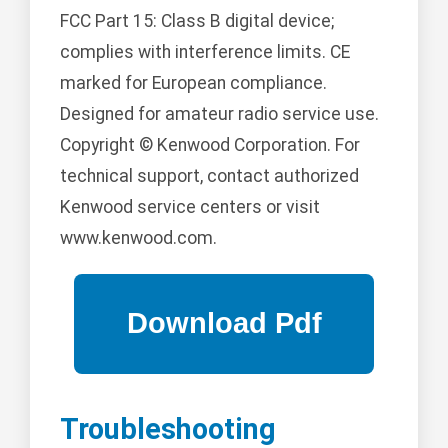
FCC Part 15: Class B digital device;
complies with interference limits. CE
marked for European compliance.
Designed for amateur radio service use.
Copyright © Kenwood Corporation. For
technical support, contact authorized
Kenwood service centers or visit
www.kenwood.com.
Troubleshooting