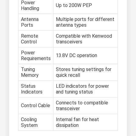
Power
Up to 200W PEP
Handling
Antenna
Multiple ports for different
Ports
antenna types
Remote
Compatible with Kenwood
Control
transceivers
Power
13.8V DC operation
Requirements
Tuning
Stores tuning settings for
Memory
quick recall
Status
LED indicators for power
Indicators
and tuning status
Connects to compatible
Control Cable
transceiver
Cooling
Internal fan for heat
System
dissipation