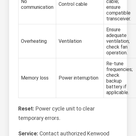
No
cable;
Control cable
communication
ensure
compatible
transceiver.
Ensure
adequate
Overheating
Ventilation
ventilation;
check fan
operation.
Re-tune
frequencies;
check
Memory loss
Power interruption
backup
battery if
applicable.
Reset:
Power cycle unit to clear
temporary errors.
Service:
Contact authorized Kenwood