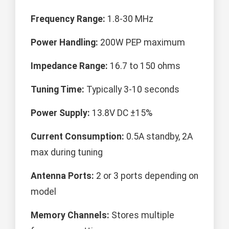
Frequency Range:
1.8-30 MHz
Power Handling:
200W PEP maximum
Impedance Range:
16.7 to 150 ohms
Tuning Time:
Typically 3-10 seconds
Power Supply:
13.8V DC ±15%
Current Consumption:
0.5A standby, 2A
max during tuning
Antenna Ports:
2 or 3 ports depending on
model
Memory Channels:
Stores multiple