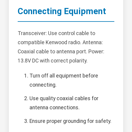
Connecting Equipment
Transceiver: Use control cable to
compatible Kenwood radio. Antenna:
Coaxial cable to antenna port. Power:
13.8V DC with correct polarity.
Turn off all equipment before
connecting.
Use quality coaxial cables for
antenna connections.
Ensure proper grounding for safety.