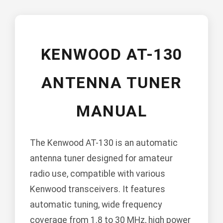
KENWOOD AT-130
ANTENNA TUNER
MANUAL
The Kenwood AT-130 is an automatic
antenna tuner designed for amateur
radio use, compatible with various
Kenwood transceivers. It features
automatic tuning, wide frequency
coverage from 1.8 to 30 MHz, high power