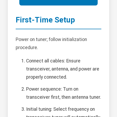
First-Time Setup
Power on tuner; follow initialization
procedure.
Connect all cables: Ensure
transceiver, antenna, and power are
properly connected.
Power sequence: Turn on
transceiver first, then antenna tuner.
Initial tuning: Select frequency on