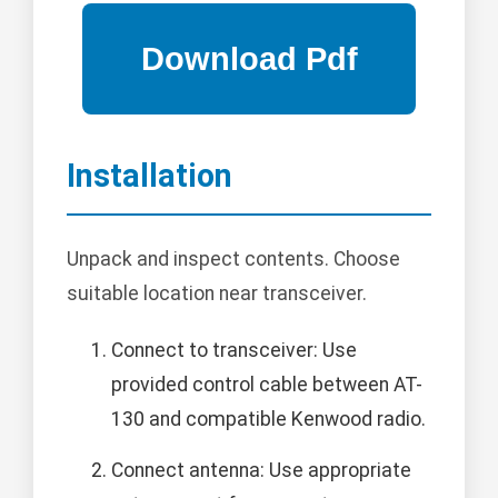
Installation
Unpack and inspect contents. Choose
suitable location near transceiver.
Connect to transceiver: Use
provided control cable between AT-
130 and compatible Kenwood radio.
Connect antenna: Use appropriate