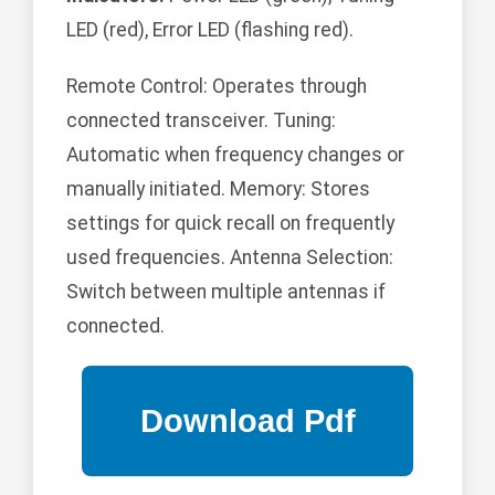
LED (red), Error LED (flashing red).
Remote Control: Operates through
connected transceiver. Tuning:
Automatic when frequency changes or
manually initiated. Memory: Stores
settings for quick recall on frequently
used frequencies. Antenna Selection:
Switch between multiple antennas if
connected.