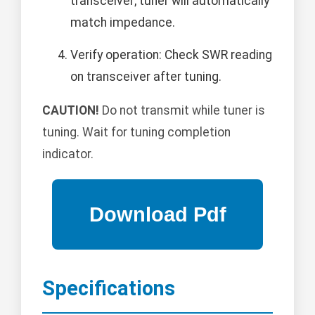
transceiver; tuner will automatically
match impedance.
Verify operation: Check SWR reading
on transceiver after tuning.
CAUTION!
Do not transmit while tuner is
tuning. Wait for tuning completion
indicator.
Specifications