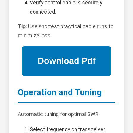
Verify control cable is securely
connected.
Tip:
Use shortest practical cable runs to
minimize loss.
Operation and Tuning
Automatic tuning for optimal SWR.
Select frequency on transceiver.