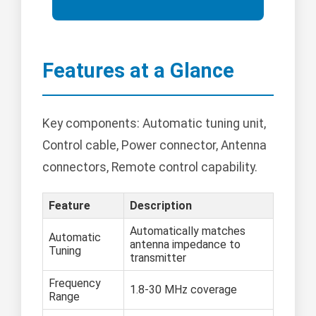
Features at a Glance
Key components: Automatic tuning unit,
Control cable, Power connector, Antenna
connectors, Remote control capability.
Feature
Description
Automatically matches
Automatic
antenna impedance to
Tuning
transmitter
Frequency
1.8-30 MHz coverage
Range