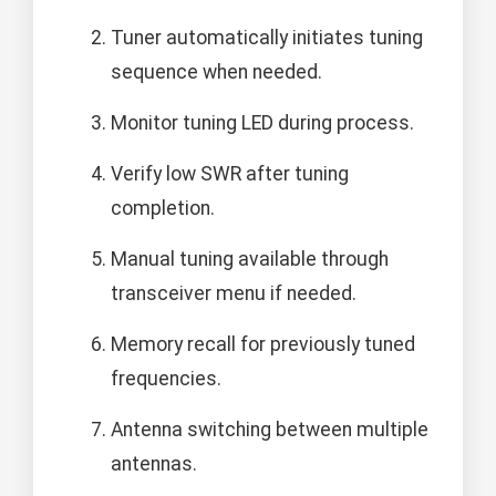
Tuner automatically initiates tuning
sequence when needed.
Monitor tuning LED during process.
Verify low SWR after tuning
completion.
Manual tuning available through
transceiver menu if needed.
Memory recall for previously tuned
frequencies.
Antenna switching between multiple
antennas.