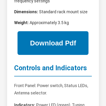
frequency settings
Dimensions:
Standard rack mount size
Weight:
Approximately 3.5 kg
Controls and Indicators
Front Panel: Power switch, Status LEDs,
Antenna selector.
Indicators:
Power LED (green), Tuning