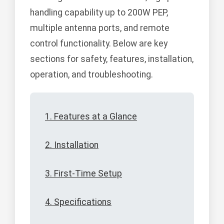
handling capability up to 200W PEP,
multiple antenna ports, and remote
control functionality. Below are key
sections for safety, features, installation,
operation, and troubleshooting.
1. Features at a Glance
2. Installation
3. First-Time Setup
4. Specifications