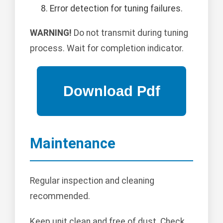
Error detection for tuning failures.
WARNING!
Do not transmit during tuning
process. Wait for completion indicator.
Maintenance
Regular inspection and cleaning
recommended.
Keep unit clean and free of dust. Check