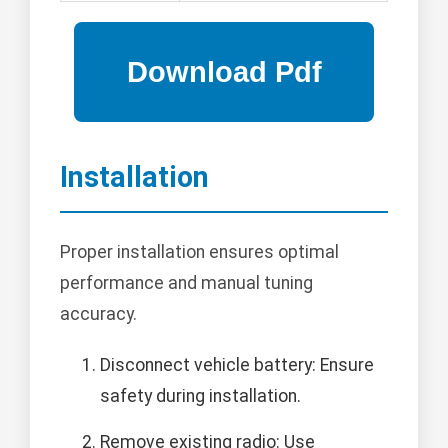
Installation
Proper installation ensures optimal
performance and manual tuning
accuracy.
Disconnect vehicle battery: Ensure
safety during installation.
Remove existing radio: Use