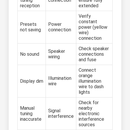
tuning
connection
ensure fully
reception
extended
Verify
constant
Presets
Power
power (yellow
not saving
connection
wire)
connection
Check speaker
Speaker
No sound
connections
wiring
and fuse
Connect
orange
Illumination
Display dim
illumination
wire
wire to dash
lights
Check for
Manual
nearby
Signal
tuning
electronic
interference
inaccurate
interference
sources