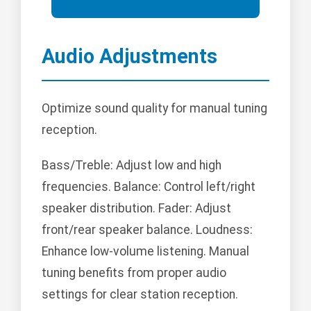
Audio Adjustments
Optimize sound quality for manual tuning
reception.
Bass/Treble: Adjust low and high
frequencies. Balance: Control left/right
speaker distribution. Fader: Adjust
front/rear speaker balance. Loudness:
Enhance low-volume listening. Manual
tuning benefits from proper audio
settings for clear station reception.