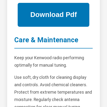
Care & Maintenance
Keep your Kenwood radio performing
optimally for manual tuning.
Use soft, dry cloth for cleaning display
and controls. Avoid chemical cleaners.
Protect from extreme temperatures and
moisture. Regularly check antenna
connection for clear manual tuning