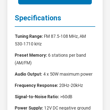
Specifications
Tuning Range:
FM 87.5-108 MHz, AM
530-1710 kHz
Preset Memory:
6 stations per band
(AM/FM)
Audio Output:
4 x 50W maximum power
Frequency Response:
20Hz-20kHz
Signal-to-Noise Ratio:
>60dB
Power Supply:
12V DC negative ground