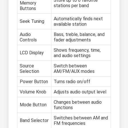
Store up to 6 favorite
Memory
stations per band
Buttons
Automatically finds next
Seek Tuning
available station
Audio
Bass, treble, balance, and
Controls
fader adjustments
Shows frequency, time,
LCD Display
and audio settings
Source
Switch between
Selection
AM/FM/AUX modes
Power Button
Turns radio on/off
Volume Knob
Adjusts audio output level
Changes between audio
Mode Button
functions
Switches between AM and
Band Selector
FM frequencies