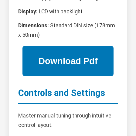
Display:
LCD with backlight
Dimensions:
Standard DIN size (178mm
x 50mm)
Controls and Settings
Master manual tuning through intuitive
control layout.