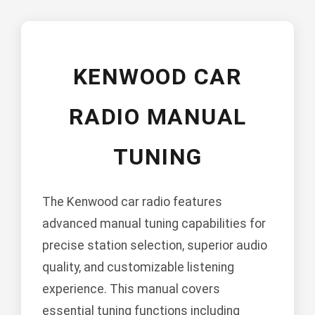
KENWOOD CAR
RADIO MANUAL
TUNING
The Kenwood car radio features
advanced manual tuning capabilities for
precise station selection, superior audio
quality, and customizable listening
experience. This manual covers
essential tuning functions including