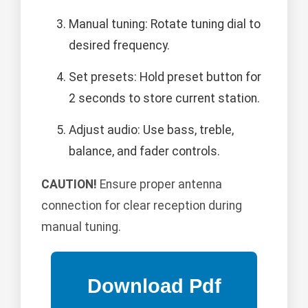
Manual tuning: Rotate tuning dial to
desired frequency.
Set presets: Hold preset button for
2 seconds to store current station.
Adjust audio: Use bass, treble,
balance, and fader controls.
CAUTION!
Ensure proper antenna
connection for clear reception during
manual tuning.