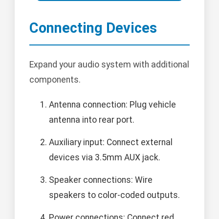
Connecting Devices
Expand your audio system with additional
components.
Antenna connection: Plug vehicle
antenna into rear port.
Auxiliary input: Connect external
devices via 3.5mm AUX jack.
Speaker connections: Wire
speakers to color-coded outputs.
Power connections: Connect red