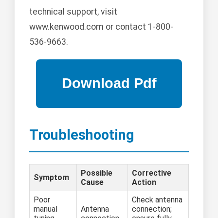
technical support, visit
www.kenwood.com or contact 1-800-
536-9663.
Troubleshooting
Possible
Corrective
Symptom
Cause
Action
Poor
Check antenna
manual
Antenna
connection;