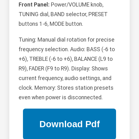
Front Panel:
Power/VOLUME knob,
TUNING dial, BAND selector, PRESET
buttons 1-6, MODE button.
Tuning: Manual dial rotation for precise
frequency selection. Audio: BASS (-6 to
+6), TREBLE (-6 to +6), BALANCE (L9 to
R9), FADER (F9 to R9). Display: Shows
current frequency, audio settings, and
clock. Memory: Stores station presets
even when power is disconnected.