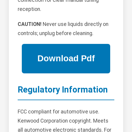
reception.
CAUTION!
Never use liquids directly on
controls; unplug before cleaning.
Regulatory Information
FCC compliant for automotive use.
Kenwood Corporation copyright. Meets
all automotive electronic standards. For