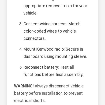
appropriate removal tools for your
vehicle.
Connect wiring harness: Match
color-coded wires to vehicle
connectors.
Mount Kenwood radio: Secure in
dashboard using mounting sleeve.
Reconnect battery: Test all
functions before final assembly.
WARNING!
Always disconnect vehicle
battery before installation to prevent
electrical shorts.