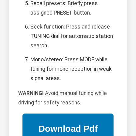
Recall presets: Briefly press
assigned PRESET button.
Seek function: Press and release
TUNING dial for automatic station
search.
Mono/stereo: Press MODE while
tuning for mono reception in weak
signal areas.
WARNING!
Avoid manual tuning while
driving for safety reasons.