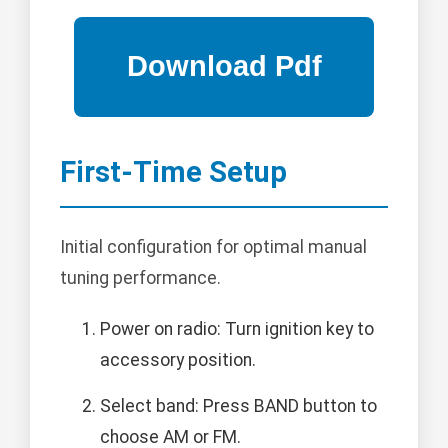
First-Time Setup
Initial configuration for optimal manual
tuning performance.
Power on radio: Turn ignition key to
accessory position.
Select band: Press BAND button to
choose AM or FM.