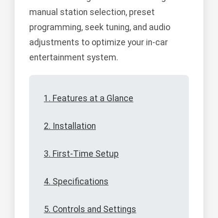
manual station selection, preset
programming, seek tuning, and audio
adjustments to optimize your in-car
entertainment system.
1. Features at a Glance
2. Installation
3. First-Time Setup
4. Specifications
5. Controls and Settings