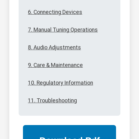
6. Connecting Devices
7. Manual Tuning Operations
8. Audio Adjustments
9. Care & Maintenance
10. Regulatory Information
11. Troubleshooting