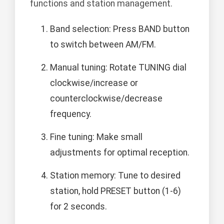
functions and station management.
Band selection: Press BAND button
to switch between AM/FM.
Manual tuning: Rotate TUNING dial
clockwise/increase or
counterclockwise/decrease
frequency.
Fine tuning: Make small
adjustments for optimal reception.
Station memory: Tune to desired
station, hold PRESET button (1-6)
for 2 seconds.