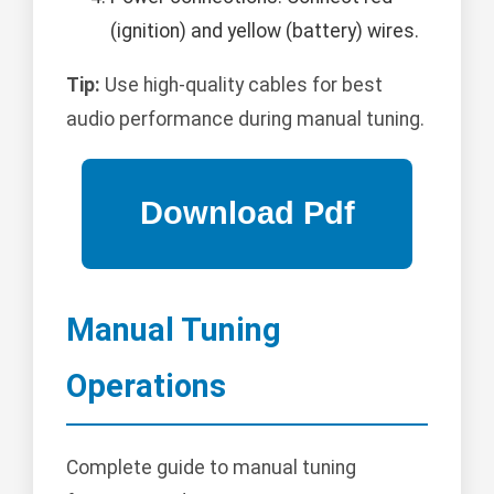
(ignition) and yellow (battery) wires.
Tip:
Use high-quality cables for best
audio performance during manual tuning.
Manual Tuning
Operations
Complete guide to manual tuning