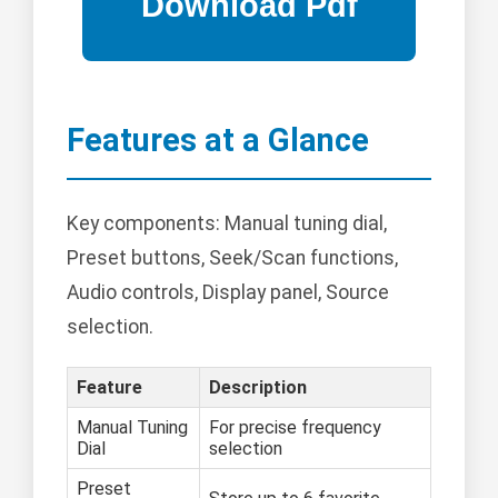
Features at a Glance
Key components: Manual tuning dial,
Preset buttons, Seek/Scan functions,
Audio controls, Display panel, Source
selection.
Feature
Description
Manual Tuning
For precise frequency
Dial
selection
Preset