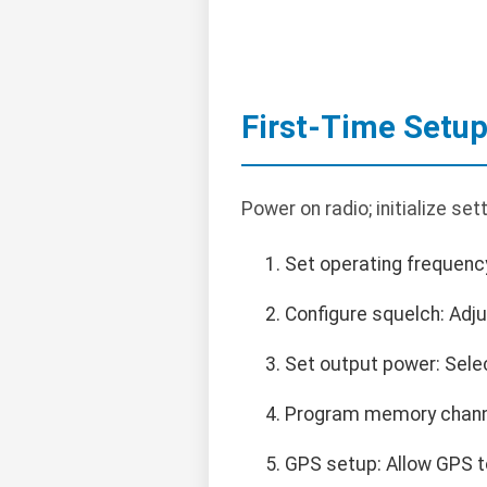
First-Time Setu
Power on radio; initialize set
Set operating frequenc
Configure squelch: Adju
Set output power: Selec
Program memory channe
GPS setup: Allow GPS to