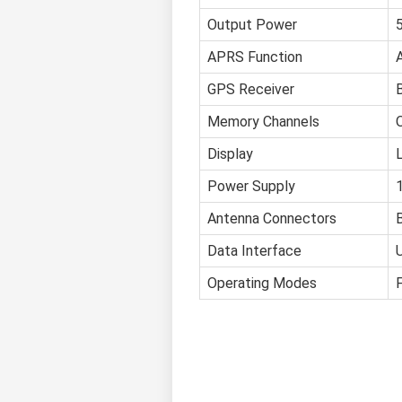
Output Power
APRS Function
GPS Receiver
B
Memory Channels
Display
Power Supply
Antenna Connectors
Data Interface
Operating Modes