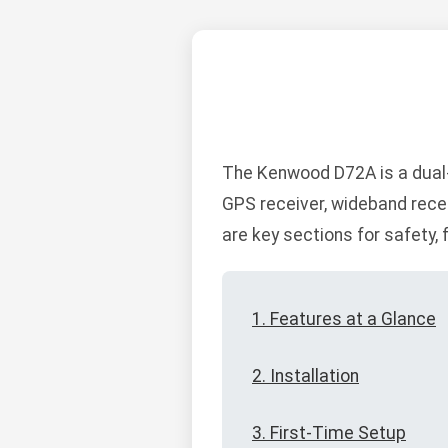
The Kenwood D72A is a dual-
GPS receiver, wideband recei
are key sections for safety, 
1. Features at a Glance
2. Installation
3. First-Time Setup