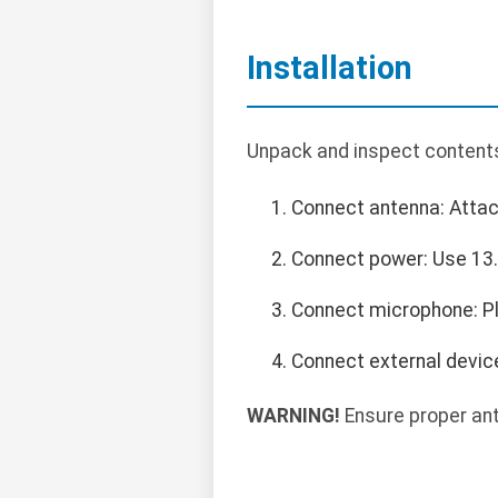
Installation
Unpack and inspect contents
Connect antenna: Atta
Connect power: Use 13.8
Connect microphone: Pl
Connect external devic
WARNING!
Ensure proper ant