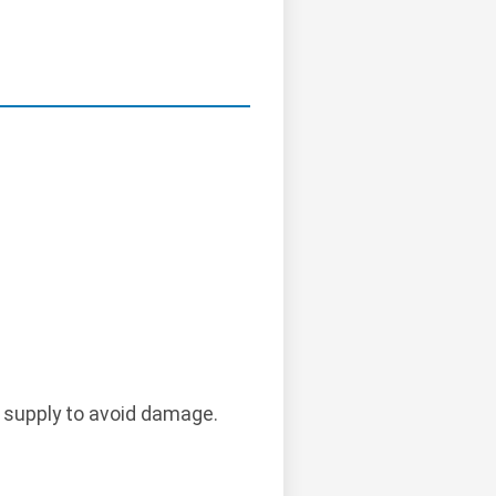
 supply to avoid damage.