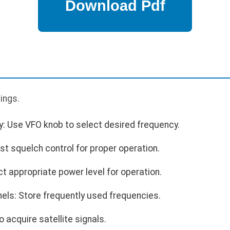
p
tings.
y: Use VFO knob to select desired frequency.
st squelch control for proper operation.
t appropriate power level for operation.
ls: Store frequently used frequencies.
 acquire satellite signals.