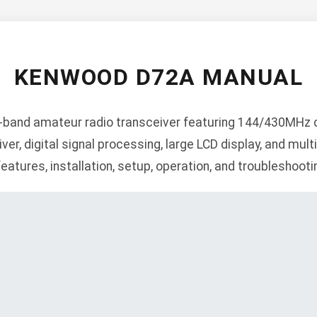
KENWOOD D72A MANUAL
band amateur radio transceiver featuring 144/430MHz c
ver, digital signal processing, large LCD display, and mu
features, installation, setup, operation, and troubleshooti