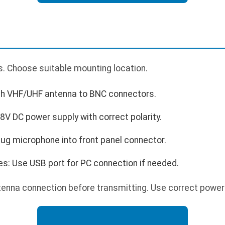
. Choose suitable mounting location.
ch VHF/UHF antenna to BNC connectors.
V DC power supply with correct polarity.
ug microphone into front panel connector.
es: Use USB port for PC connection if needed.
enna connection before transmitting. Use correct power