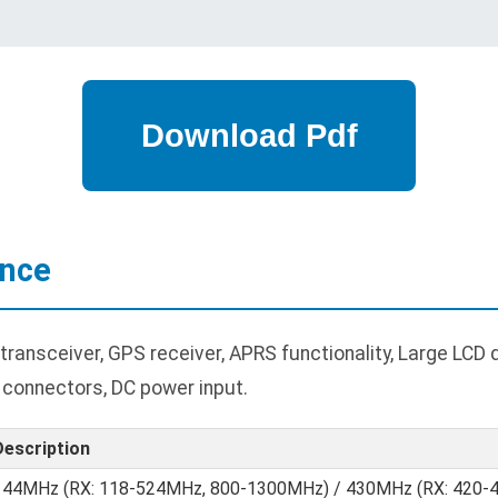
ance
ansceiver, GPS receiver, APRS functionality, Large LCD 
 connectors, DC power input.
Description
144MHz (RX: 118-524MHz, 800-1300MHz) / 430MHz (RX: 420-