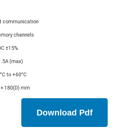
t communication
mory channels
DC ±15%
1.5A (max)
°C to +60°C
 × 180(D) mm