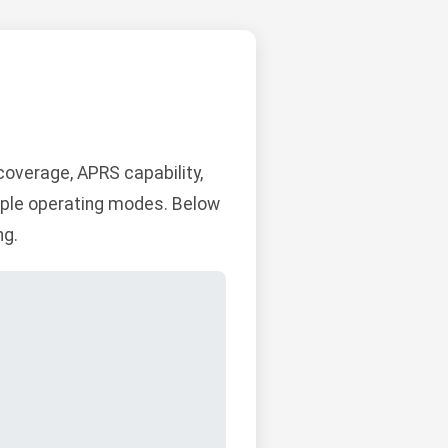
overage, APRS capability,
ltiple operating modes. Below
ng.