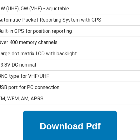
5W (UHF), 5W (VHF) - adjustable
Automatic Packet Reporting System with GPS
uilt-in GPS for position reporting
Over 400 memory channels
Large dot matrix LCD with backlight
13.8V DC nominal
BNC type for VHF/UHF
USB port for PC connection
FM, WFM, AM, APRS