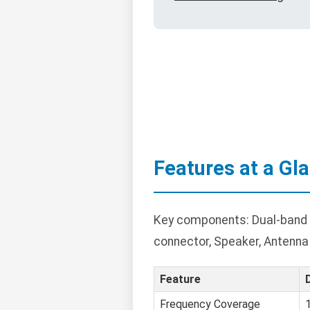
Features at a Gl
Key components: Dual-band tr
connector, Speaker, Antenna
Feature
Frequency Coverage