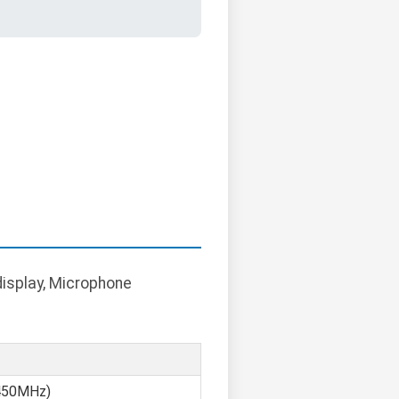
display, Microphone
450MHz)