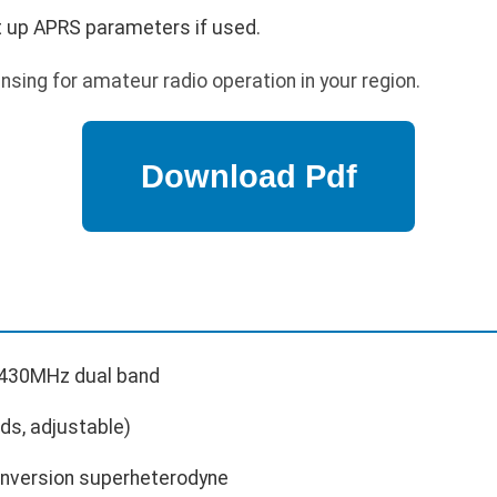
t up APRS parameters if used.
nsing for amateur radio operation in your region.
30MHz dual band
ds, adjustable)
nversion superheterodyne