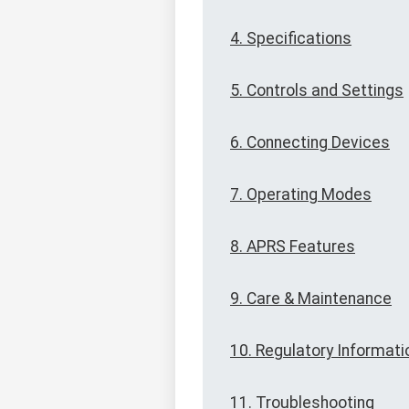
4. Specifications
5. Controls and Settings
6. Connecting Devices
7. Operating Modes
8. APRS Features
9. Care & Maintenance
10. Regulatory Informati
11. Troubleshooting