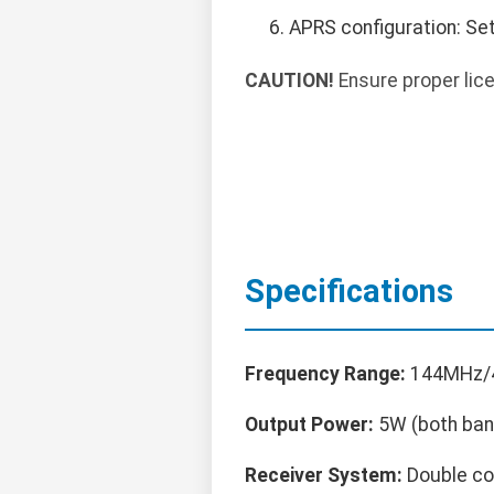
APRS configuration: Se
CAUTION!
Ensure proper lice
Specifications
Frequency Range:
144MHz/4
Output Power:
5W (both ban
Receiver System:
Double co