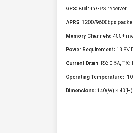
GPS:
Built-in GPS receiver
APRS:
1200/9600bps packe
Memory Channels:
400+ me
Power Requirement:
13.8V 
Current Drain:
RX: 0.5A, TX: 
Operating Temperature:
-10
Dimensions:
140(W) × 40(H)