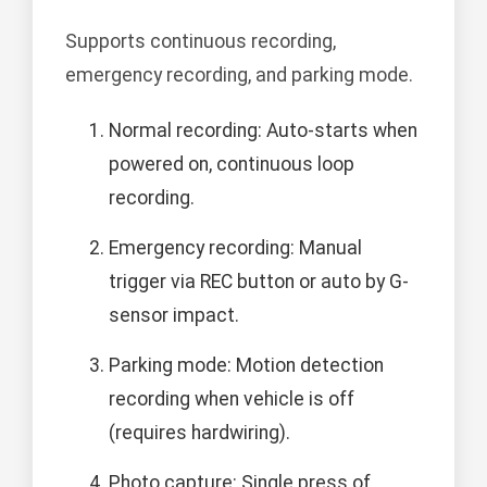
Supports continuous recording,
emergency recording, and parking mode.
Normal recording: Auto-starts when
powered on, continuous loop
recording.
Emergency recording: Manual
trigger via REC button or auto by G-
sensor impact.
Parking mode: Motion detection
recording when vehicle is off
(requires hardwiring).
Photo capture: Single press of