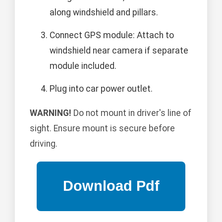
along windshield and pillars.
Connect GPS module: Attach to
windshield near camera if separate
module included.
Plug into car power outlet.
WARNING!
Do not mount in driver's line of
sight. Ensure mount is secure before
driving.