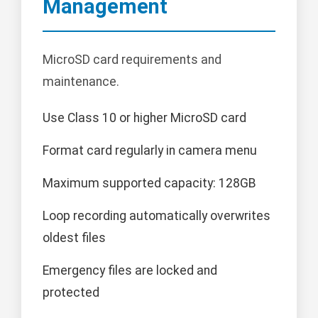
Management
MicroSD card requirements and
maintenance.
Use Class 10 or higher MicroSD card
Format card regularly in camera menu
Maximum supported capacity: 128GB
Loop recording automatically overwrites
oldest files
Emergency files are locked and
protected