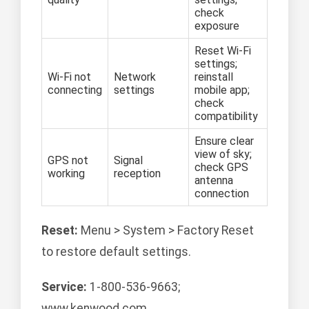
check
exposure
Reset Wi-Fi
settings;
Wi-Fi not
Network
reinstall
connecting
settings
mobile app;
check
compatibility
Ensure clear
view of sky;
GPS not
Signal
check GPS
working
reception
antenna
connection
Reset:
Menu > System > Factory Reset
to restore default settings.
Service:
1-800-536-9663;
www.kenwood.com