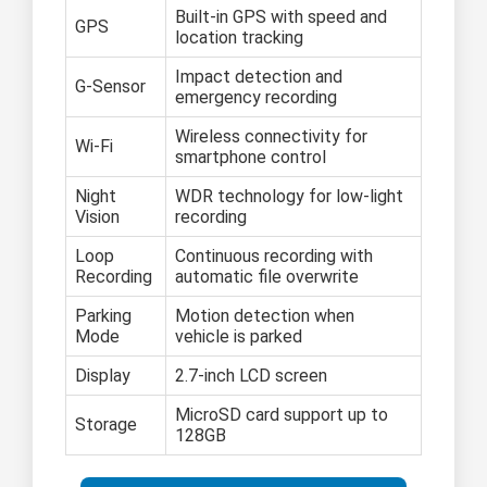
Built-in GPS with speed and
GPS
location tracking
Impact detection and
G-Sensor
emergency recording
Wireless connectivity for
Wi-Fi
smartphone control
Night
WDR technology for low-light
Vision
recording
Loop
Continuous recording with
Recording
automatic file overwrite
Parking
Motion detection when
Mode
vehicle is parked
Display
2.7-inch LCD screen
MicroSD card support up to
Storage
128GB