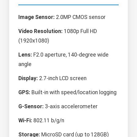
Image Sensor:
2.0MP CMOS sensor
Video Resolution:
1080p Full HD
(1920x1080)
Lens:
F2.0 aperture, 140-degree wide
angle
Display:
2.7-inch LCD screen
GPS:
Built-in with speed/location logging
G-Sensor:
3-axis accelerometer
Wi-Fi:
802.11 b/g/n
Storage:
MicroSD card (up to 128GB)