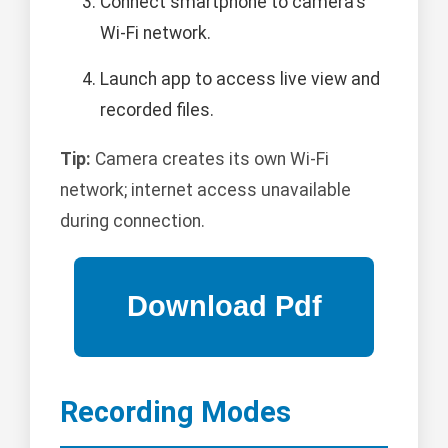
Connect smartphone to camera's
Wi-Fi network.
Launch app to access live view and
recorded files.
Tip:
Camera creates its own Wi-Fi
network; internet access unavailable
during connection.
Recording Modes