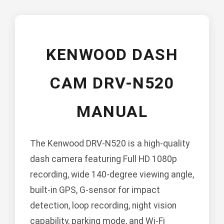
KENWOOD DASH
CAM DRV-N520
MANUAL
The Kenwood DRV-N520 is a high-quality
dash camera featuring Full HD 1080p
recording, wide 140-degree viewing angle,
built-in GPS, G-sensor for impact
detection, loop recording, night vision
capability, parking mode, and Wi-Fi