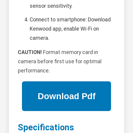
sensor sensitivity.
Connect to smartphone: Download
Kenwood app, enable Wi-Fi on
camera.
CAUTION!
Format memory card in
camera before first use for optimal
performance.
Specifications