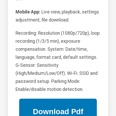
Mobile App:
Live view, playback, settings
adjustment, file download.
Recording: Resolution (1080p/720p), loop
recording (1/3/5 min), exposure
compensation. System: Date/time,
language, format card, default settings.
G-Sensor: Sensitivity
(High/Medium/Low/Off). Wi-Fi: SSID and
password setup. Parking Mode:
Enable/disable motion detection.