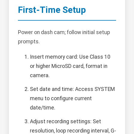
First-Time Setup
Power on dash cam; follow initial setup
prompts.
Insert memory card: Use Class 10
or higher MicroSD card, format in
camera.
Set date and time: Access SYSTEM
menu to configure current
date/time.
Adjust recording settings: Set
resolution, loop recording interval, G-