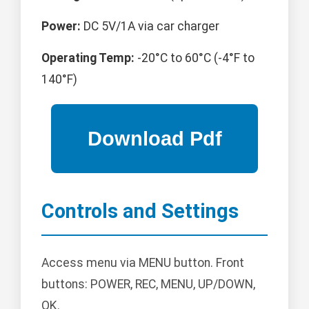
Power:
DC 5V/1A via car charger
Operating Temp:
-20°C to 60°C (-4°F to
140°F)
Controls and Settings
Access menu via MENU button. Front
buttons: POWER, REC, MENU, UP/DOWN,
OK.