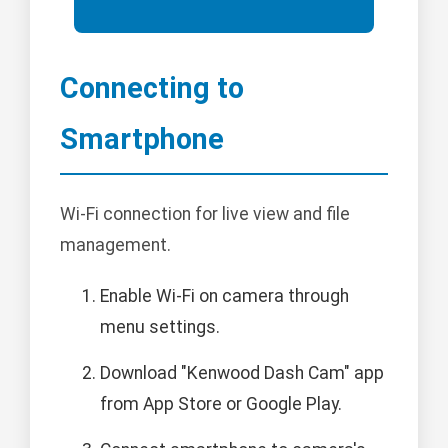
Connecting to
Smartphone
Wi-Fi connection for live view and file
management.
Enable Wi-Fi on camera through
menu settings.
Download "Kenwood Dash Cam" app
from App Store or Google Play.