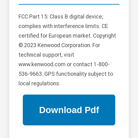
FCC Part 15: Class B digital device;
complies with interference limits. CE
certified for European market. Copyright
© 2023 Kenwood Corporation. For
technical support, visit
www.kenwood.com or contact 1-800-
536-9663. GPS functionality subject to
local regulations.