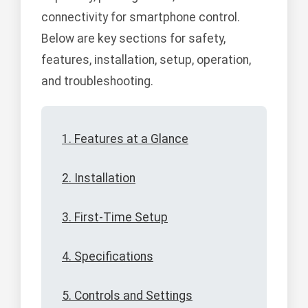
connectivity for smartphone control.
Below are key sections for safety,
features, installation, setup, operation,
and troubleshooting.
1. Features at a Glance
2. Installation
3. First-Time Setup
4. Specifications
5. Controls and Settings