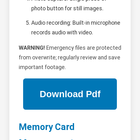
photo button for still images.
Audio recording: Built-in microphone
records audio with video.
WARNING!
Emergency files are protected
from overwrite; regularly review and save
important footage.
Memory Card