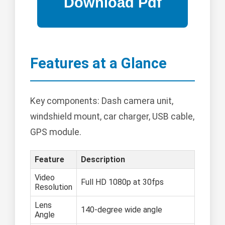
Features at a Glance
Key components: Dash camera unit,
windshield mount, car charger, USB cable,
GPS module.
Feature
Description
Video
Full HD 1080p at 30fps
Resolution
Lens
140-degree wide angle
Angle