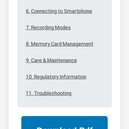
6. Connecting to Smartphone
7. Recording Modes
8. Memory Card Management
9. Care & Maintenance
10. Regulatory Information
11. Troubleshooting