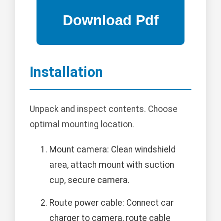
Installation
Unpack and inspect contents. Choose
optimal mounting location.
Mount camera: Clean windshield
area, attach mount with suction
cup, secure camera.
Route power cable: Connect car
charger to camera, route cable