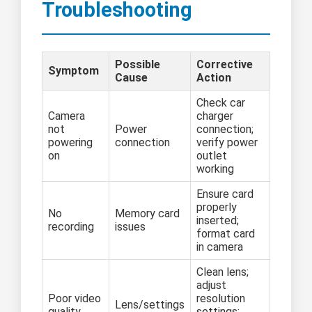
Troubleshooting
Possible
Corrective
Symptom
Cause
Action
Check car
Camera
charger
not
Power
connection;
powering
connection
verify power
on
outlet
working
Ensure card
properly
No
Memory card
inserted;
recording
issues
format card
in camera
Clean lens;
adjust
Poor video
resolution
Lens/settings
quality
settings;