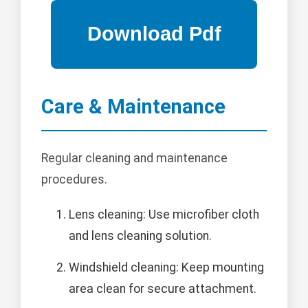
Care & Maintenance
Regular cleaning and maintenance
procedures.
Lens cleaning: Use microfiber cloth
and lens cleaning solution.
Windshield cleaning: Keep mounting
area clean for secure attachment.