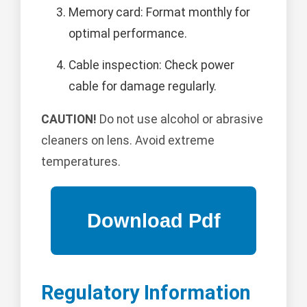
Memory card: Format monthly for
optimal performance.
Cable inspection: Check power
cable for damage regularly.
CAUTION!
Do not use alcohol or abrasive
cleaners on lens. Avoid extreme
temperatures.
Regulatory Information