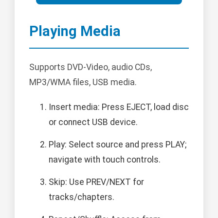
Playing Media
Supports DVD-Video, audio CDs,
MP3/WMA files, USB media.
Insert media: Press EJECT, load disc
or connect USB device.
Play: Select source and press PLAY;
navigate with touch controls.
Skip: Use PREV/NEXT for
tracks/chapters.