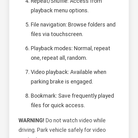
Repeat/Shuffle: Access from
playback menu options.
File navigation: Browse folders and
files via touchscreen.
Playback modes: Normal, repeat
one, repeat all, random.
Video playback: Available when
parking brake is engaged.
Bookmark: Save frequently played
files for quick access.
WARNING!
Do not watch video while
driving. Park vehicle safely for video