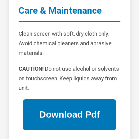
Care & Maintenance
Clean screen with soft, dry cloth only.
Avoid chemical cleaners and abrasive
materials.
CAUTION!
Do not use alcohol or solvents
on touchscreen. Keep liquids away from
unit.