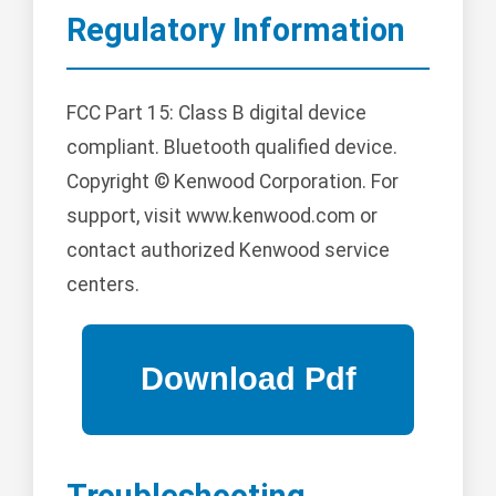
Regulatory Information
FCC Part 15: Class B digital device
compliant. Bluetooth qualified device.
Copyright © Kenwood Corporation. For
support, visit www.kenwood.com or
contact authorized Kenwood service
centers.
Troubleshooting