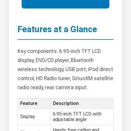
Features at a Glance
Key components: 6.95-inch TFT LCD
display, DVD/CD player, Bluetooth
wireless technology, USB port, iPod direct
control, HD Radio tuner, SiriusXM satellite
radio ready, rear camera input.
Feature
Description
6.95-inch TFT LCD with
Display
adjustable angle
Hands-free calling and