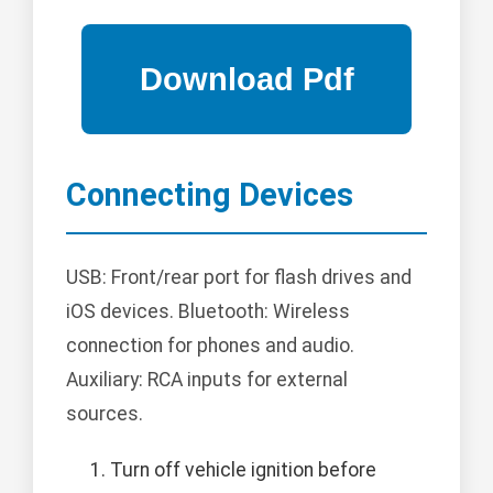
Connecting Devices
USB: Front/rear port for flash drives and
iOS devices. Bluetooth: Wireless
connection for phones and audio.
Auxiliary: RCA inputs for external
sources.
Turn off vehicle ignition before