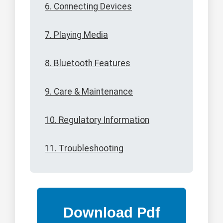
6. Connecting Devices
7. Playing Media
8. Bluetooth Features
9. Care & Maintenance
10. Regulatory Information
11. Troubleshooting