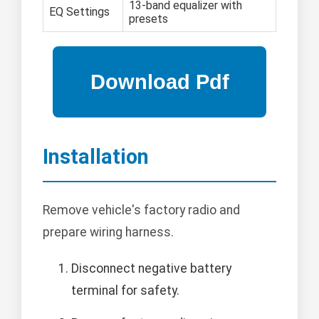
13-band equalizer with
EQ Settings
presets
Installation
Remove vehicle's factory radio and
prepare wiring harness.
Disconnect negative battery
terminal for safety.