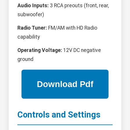
Audio Inputs:
3 RCA preouts (front, rear,
subwoofer)
Radio Tuner:
FM/AM with HD Radio
capability
Operating Voltage:
12V DC negative
ground
Controls and Settings