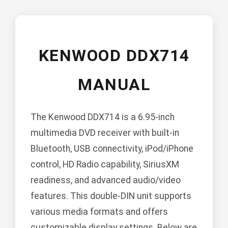
KENWOOD DDX714
MANUAL
The Kenwood DDX714 is a 6.95-inch
multimedia DVD receiver with built-in
Bluetooth, USB connectivity, iPod/iPhone
control, HD Radio capability, SiriusXM
readiness, and advanced audio/video
features. This double-DIN unit supports
various media formats and offers
customizable display settings. Below are