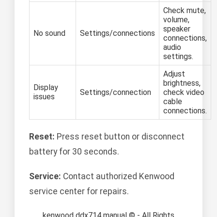
Check mute,
volume,
speaker
No sound
Settings/connections
connections,
audio
settings.
Adjust
brightness,
Display
Settings/connection
check video
issues
cable
connections.
Reset:
Press reset button or disconnect
battery for 30 seconds.
Service:
Contact authorized Kenwood
service center for repairs.
kenwood ddx714 manual © - All Rights