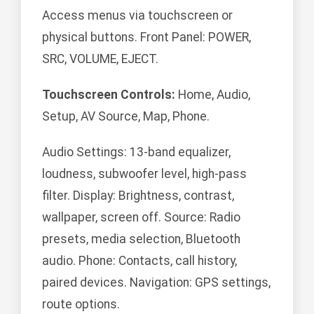
Access menus via touchscreen or
physical buttons. Front Panel: POWER,
SRC, VOLUME, EJECT.
Touchscreen Controls:
Home, Audio,
Setup, AV Source, Map, Phone.
Audio Settings: 13-band equalizer,
loudness, subwoofer level, high-pass
filter. Display: Brightness, contrast,
wallpaper, screen off. Source: Radio
presets, media selection, Bluetooth
audio. Phone: Contacts, call history,
paired devices. Navigation: GPS settings,
route options.