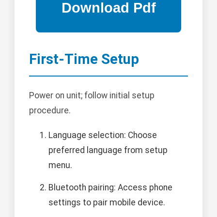
First-Time Setup
Power on unit; follow initial setup
procedure.
Language selection: Choose
preferred language from setup
menu.
Bluetooth pairing: Access phone
settings to pair mobile device.