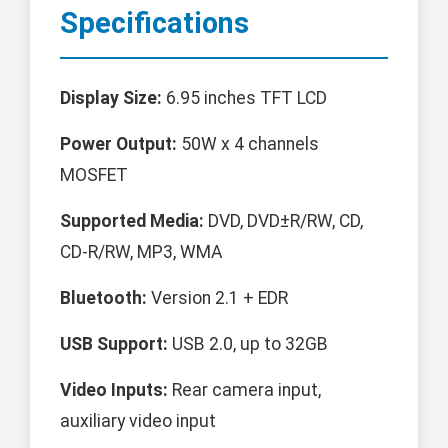
Specifications
Display Size:
6.95 inches TFT LCD
Power Output:
50W x 4 channels
MOSFET
Supported Media:
DVD, DVD±R/RW, CD,
CD-R/RW, MP3, WMA
Bluetooth:
Version 2.1 + EDR
USB Support:
USB 2.0, up to 32GB
Video Inputs:
Rear camera input,
auxiliary video input