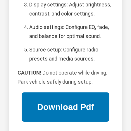
Display settings: Adjust brightness,
contrast, and color settings.
Audio settings: Configure EQ, fade,
and balance for optimal sound.
Source setup: Configure radio
presets and media sources.
CAUTION!
Do not operate while driving.
Park vehicle safely during setup.