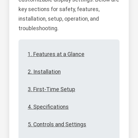
key sections for safety, features,
installation, setup, operation, and
troubleshooting.
1. Features at a Glance
2. Installation
3. First-Time Setup
4. Specifications
5. Controls and Settings