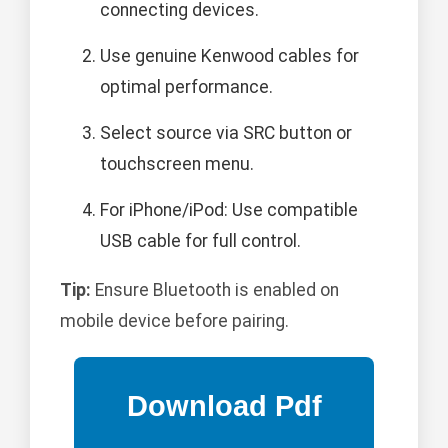
connecting devices.
Use genuine Kenwood cables for
optimal performance.
Select source via SRC button or
touchscreen menu.
For iPhone/iPod: Use compatible
USB cable for full control.
Tip:
Ensure Bluetooth is enabled on
mobile device before pairing.