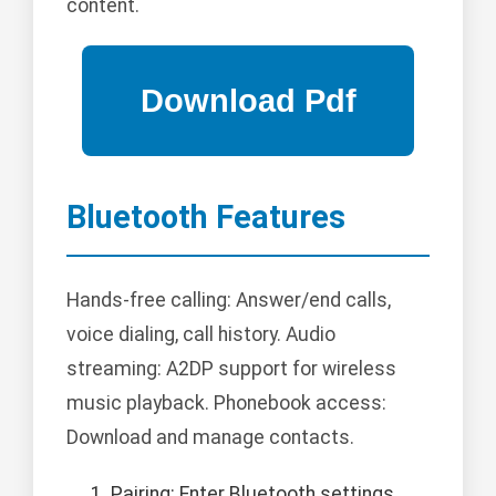
content.
Bluetooth Features
Hands-free calling: Answer/end calls,
voice dialing, call history. Audio
streaming: A2DP support for wireless
music playback. Phonebook access:
Download and manage contacts.
Pairing: Enter Bluetooth settings,