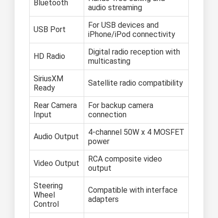
Bluetooth
audio streaming
For USB devices and
USB Port
iPhone/iPod connectivity
Digital radio reception with
HD Radio
multicasting
SiriusXM
Satellite radio compatibility
Ready
Rear Camera
For backup camera
Input
connection
4-channel 50W x 4 MOSFET
Audio Output
power
RCA composite video
Video Output
output
Steering
Compatible with interface
Wheel
adapters
Control