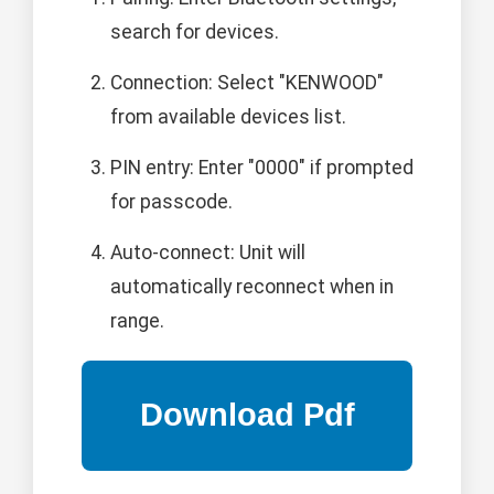
search for devices.
Connection: Select "KENWOOD"
from available devices list.
PIN entry: Enter "0000" if prompted
for passcode.
Auto-connect: Unit will
automatically reconnect when in
range.