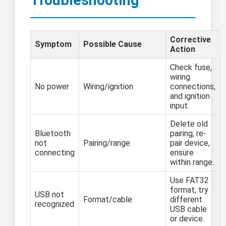
Corrective
Symptom
Possible Cause
Action
Check fuse,
wiring
No power
Wiring/ignition
connections,
and ignition
input.
Delete old
Bluetooth
pairing, re-
not
Pairing/range
pair device,
connecting
ensure
within range.
Use FAT32
format, try
USB not
Format/cable
different
recognized
USB cable
or device.