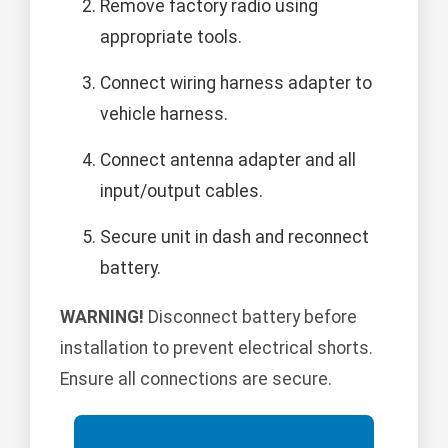
Remove factory radio using
appropriate tools.
Connect wiring harness adapter to
vehicle harness.
Connect antenna adapter and all
input/output cables.
Secure unit in dash and reconnect
battery.
WARNING!
Disconnect battery before
installation to prevent electrical shorts.
Ensure all connections are secure.