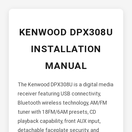
KENWOOD DPX308U
INSTALLATION
MANUAL
The Kenwood DPX308U is a digital media
receiver featuring USB connectivity,
Bluetooth wireless technology, AM/FM
tuner with 18FM/6AM presets, CD
playback capability, front AUX input,
detachable faceplate security, and