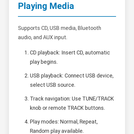
Playing Media
Supports CD, USB media, Bluetooth
audio, and AUX input.
CD playback: Insert CD, automatic
play begins.
USB playback: Connect USB device,
select USB source.
Track navigation: Use TUNE/TRACK
knob or remote TRACK buttons.
Play modes: Normal, Repeat,
Random play available.