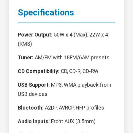
Specifications
Power Output:
50W x 4 (Max), 22W x 4
(RMS)
Tuner:
AM/FM with 18FM/6AM presets
CD Compatibility:
CD, CD-R, CD-RW
USB Support:
MP3, WMA playback from
USB devices
Bluetooth:
A2DP, AVRCP, HFP profiles
Audio Inputs:
Front AUX (3.5mm)