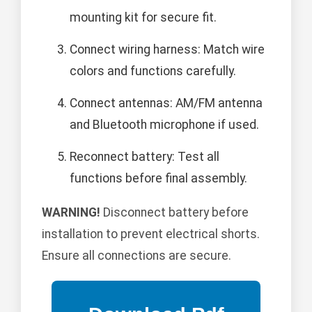
mounting kit for secure fit.
Connect wiring harness: Match wire
colors and functions carefully.
Connect antennas: AM/FM antenna
and Bluetooth microphone if used.
Reconnect battery: Test all
functions before final assembly.
WARNING!
Disconnect battery before
installation to prevent electrical shorts.
Ensure all connections are secure.