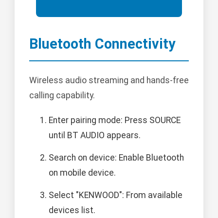
Bluetooth Connectivity
Wireless audio streaming and hands-free
calling capability.
Enter pairing mode: Press SOURCE
until BT AUDIO appears.
Search on device: Enable Bluetooth
on mobile device.
Select "KENWOOD": From available
devices list.