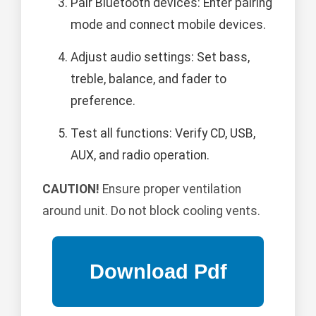
Pair Bluetooth devices: Enter pairing
mode and connect mobile devices.
Adjust audio settings: Set bass,
treble, balance, and fader to
preference.
Test all functions: Verify CD, USB,
AUX, and radio operation.
CAUTION!
Ensure proper ventilation
around unit. Do not block cooling vents.