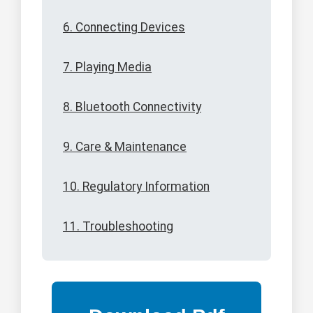
6. Connecting Devices
7. Playing Media
8. Bluetooth Connectivity
9. Care & Maintenance
10. Regulatory Information
11. Troubleshooting