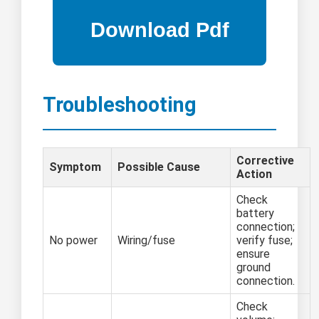
Troubleshooting
Corrective
Symptom
Possible Cause
Action
Check
battery
connection;
No power
Wiring/fuse
verify fuse;
ensure
ground
connection.
Check