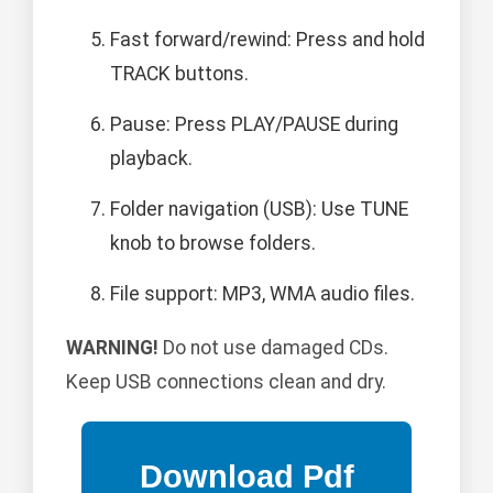
Fast forward/rewind: Press and hold
TRACK buttons.
Pause: Press PLAY/PAUSE during
playback.
Folder navigation (USB): Use TUNE
knob to browse folders.
File support: MP3, WMA audio files.
WARNING!
Do not use damaged CDs.
Keep USB connections clean and dry.