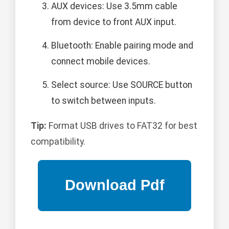
AUX devices: Use 3.5mm cable
from device to front AUX input.
Bluetooth: Enable pairing mode and
connect mobile devices.
Select source: Use SOURCE button
to switch between inputs.
Tip:
Format USB drives to FAT32 for best
compatibility.