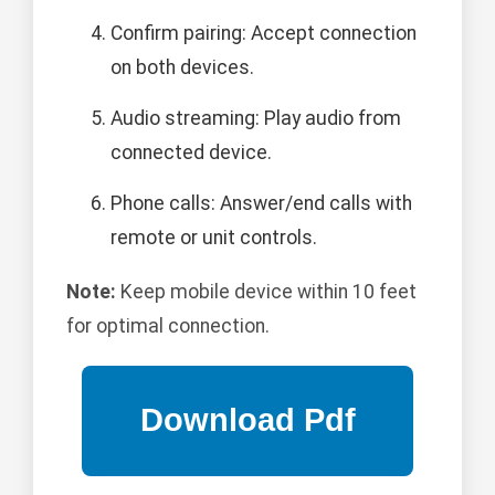
Confirm pairing: Accept connection
on both devices.
Audio streaming: Play audio from
connected device.
Phone calls: Answer/end calls with
remote or unit controls.
Note:
Keep mobile device within 10 feet
for optimal connection.