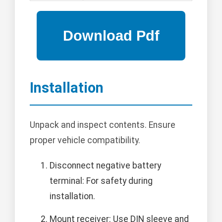
Installation
Unpack and inspect contents. Ensure
proper vehicle compatibility.
Disconnect negative battery
terminal: For safety during
installation.
Mount receiver: Use DIN sleeve and