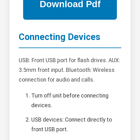
Connecting Devices
USB: Front USB port for flash drives. AUX:
3.5mm front input. Bluetooth: Wireless
connection for audio and calls.
Turn off unit before connecting
devices.
USB devices: Connect directly to
front USB port.