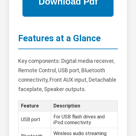
Features at a Glance
Key components: Digital media receiver,
Remote Control, USB port, Bluetooth
connectivity, Front AUX input, Detachable
faceplate, Speaker outputs.
Feature
Description
For USB flash drives and
USB port
iPod connectivity
Wireless audio streaming