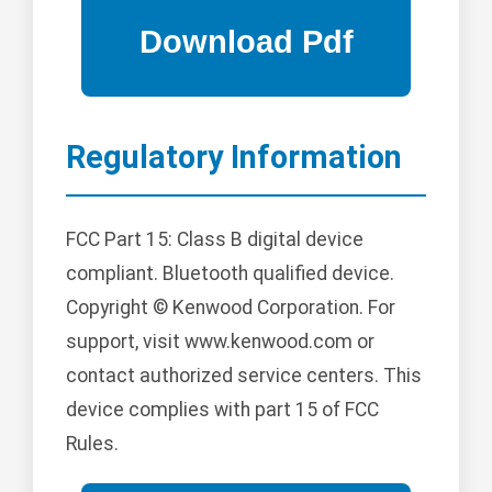
Regulatory Information
FCC Part 15: Class B digital device
compliant. Bluetooth qualified device.
Copyright © Kenwood Corporation. For
support, visit www.kenwood.com or
contact authorized service centers. This
device complies with part 15 of FCC
Rules.