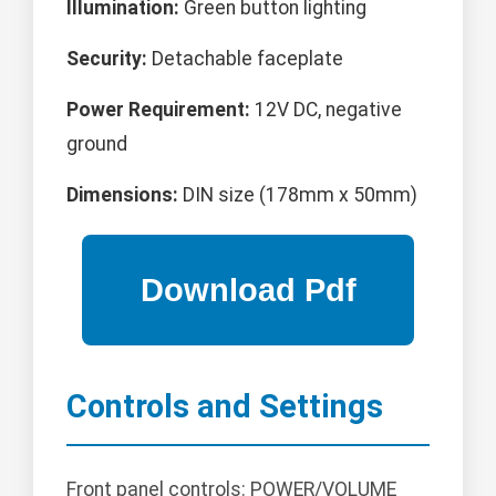
Illumination:
Green button lighting
Security:
Detachable faceplate
Power Requirement:
12V DC, negative
ground
Dimensions:
DIN size (178mm x 50mm)
Controls and Settings
Front panel controls: POWER/VOLUME