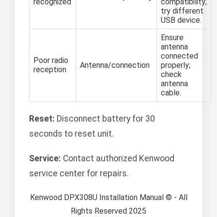
recognized
compatibility;
try different
USB device.
Ensure
antenna
connected
Poor radio
Antenna/connection
properly;
reception
check
antenna
cable.
Reset:
Disconnect battery for 30
seconds to reset unit.
Service:
Contact authorized Kenwood
service center for repairs.
Kenwood DPX308U Installation Manual © - All
Rights Reserved 2025