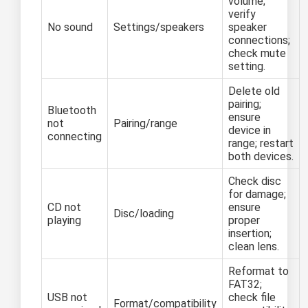
volume;
verify
No sound
Settings/speakers
speaker
connections;
check mute
setting.
Delete old
pairing;
Bluetooth
ensure
not
Pairing/range
device in
connecting
range; restart
both devices.
Check disc
for damage;
CD not
ensure
Disc/loading
playing
proper
insertion;
clean lens.
Reformat to
FAT32;
USB not
check file
Format/compatibility