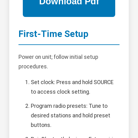
First-Time Setup
Power on unit; follow initial setup
procedures.
Set clock: Press and hold SOURCE
to access clock setting.
Program radio presets: Tune to
desired stations and hold preset
buttons.