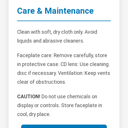
Care & Maintenance
Clean with soft, dry cloth only. Avoid
liquids and abrasive cleaners.
Faceplate care: Remove carefully, store
in protective case. CD lens: Use cleaning
disc if necessary. Ventilation: Keep vents
clear of obstructions.
CAUTION!
Do not use chemicals on
display or controls. Store faceplate in
cool, dry place.