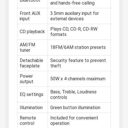
Bluetooth
and hands-free calling
Front AUX
3.5mm auxiliary input for
input
external devices
Plays CD, CD-R, CD-RW
CD playback
formats
AM/FM
18FM/6AM station presets
tuner
Detachable
Security feature to prevent
faceplate
theft
Power
50W x 4 channels maximum
output
Bass, Treble, Loudness
EQ settings
controls
Illumination
Green button illumination
Remote
Included for convenient
control
operation