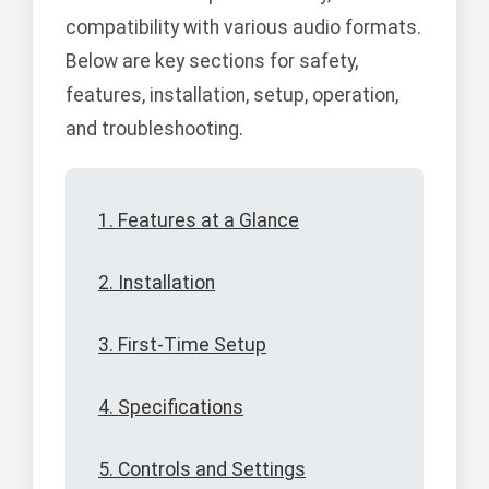
compatibility with various audio formats.
Below are key sections for safety,
features, installation, setup, operation,
and troubleshooting.
1. Features at a Glance
2. Installation
3. First-Time Setup
4. Specifications
5. Controls and Settings