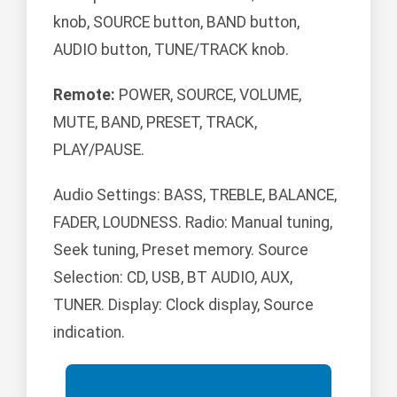
knob, SOURCE button, BAND button,
AUDIO button, TUNE/TRACK knob.
Remote:
POWER, SOURCE, VOLUME,
MUTE, BAND, PRESET, TRACK,
PLAY/PAUSE.
Audio Settings: BASS, TREBLE, BALANCE,
FADER, LOUDNESS. Radio: Manual tuning,
Seek tuning, Preset memory. Source
Selection: CD, USB, BT AUDIO, AUX,
TUNER. Display: Clock display, Source
indication.