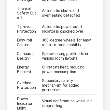
Thermal
Automatic shut-off if
Safety Cut-
overheating detected
off
Tip-over
Automatic power cut if
Protection
radiator is knocked over
Easy-roll
360-degree wheels for easy
Casters
room-to-room mobility
Compact
Space-saving profile fits in
Design
various room layouts
Energy
Oil retains heat, reducing
Efficient
power consumption
Secondary safety
Overheat
mechanism for added
Protection
protection
Power
Visual confirmation when unit
Indicator
is operating
Light