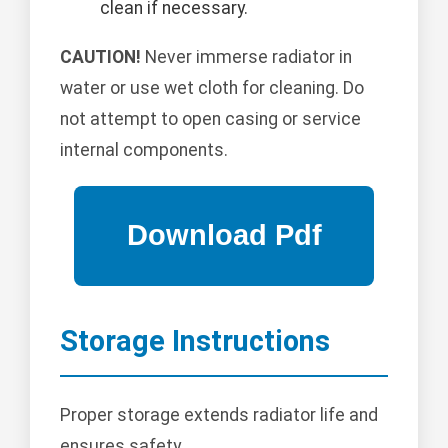
clean if necessary.
CAUTION!
Never immerse radiator in
water or use wet cloth for cleaning. Do
not attempt to open casing or service
internal components.
Storage Instructions
Proper storage extends radiator life and
ensures safety.