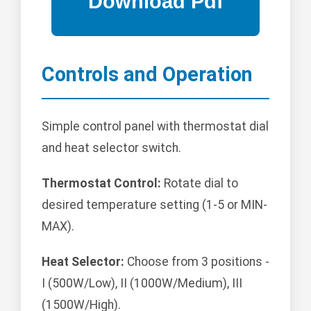
Controls and Operation
Simple control panel with thermostat dial
and heat selector switch.
Thermostat Control:
Rotate dial to
desired temperature setting (1-5 or MIN-
MAX).
Heat Selector:
Choose from 3 positions -
I (500W/Low), II (1000W/Medium), III
(1500W/High).