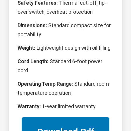
Safety Features:
Thermal cut-off, tip-
over switch, overheat protection
Dimensions:
Standard compact size for
portability
Weight:
Lightweight design with oil filling
Cord Length:
Standard 6-foot power
cord
Operating Temp Range:
Standard room
temperature operation
Warranty:
1-year limited warranty