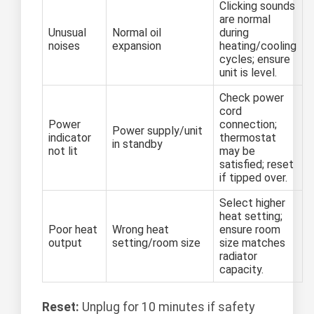
Clicking sounds
are normal
Unusual
Normal oil
during
noises
expansion
heating/cooling
cycles; ensure
unit is level.
Check power
cord
Power
connection;
Power supply/unit
indicator
thermostat
in standby
not lit
may be
satisfied; reset
if tipped over.
Select higher
heat setting;
Poor heat
Wrong heat
ensure room
output
setting/room size
size matches
radiator
capacity.
Reset:
Unplug for 10 minutes if safety