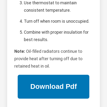
Use thermostat to maintain
consistent temperature.
Turn off when room is unoccupied.
Combine with proper insulation for
best results.
Note:
Oil-filled radiators continue to
provide heat after turning off due to
retained heat in oil.