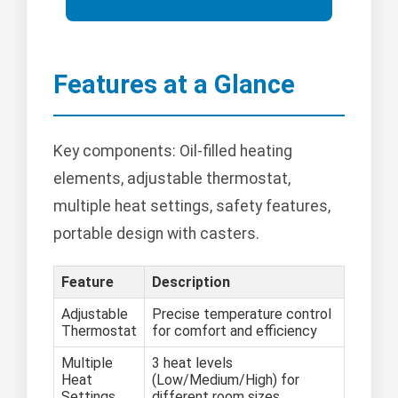
Features at a Glance
Key components: Oil-filled heating
elements, adjustable thermostat,
multiple heat settings, safety features,
portable design with casters.
Feature
Description
Adjustable
Precise temperature control
Thermostat
for comfort and efficiency
Multiple
3 heat levels
Heat
(Low/Medium/High) for
Settings
different room sizes