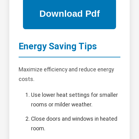
Energy Saving Tips
Maximize efficiency and reduce energy
costs.
Use lower heat settings for smaller
rooms or milder weather.
Close doors and windows in heated
room.