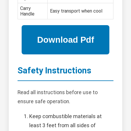
Carry
Easy transport when cool
Handle
Safety Instructions
Read all instructions before use to
ensure safe operation.
Keep combustible materials at
least 3 feet from all sides of