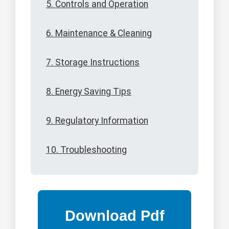
5. Controls and Operation
6. Maintenance & Cleaning
7. Storage Instructions
8. Energy Saving Tips
9. Regulatory Information
10. Troubleshooting