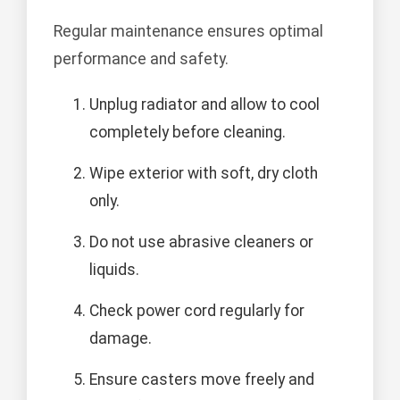
Regular maintenance ensures optimal
performance and safety.
Unplug radiator and allow to cool
completely before cleaning.
Wipe exterior with soft, dry cloth
only.
Do not use abrasive cleaners or
liquids.
Check power cord regularly for
damage.
Ensure casters move freely and