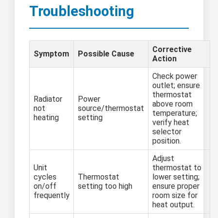
Troubleshooting
Corrective
Symptom
Possible Cause
Action
Check power
outlet; ensure
thermostat
Radiator
Power
above room
not
source/thermostat
temperature;
heating
setting
verify heat
selector
position.
Adjust
Unit
thermostat to
cycles
Thermostat
lower setting;
on/off
setting too high
ensure proper
frequently
room size for
heat output.