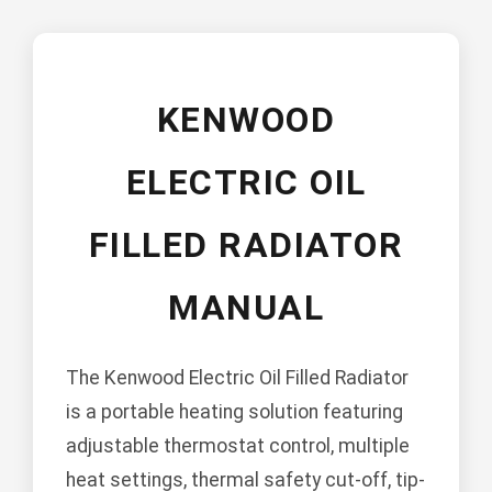
KENWOOD
ELECTRIC OIL
FILLED RADIATOR
MANUAL
The Kenwood Electric Oil Filled Radiator
is a portable heating solution featuring
adjustable thermostat control, multiple
heat settings, thermal safety cut-off, tip-