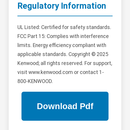
Regulatory Information
UL Listed: Certified for safety standards.
FCC Part 15: Complies with interference
limits. Energy efficiency compliant with
applicable standards. Copyright © 2025
Kenwood; all rights reserved. For support,
visit www.kenwood.com or contact 1-
800-KENWOOD.