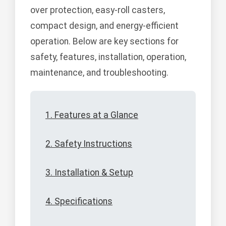
over protection, easy-roll casters,
compact design, and energy-efficient
operation. Below are key sections for
safety, features, installation, operation,
maintenance, and troubleshooting.
1. Features at a Glance
2. Safety Instructions
3. Installation & Setup
4. Specifications