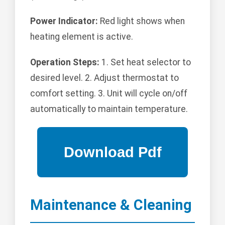
Power Indicator:
Red light shows when
heating element is active.
Operation Steps:
1. Set heat selector to
desired level. 2. Adjust thermostat to
comfort setting. 3. Unit will cycle on/off
automatically to maintain temperature.
Maintenance & Cleaning