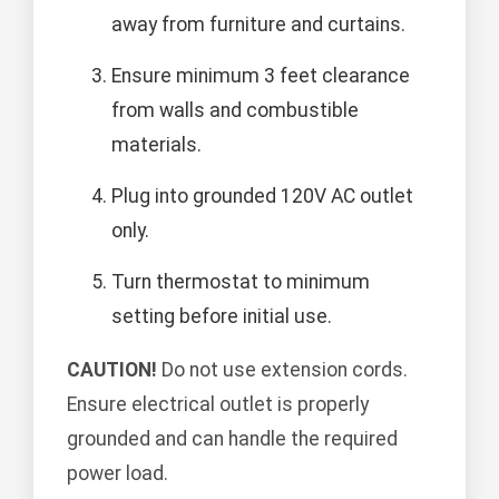
away from furniture and curtains.
Ensure minimum 3 feet clearance
from walls and combustible
materials.
Plug into grounded 120V AC outlet
only.
Turn thermostat to minimum
setting before initial use.
CAUTION!
Do not use extension cords.
Ensure electrical outlet is properly
grounded and can handle the required
power load.