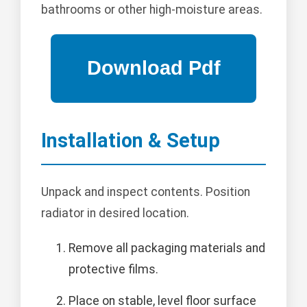
bathrooms or other high-moisture areas.
Installation & Setup
Unpack and inspect contents. Position
radiator in desired location.
Remove all packaging materials and
protective films.
Place on stable, level floor surface