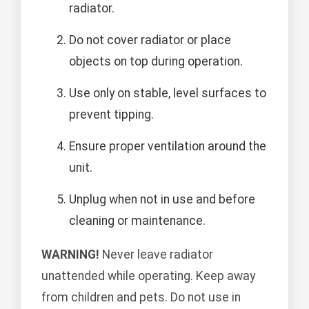
radiator.
Do not cover radiator or place
objects on top during operation.
Use only on stable, level surfaces to
prevent tipping.
Ensure proper ventilation around the
unit.
Unplug when not in use and before
cleaning or maintenance.
WARNING!
Never leave radiator
unattended while operating. Keep away
from children and pets. Do not use in