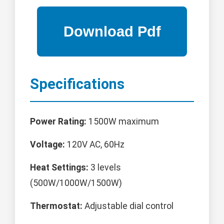
Specifications
Power Rating:
1500W maximum
Voltage:
120V AC, 60Hz
Heat Settings:
3 levels
(500W/1000W/1500W)
Thermostat:
Adjustable dial control