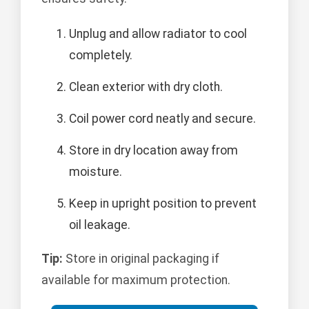
Unplug and allow radiator to cool
completely.
Clean exterior with dry cloth.
Coil power cord neatly and secure.
Store in dry location away from
moisture.
Keep in upright position to prevent
oil leakage.
Tip:
Store in original packaging if
available for maximum protection.