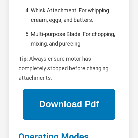
Whisk Attachment: For whipping
cream, eggs, and batters.
Multi-purpose Blade: For chopping,
mixing, and pureeing.
Tip:
Always ensure motor has
completely stopped before changing
attachments.
Operating Modes