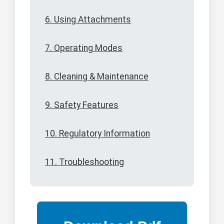
6. Using Attachments
7. Operating Modes
8. Cleaning & Maintenance
9. Safety Features
10. Regulatory Information
11. Troubleshooting