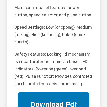
Main control panel features power
button, speed selector, and pulse button.
Speed Settings:
Low (chopping), Medium
(mixing), High (kneading), Pulse (quick
bursts).
Safety Features: Locking lid mechanism,
overload protection, non-slip base. LED
Indicators: Power on (green), overload
(red). Pulse Function: Provides controlled
short bursts for precise processing.