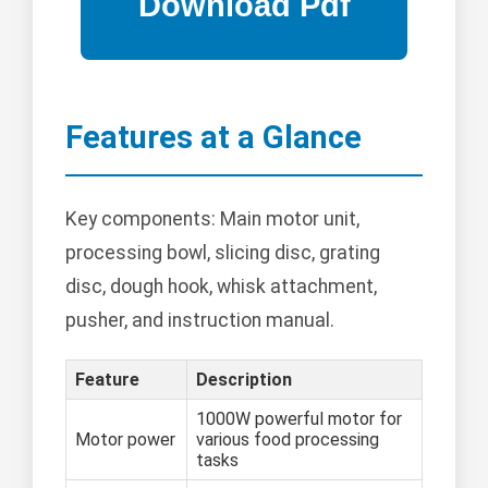
Features at a Glance
Key components: Main motor unit,
processing bowl, slicing disc, grating
disc, dough hook, whisk attachment,
pusher, and instruction manual.
Feature
Description
1000W powerful motor for
Motor power
various food processing
tasks