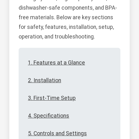
dishwasher-safe components, and BPA-
free materials. Below are key sections
for safety, features, installation, setup,
operation, and troubleshooting.
1. Features at a Glance
2. Installation
3. First-Time Setup
4. Specifications
5. Controls and Settings