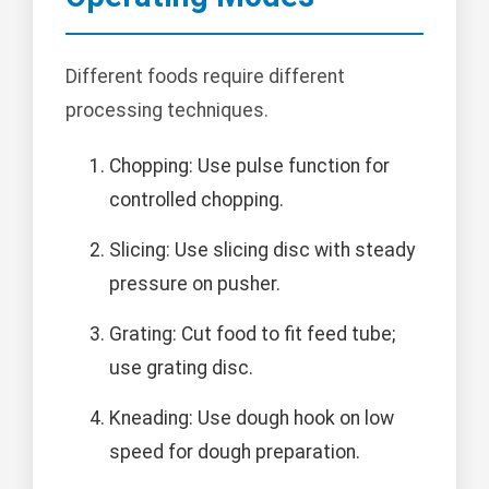
Different foods require different
processing techniques.
Chopping: Use pulse function for
controlled chopping.
Slicing: Use slicing disc with steady
pressure on pusher.
Grating: Cut food to fit feed tube;
use grating disc.
Kneading: Use dough hook on low
speed for dough preparation.