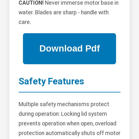
CAUTION!
Never immerse motor base in
water. Blades are sharp - handle with
care.
Safety Features
Multiple safety mechanisms protect
during operation: Locking lid system
prevents operation when open, overload
protection automatically shuts off motor