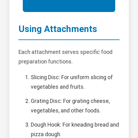
Using Attachments
Each attachment serves specific food
preparation functions.
Slicing Disc: For uniform slicing of
vegetables and fruits.
Grating Disc: For grating cheese,
vegetables, and other foods.
Dough Hook: For kneading bread and
pizza dough.