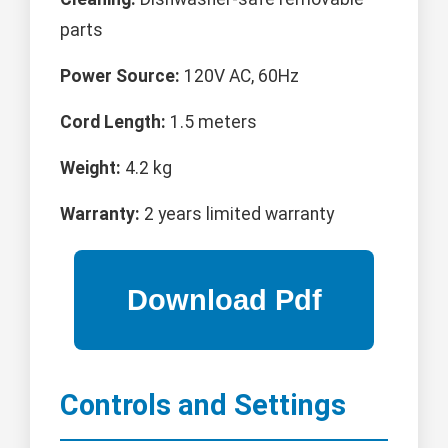
parts
Power Source:
120V AC, 60Hz
Cord Length:
1.5 meters
Weight:
4.2 kg
Warranty:
2 years limited warranty
Controls and Settings