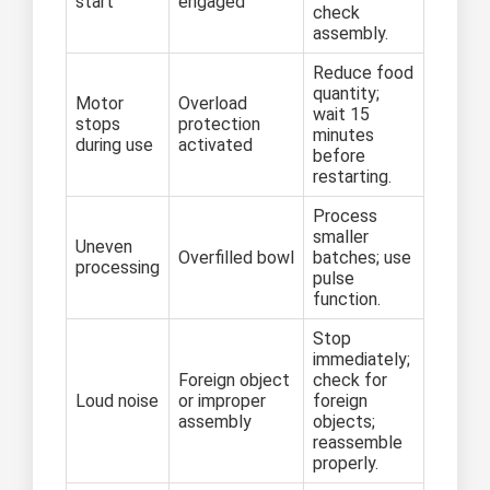
start
engaged
check
assembly.
Reduce food
quantity;
Motor
Overload
wait 15
stops
protection
minutes
during use
activated
before
restarting.
Process
smaller
Uneven
Overfilled bowl
batches; use
processing
pulse
function.
Stop
immediately;
Foreign object
check for
Loud noise
or improper
foreign
assembly
objects;
reassemble
properly.