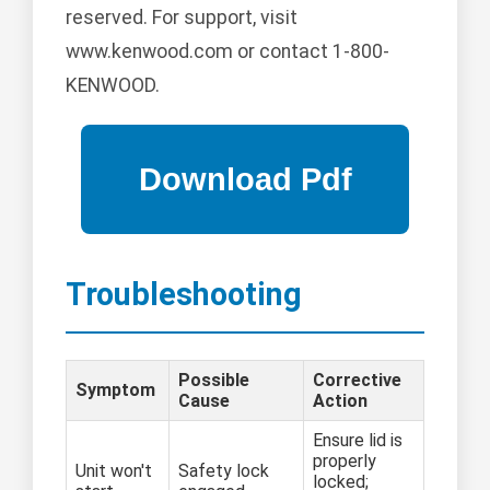
reserved. For support, visit
www.kenwood.com or contact 1-800-
KENWOOD.
Troubleshooting
Possible
Corrective
Symptom
Cause
Action
Ensure lid is
properly
Unit won't
Safety lock
locked;