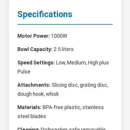
Specifications
Motor Power:
1000W
Bowl Capacity:
2.5 liters
Speed Settings:
Low, Medium, High plus
Pulse
Attachments:
Slicing disc, grating disc,
dough hook, whisk
Materials:
BPA-free plastic, stainless
steel blades
Cleaning:
Dishwasher-safe removable