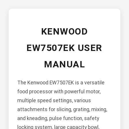
KENWOOD
EW7507EK USER
MANUAL
The Kenwood EW7507EK is a versatile
food processor with powerful motor,
multiple speed settings, various
attachments for slicing, grating, mixing,
and kneading, pulse function, safety
locking system, large capacity bowl,