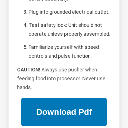
Plug into grounded electrical outlet.
Test safety lock: Unit should not
operate unless properly assembled.
Familiarize yourself with speed
controls and pulse function.
CAUTION!
Always use pusher when
feeding food into processor. Never use
hands.