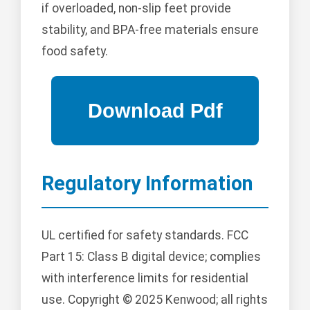
if overloaded, non-slip feet provide
stability, and BPA-free materials ensure
food safety.
Regulatory Information
UL certified for safety standards. FCC
Part 15: Class B digital device; complies
with interference limits for residential
use. Copyright © 2025 Kenwood; all rights