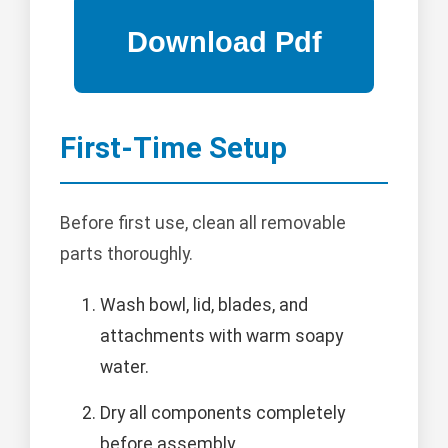
First-Time Setup
Before first use, clean all removable
parts thoroughly.
Wash bowl, lid, blades, and
attachments with warm soapy
water.
Dry all components completely
before assembly.