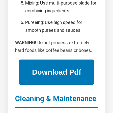
Mixing: Use multi-purpose blade for
combining ingredients.
Pureeing: Use high speed for
smooth purees and sauces.
WARNING!
Do not process extremely
hard foods like coffee beans or bones.
Cleaning & Maintenance