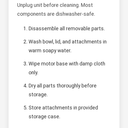
Unplug unit before cleaning. Most
components are dishwasher-safe.
Disassemble all removable parts.
Wash bowl, lid, and attachments in
warm soapy water.
Wipe motor base with damp cloth
only.
Dry all parts thoroughly before
storage.
Store attachments in provided
storage case.