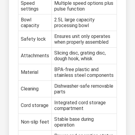
Speed
Multiple speed options plus
settings
pulse function
Bowl
2.5L large capacity
capacity
processing bowl
Ensures unit only operates
Safety lock
when properly assembled
Slicing disc, grating disc,
Attachments
dough hook, whisk
BPA-free plastic and
Material
stainless steel components
Dishwasher-safe removable
Cleaning
parts
Integrated cord storage
Cord storage
compartment
Stable base during
Non-slip feet
operation