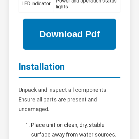
Power and operation status
LED indicator
lights
Installation
Unpack and inspect all components.
Ensure all parts are present and
undamaged.
Place unit on clean, dry, stable
surface away from water sources.