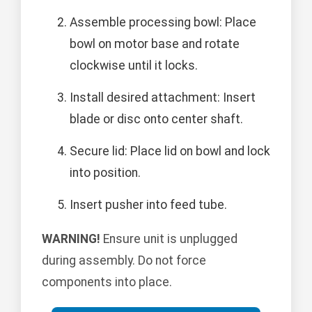
Assemble processing bowl: Place
bowl on motor base and rotate
clockwise until it locks.
Install desired attachment: Insert
blade or disc onto center shaft.
Secure lid: Place lid on bowl and lock
into position.
Insert pusher into feed tube.
WARNING!
Ensure unit is unplugged
during assembly. Do not force
components into place.