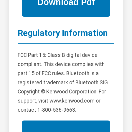
Regulatory Information
FCC Part 15: Class B digital device
compliant. This device complies with
part 15 of FCC rules. Bluetooth is a
registered trademark of Bluetooth SIG.
Copyright © Kenwood Corporation. For
support, visit www.kenwood.com or
contact 1-800-536-9663.