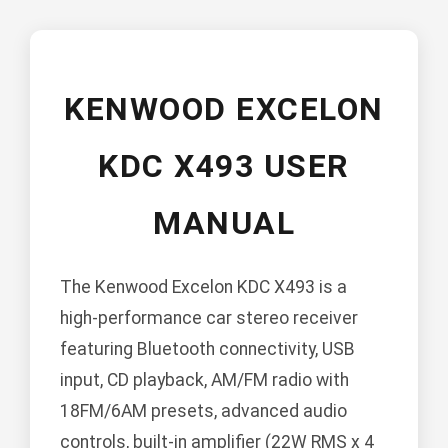
KENWOOD EXCELON
KDC X493 USER
MANUAL
The Kenwood Excelon KDC X493 is a
high-performance car stereo receiver
featuring Bluetooth connectivity, USB
input, CD playback, AM/FM radio with
18FM/6AM presets, advanced audio
controls, built-in amplifier (22W RMS x 4