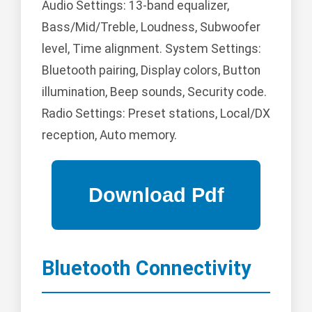
Audio Settings: 13-band equalizer,
Bass/Mid/Treble, Loudness, Subwoofer
level, Time alignment. System Settings:
Bluetooth pairing, Display colors, Button
illumination, Beep sounds, Security code.
Radio Settings: Preset stations, Local/DX
reception, Auto memory.
Bluetooth Connectivity