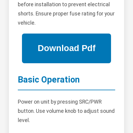
before installation to prevent electrical
shorts. Ensure proper fuse rating for your
vehicle.
Basic Operation
Power on unit by pressing SRC/PWR
button. Use volume knob to adjust sound
level.