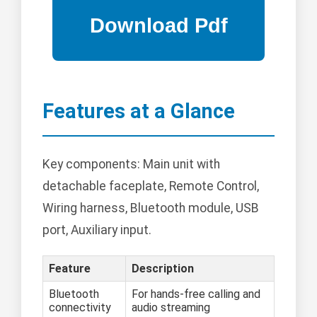
Features at a Glance
Key components: Main unit with
detachable faceplate, Remote Control,
Wiring harness, Bluetooth module, USB
port, Auxiliary input.
Feature
Description
Bluetooth
For hands-free calling and
connectivity
audio streaming