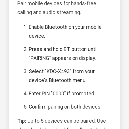
Pair mobile devices for hands-free
calling and audio streaming.
Enable Bluetooth on your mobile
device.
Press and hold BT button until
"PAIRING" appears on display.
Select "KDC-X493" from your
device's Bluetooth menu.
Enter PIN "0000" if prompted.
Confirm pairing on both devices.
Tip:
Up to 5 devices can be paired. Use