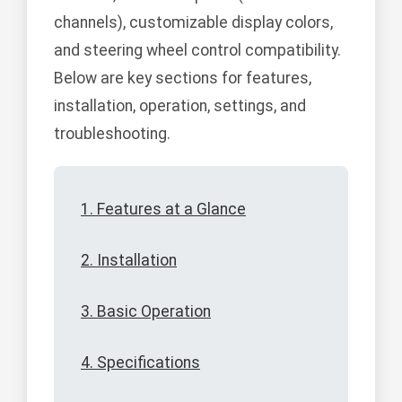
channels), customizable display colors,
and steering wheel control compatibility.
Below are key sections for features,
installation, operation, settings, and
troubleshooting.
1. Features at a Glance
2. Installation
3. Basic Operation
4. Specifications