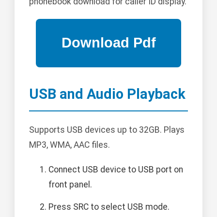
phonebook download for caller ID display.
USB and Audio Playback
Supports USB devices up to 32GB. Plays
MP3, WMA, AAC files.
Connect USB device to USB port on
front panel.
Press SRC to select USB mode.