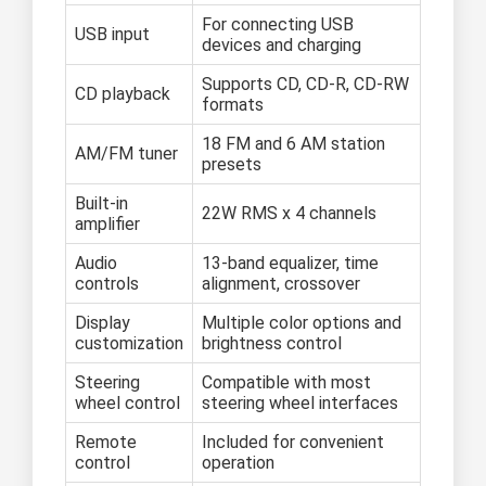
For connecting USB
USB input
devices and charging
Supports CD, CD-R, CD-RW
CD playback
formats
18 FM and 6 AM station
AM/FM tuner
presets
Built-in
22W RMS x 4 channels
amplifier
Audio
13-band equalizer, time
controls
alignment, crossover
Display
Multiple color options and
customization
brightness control
Steering
Compatible with most
wheel control
steering wheel interfaces
Remote
Included for convenient
control
operation