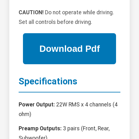
CAUTION!
Do not operate while driving.
Set all controls before driving.
Specifications
Power Output:
22W RMS x 4 channels (4
ohm)
Preamp Outputs:
3 pairs (Front, Rear,
Subwoofer)