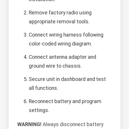
Remove factory radio using
appropriate removal tools.
Connect wiring harness following
color-coded wiring diagram.
Connect antenna adapter and
ground wire to chassis.
Secure unit in dashboard and test
all functions.
Reconnect battery and program
settings.
WARNING!
Always disconnect battery