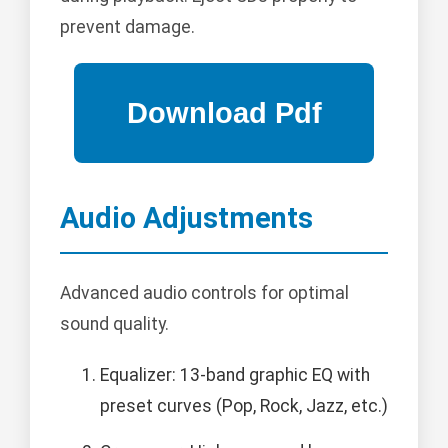
prevent damage.
Audio Adjustments
Advanced audio controls for optimal
sound quality.
Equalizer: 13-band graphic EQ with
preset curves (Pop, Rock, Jazz, etc.)