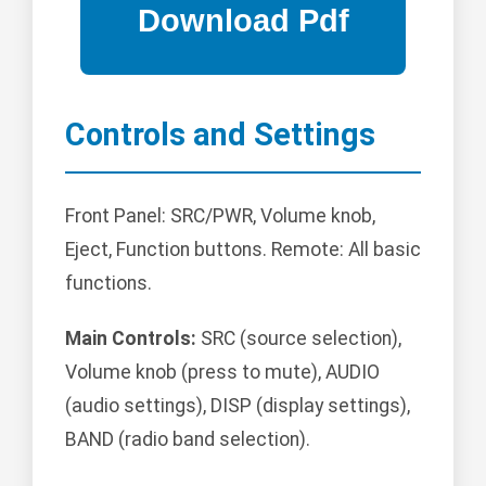
Controls and Settings
Front Panel: SRC/PWR, Volume knob,
Eject, Function buttons. Remote: All basic
functions.
Main Controls:
SRC (source selection),
Volume knob (press to mute), AUDIO
(audio settings), DISP (display settings),
BAND (radio band selection).