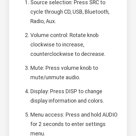
Source selection: Press SRC to
cycle through CD, USB, Bluetooth,
Radio, Aux.
Volume control: Rotate knob
clockwise to increase,
counterclockwise to decrease.
Mute: Press volume knob to
mute/unmute audio.
Display: Press DISP to change
display information and colors.
Menu access: Press and hold AUDIO
for 2 seconds to enter settings
menu.