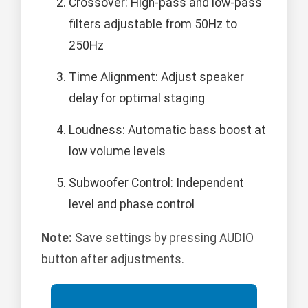
Crossover: High-pass and low-pass
filters adjustable from 50Hz to
250Hz
Time Alignment: Adjust speaker
delay for optimal staging
Loudness: Automatic bass boost at
low volume levels
Subwoofer Control: Independent
level and phase control
Note:
Save settings by pressing AUDIO
button after adjustments.