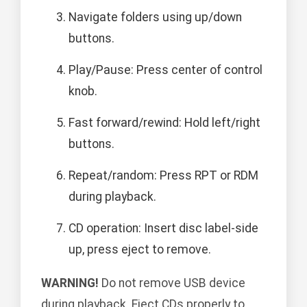
Navigate folders using up/down
buttons.
Play/Pause: Press center of control
knob.
Fast forward/rewind: Hold left/right
buttons.
Repeat/random: Press RPT or RDM
during playback.
CD operation: Insert disc label-side
up, press eject to remove.
WARNING!
Do not remove USB device
during playback. Eject CDs properly to