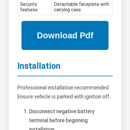
Security
Detachable faceplate with
features
carrying case
Installation
Professional installation recommended.
Ensure vehicle is parked with ignition off.
Disconnect negative battery
terminal before beginning
installation.