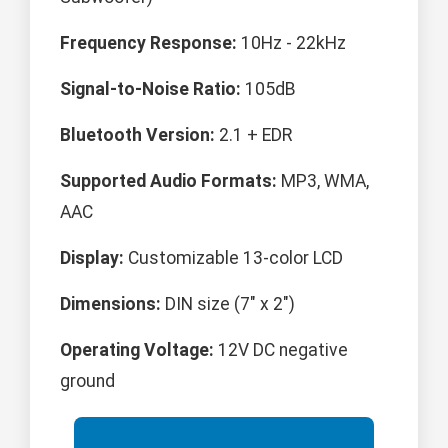
Frequency Response:
10Hz - 22kHz
Signal-to-Noise Ratio:
105dB
Bluetooth Version:
2.1 + EDR
Supported Audio Formats:
MP3, WMA,
AAC
Display:
Customizable 13-color LCD
Dimensions:
DIN size (7" x 2")
Operating Voltage:
12V DC negative
ground