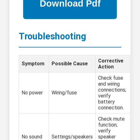
Troubleshooting
Corrective
Symptom
Possible Cause
Action
Check fuse
and wiring
connections;
No power
Wiring/fuse
verify
battery
connection.
Check mute
function;
verify
No sound
Settings/speakers
speaker