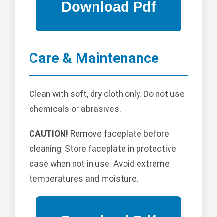
Care & Maintenance
Clean with soft, dry cloth only. Do not use
chemicals or abrasives.
CAUTION!
Remove faceplate before
cleaning. Store faceplate in protective
case when not in use. Avoid extreme
temperatures and moisture.