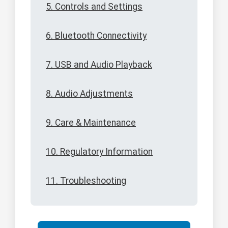
5. Controls and Settings
6. Bluetooth Connectivity
7. USB and Audio Playback
8. Audio Adjustments
9. Care & Maintenance
10. Regulatory Information
11. Troubleshooting