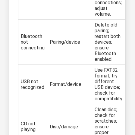
connections;
adjust
volume.
Delete old
pairing;
Bluetooth
restart both
not
Pairing/device
devices;
connecting
ensure
Bluetooth
enabled.
Use FAT32
format; try
USB not
different
Format/device
recognized
USB device;
check for
compatibility.
Clean disc;
check for
scratches;
CD not
Disc/damage
ensure
playing
proper