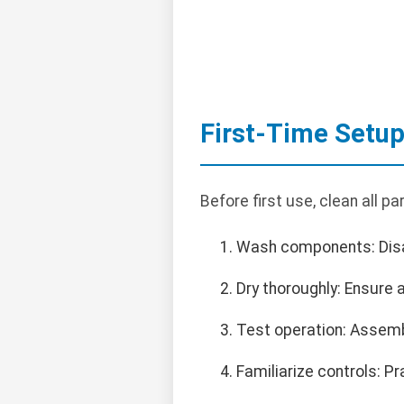
First-Time Setu
Before first use, clean all pa
Wash components: Disas
Dry thoroughly: Ensure 
Test operation: Assemb
Familiarize controls: Pr