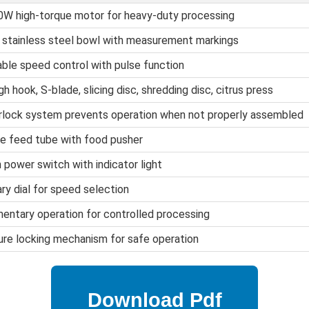
W high-torque motor for heavy-duty processing
 stainless steel bowl with measurement markings
able speed control with pulse function
h hook, S-blade, slicing disc, shredding disc, citrus press
rlock system prevents operation when not properly assembled
e feed tube with food pusher
 power switch with indicator light
ry dial for speed selection
ntary operation for controlled processing
re locking mechanism for safe operation