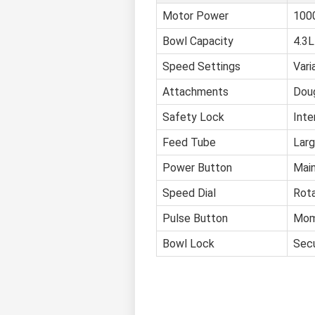
Motor Power
1000
Bowl Capacity
4.3L
Speed Settings
Vari
Attachments
Doug
Safety Lock
Inte
Feed Tube
Larg
Power Button
Main
Speed Dial
Rota
Pulse Button
Mome
Bowl Lock
Secu