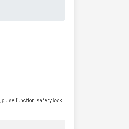
pulse function, safety lock