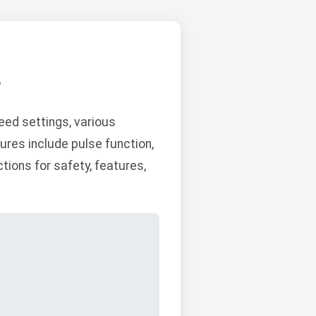
L
ed settings, various
ures include pulse function,
tions for safety, features,