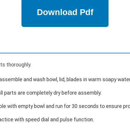
p
rts thoroughly.
semble and wash bowl, lid, blades in warm soapy water
all parts are completely dry before assembly.
le with empty bowl and run for 30 seconds to ensure pro
actice with speed dial and pulse function.