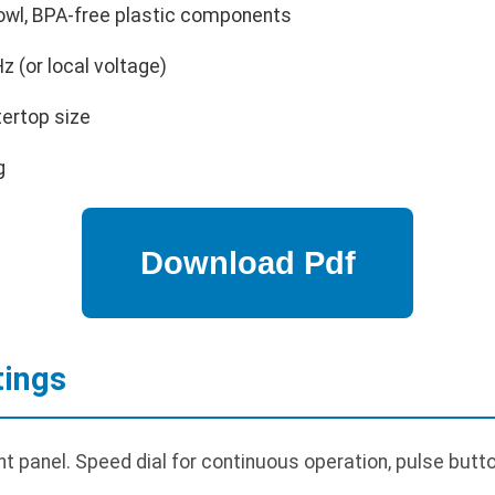
owl, BPA-free plastic components
 (or local voltage)
ertop size
g
tings
nt panel. Speed dial for continuous operation, pulse but