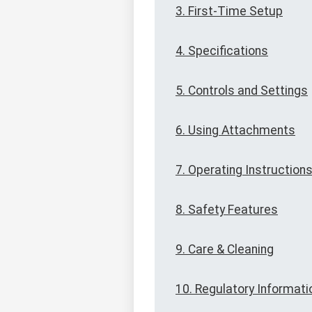
3. First-Time Setup
4. Specifications
5. Controls and Settings
6. Using Attachments
7. Operating Instruction
8. Safety Features
9. Care & Cleaning
10. Regulatory Informati