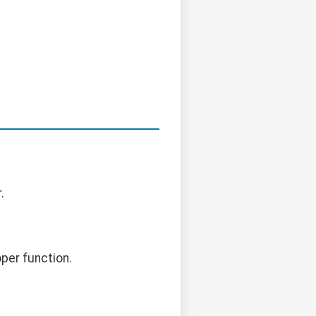
.
per function.