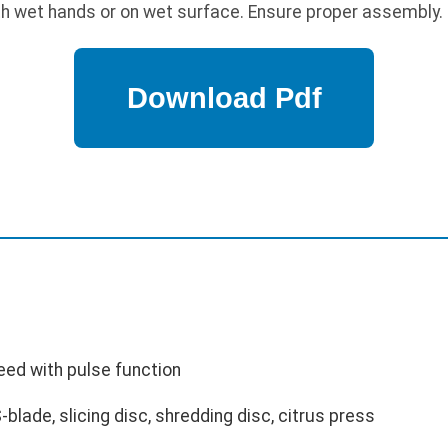
h wet hands or on wet surface. Ensure proper assembly.
eed with pulse function
blade, slicing disc, shredding disc, citrus press