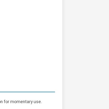
ton for momentary use.