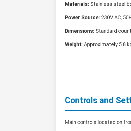
Materials:
Stainless steel b
Power Source:
230V AC, 50Hz
Dimensions:
Standard count
Weight:
Approximately 5.8 k
Controls and Set
Main controls located on fro