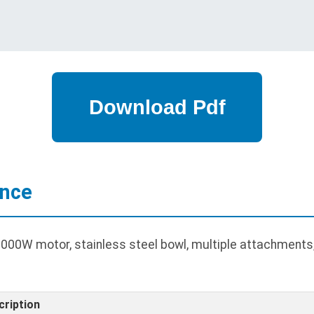
ance
00W motor, stainless steel bowl, multiple attachments, 
cription