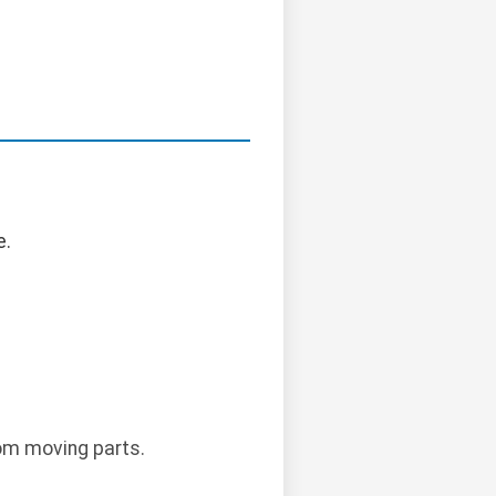
e.
rom moving parts.