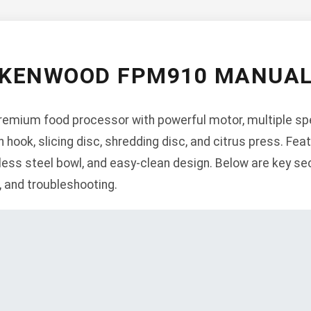
KENWOOD FPM910 MANUA
emium food processor with powerful motor, multiple spe
hook, slicing disc, shredding disc, and citrus press. Feat
less steel bowl, and easy-clean design. Below are key sec
n, and troubleshooting.