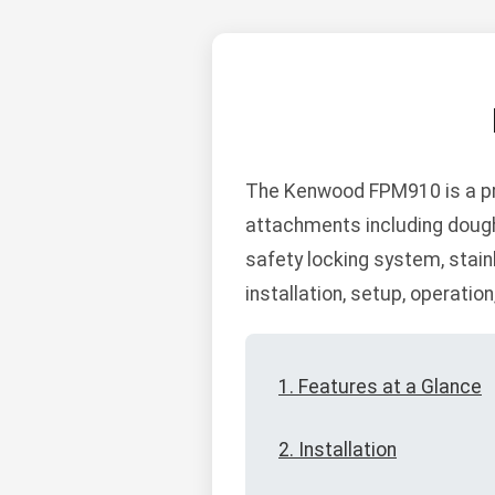
The Kenwood FPM910 is a pr
attachments including dough 
safety locking system, stain
installation, setup, operatio
1. Features at a Glance
2. Installation