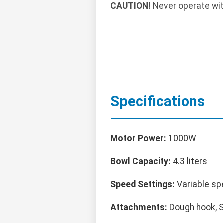
CAUTION!
Never operate wit
Specifications
Motor Power:
1000W
Bowl Capacity:
4.3 liters
Speed Settings:
Variable sp
Attachments:
Dough hook, S-