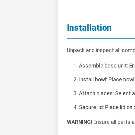
Installation
Unpack and inspect all compo
Assemble base unit: Ens
Install bowl: Place bowl
Attach blades: Select a
Secure lid: Place lid on
WARNING!
Ensure all parts 