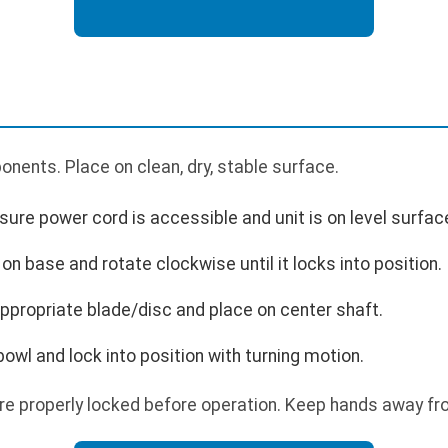
nents. Place on clean, dry, stable surface.
ure power cord is accessible and unit is on level surfac
 on base and rotate clockwise until it locks into position.
ppropriate blade/disc and place on center shaft.
 bowl and lock into position with turning motion.
are properly locked before operation. Keep hands away f