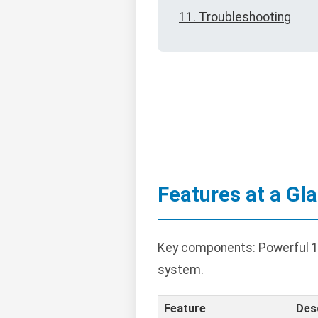
11. Troubleshooting
Features at a Gl
Key components: Powerful 10
system.
Feature
Des