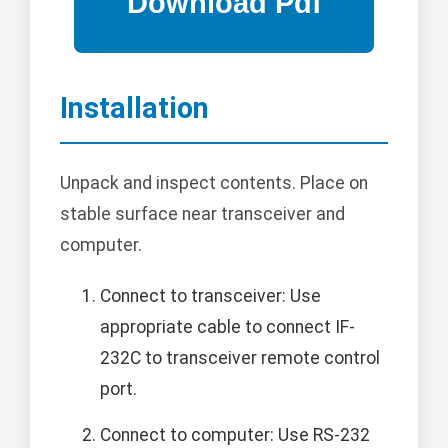
Installation
Unpack and inspect contents. Place on
stable surface near transceiver and
computer.
Connect to transceiver: Use
appropriate cable to connect IF-
232C to transceiver remote control
port.
Connect to computer: Use RS-232