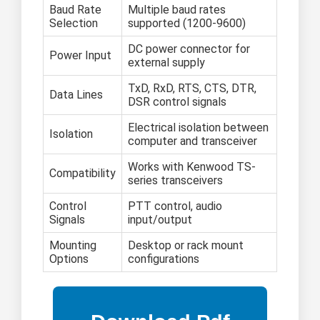
Baud Rate
Multiple baud rates
Selection
supported (1200-9600)
DC power connector for
Power Input
external supply
TxD, RxD, RTS, CTS, DTR,
Data Lines
DSR control signals
Electrical isolation between
Isolation
computer and transceiver
Works with Kenwood TS-
Compatibility
series transceivers
Control
PTT control, audio
Signals
input/output
Mounting
Desktop or rack mount
Options
configurations