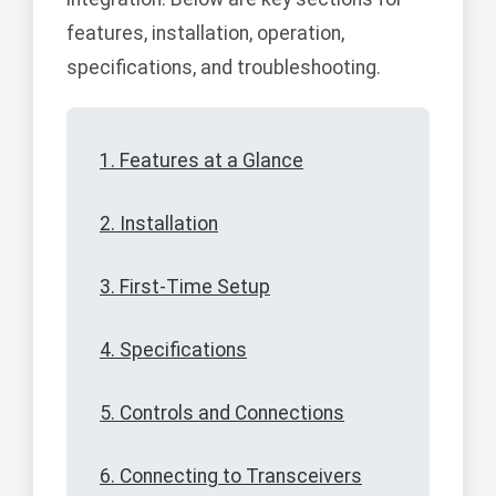
features, installation, operation,
specifications, and troubleshooting.
1. Features at a Glance
2. Installation
3. First-Time Setup
4. Specifications
5. Controls and Connections
6. Connecting to Transceivers