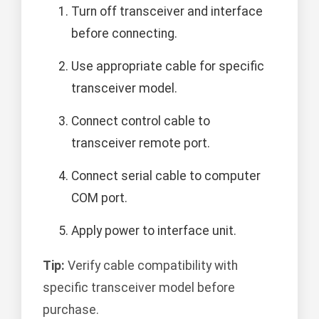
Turn off transceiver and interface
before connecting.
Use appropriate cable for specific
transceiver model.
Connect control cable to
transceiver remote port.
Connect serial cable to computer
COM port.
Apply power to interface unit.
Tip:
Verify cable compatibility with
specific transceiver model before
purchase.