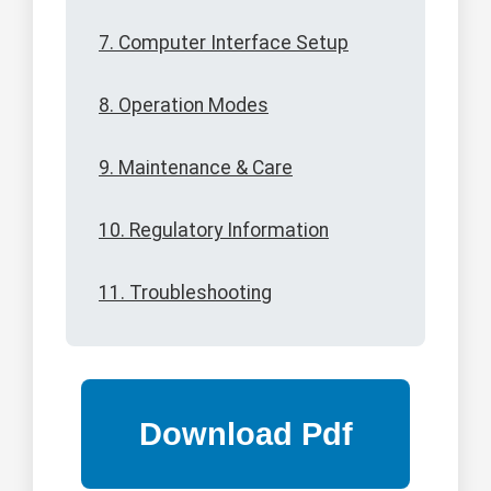
7. Computer Interface Setup
8. Operation Modes
9. Maintenance & Care
10. Regulatory Information
11. Troubleshooting