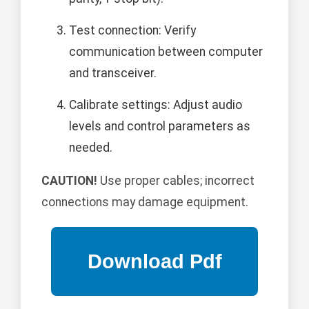
Test connection: Verify
communication between computer
and transceiver.
Calibrate settings: Adjust audio
levels and control parameters as
needed.
CAUTION!
Use proper cables; incorrect
connections may damage equipment.