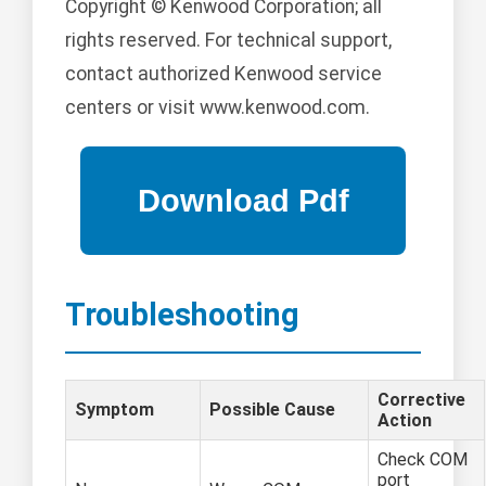
Copyright © Kenwood Corporation; all
rights reserved. For technical support,
contact authorized Kenwood service
centers or visit www.kenwood.com.
Troubleshooting
Corrective
Symptom
Possible Cause
Action
Check COM
port