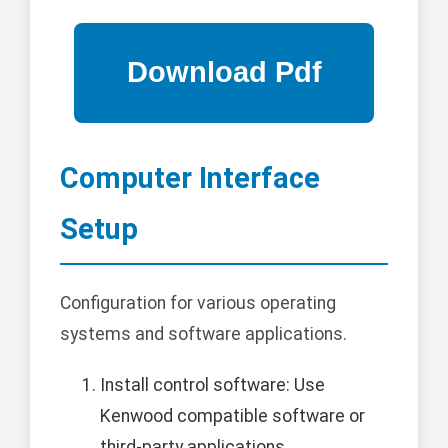
Computer Interface
Setup
Configuration for various operating
systems and software applications.
Install control software: Use
Kenwood compatible software or
third-party applications.