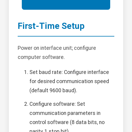
First-Time Setup
Power on interface unit; configure
computer software.
Set baud rate: Configure interface
for desired communication speed
(default 9600 baud).
Configure software: Set
communication parameters in
control software (8 data bits, no
parity, 1 stop bit).