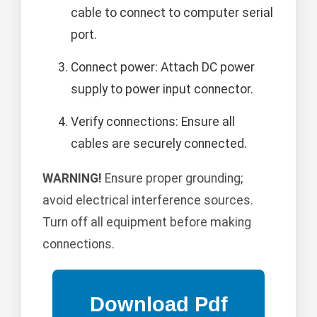
cable to connect to computer serial
port.
Connect power: Attach DC power
supply to power input connector.
Verify connections: Ensure all
cables are securely connected.
WARNING!
Ensure proper grounding;
avoid electrical interference sources.
Turn off all equipment before making
connections.