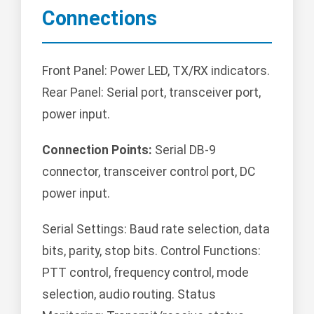
Connections
Front Panel: Power LED, TX/RX indicators.
Rear Panel: Serial port, transceiver port,
power input.
Connection Points:
Serial DB-9
connector, transceiver control port, DC
power input.
Serial Settings: Baud rate selection, data
bits, parity, stop bits. Control Functions:
PTT control, frequency control, mode
selection, audio routing. Status