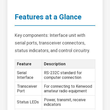
Features at a Glance
Key components: Interface unit with
serial ports, transceiver connectors,
status indicators, and control circuitry.
Feature
Description
Serial
RS-232C standard for
Interface
computer connection
Transceiver
For connecting to Kenwood
Port
amateur radio equipment
Power, transmit, receive
Status LEDs
indicators