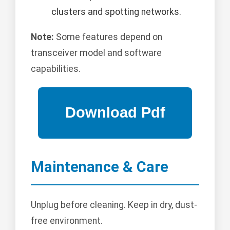
clusters and spotting networks.
Note:
Some features depend on
transceiver model and software
capabilities.
Maintenance & Care
Unplug before cleaning. Keep in dry, dust-
free environment.