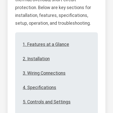
protection. Below are key sections for
installation, features, specifications,
setup, operation, and troubleshooting.
1. Features at a Glance
2. Installation
3. Wiring Connections
4. Specifications
5. Controls and Settings