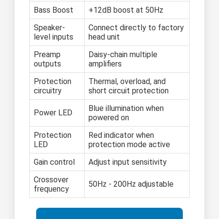
Bass Boost
+12dB boost at 50Hz
Speaker-
Connect directly to factory
level inputs
head unit
Preamp
Daisy-chain multiple
outputs
amplifiers
Protection
Thermal, overload, and
circuitry
short circuit protection
Blue illumination when
Power LED
powered on
Protection
Red indicator when
LED
protection mode active
Gain control
Adjust input sensitivity
Crossover
50Hz - 200Hz adjustable
frequency