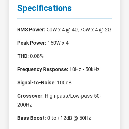
Specifications
RMS Power:
50W x 4 @ 4Ω, 75W x 4 @ 2Ω
Peak Power:
150W x 4
THD:
0.08%
Frequency Response:
10Hz - 50kHz
Signal-to-Noise:
100dB
Crossover:
High-pass/Low-pass 50-
200Hz
Bass Boost:
0 to +12dB @ 50Hz