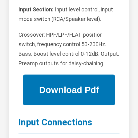
Input Section:
Input level control, input
mode switch (RCA/Speaker level).
Crossover: HPF/LPF/FLAT position
switch, frequency control 50-200Hz.
Bass: Boost level control 0-12dB. Output:
Preamp outputs for daisy-chaining.
Input Connections