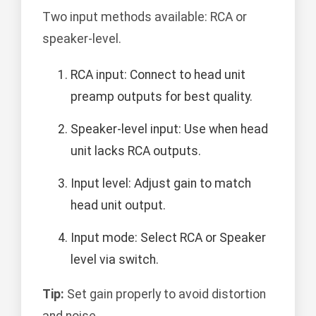
Two input methods available: RCA or
speaker-level.
RCA input: Connect to head unit
preamp outputs for best quality.
Speaker-level input: Use when head
unit lacks RCA outputs.
Input level: Adjust gain to match
head unit output.
Input mode: Select RCA or Speaker
level via switch.
Tip:
Set gain properly to avoid distortion
and noise.