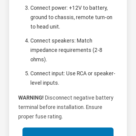
Connect power: +12V to battery,
ground to chassis, remote turn-on
to head unit.
Connect speakers: Match
impedance requirements (2-8
ohms).
Connect input: Use RCA or speaker-
level inputs.
WARNING!
Disconnect negative battery
terminal before installation. Ensure
proper fuse rating.