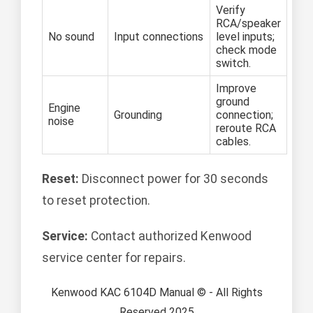
Verify
RCA/speaker
No sound
Input connections
level inputs;
check mode
switch.
Improve
ground
Engine
Grounding
connection;
noise
reroute RCA
cables.
Reset:
Disconnect power for 30 seconds
to reset protection.
Service:
Contact authorized Kenwood
service center for repairs.
Kenwood KAC 6104D Manual © - All Rights
Reserved 2025