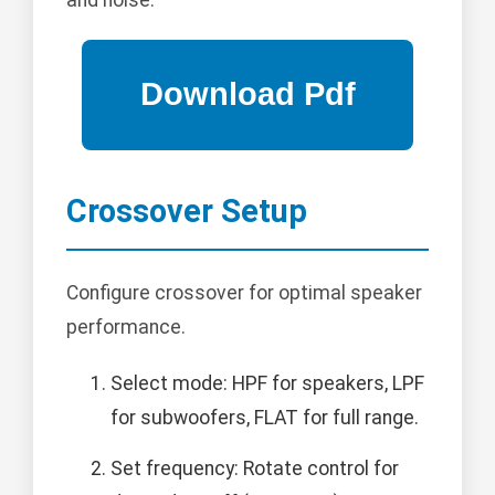
Crossover Setup
Configure crossover for optimal speaker
performance.
Select mode: HPF for speakers, LPF
for subwoofers, FLAT for full range.
Set frequency: Rotate control for