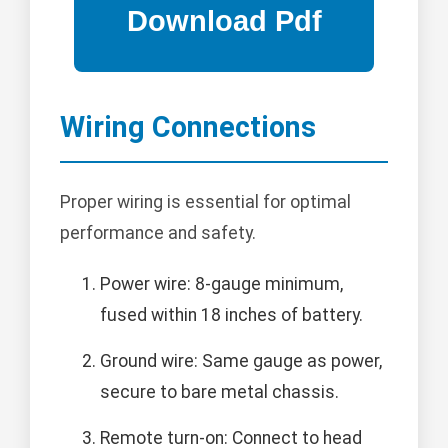
Wiring Connections
Proper wiring is essential for optimal
performance and safety.
Power wire: 8-gauge minimum,
fused within 18 inches of battery.
Ground wire: Same gauge as power,
secure to bare metal chassis.
Remote turn-on: Connect to head