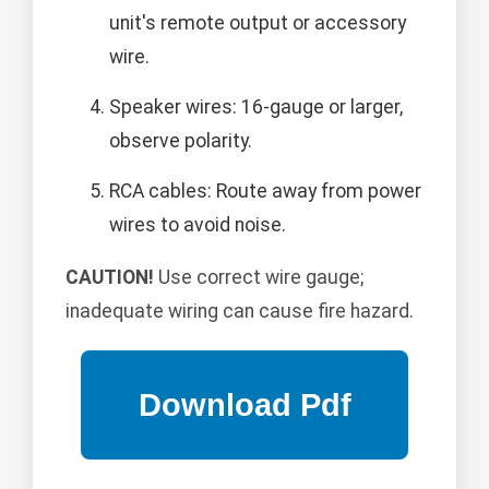
unit's remote output or accessory
wire.
Speaker wires: 16-gauge or larger,
observe polarity.
RCA cables: Route away from power
wires to avoid noise.
CAUTION!
Use correct wire gauge;
inadequate wiring can cause fire hazard.