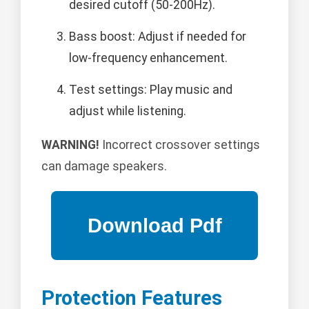
desired cutoff (50-200Hz).
Bass boost: Adjust if needed for
low-frequency enhancement.
Test settings: Play music and
adjust while listening.
WARNING!
Incorrect crossover settings
can damage speakers.
Protection Features