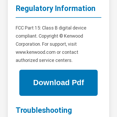
Regulatory Information
FCC Part 15: Class B digital device
compliant. Copyright © Kenwood
Corporation. For support, visit
www.kenwood.com or contact
authorized service centers.
Troubleshooting