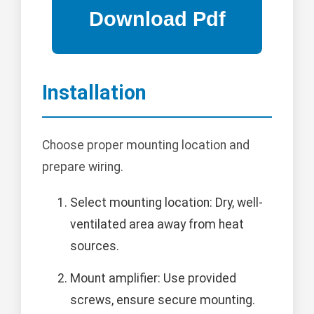
Installation
Choose proper mounting location and
prepare wiring.
Select mounting location: Dry, well-
ventilated area away from heat
sources.
Mount amplifier: Use provided
screws, ensure secure mounting.