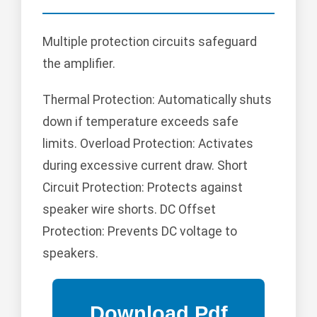
Multiple protection circuits safeguard
the amplifier.
Thermal Protection: Automatically shuts
down if temperature exceeds safe
limits. Overload Protection: Activates
during excessive current draw. Short
Circuit Protection: Protects against
speaker wire shorts. DC Offset
Protection: Prevents DC voltage to
speakers.