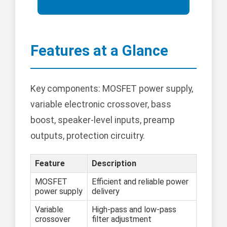
Features at a Glance
Key components: MOSFET power supply,
variable electronic crossover, bass
boost, speaker-level inputs, preamp
outputs, protection circuitry.
Feature
Description
MOSFET
Efficient and reliable power
power supply
delivery
Variable
High-pass and low-pass
crossover
filter adjustment