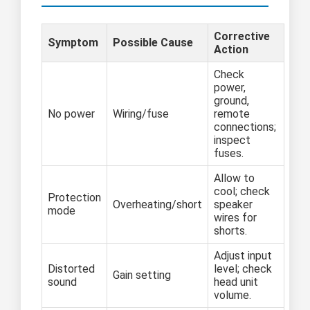
Corrective
Symptom
Possible Cause
Action
Check
power,
ground,
No power
Wiring/fuse
remote
connections;
inspect
fuses.
Allow to
cool; check
Protection
Overheating/short
speaker
mode
wires for
shorts.
Adjust input
Distorted
level; check
Gain setting
sound
head unit
volume.