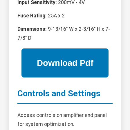
Input Sensitivity:
200mV - 4V
Fuse Rating:
25A x 2
Dimensions:
9-13/16" W x 2-3/16" H x 7-
7/8" D
Controls and Settings
Access controls on amplifier end panel
for system optimization.