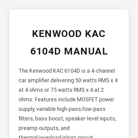
KENWOOD KAC
6104D MANUAL
The Kenwood KAC 6104D is a 4-channel
car amplifier delivering 50 watts RMS x 4
at 4 ohms or 75 watts RMS x 4 at 2
ohms. Features include MOSFET power
supply, variable high-pass/low-pass
filters, bass boost, speaker-level inputs,
preamp outputs, and
thermal/overload/short circuit