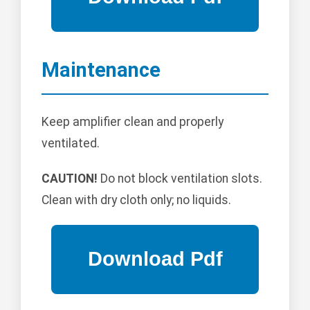
Maintenance
Keep amplifier clean and properly
ventilated.
CAUTION!
Do not block ventilation slots.
Clean with dry cloth only; no liquids.