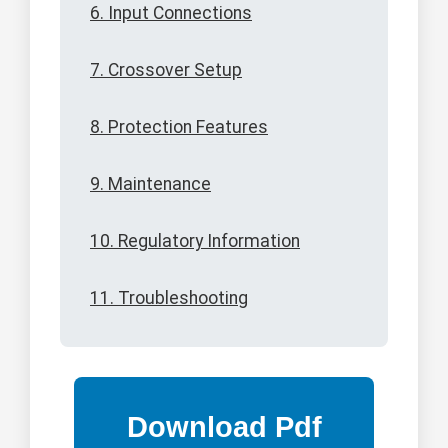
6. Input Connections
7. Crossover Setup
8. Protection Features
9. Maintenance
10. Regulatory Information
11. Troubleshooting