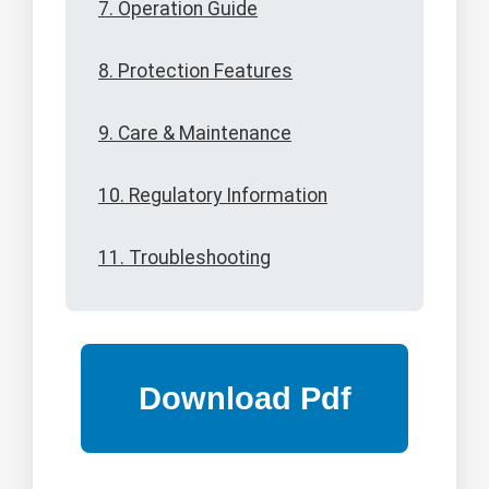
7. Operation Guide
8. Protection Features
9. Care & Maintenance
10. Regulatory Information
11. Troubleshooting