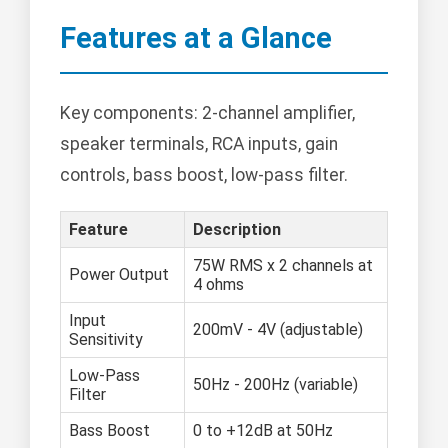
Features at a Glance
Key components: 2-channel amplifier,
speaker terminals, RCA inputs, gain
controls, bass boost, low-pass filter.
Feature
Description
75W RMS x 2 channels at
Power Output
4 ohms
Input
200mV - 4V (adjustable)
Sensitivity
Low-Pass
50Hz - 200Hz (variable)
Filter
Bass Boost
0 to +12dB at 50Hz