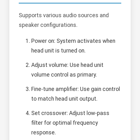
Supports various audio sources and
speaker configurations.
Power on: System activates when
head unit is turned on.
Adjust volume: Use head unit
volume control as primary.
Fine-tune amplifier: Use gain control
to match head unit output.
Set crossover: Adjust low-pass
filter for optimal frequency
response.