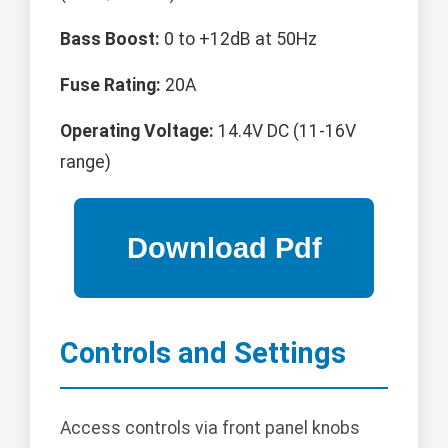
Bass Boost:
0 to +12dB at 50Hz
Fuse Rating:
20A
Operating Voltage:
14.4V DC (11-16V
range)
Controls and Settings
Access controls via front panel knobs