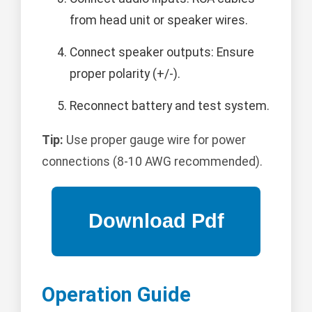
from head unit or speaker wires.
Connect speaker outputs: Ensure
proper polarity (+/-).
Reconnect battery and test system.
Tip:
Use proper gauge wire for power
connections (8-10 AWG recommended).
Operation Guide