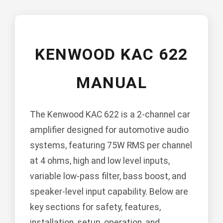
KENWOOD KAC 622
MANUAL
The Kenwood KAC 622 is a 2-channel car
amplifier designed for automotive audio
systems, featuring 75W RMS per channel
at 4 ohms, high and low level inputs,
variable low-pass filter, bass boost, and
speaker-level input capability. Below are
key sections for safety, features,
installation, setup, operation, and