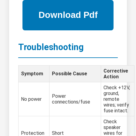
Troubleshooting
Corrective
Symptom
Possible Cause
Action
Check +12V,
ground,
Power
No power
remote
connections/fuse
wires; verify
fuse intact.
Check
speaker
Protection
Short
wires for