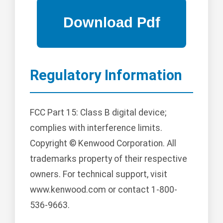
Regulatory Information
FCC Part 15: Class B digital device;
complies with interference limits.
Copyright © Kenwood Corporation. All
trademarks property of their respective
owners. For technical support, visit
www.kenwood.com or contact 1-800-
536-9663.