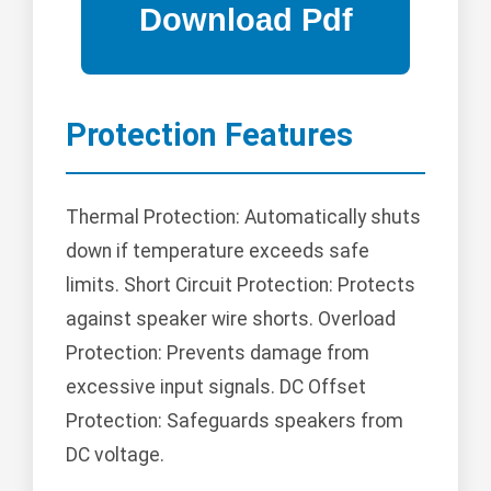
Protection Features
Thermal Protection: Automatically shuts
down if temperature exceeds safe
limits. Short Circuit Protection: Protects
against speaker wire shorts. Overload
Protection: Prevents damage from
excessive input signals. DC Offset
Protection: Safeguards speakers from
DC voltage.