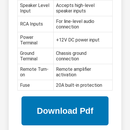
Speaker Level
Accepts high-level
Input
speaker inputs
For line-level audio
RCA Inputs
connection
Power
+12V DC power input
Terminal
Ground
Chassis ground
Terminal
connection
Remote Turn-
Remote amplifier
on
activation
Fuse
20A built-in protection