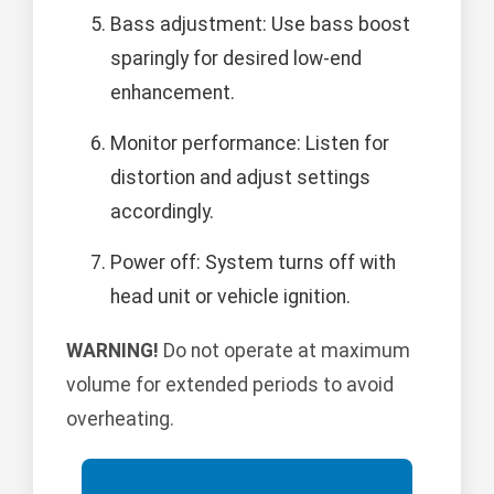
Bass adjustment: Use bass boost
sparingly for desired low-end
enhancement.
Monitor performance: Listen for
distortion and adjust settings
accordingly.
Power off: System turns off with
head unit or vehicle ignition.
WARNING!
Do not operate at maximum
volume for extended periods to avoid
overheating.