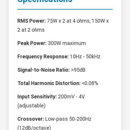
RMS Power:
75W x 2 at 4 ohms, 150W x
2 at 2 ohms
Peak Power:
300W maximum
Frequency Response:
10Hz - 50kHz
Signal-to-Noise Ratio:
>95dB
Total Harmonic Distortion:
<0.08%
Input Sensitivity:
200mV - 4V
(adjustable)
Crossover:
Low-pass 50-200Hz
(12dB/octave)