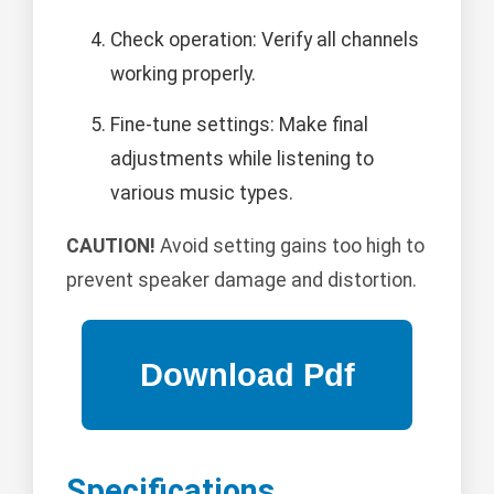
Check operation: Verify all channels
working properly.
Fine-tune settings: Make final
adjustments while listening to
various music types.
CAUTION!
Avoid setting gains too high to
prevent speaker damage and distortion.
Specifications