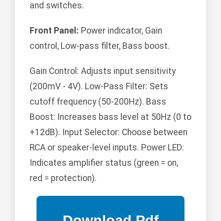
and switches.
Front Panel:
Power indicator, Gain
control, Low-pass filter, Bass boost.
Gain Control: Adjusts input sensitivity
(200mV - 4V). Low-Pass Filter: Sets
cutoff frequency (50-200Hz). Bass
Boost: Increases bass level at 50Hz (0 to
+12dB). Input Selector: Choose between
RCA or speaker-level inputs. Power LED:
Indicates amplifier status (green = on,
red = protection).