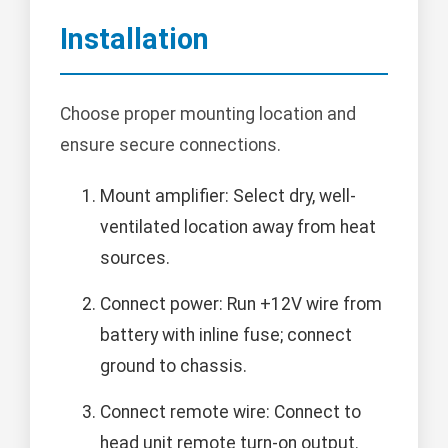
Installation
Choose proper mounting location and
ensure secure connections.
Mount amplifier: Select dry, well-
ventilated location away from heat
sources.
Connect power: Run +12V wire from
battery with inline fuse; connect
ground to chassis.
Connect remote wire: Connect to
head unit remote turn-on output.