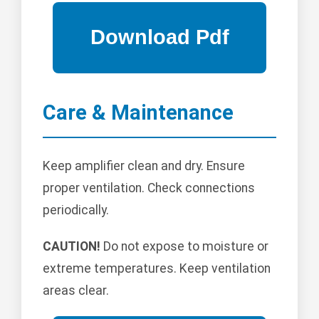
Care & Maintenance
Keep amplifier clean and dry. Ensure
proper ventilation. Check connections
periodically.
CAUTION!
Do not expose to moisture or
extreme temperatures. Keep ventilation
areas clear.