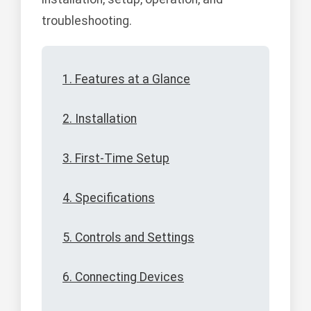
troubleshooting.
1. Features at a Glance
2. Installation
3. First-Time Setup
4. Specifications
5. Controls and Settings
6. Connecting Devices