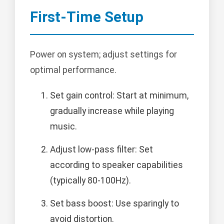
First-Time Setup
Power on system; adjust settings for
optimal performance.
Set gain control: Start at minimum,
gradually increase while playing
music.
Adjust low-pass filter: Set
according to speaker capabilities
(typically 80-100Hz).
Set bass boost: Use sparingly to
avoid distortion.