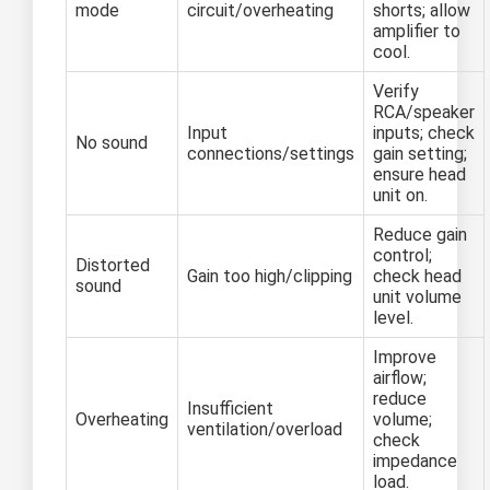
mode
circuit/overheating
shorts; allow
amplifier to
cool.
Verify
RCA/speaker
Input
inputs; check
No sound
connections/settings
gain setting;
ensure head
unit on.
Reduce gain
control;
Distorted
Gain too high/clipping
check head
sound
unit volume
level.
Improve
airflow;
reduce
Insufficient
Overheating
volume;
ventilation/overload
check
impedance
load.