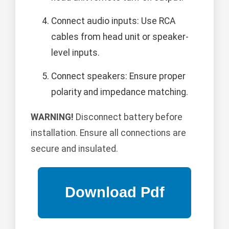
Connect audio inputs: Use RCA
cables from head unit or speaker-
level inputs.
Connect speakers: Ensure proper
polarity and impedance matching.
WARNING!
Disconnect battery before
installation. Ensure all connections are
secure and insulated.