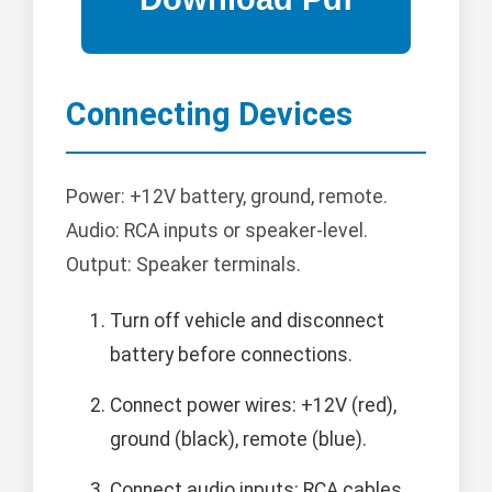
Connecting Devices
Power: +12V battery, ground, remote.
Audio: RCA inputs or speaker-level.
Output: Speaker terminals.
Turn off vehicle and disconnect
battery before connections.
Connect power wires: +12V (red),
ground (black), remote (blue).
Connect audio inputs: RCA cables