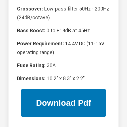
Crossover:
Low-pass filter 50Hz - 200Hz
(24dB/octave)
Bass Boost:
0 to +18dB at 45Hz
Power Requirement:
14.4V DC (11-16V
operating range)
Fuse Rating:
30A
Dimensions:
10.2" x 8.3" x 2.2"