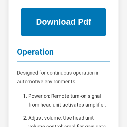
Operation
Designed for continuous operation in
automotive environments.
Power on: Remote turn-on signal
from head unit activates amplifier.
Adjust volume: Use head unit
volume control; amplifier gain sets