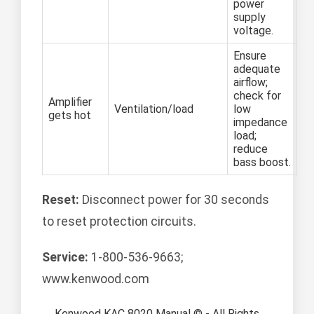
power
supply
voltage.
Ensure
adequate
airflow;
check for
Amplifier
Ventilation/load
low
gets hot
impedance
load;
reduce
bass boost.
Reset:
Disconnect power for 30 seconds
to reset protection circuits.
Service:
1-800-536-9663;
www.kenwood.com
Kenwood KAC 8020 Manual © - All Rights