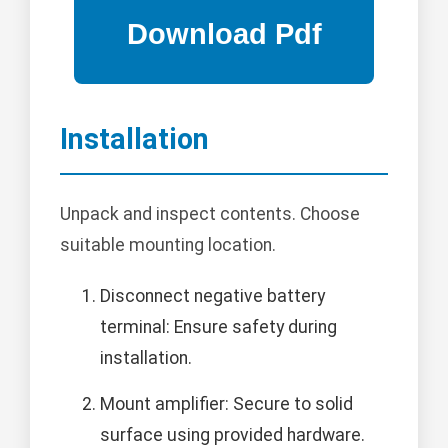
Installation
Unpack and inspect contents. Choose
suitable mounting location.
Disconnect negative battery
terminal: Ensure safety during
installation.
Mount amplifier: Secure to solid
surface using provided hardware.