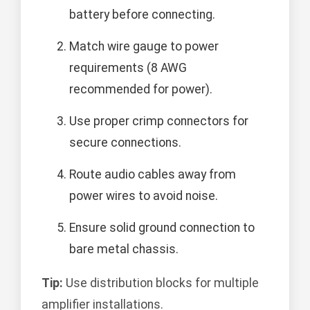
battery before connecting.
Match wire gauge to power
requirements (8 AWG
recommended for power).
Use proper crimp connectors for
secure connections.
Route audio cables away from
power wires to avoid noise.
Ensure solid ground connection to
bare metal chassis.
Tip:
Use distribution blocks for multiple
amplifier installations.