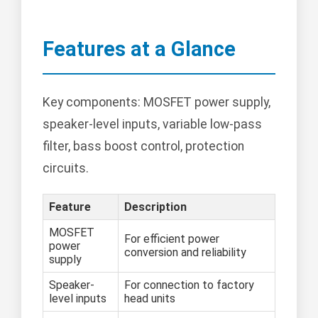
Features at a Glance
Key components: MOSFET power supply,
speaker-level inputs, variable low-pass
filter, bass boost control, protection
circuits.
Feature
Description
MOSFET
For efficient power
power
conversion and reliability
supply
Speaker-
For connection to factory
level inputs
head units