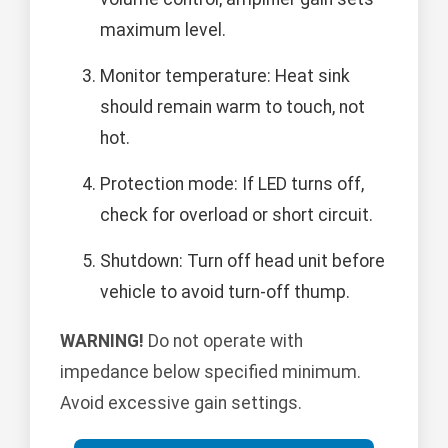
maximum level.
Monitor temperature: Heat sink
should remain warm to touch, not
hot.
Protection mode: If LED turns off,
check for overload or short circuit.
Shutdown: Turn off head unit before
vehicle to avoid turn-off thump.
WARNING!
Do not operate with
impedance below specified minimum.
Avoid excessive gain settings.