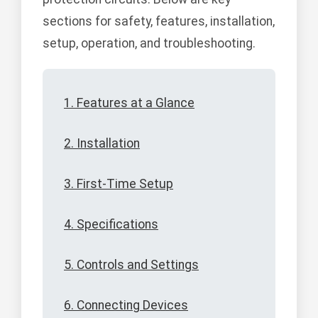
sections for safety, features, installation,
setup, operation, and troubleshooting.
1. Features at a Glance
2. Installation
3. First-Time Setup
4. Specifications
5. Controls and Settings
6. Connecting Devices