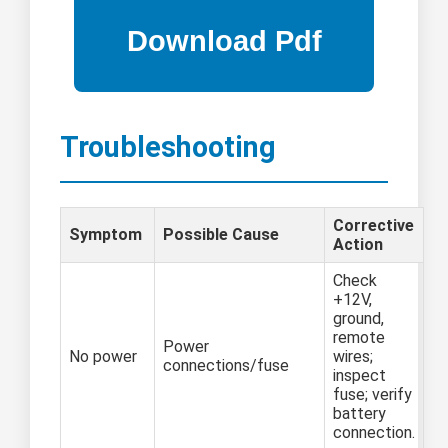
Troubleshooting
Corrective
Symptom
Possible Cause
Action
Check
+12V,
ground,
remote
Power
No power
wires;
connections/fuse
inspect
fuse; verify
battery
connection.