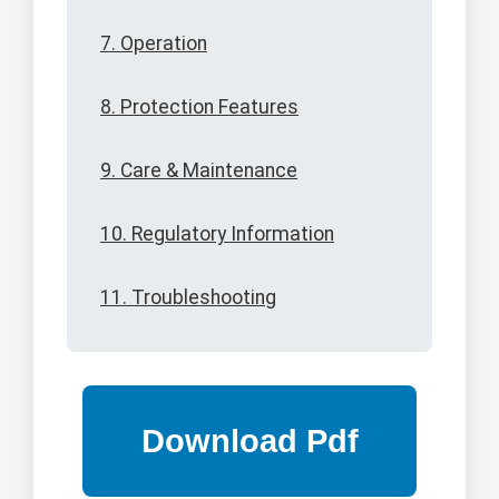
7. Operation
8. Protection Features
9. Care & Maintenance
10. Regulatory Information
11. Troubleshooting