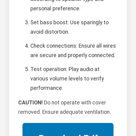
personal preference.
Set bass boost: Use sparingly to
avoid distortion.
Check connections: Ensure all wires
are secure and properly connected.
Test operation: Play audio at
various volume levels to verify
performance.
CAUTION!
Do not operate with cover
removed. Ensure adequate ventilation.