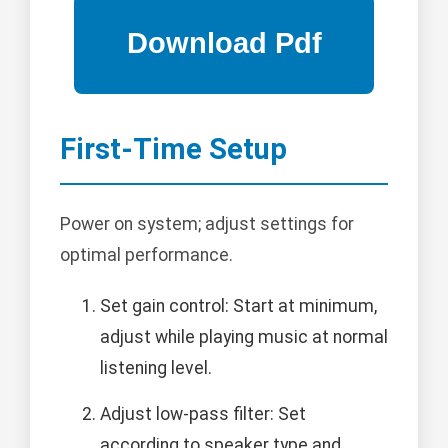
First-Time Setup
Power on system; adjust settings for
optimal performance.
Set gain control: Start at minimum,
adjust while playing music at normal
listening level.
Adjust low-pass filter: Set
according to speaker type and