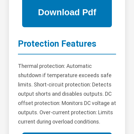
Protection Features
Thermal protection: Automatic
shutdown if temperature exceeds safe
limits. Short-circuit protection: Detects
output shorts and disables outputs. DC
offset protection: Monitors DC voltage at
outputs. Over-current protection: Limits
current during overload conditions.