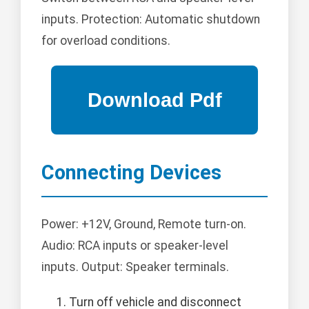
inputs. Protection: Automatic shutdown
for overload conditions.
Connecting Devices
Power: +12V, Ground, Remote turn-on.
Audio: RCA inputs or speaker-level
inputs. Output: Speaker terminals.
Turn off vehicle and disconnect