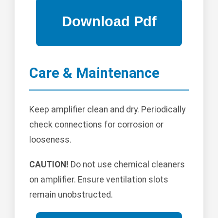
Care & Maintenance
Keep amplifier clean and dry. Periodically
check connections for corrosion or
looseness.
CAUTION!
Do not use chemical cleaners
on amplifier. Ensure ventilation slots
remain unobstructed.