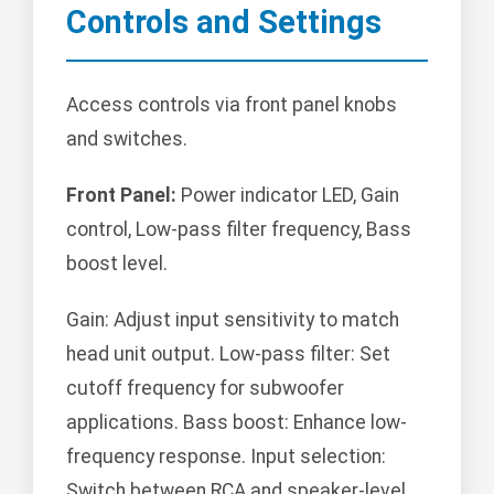
Controls and Settings
Access controls via front panel knobs
and switches.
Front Panel:
Power indicator LED, Gain
control, Low-pass filter frequency, Bass
boost level.
Gain: Adjust input sensitivity to match
head unit output. Low-pass filter: Set
cutoff frequency for subwoofer
applications. Bass boost: Enhance low-
frequency response. Input selection:
Switch between RCA and speaker-level