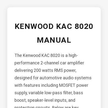
KENWOOD KAC 8020
MANUAL
The Kenwood KAC 8020 is a high-
performance 2-channel car amplifier
delivering 200 watts RMS power,
designed for automotive audio systems
with features including MOSFET power
supply, variable low-pass filter, bass
boost, speaker-level inputs, and
protection circuits. Below are key