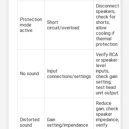
Disconnect
speakers;
check for
Protection
Short
shorts;
mode
circuit/overload
allow
active
cooling if
thermal
protection.
Verify RCA
or speaker-
level
Input
inputs;
No sound
connections/settings
check gain
setting;
test head
unit output.
Reduce
gain; check
speaker
Distorted
Gain
impedance;
sound
setting/impendance
verify