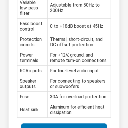
Variable
Adjustable from 50Hz to
low-pass
200Hz
filter
Bass boost
0 to +18dB boost at 45Hz
control
Protection
Thermal, short-circuit, and
circuits
DC offset protection
Power
For +12V, ground, and
terminals
remote turn-on connections
RCA inputs
For line-level audio input
Speaker
For connecting to speakers
outputs
or subwoofers
Fuse
30A for overload protection
Aluminum for efficient heat
Heat sink
dissipation