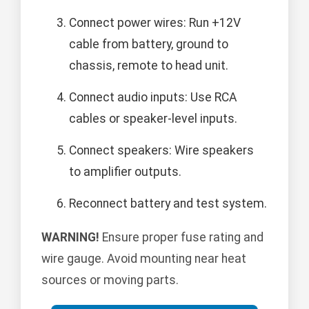
Connect power wires: Run +12V
cable from battery, ground to
chassis, remote to head unit.
Connect audio inputs: Use RCA
cables or speaker-level inputs.
Connect speakers: Wire speakers
to amplifier outputs.
Reconnect battery and test system.
WARNING!
Ensure proper fuse rating and
wire gauge. Avoid mounting near heat
sources or moving parts.