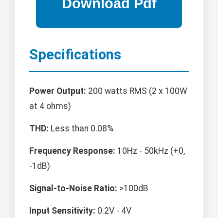
Specifications
Power Output:
200 watts RMS (2 x 100W
at 4 ohms)
THD:
Less than 0.08%
Frequency Response:
10Hz - 50kHz (+0,
-1dB)
Signal-to-Noise Ratio:
>100dB
Input Sensitivity:
0.2V - 4V