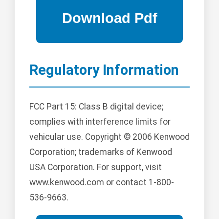
Regulatory Information
FCC Part 15: Class B digital device;
complies with interference limits for
vehicular use. Copyright © 2006 Kenwood
Corporation; trademarks of Kenwood
USA Corporation. For support, visit
www.kenwood.com or contact 1-800-
536-9663.