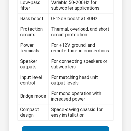
Low-pass
Variable 50-200Hz for
filter
subwoofer applications
Bass boost
0-12dB boost at 40Hz
Protection
Thermal, overload, and short
circuits
circuit protection
Power
For +12V, ground, and
terminals
remote turn-on connections
Speaker
For connecting speakers or
outputs
subwoofers
Input level
For matching head unit
control
output levels
For mono operation with
Bridge mode
increased power
Compact
Space-saving chassis for
design
easy installation