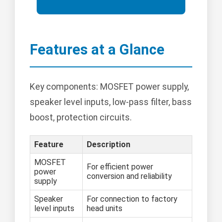
Features at a Glance
Key components: MOSFET power supply,
speaker level inputs, low-pass filter, bass
boost, protection circuits.
Feature
Description
MOSFET
For efficient power
power
conversion and reliability
supply
Speaker
For connection to factory
level inputs
head units