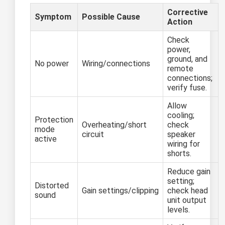
Corrective
Symptom
Possible Cause
Action
Check
power,
ground, and
No power
Wiring/connections
remote
connections;
verify fuse.
Allow
cooling;
Protection
Overheating/short
check
mode
circuit
speaker
active
wiring for
shorts.
Reduce gain
setting;
Distorted
Gain settings/clipping
check head
sound
unit output
levels.