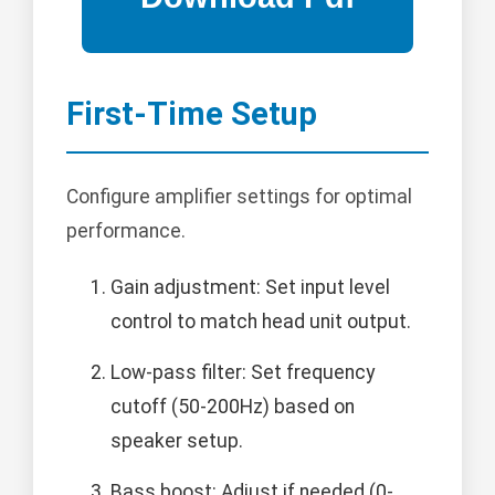
First-Time Setup
Configure amplifier settings for optimal
performance.
Gain adjustment: Set input level
control to match head unit output.
Low-pass filter: Set frequency
cutoff (50-200Hz) based on
speaker setup.
Bass boost: Adjust if needed (0-