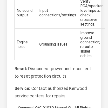
Verify
RCA/speaker
No sound
Input
level inputs;
output
connections/settings
check
crossover
settings.
Improve
ground
Engine
connection;
Grounding issues
noise
reroute
signal
cables.
Reset:
Disconnect power and reconnect
to reset protection circuits.
Service:
Contact authorized Kenwood
service centers for repairs.
Kenwood KAC 9103D Manual © - All Rights