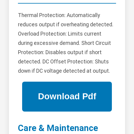
Thermal Protection: Automatically
reduces output if overheating detected.
Overload Protection: Limits current
during excessive demand. Short Circuit
Protection: Disables output if short
detected. DC Offset Protection: Shuts
down if DC voltage detected at output.
Care & Maintenance