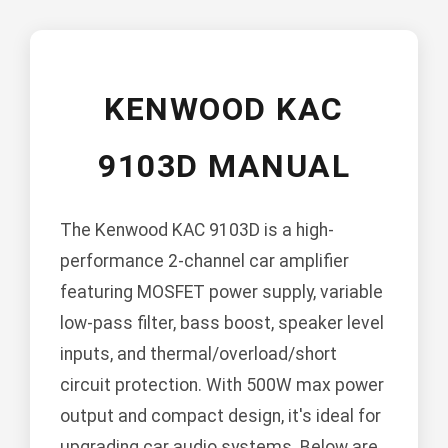
KENWOOD KAC
9103D MANUAL
The Kenwood KAC 9103D is a high-
performance 2-channel car amplifier
featuring MOSFET power supply, variable
low-pass filter, bass boost, speaker level
inputs, and thermal/overload/short
circuit protection. With 500W max power
output and compact design, it's ideal for
upgrading car audio systems. Below are