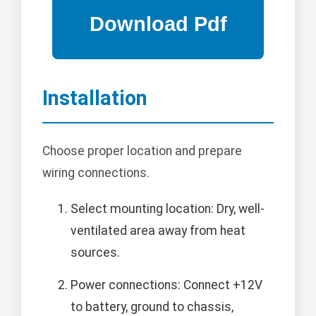
Installation
Choose proper location and prepare
wiring connections.
Select mounting location: Dry, well-
ventilated area away from heat
sources.
Power connections: Connect +12V
to battery, ground to chassis,