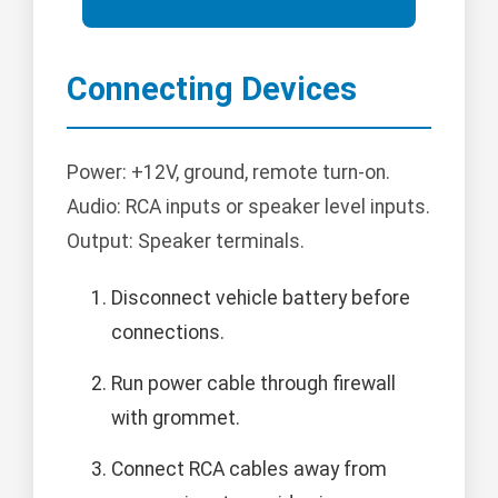
Connecting Devices
Power: +12V, ground, remote turn-on.
Audio: RCA inputs or speaker level inputs.
Output: Speaker terminals.
Disconnect vehicle battery before
connections.
Run power cable through firewall
with grommet.
Connect RCA cables away from