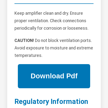
Keep amplifier clean and dry. Ensure
proper ventilation. Check connections
periodically for corrosion or looseness.
CAUTION!
Do not block ventilation ports.
Avoid exposure to moisture and extreme
temperatures.
Regulatory Information