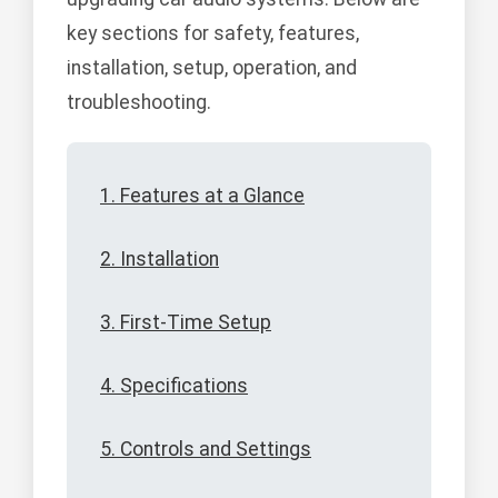
key sections for safety, features,
installation, setup, operation, and
troubleshooting.
1. Features at a Glance
2. Installation
3. First-Time Setup
4. Specifications
5. Controls and Settings