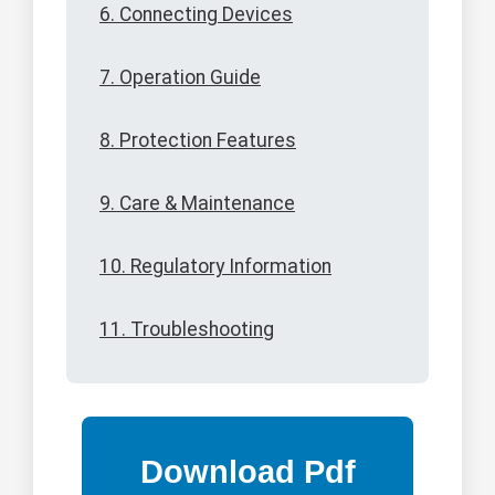
6. Connecting Devices
7. Operation Guide
8. Protection Features
9. Care & Maintenance
10. Regulatory Information
11. Troubleshooting