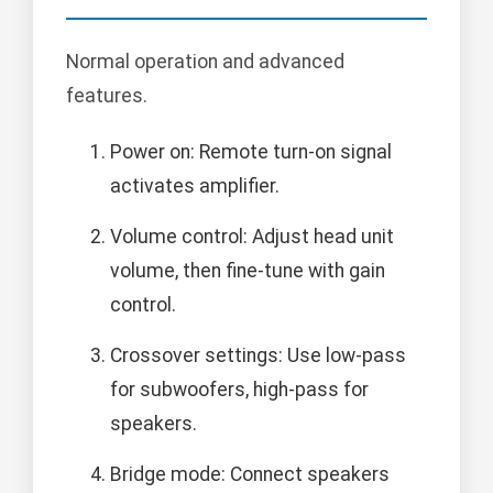
Normal operation and advanced
features.
Power on: Remote turn-on signal
activates amplifier.
Volume control: Adjust head unit
volume, then fine-tune with gain
control.
Crossover settings: Use low-pass
for subwoofers, high-pass for
speakers.
Bridge mode: Connect speakers