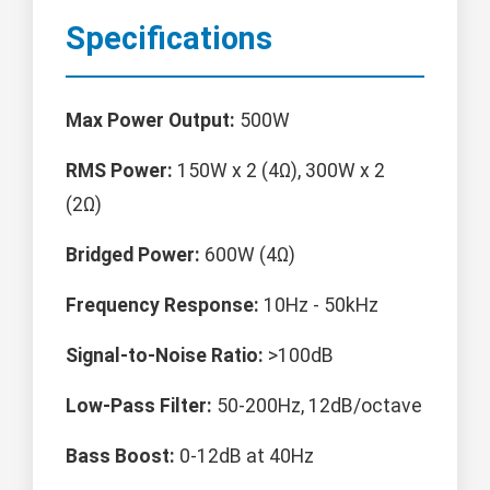
Specifications
Max Power Output:
500W
RMS Power:
150W x 2 (4Ω), 300W x 2
(2Ω)
Bridged Power:
600W (4Ω)
Frequency Response:
10Hz - 50kHz
Signal-to-Noise Ratio:
>100dB
Low-Pass Filter:
50-200Hz, 12dB/octave
Bass Boost:
0-12dB at 40Hz