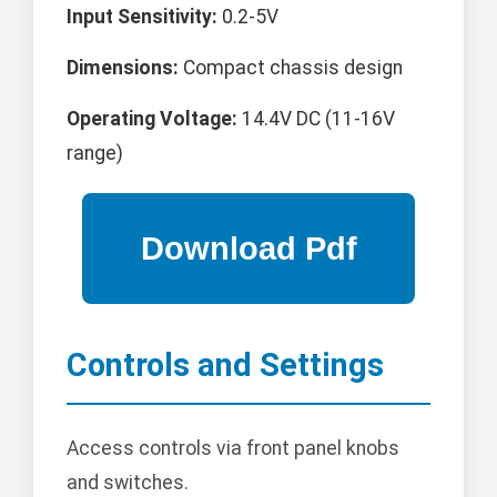
Input Sensitivity:
0.2-5V
Dimensions:
Compact chassis design
Operating Voltage:
14.4V DC (11-16V
range)
Controls and Settings
Access controls via front panel knobs
and switches.