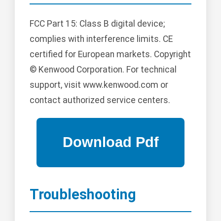
FCC Part 15: Class B digital device;
complies with interference limits. CE
certified for European markets. Copyright
© Kenwood Corporation. For technical
support, visit www.kenwood.com or
contact authorized service centers.
Troubleshooting