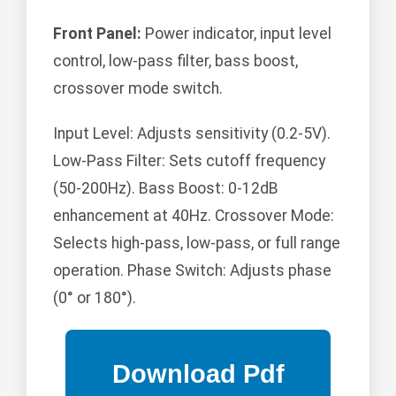
Front Panel:
Power indicator, input level
control, low-pass filter, bass boost,
crossover mode switch.
Input Level: Adjusts sensitivity (0.2-5V).
Low-Pass Filter: Sets cutoff frequency
(50-200Hz). Bass Boost: 0-12dB
enhancement at 40Hz. Crossover Mode:
Selects high-pass, low-pass, or full range
operation. Phase Switch: Adjusts phase
(0° or 180°).