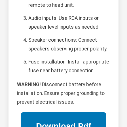
remote to head unit.
Audio inputs: Use RCA inputs or
speaker level inputs as needed.
Speaker connections: Connect
speakers observing proper polarity.
Fuse installation: Install appropriate
fuse near battery connection.
WARNING!
Disconnect battery before
installation. Ensure proper grounding to
prevent electrical issues.