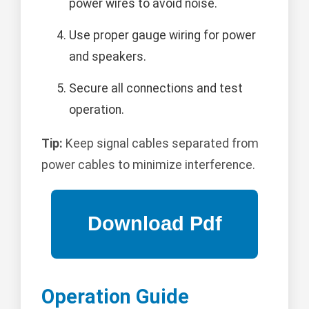
power wires to avoid noise.
Use proper gauge wiring for power
and speakers.
Secure all connections and test
operation.
Tip:
Keep signal cables separated from
power cables to minimize interference.
Operation Guide