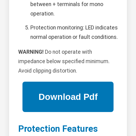
between + terminals for mono
operation.
Protection monitoring: LED indicates
normal operation or fault conditions.
WARNING!
Do not operate with
impedance below specified minimum.
Avoid clipping distortion.
Protection Features