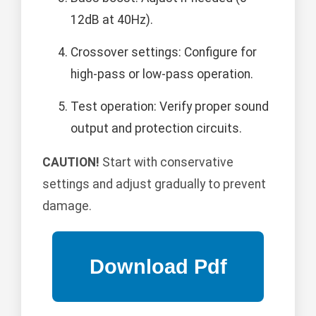
12dB at 40Hz).
Crossover settings: Configure for
high-pass or low-pass operation.
Test operation: Verify proper sound
output and protection circuits.
CAUTION!
Start with conservative
settings and adjust gradually to prevent
damage.