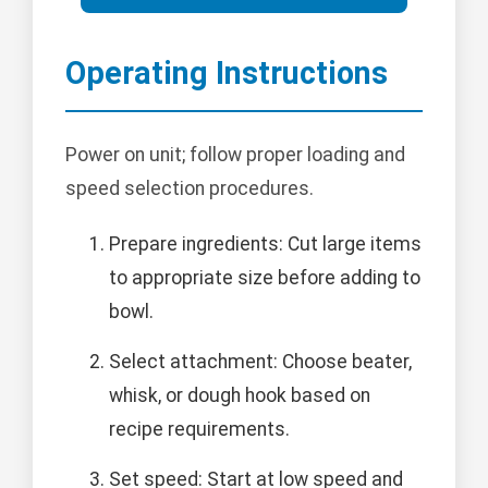
Operating Instructions
Power on unit; follow proper loading and
speed selection procedures.
Prepare ingredients: Cut large items
to appropriate size before adding to
bowl.
Select attachment: Choose beater,
whisk, or dough hook based on
recipe requirements.
Set speed: Start at low speed and