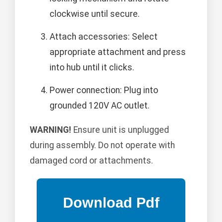
clockwise until secure.
Attach accessories: Select
appropriate attachment and press
into hub until it clicks.
Power connection: Plug into
grounded 120V AC outlet.
WARNING!
Ensure unit is unplugged
during assembly. Do not operate with
damaged cord or attachments.