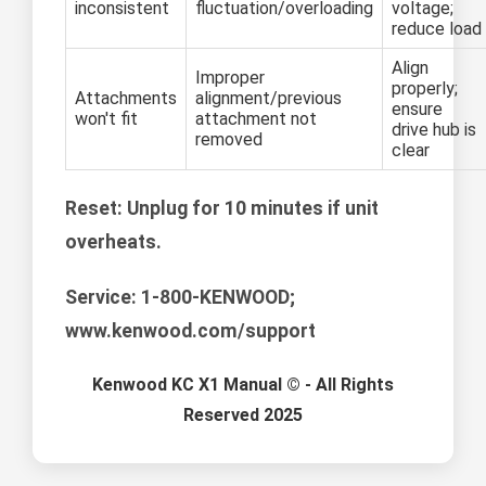
inconsistent
fluctuation/overloading
voltage;
reduce load
Align
Improper
properly;
Attachments
alignment/previous
ensure
won't fit
attachment not
drive hub is
removed
clear
Reset:
Unplug for 10 minutes if unit
overheats.
Service:
1-800-KENWOOD;
www.kenwood.com/support
Kenwood KC X1 Manual © - All Rights
Reserved 2025