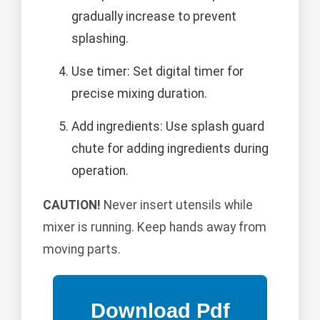
gradually increase to prevent
splashing.
Use timer: Set digital timer for
precise mixing duration.
Add ingredients: Use splash guard
chute for adding ingredients during
operation.
CAUTION!
Never insert utensils while
mixer is running. Keep hands away from
moving parts.