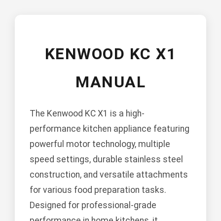
KENWOOD KC X1
MANUAL
The Kenwood KC X1 is a high-
performance kitchen appliance featuring
powerful motor technology, multiple
speed settings, durable stainless steel
construction, and versatile attachments
for various food preparation tasks.
Designed for professional-grade
performance in home kitchens, it