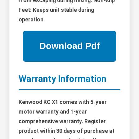
from escaping during mixing. Non-slip
Feet: Keeps unit stable during
operation.
Warranty Information
Kenwood KC X1 comes with 5-year
motor warranty and 1-year
comprehensive warranty. Register
product within 30 days of purchase at