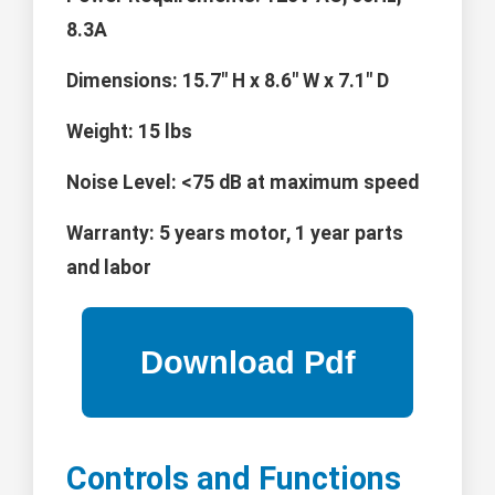
8.3A
Dimensions:
15.7" H x 8.6" W x 7.1" D
Weight:
15 lbs
Noise Level:
<75 dB at maximum speed
Warranty:
5 years motor, 1 year parts
and labor
Controls and Functions