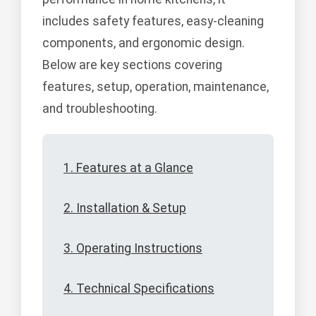
includes safety features, easy-cleaning
components, and ergonomic design.
Below are key sections covering
features, setup, operation, maintenance,
and troubleshooting.
1. Features at a Glance
2. Installation & Setup
3. Operating Instructions
4. Technical Specifications