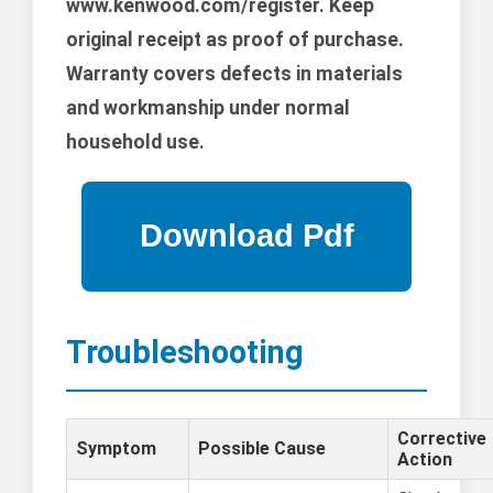
www.kenwood.com/register. Keep
original receipt as proof of purchase.
Warranty covers defects in materials
and workmanship under normal
household use.
Troubleshooting
Corrective
Symptom
Possible Cause
Action