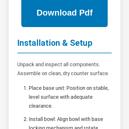
Installation & Setup
Unpack and inspect all components.
Assemble on clean, dry counter surface.
Place base unit: Position on stable,
level surface with adequate
clearance.
Install bowl: Align bowl with base
locking mechanism and rotate