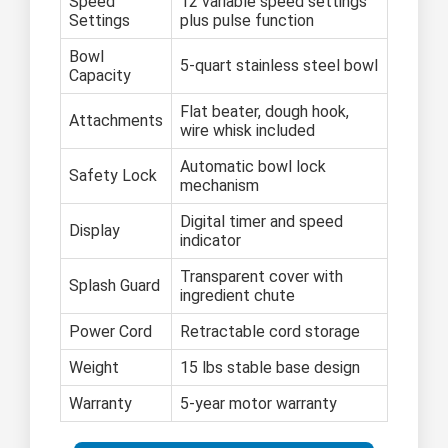
Speed
12 variable speed settings
Settings
plus pulse function
Bowl
5-quart stainless steel bowl
Capacity
Flat beater, dough hook,
Attachments
wire whisk included
Automatic bowl lock
Safety Lock
mechanism
Digital timer and speed
Display
indicator
Transparent cover with
Splash Guard
ingredient chute
Power Cord
Retractable cord storage
Weight
15 lbs stable base design
Warranty
5-year motor warranty