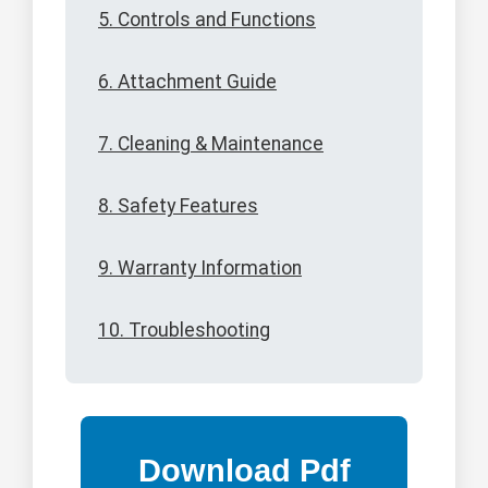
5. Controls and Functions
6. Attachment Guide
7. Cleaning & Maintenance
8. Safety Features
9. Warranty Information
10. Troubleshooting