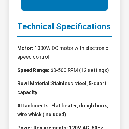
Technical Specifications
Motor:
1000W DC motor with electronic
speed control
Speed Range:
60-500 RPM (12 settings)
Bowl Material:Stainless steel, 5-quart
capacity
Attachments:
Flat beater, dough hook,
wire whisk (included)
Power Requirements:
120V AC, 60Hz,