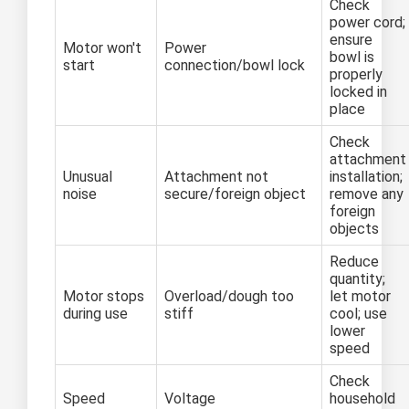
Check
power cord;
ensure
Motor won't
Power
bowl is
start
connection/bowl lock
properly
locked in
place
Check
attachment
Unusual
Attachment not
installation;
noise
secure/foreign object
remove any
foreign
objects
Reduce
quantity;
Motor stops
Overload/dough too
let motor
during use
stiff
cool; use
lower
speed
Check
Speed
Voltage
household