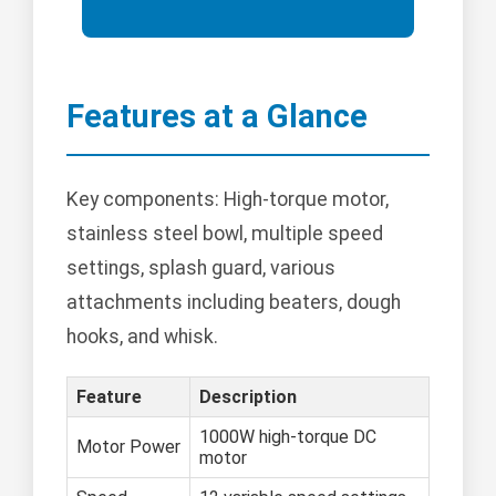
Features at a Glance
Key components: High-torque motor,
stainless steel bowl, multiple speed
settings, splash guard, various
attachments including beaters, dough
hooks, and whisk.
Feature
Description
1000W high-torque DC
Motor Power
motor