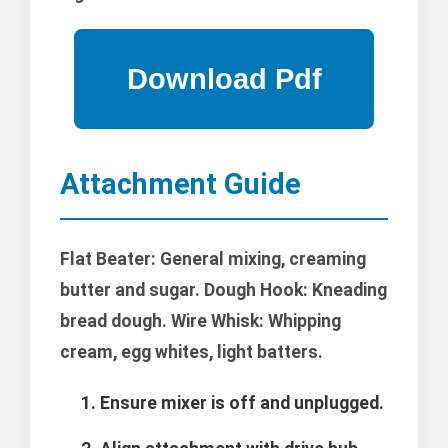
Attachment Guide
Flat Beater: General mixing, creaming
butter and sugar. Dough Hook: Kneading
bread dough. Wire Whisk: Whipping
cream, egg whites, light batters.
Ensure mixer is off and unplugged.