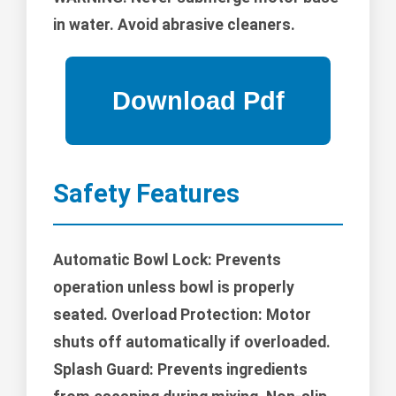
in water. Avoid abrasive cleaners.
Safety Features
Automatic Bowl Lock: Prevents
operation unless bowl is properly
seated. Overload Protection: Motor
shuts off automatically if overloaded.
Splash Guard: Prevents ingredients