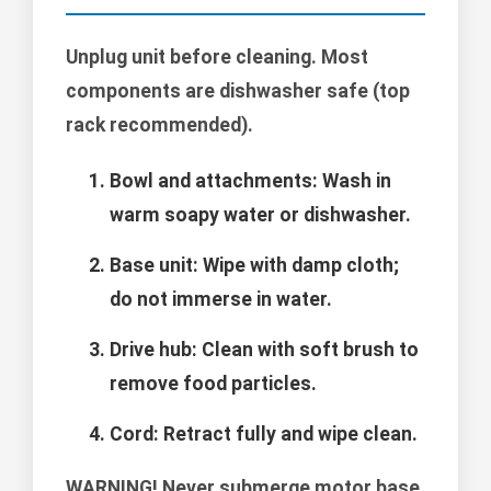
Unplug unit before cleaning. Most
components are dishwasher safe (top
rack recommended).
Bowl and attachments: Wash in
warm soapy water or dishwasher.
Base unit: Wipe with damp cloth;
do not immerse in water.
Drive hub: Clean with soft brush to
remove food particles.
Cord: Retract fully and wipe clean.
WARNING!
Never submerge motor base