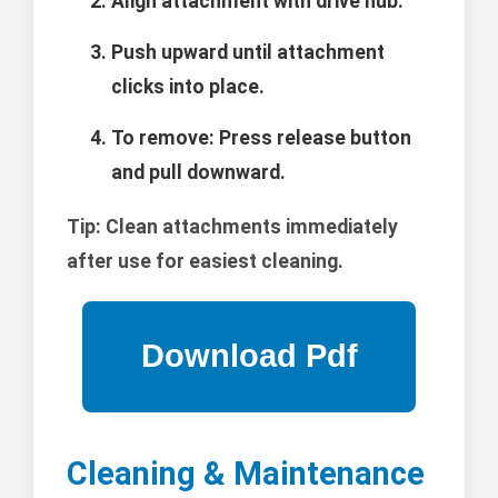
Align attachment with drive hub.
Push upward until attachment
clicks into place.
To remove: Press release button
and pull downward.
Tip:
Clean attachments immediately
after use for easiest cleaning.
Cleaning & Maintenance