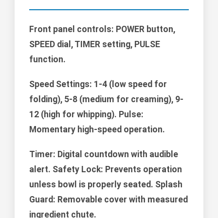
Front panel controls: POWER button,
SPEED dial, TIMER setting, PULSE
function.
Speed Settings:
1-4 (low speed for
folding), 5-8 (medium for creaming), 9-
12 (high for whipping). Pulse:
Momentary high-speed operation.
Timer: Digital countdown with audible
alert. Safety Lock: Prevents operation
unless bowl is properly seated. Splash
Guard: Removable cover with measured
ingredient chute.