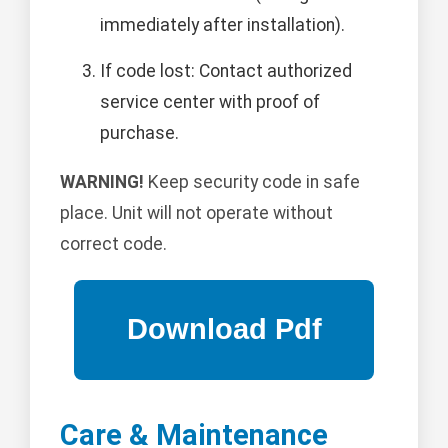
immediately after installation).
If code lost: Contact authorized
service center with proof of
purchase.
WARNING!
Keep security code in safe
place. Unit will not operate without
correct code.
Care & Maintenance