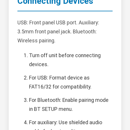
Connecting Devices
USB: Front panel USB port. Auxiliary:
3.5mm front panel jack. Bluetooth:
Wireless pairing.
Turn off unit before connecting
devices.
For USB: Format device as
FAT16/32 for compatibility.
For Bluetooth: Enable pairing mode
in BT SETUP menu.
For auxiliary: Use shielded audio