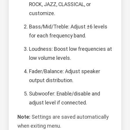
ROCK, JAZZ, CLASSICAL, or
customize.
Bass/Mid/Treble: Adjust ±6 levels
for each frequency band.
Loudness: Boost low frequencies at
low volume levels.
Fader/Balance: Adjust speaker
output distribution.
Subwoofer: Enable/disable and
adjust level if connected.
Note:
Settings are saved automatically
when exiting menu.