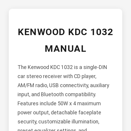
KENWOOD KDC 1032
MANUAL
The Kenwood KDC 1032 is a single-DIN
car stereo receiver with CD player,
AM/FM radio, USB connectivity, auxiliary
input, and Bluetooth compatibility.
Features include 50W x 4 maximum
power output, detachable faceplate
security, customizable illumination,
preset equalizer settings, and