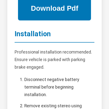
Installation
Professional installation recommended.
Ensure vehicle is parked with parking
brake engaged.
Disconnect negative battery
terminal before beginning
installation.
Remove existing stereo using