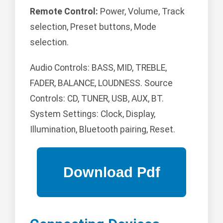
Remote Control:
Power, Volume, Track
selection, Preset buttons, Mode
selection.
Audio Controls: BASS, MID, TREBLE,
FADER, BALANCE, LOUDNESS. Source
Controls: CD, TUNER, USB, AUX, BT.
System Settings: Clock, Display,
Illumination, Bluetooth pairing, Reset.