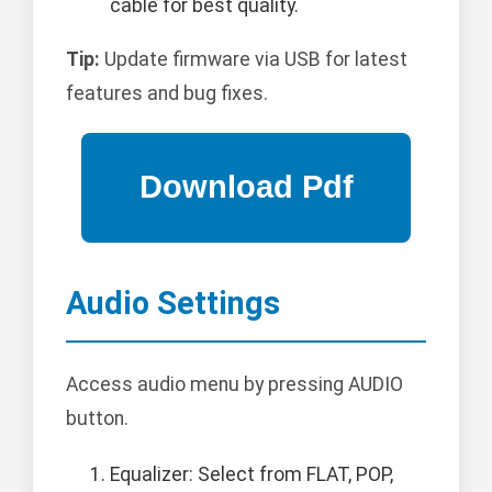
cable for best quality.
Tip:
Update firmware via USB for latest
features and bug fixes.
Audio Settings
Access audio menu by pressing AUDIO
button.
Equalizer: Select from FLAT, POP,