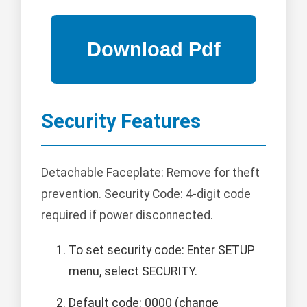
Security Features
Detachable Faceplate: Remove for theft
prevention. Security Code: 4-digit code
required if power disconnected.
To set security code: Enter SETUP
menu, select SECURITY.
Default code: 0000 (change