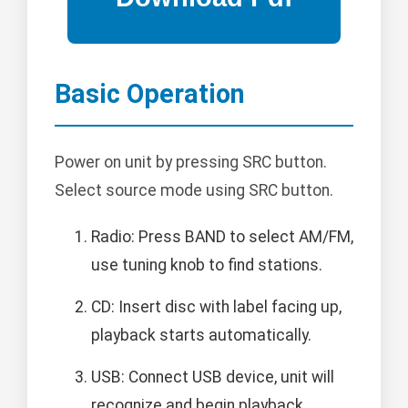
Basic Operation
Power on unit by pressing SRC button.
Select source mode using SRC button.
Radio: Press BAND to select AM/FM,
use tuning knob to find stations.
CD: Insert disc with label facing up,
playback starts automatically.
USB: Connect USB device, unit will
recognize and begin playback.