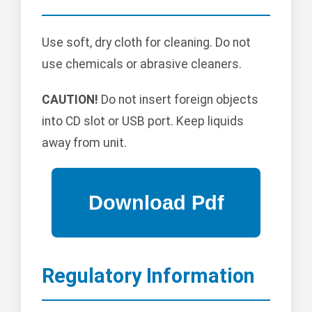
Use soft, dry cloth for cleaning. Do not
use chemicals or abrasive cleaners.
CAUTION!
Do not insert foreign objects
into CD slot or USB port. Keep liquids
away from unit.
Regulatory Information