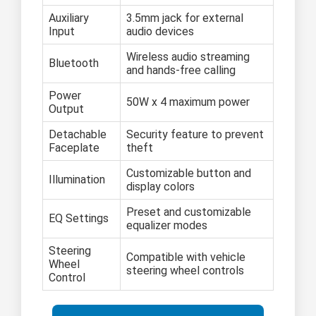
Auxiliary
3.5mm jack for external
Input
audio devices
Wireless audio streaming
Bluetooth
and hands-free calling
Power
50W x 4 maximum power
Output
Detachable
Security feature to prevent
Faceplate
theft
Customizable button and
Illumination
display colors
Preset and customizable
EQ Settings
equalizer modes
Steering
Compatible with vehicle
Wheel
steering wheel controls
Control