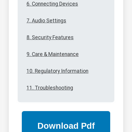
6. Connecting Devices
7. Audio Settings
8. Security Features
9. Care & Maintenance
10. Regulatory Information
11. Troubleshooting