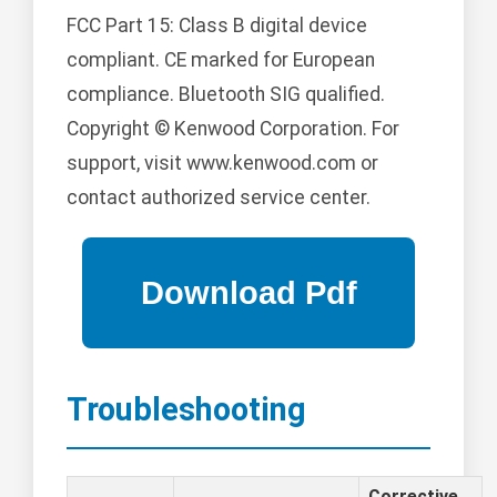
FCC Part 15: Class B digital device
compliant. CE marked for European
compliance. Bluetooth SIG qualified.
Copyright © Kenwood Corporation. For
support, visit www.kenwood.com or
contact authorized service center.
Troubleshooting
Corrective