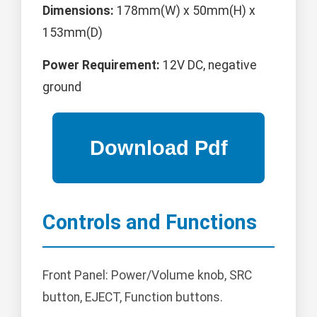
Dimensions:
178mm(W) x 50mm(H) x
153mm(D)
Power Requirement:
12V DC, negative
ground
Controls and Functions
Front Panel: Power/Volume knob, SRC
button, EJECT, Function buttons.