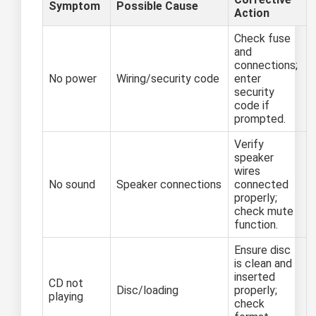
Symptom
Possible Cause
Action
Check fuse
and
connections;
No power
Wiring/security code
enter
security
code if
prompted.
Verify
speaker
wires
No sound
Speaker connections
connected
properly;
check mute
function.
Ensure disc
is clean and
inserted
CD not
Disc/loading
properly;
playing
check