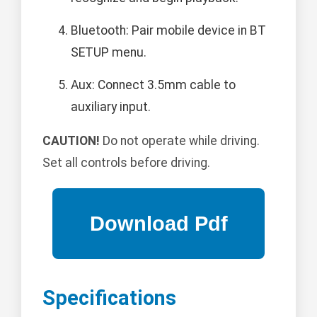
Bluetooth: Pair mobile device in BT
SETUP menu.
Aux: Connect 3.5mm cable to
auxiliary input.
CAUTION!
Do not operate while driving.
Set all controls before driving.
Specifications