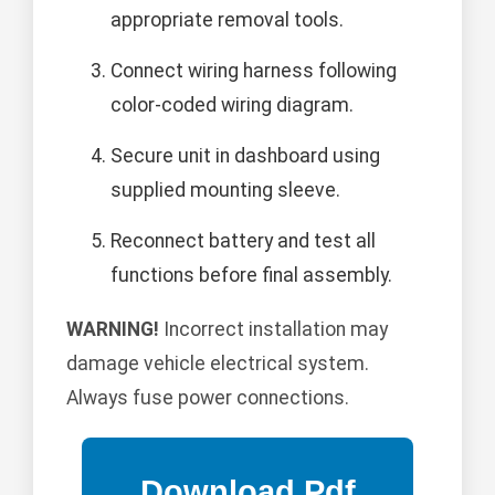
appropriate removal tools.
Connect wiring harness following
color-coded wiring diagram.
Secure unit in dashboard using
supplied mounting sleeve.
Reconnect battery and test all
functions before final assembly.
WARNING!
Incorrect installation may
damage vehicle electrical system.
Always fuse power connections.