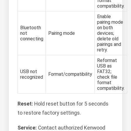
format
compatibility.
Enable
pairing mode
Bluetooth
on both
not
Pairing mode
devices;
connecting
delete old
pairings and
retry.
Reformat
USB as
USB not
FAT32;
Format/compatibility
recognized
check file
format
compatibility.
Reset:
Hold reset button for 5 seconds
to restore factory settings.
Service:
Contact authorized Kenwood