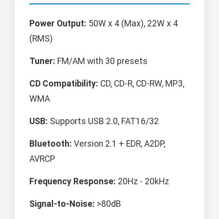
Power Output:
50W x 4 (Max), 22W x 4
(RMS)
Tuner:
FM/AM with 30 presets
CD Compatibility:
CD, CD-R, CD-RW, MP3,
WMA
USB:
Supports USB 2.0, FAT16/32
Bluetooth:
Version 2.1 + EDR, A2DP,
AVRCP
Frequency Response:
20Hz - 20kHz
Signal-to-Noise:
>80dB