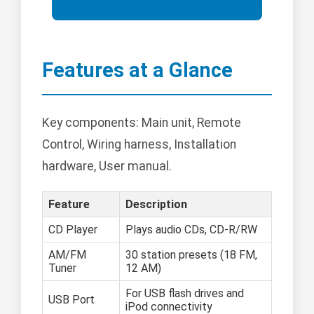
Features at a Glance
Key components: Main unit, Remote
Control, Wiring harness, Installation
hardware, User manual.
Feature
Description
CD Player
Plays audio CDs, CD-R/RW
AM/FM
30 station presets (18 FM,
Tuner
12 AM)
For USB flash drives and
USB Port
iPod connectivity