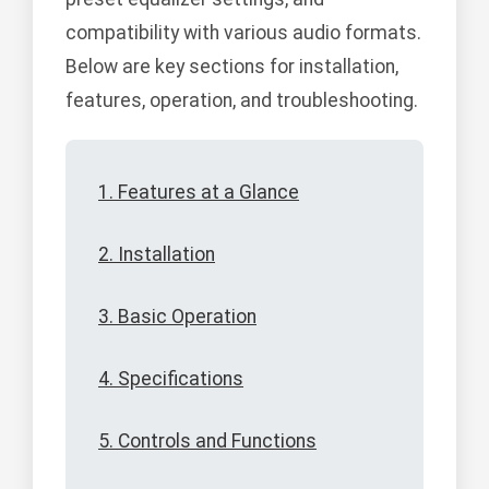
compatibility with various audio formats.
Below are key sections for installation,
features, operation, and troubleshooting.
1. Features at a Glance
2. Installation
3. Basic Operation
4. Specifications
5. Controls and Functions