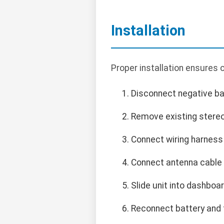
Installation
Proper installation ensures
Disconnect negative bat
Remove existing stere
Connect wiring harness f
Connect antenna cable 
Slide unit into dashboa
Reconnect battery and t