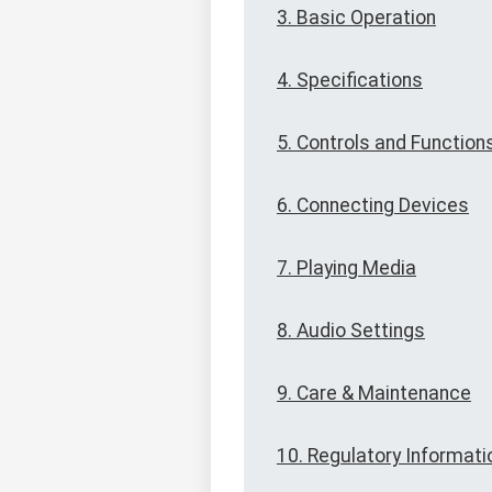
3. Basic Operation
4. Specifications
5. Controls and Function
6. Connecting Devices
7. Playing Media
8. Audio Settings
9. Care & Maintenance
10. Regulatory Informati