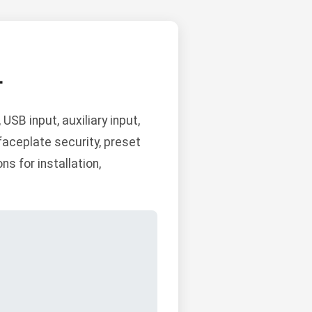
L
SB input, auxiliary input,
aceplate security, preset
s for installation,