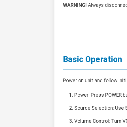
WARNING!
Always disconnect 
Basic Operation
Power on unit and follow init
Power: Press POWER but
Source Selection: Use S
Volume Control: Turn V