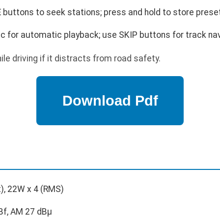
buttons to seek stations; press and hold to store prese
sc for automatic playback; use SKIP buttons for track nav
e driving if it distracts from road safety.
), 22W x 4 (RMS)
Bf, AM 27 dBμ