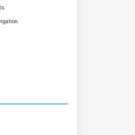
ts.
igation.