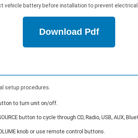
vehicle battery before installation to prevent electrical
ial setup procedures.
ton to turn unit on/off.
OURCE button to cycle through CD, Radio, USB, AUX, Blue
OLUME knob or use remote control buttons.