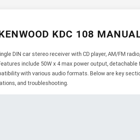
KENWOOD KDC 108 MANUA
gle DIN car stereo receiver with CD player, AM/FM radio, U
 Features include 50W x 4 max power output, detachable f
tibility with various audio formats. Below are key section
ations, and troubleshooting.