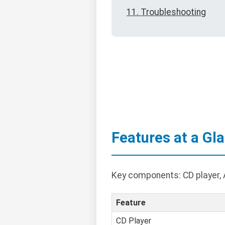
11. Troubleshooting
Features at a Gl
Key components: CD player, A
Feature
CD Player