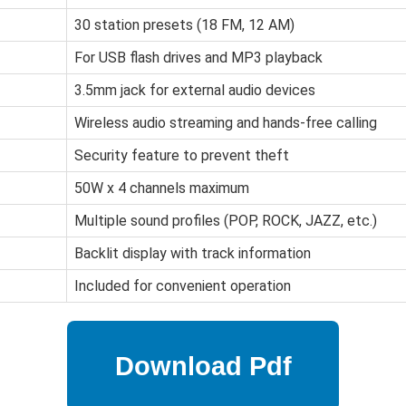
30 station presets (18 FM, 12 AM)
For USB flash drives and MP3 playback
3.5mm jack for external audio devices
Wireless audio streaming and hands-free calling
Security feature to prevent theft
50W x 4 channels maximum
Multiple sound profiles (POP, ROCK, JAZZ, etc.)
Backlit display with track information
Included for convenient operation