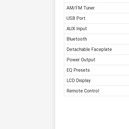
AM/FM Tuner
USB Port
AUX Input
Bluetooth
Detachable Faceplate
Power Output
EQ Presets
LCD Display
Remote Control