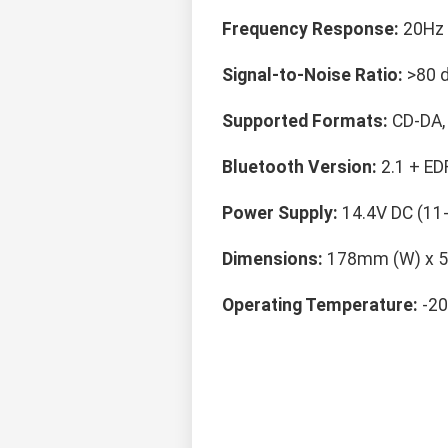
Frequency Response:
20Hz 
Signal-to-Noise Ratio:
>80 
Supported Formats:
CD-DA,
Bluetooth Version:
2.1 + ED
Power Supply:
14.4V DC (11
Dimensions:
178mm (W) x 5
Operating Temperature:
-20