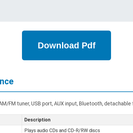
ance
M/FM tuner, USB port, AUX input, Bluetooth, detachable 
Description
Plays audio CDs and CD-R/RW discs