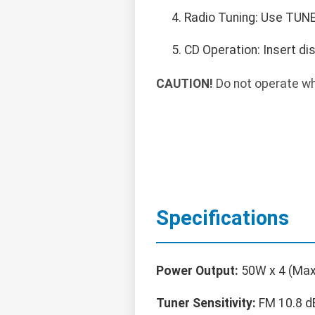
Radio Tuning: Use TUNE 
CD Operation: Insert di
CAUTION!
Do not operate whil
Specifications
Power Output:
50W x 4 (Max
Tuner Sensitivity:
FM 10.8 d