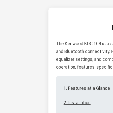
The Kenwood KDC 108 is a sin
and Bluetooth connectivity.
equalizer settings, and compa
operation, features, specific
1. Features at a Glance
2. Installation