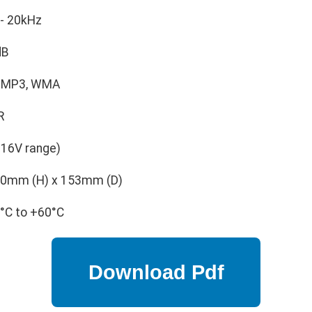
- 20kHz
dB
 MP3, WMA
R
-16V range)
0mm (H) x 153mm (D)
°C to +60°C