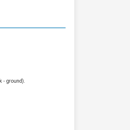
k - ground).