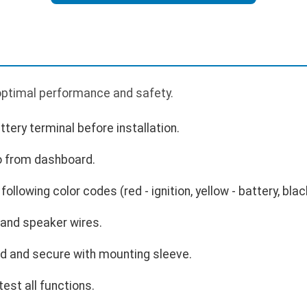
 optimal performance and safety.
tery terminal before installation.
o from dashboard.
ollowing color codes (red - ignition, yellow - battery, blac
and speaker wires.
rd and secure with mounting sleeve.
est all functions.