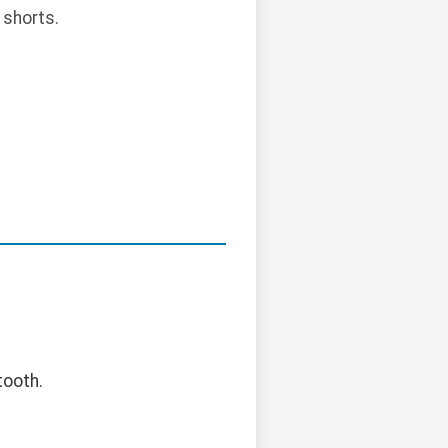
 shorts.
tooth.