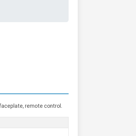
faceplate, remote control.