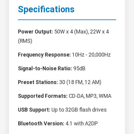
Specifications
Power Output:
50W x 4 (Max), 22W x 4
(RMS)
Frequency Response:
10Hz - 20,000Hz
Signal-to-Noise Ratio:
95dB
Preset Stations:
30 (18 FM, 12 AM)
Supported Formats:
CD-DA, MP3, WMA
USB Support:
Up to 32GB flash drives
Bluetooth Version:
4.1 with A2DP