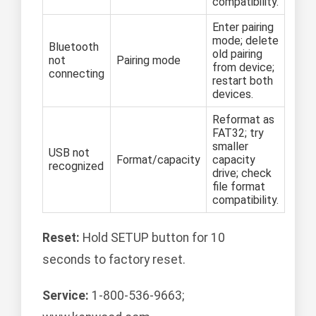
compatibility.
Enter pairing
mode; delete
Bluetooth
old pairing
not
Pairing mode
from device;
connecting
restart both
devices.
Reformat as
FAT32; try
smaller
USB not
Format/capacity
capacity
recognized
drive; check
file format
compatibility.
Reset:
Hold SETUP button for 10
seconds to factory reset.
Service:
1-800-536-9663;