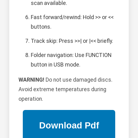
scan available.
Fast forward/rewind: Hold >> or <<
buttons.
Track skip: Press >>| or |<< briefly.
Folder navigation: Use FUNCTION
button in USB mode.
WARNING!
Do not use damaged discs.
Avoid extreme temperatures during
operation.