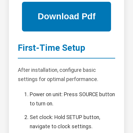
First-Time Setup
After installation, configure basic
settings for optimal performance.
Power on unit: Press SOURCE button
to turn on.
Set clock: Hold SETUP button,
navigate to clock settings.