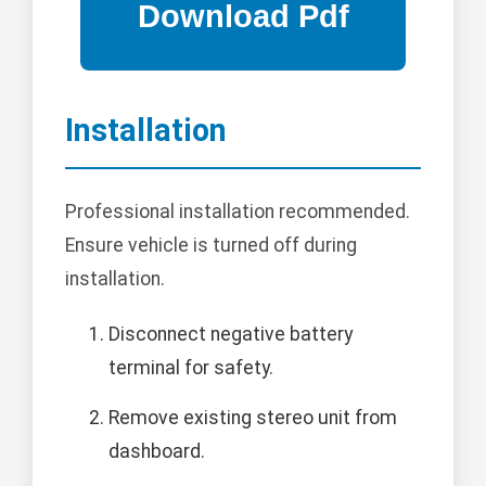
Installation
Professional installation recommended.
Ensure vehicle is turned off during
installation.
Disconnect negative battery
terminal for safety.
Remove existing stereo unit from
dashboard.