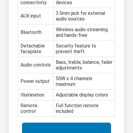
connectivity
devices
3.5mm jack for external
AUX input
audio sources
Wireless audio streaming
Bluetooth
and hands-free
Detachable
Security feature to
faceplate
prevent theft
Bass, treble, balance, fader
Audio controls
adjustments
50W x 4 channels
Power output
maximum
Illumination
Adjustable display colors
Remote
Full function remote
control
included