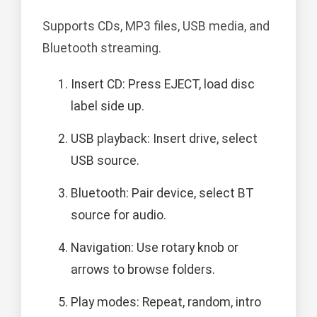
Supports CDs, MP3 files, USB media, and
Bluetooth streaming.
Insert CD: Press EJECT, load disc
label side up.
USB playback: Insert drive, select
USB source.
Bluetooth: Pair device, select BT
source for audio.
Navigation: Use rotary knob or
arrows to browse folders.
Play modes: Repeat, random, intro