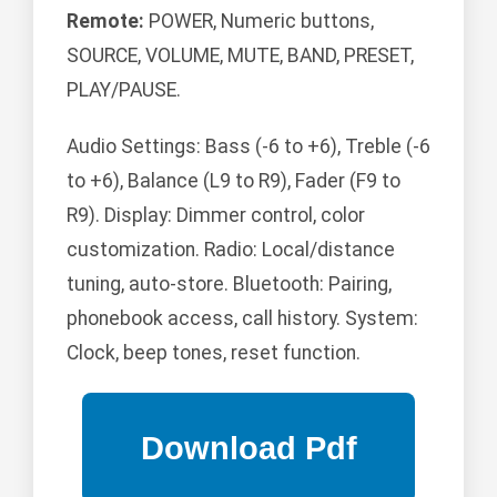
Remote:
POWER, Numeric buttons,
SOURCE, VOLUME, MUTE, BAND, PRESET,
PLAY/PAUSE.
Audio Settings: Bass (-6 to +6), Treble (-6
to +6), Balance (L9 to R9), Fader (F9 to
R9). Display: Dimmer control, color
customization. Radio: Local/distance
tuning, auto-store. Bluetooth: Pairing,
phonebook access, call history. System:
Clock, beep tones, reset function.