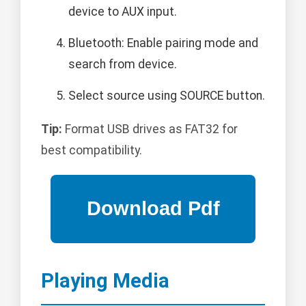
device to AUX input.
Bluetooth: Enable pairing mode and
search from device.
Select source using SOURCE button.
Tip:
Format USB drives as FAT32 for
best compatibility.
Playing Media