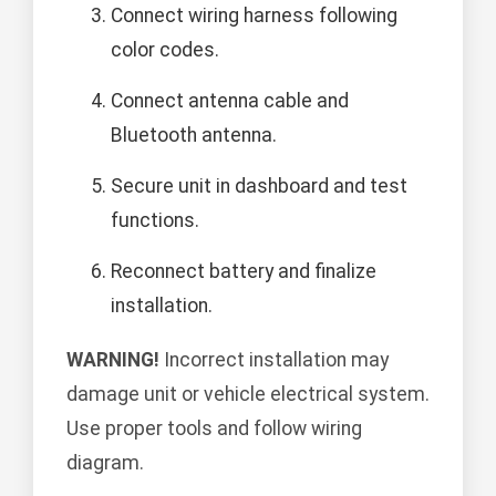
Connect wiring harness following
color codes.
Connect antenna cable and
Bluetooth antenna.
Secure unit in dashboard and test
functions.
Reconnect battery and finalize
installation.
WARNING!
Incorrect installation may
damage unit or vehicle electrical system.
Use proper tools and follow wiring
diagram.