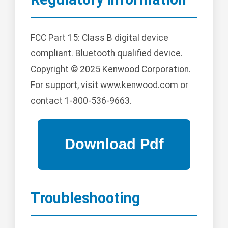
FCC Part 15: Class B digital device
compliant. Bluetooth qualified device.
Copyright © 2025 Kenwood Corporation.
For support, visit www.kenwood.com or
contact 1-800-536-9663.
Troubleshooting