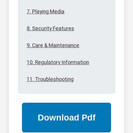
7. Playing Media
8. Security Features
9. Care & Maintenance
10. Regulatory Information
11. Troubleshooting