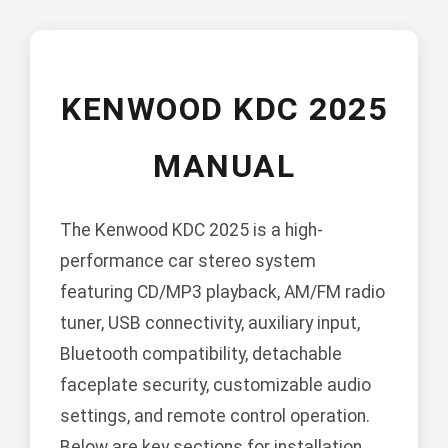
KENWOOD KDC 2025
MANUAL
The Kenwood KDC 2025 is a high-
performance car stereo system
featuring CD/MP3 playback, AM/FM radio
tuner, USB connectivity, auxiliary input,
Bluetooth compatibility, detachable
faceplate security, customizable audio
settings, and remote control operation.
Below are key sections for installation,