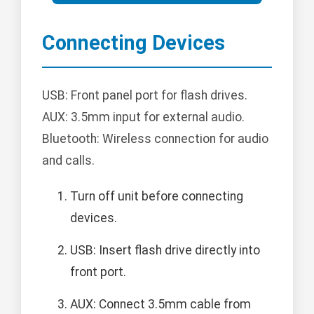
Connecting Devices
USB: Front panel port for flash drives.
AUX: 3.5mm input for external audio.
Bluetooth: Wireless connection for audio
and calls.
Turn off unit before connecting
devices.
USB: Insert flash drive directly into
front port.
AUX: Connect 3.5mm cable from