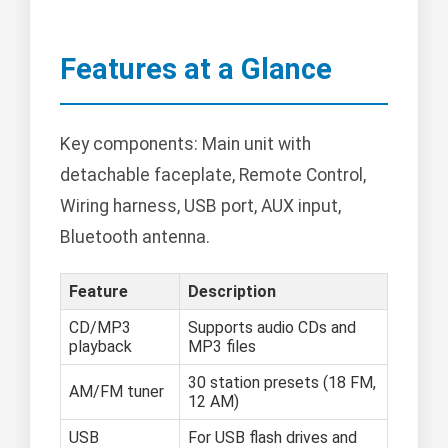
Features at a Glance
Key components: Main unit with
detachable faceplate, Remote Control,
Wiring harness, USB port, AUX input,
Bluetooth antenna.
Feature
Description
CD/MP3
Supports audio CDs and
playback
MP3 files
30 station presets (18 FM,
AM/FM tuner
12 AM)
USB
For USB flash drives and