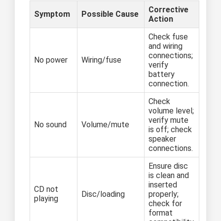
Corrective
Symptom
Possible Cause
Action
Check fuse
and wiring
connections;
No power
Wiring/fuse
verify
battery
connection.
Check
volume level;
verify mute
No sound
Volume/mute
is off; check
speaker
connections.
Ensure disc
is clean and
inserted
CD not
Disc/loading
properly;
playing
check for
format