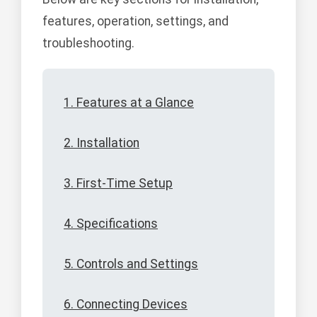
features, operation, settings, and
troubleshooting.
1. Features at a Glance
2. Installation
3. First-Time Setup
4. Specifications
5. Controls and Settings
6. Connecting Devices