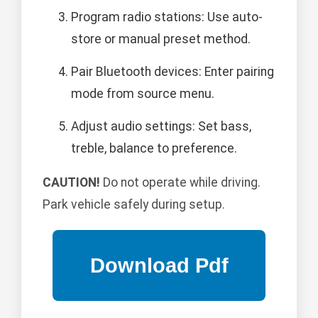
Program radio stations: Use auto-
store or manual preset method.
Pair Bluetooth devices: Enter pairing
mode from source menu.
Adjust audio settings: Set bass,
treble, balance to preference.
CAUTION!
Do not operate while driving.
Park vehicle safely during setup.