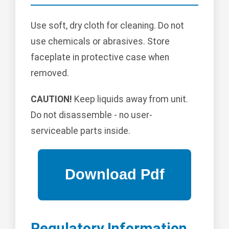
Use soft, dry cloth for cleaning. Do not
use chemicals or abrasives. Store
faceplate in protective case when
removed.
CAUTION!
Keep liquids away from unit.
Do not disassemble - no user-
serviceable parts inside.
Regulatory Information