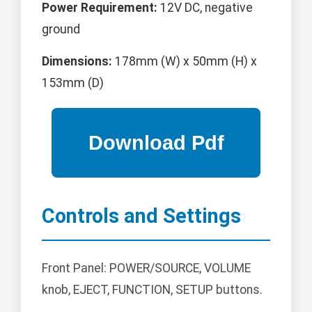
Power Requirement:
12V DC, negative
ground
Dimensions:
178mm (W) x 50mm (H) x
153mm (D)
Controls and Settings
Front Panel: POWER/SOURCE, VOLUME
knob, EJECT, FUNCTION, SETUP buttons.