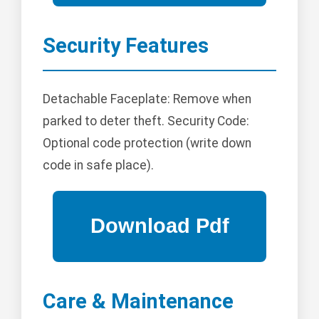
Security Features
Detachable Faceplate: Remove when
parked to deter theft. Security Code:
Optional code protection (write down
code in safe place).
Care & Maintenance