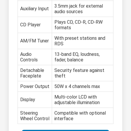
3.5mm jack for external
Auxiliary Input
audio sources
Plays CD, CD-R, CD-RW
CD Player
formats
With preset stations and
AM/FM Tuner
RDS
Audio
13-band EQ, loudness,
Controls
fader, balance
Detachable
Security feature against
Faceplate
theft
Power Output
50W x 4 channels max
Multi-color LCD with
Display
adjustable illumination
Steering
Compatible with optional
Wheel Control
interface