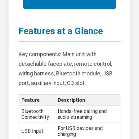
Features at a Glance
Key components: Main unit with
detachable faceplate, remote control,
wiring harness, Bluetooth module, USB
port, auxiliary input, CD slot.
Feature
Description
Bluetooth
Hands-free calling and
Connectivity
audio streaming
For USB devices and
USB Input
charging