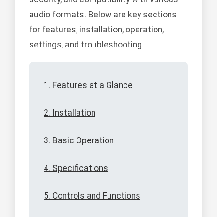
audio formats. Below are key sections
for features, installation, operation,
settings, and troubleshooting.
1. Features at a Glance
2. Installation
3. Basic Operation
4. Specifications
5. Controls and Functions