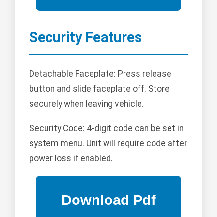
Security Features
Detachable Faceplate: Press release
button and slide faceplate off. Store
securely when leaving vehicle.
Security Code: 4-digit code can be set in
system menu. Unit will require code after
power loss if enabled.