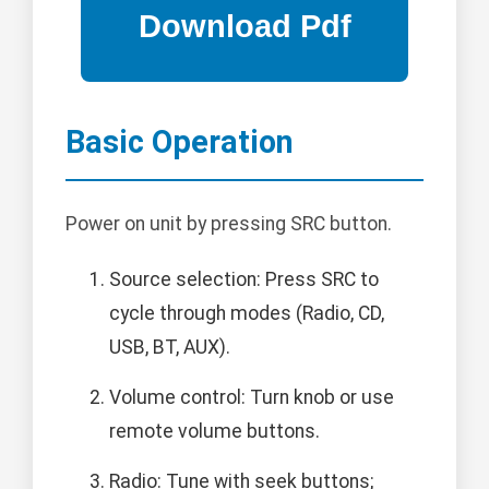
Basic Operation
Power on unit by pressing SRC button.
Source selection: Press SRC to
cycle through modes (Radio, CD,
USB, BT, AUX).
Volume control: Turn knob or use
remote volume buttons.
Radio: Tune with seek buttons;