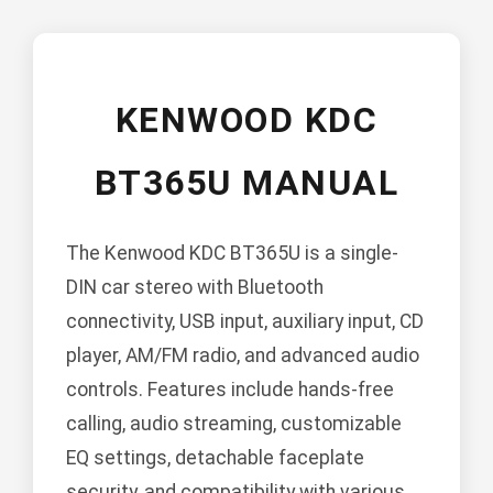
KENWOOD KDC
BT365U MANUAL
The Kenwood KDC BT365U is a single-
DIN car stereo with Bluetooth
connectivity, USB input, auxiliary input, CD
player, AM/FM radio, and advanced audio
controls. Features include hands-free
calling, audio streaming, customizable
EQ settings, detachable faceplate
security, and compatibility with various