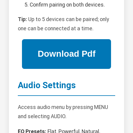
Confirm pairing on both devices.
Tip:
Up to 5 devices can be paired; only
one can be connected at a time.
Audio Settings
Access audio menu by pressing MENU
and selecting AUDIO.
EQ Presets:
Flat, Powerful, Natural,