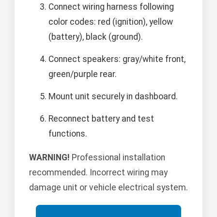
Connect wiring harness following
color codes: red (ignition), yellow
(battery), black (ground).
Connect speakers: gray/white front,
green/purple rear.
Mount unit securely in dashboard.
Reconnect battery and test
functions.
WARNING!
Professional installation
recommended. Incorrect wiring may
damage unit or vehicle electrical system.