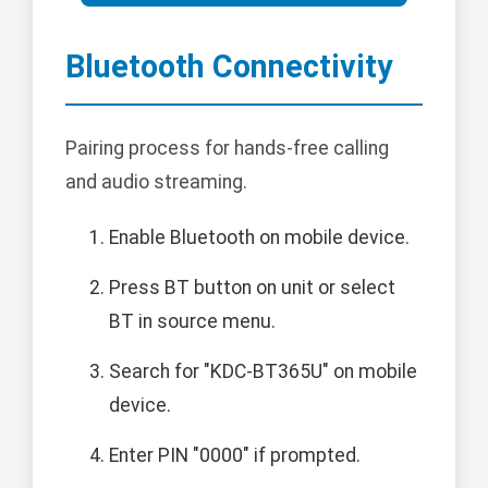
Bluetooth Connectivity
Pairing process for hands-free calling
and audio streaming.
Enable Bluetooth on mobile device.
Press BT button on unit or select
BT in source menu.
Search for "KDC-BT365U" on mobile
device.
Enter PIN "0000" if prompted.