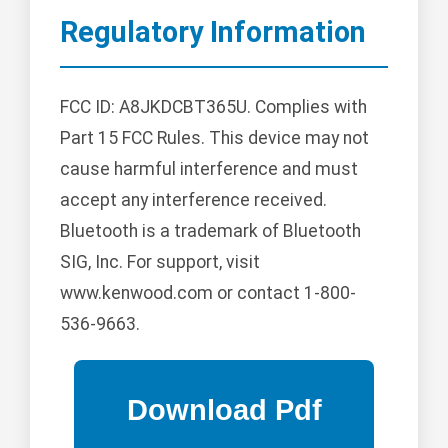
Regulatory Information
FCC ID: A8JKDCBT365U. Complies with
Part 15 FCC Rules. This device may not
cause harmful interference and must
accept any interference received.
Bluetooth is a trademark of Bluetooth
SIG, Inc. For support, visit
www.kenwood.com or contact 1-800-
536-9663.