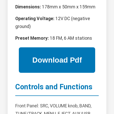
Dimensions:
178mm x 50mm x 159mm
Operating Voltage:
12V DC (negative
ground)
Preset Memory:
18 FM, 6 AM stations
Controls and Functions
Front Panel: SRC, VOLUME knob, BAND,
TUNE/TRACK, MENU, EJECT, AUX/USB