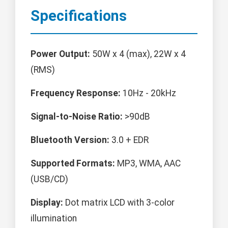
Specifications
Power Output:
50W x 4 (max), 22W x 4
(RMS)
Frequency Response:
10Hz - 20kHz
Signal-to-Noise Ratio:
>90dB
Bluetooth Version:
3.0 + EDR
Supported Formats:
MP3, WMA, AAC
(USB/CD)
Display:
Dot matrix LCD with 3-color
illumination