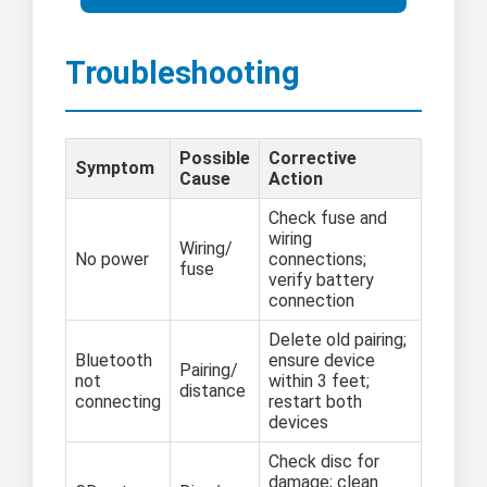
Troubleshooting
Possible
Corrective
Symptom
Cause
Action
Check fuse and
wiring
Wiring/
No power
connections;
fuse
verify battery
connection
Delete old pairing;
Bluetooth
ensure device
Pairing/
not
within 3 feet;
distance
connecting
restart both
devices
Check disc for
damage; clean