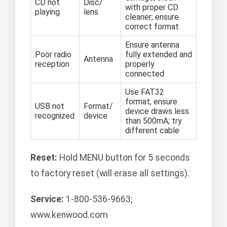
CD not
Disc/
with proper CD
playing
lens
cleaner; ensure
correct format
Ensure antenna
Poor radio
fully extended and
Antenna
reception
properly
connected
Use FAT32
format; ensure
USB not
Format/
device draws less
recognized
device
than 500mA; try
different cable
Reset:
Hold MENU button for 5 seconds
to factory reset (will erase all settings).
Service:
1-800-536-9663;
www.kenwood.com