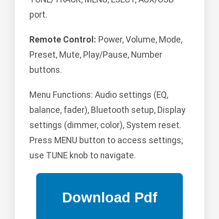
port.
Remote Control:
Power, Volume, Mode,
Preset, Mute, Play/Pause, Number
buttons.
Menu Functions: Audio settings (EQ,
balance, fader), Bluetooth setup, Display
settings (dimmer, color), System reset.
Press MENU button to access settings;
use TUNE knob to navigate.