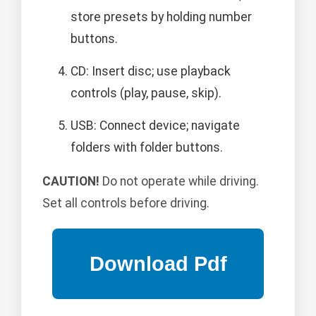
store presets by holding number
buttons.
CD: Insert disc; use playback
controls (play, pause, skip).
USB: Connect device; navigate
folders with folder buttons.
CAUTION!
Do not operate while driving.
Set all controls before driving.