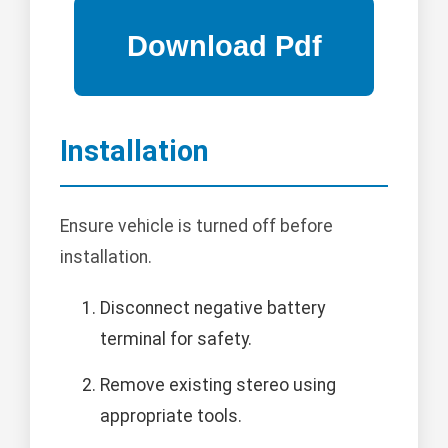
Installation
Ensure vehicle is turned off before
installation.
Disconnect negative battery
terminal for safety.
Remove existing stereo using
appropriate tools.