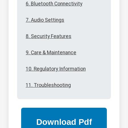
6. Bluetooth Connectivity
7. Audio Settings
8. Security Features
9. Care & Maintenance
10. Regulatory Information
11. Troubleshooting