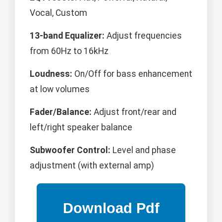
Vocal, Custom
13-band Equalizer:
Adjust frequencies
from 60Hz to 16kHz
Loudness:
On/Off for bass enhancement
at low volumes
Fader/Balance:
Adjust front/rear and
left/right speaker balance
Subwoofer Control:
Level and phase
adjustment (with external amp)