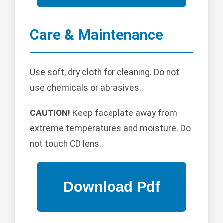
Care & Maintenance
Use soft, dry cloth for cleaning. Do not
use chemicals or abrasives.
CAUTION!
Keep faceplate away from
extreme temperatures and moisture. Do
not touch CD lens.