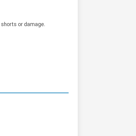
l shorts or damage.