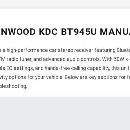
ENWOOD KDC BT945U MANU
 high-performance car stereo receiver featuring Bluetoo
FM radio tuner, and advanced audio controls. With 50W 
ble EQ settings, and hands-free calling capability, this uni
ty options for your vehicle. Below are key sections for fe
ubleshooting.