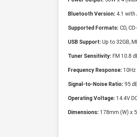
Bluetooth Version:
4.1 with
Supported Formats:
CD, CD
USB Support:
Up to 32GB, M
Tuner Sensitivity:
FM 10.8 d
Frequency Response:
10Hz 
Signal-to-Noise Ratio:
95 dB
Operating Voltage:
14.4V DC
Dimensions:
178mm (W) x 5