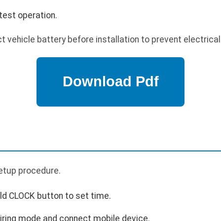
test operation.
 vehicle battery before installation to prevent electrica
p
 setup procedure.
ld CLOCK button to set time.
airing mode and connect mobile device.