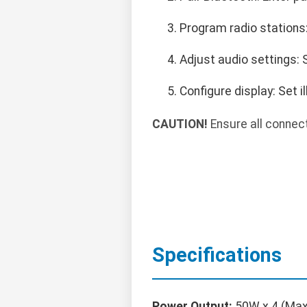
Program radio stations
Adjust audio settings: 
Configure display: Set i
CAUTION!
Ensure all connect
Specifications
Power Output:
50W x 4 (Max