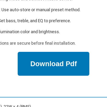
: Use auto-store or manual preset method.
Set bass, treble, and EQ to preference.
llumination color and brightness.
ions are secure before final installation.
), 22W x 4 (RMS)