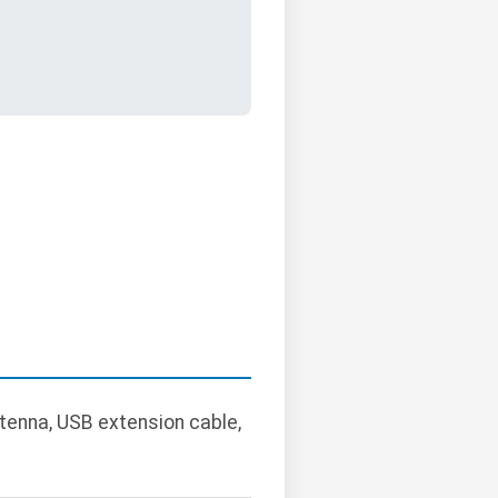
ntenna, USB extension cable,