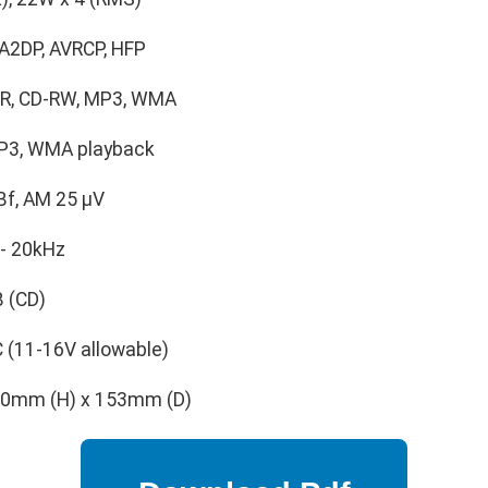
 A2DP, AVRCP, HFP
-R, CD-RW, MP3, WMA
P3, WMA playback
Bf, AM 25 μV
- 20kHz
 (CD)
 (11-16V allowable)
0mm (H) x 153mm (D)