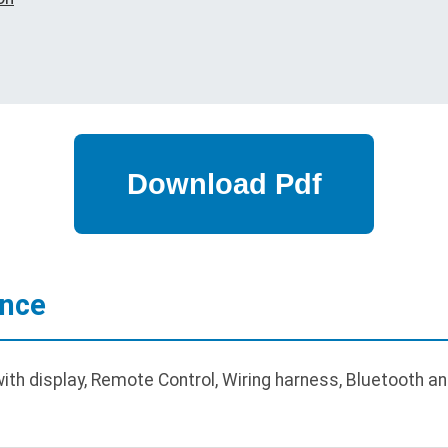
ance
th display, Remote Control, Wiring harness, Bluetooth a