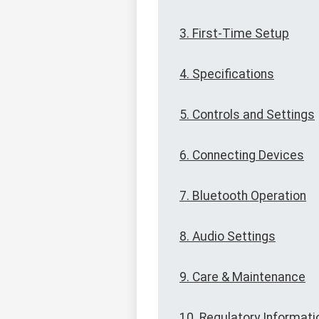
3. First-Time Setup
4. Specifications
5. Controls and Settings
6. Connecting Devices
7. Bluetooth Operation
8. Audio Settings
9. Care & Maintenance
10. Regulatory Informati