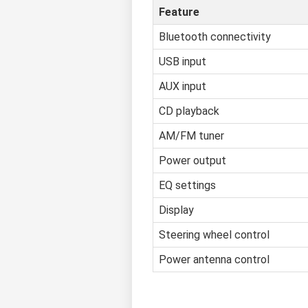
Feature
Bluetooth connectivity
USB input
AUX input
CD playback
AM/FM tuner
Power output
EQ settings
Display
Steering wheel control
Power antenna control