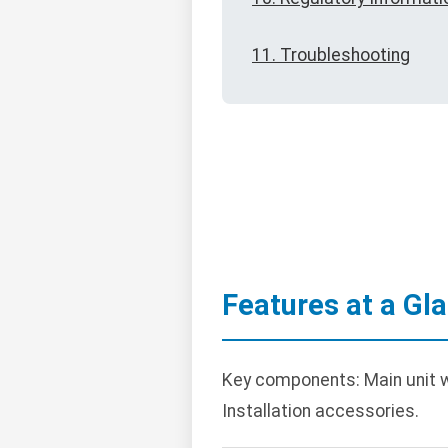
11. Troubleshooting
Features at a Gl
Key components: Main unit wi
Installation accessories.