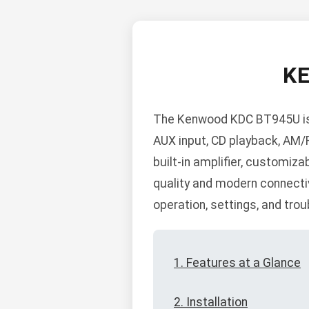
K
The Kenwood KDC BT945U is a
AUX input, CD playback, AM/
built-in amplifier, customiza
quality and modern connectivi
operation, settings, and tro
1. Features at a Glance
2. Installation