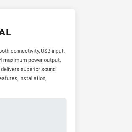
AL
th connectivity, USB input,
x 4 maximum power output,
t delivers superior sound
atures, installation,