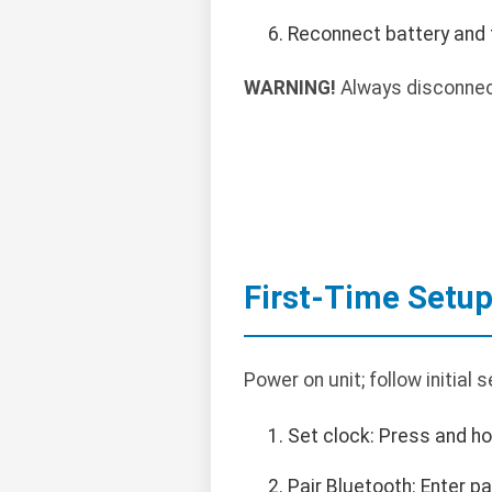
Reconnect battery and 
WARNING!
Always disconnect
First-Time Setu
Power on unit; follow initial
Set clock: Press and ho
Pair Bluetooth: Enter p