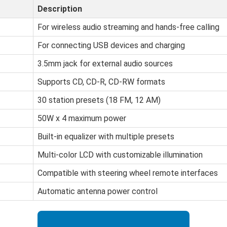
Description
For wireless audio streaming and hands-free calling
For connecting USB devices and charging
3.5mm jack for external audio sources
Supports CD, CD-R, CD-RW formats
30 station presets (18 FM, 12 AM)
50W x 4 maximum power
Built-in equalizer with multiple presets
Multi-color LCD with customizable illumination
Compatible with steering wheel remote interfaces
Automatic antenna power control