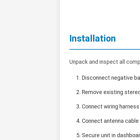
Installation
Unpack and inspect all compo
Disconnect negative bat
Remove existing stereo
Connect wiring harness 
Connect antenna cable 
Secure unit in dashboa