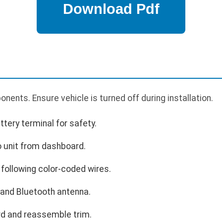
nents. Ensure vehicle is turned off during installation.
tery terminal for safety.
 unit from dashboard.
following color-coded wires.
and Bluetooth antenna.
rd and reassemble trim.