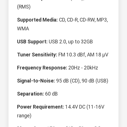
(RMS)
Supported Media:
CD, CD-R, CD-RW, MP3,
WMA
USB Support:
USB 2.0, up to 32GB
Tuner Sensitivity:
FM 10.3 dBf, AM 18 μV
Frequency Response:
20Hz - 20kHz
Signal-to-Noise:
95 dB (CD), 90 dB (USB)
Separation:
60 dB
Power Requirement:
14.4V DC (11-16V
range)