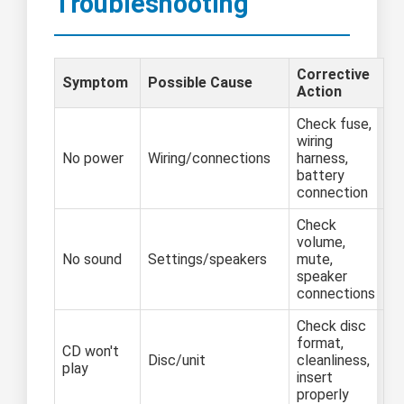
Troubleshooting
Corrective
Symptom
Possible Cause
Action
Check fuse,
wiring
No power
Wiring/connections
harness,
battery
connection
Check
volume,
No sound
Settings/speakers
mute,
speaker
connections
Check disc
format,
CD won't
Disc/unit
cleanliness,
play
insert
properly