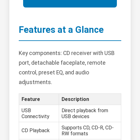
Features at a Glance
Key components: CD receiver with USB
port, detachable faceplate, remote
control, preset EQ, and audio
adjustments.
Feature
Description
USB
Direct playback from
Connectivity
USB devices
Supports CD, CD-R, CD-
CD Playback
RW formats