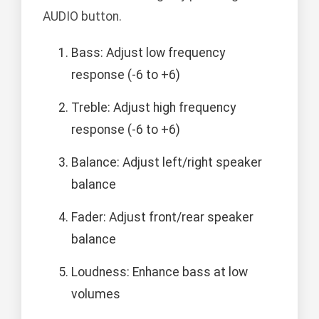
AUDIO button.
Bass: Adjust low frequency
response (-6 to +6)
Treble: Adjust high frequency
response (-6 to +6)
Balance: Adjust left/right speaker
balance
Fader: Adjust front/rear speaker
balance
Loudness: Enhance bass at low
volumes