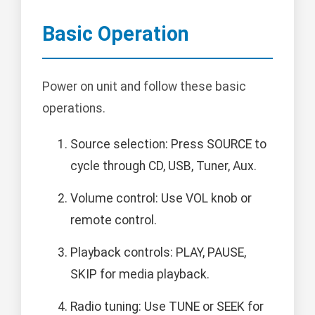
Basic Operation
Power on unit and follow these basic
operations.
Source selection: Press SOURCE to
cycle through CD, USB, Tuner, Aux.
Volume control: Use VOL knob or
remote control.
Playback controls: PLAY, PAUSE,
SKIP for media playback.
Radio tuning: Use TUNE or SEEK for