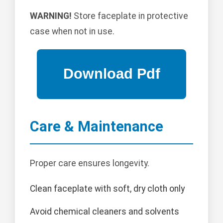
WARNING!
Store faceplate in protective
case when not in use.
Care & Maintenance
Proper care ensures longevity.
Clean faceplate with soft, dry cloth only
Avoid chemical cleaners and solvents