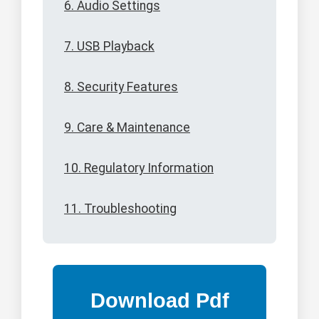
6. Audio Settings
7. USB Playback
8. Security Features
9. Care & Maintenance
10. Regulatory Information
11. Troubleshooting