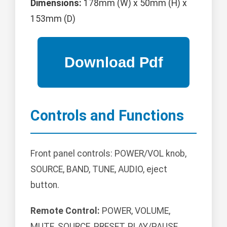
Dimensions:
178mm (W) x 50mm (H) x
153mm (D)
Controls and Functions
Front panel controls: POWER/VOL knob,
SOURCE, BAND, TUNE, AUDIO, eject
button.
Remote Control:
POWER, VOLUME,
MUTE, SOURCE, PRESET, PLAY/PAUSE,