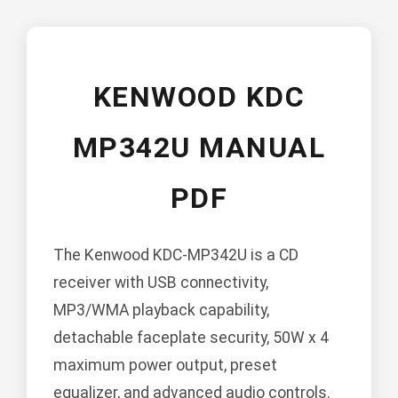
KENWOOD KDC
MP342U MANUAL
PDF
The Kenwood KDC-MP342U is a CD
receiver with USB connectivity,
MP3/WMA playback capability,
detachable faceplate security, 50W x 4
maximum power output, preset
equalizer, and advanced audio controls.