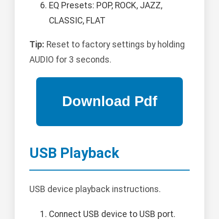
EQ Presets: POP, ROCK, JAZZ,
CLASSIC, FLAT
Tip:
Reset to factory settings by holding
AUDIO for 3 seconds.
USB Playback
USB device playback instructions.
Connect USB device to USB port.