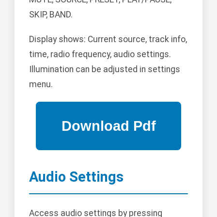
SKIP, BAND.
Display shows: Current source, track info,
time, radio frequency, audio settings.
Illumination can be adjusted in settings
menu.
Audio Settings
Access audio settings by pressing