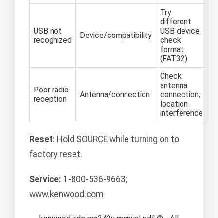
Try
different
USB not
USB device,
Device/compatibility
recognized
check
format
(FAT32)
Check
antenna
Poor radio
Antenna/connection
connection,
reception
location
interference
Reset:
Hold SOURCE while turning on to
factory reset.
Service:
1-800-536-9663;
www.kenwood.com