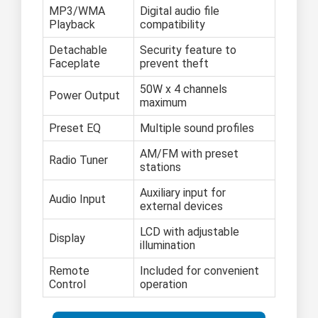
MP3/WMA
Digital audio file
Playback
compatibility
Detachable
Security feature to
Faceplate
prevent theft
50W x 4 channels
Power Output
maximum
Preset EQ
Multiple sound profiles
AM/FM with preset
Radio Tuner
stations
Auxiliary input for
Audio Input
external devices
LCD with adjustable
Display
illumination
Remote
Included for convenient
Control
operation