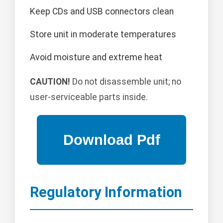
Keep CDs and USB connectors clean
Store unit in moderate temperatures
Avoid moisture and extreme heat
CAUTION!
Do not disassemble unit; no
user-serviceable parts inside.
Regulatory Information