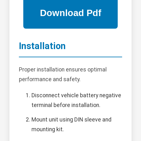
Installation
Proper installation ensures optimal
performance and safety.
Disconnect vehicle battery negative
terminal before installation.
Mount unit using DIN sleeve and
mounting kit.