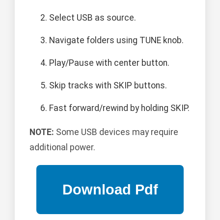
Select USB as source.
Navigate folders using TUNE knob.
Play/Pause with center button.
Skip tracks with SKIP buttons.
Fast forward/rewind by holding SKIP.
NOTE:
Some USB devices may require
additional power.