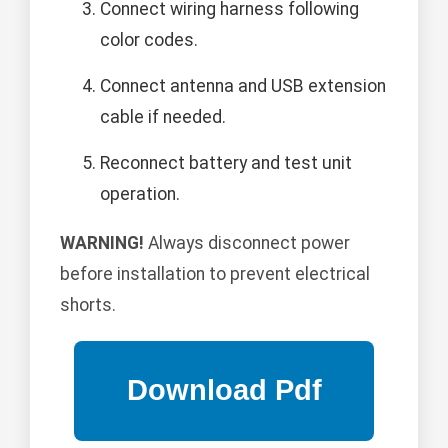
Connect wiring harness following
color codes.
Connect antenna and USB extension
cable if needed.
Reconnect battery and test unit
operation.
WARNING!
Always disconnect power
before installation to prevent electrical
shorts.