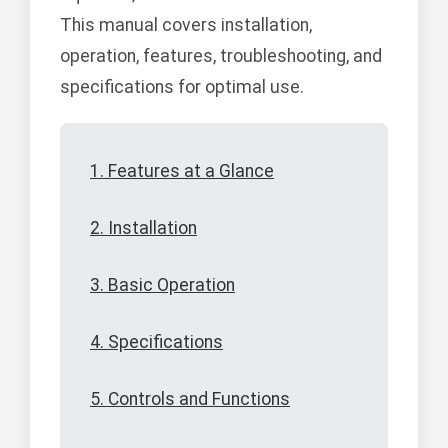
This manual covers installation,
operation, features, troubleshooting, and
specifications for optimal use.
1. Features at a Glance
2. Installation
3. Basic Operation
4. Specifications
5. Controls and Functions