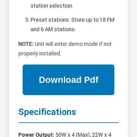
station selection.
Preset stations: Store up to 18 FM
and 6 AM stations.
NOTE:
Unit will enter demo mode if not
properly installed.
Specifications
Power Output:
50W x 4 (Max), 22W x 4