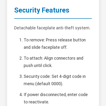
Security Features
Detachable faceplate anti-theft system.
To remove: Press release button
and slide faceplate off.
To attach: Align connectors and
push until click.
Security code: Set 4-digit code in
menu (default 0000).
If power disconnected, enter code
to reactivate.