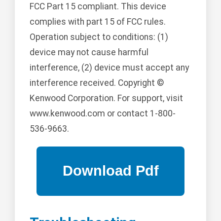
FCC Part 15 compliant. This device
complies with part 15 of FCC rules.
Operation subject to conditions: (1)
device may not cause harmful
interference, (2) device must accept any
interference received. Copyright ©
Kenwood Corporation. For support, visit
www.kenwood.com or contact 1-800-
536-9663.