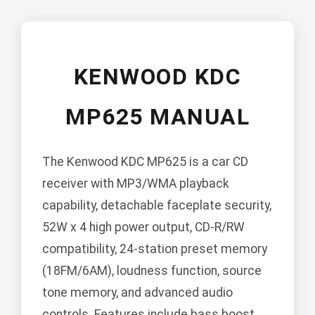
KENWOOD KDC
MP625 MANUAL
The Kenwood KDC MP625 is a car CD
receiver with MP3/WMA playback
capability, detachable faceplate security,
52W x 4 high power output, CD-R/RW
compatibility, 24-station preset memory
(18FM/6AM), loudness function, source
tone memory, and advanced audio
controls. Features include bass boost,