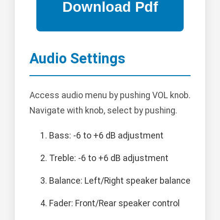
Audio Settings
Access audio menu by pushing VOL knob.
Navigate with knob, select by pushing.
Bass: -6 to +6 dB adjustment
Treble: -6 to +6 dB adjustment
Balance: Left/Right speaker balance
Fader: Front/Rear speaker control