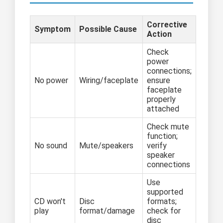
Corrective
Symptom
Possible Cause
Action
Check
power
connections;
No power
Wiring/faceplate
ensure
faceplate
properly
attached
Check mute
function;
No sound
Mute/speakers
verify
speaker
connections
Use
supported
CD won't
Disc
formats;
play
format/damage
check for
disc