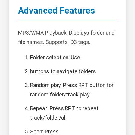
Advanced Features
MP3/WMA Playback: Displays folder and
file names. Supports ID3 tags.
Folder selection: Use
buttons to navigate folders
Random play: Press RPT button for
random folder/track play
Repeat: Press RPT to repeat
track/folder/all
Scan: Press