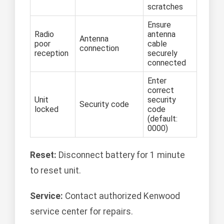
scratches
Ensure
Radio
antenna
Antenna
poor
cable
connection
reception
securely
connected
Enter
correct
Unit
security
Security code
locked
code
(default:
0000)
Reset:
Disconnect battery for 1 minute
to reset unit.
Service:
Contact authorized Kenwood
service center for repairs.