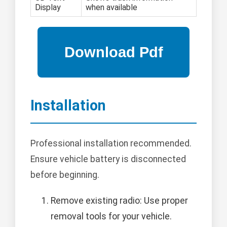
Display
when available
Installation
Professional installation recommended.
Ensure vehicle battery is disconnected
before beginning.
Remove existing radio: Use proper
removal tools for your vehicle.