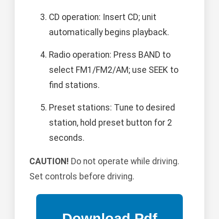
CD operation: Insert CD; unit
automatically begins playback.
Radio operation: Press BAND to
select FM1/FM2/AM; use SEEK to
find stations.
Preset stations: Tune to desired
station, hold preset button for 2
seconds.
CAUTION!
Do not operate while driving.
Set controls before driving.