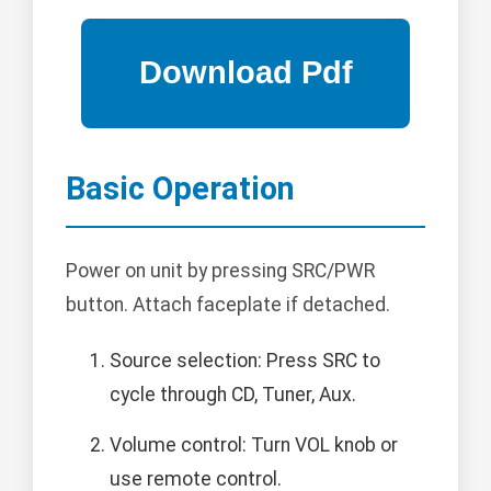
Basic Operation
Power on unit by pressing SRC/PWR
button. Attach faceplate if detached.
Source selection: Press SRC to
cycle through CD, Tuner, Aux.
Volume control: Turn VOL knob or
use remote control.