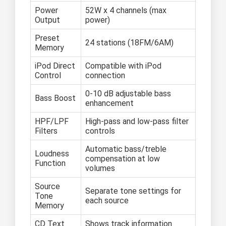
Power
52W x 4 channels (max
Output
power)
Preset
24 stations (18FM/6AM)
Memory
iPod Direct
Compatible with iPod
Control
connection
0-10 dB adjustable bass
Bass Boost
enhancement
HPF/LPF
High-pass and low-pass filter
Filters
controls
Automatic bass/treble
Loudness
compensation at low
Function
volumes
Source
Separate tone settings for
Tone
each source
Memory
CD Text
Shows track information