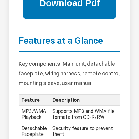
Features at a Glance
Key components: Main unit, detachable
faceplate, wiring harness, remote control,
mounting sleeve, user manual.
Feature
Description
MP3/WMA
Supports MP3 and WMA file
Playback
formats from CD-R/RW
Detachable
Security feature to prevent
Faceplate
theft