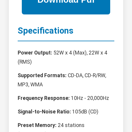
Specifications
Power Output:
52W x 4 (Max), 22W x 4
(RMS)
Supported Formats:
CD-DA, CD-R/RW,
MP3, WMA
Frequency Response:
10Hz - 20,000Hz
Signal-to-Noise Ratio:
105dB (CD)
Preset Memory:
24 stations