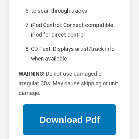
to scan through tracks
iPod Control: Connect compatible
iPod for direct control
CD Text: Displays artist/track info
when available
WARNING!
Do not use damaged or
irregular CDs. May cause skipping or unit
damage.