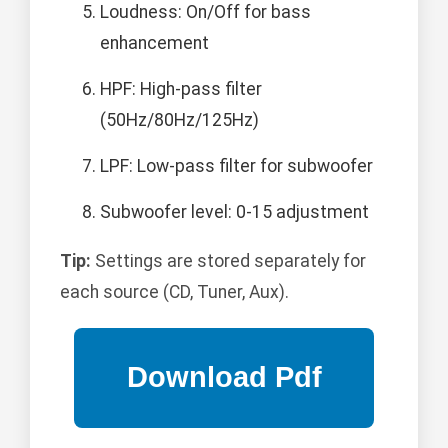
Loudness: On/Off for bass
enhancement
HPF: High-pass filter
(50Hz/80Hz/125Hz)
LPF: Low-pass filter for subwoofer
Subwoofer level: 0-15 adjustment
Tip:
Settings are stored separately for
each source (CD, Tuner, Aux).