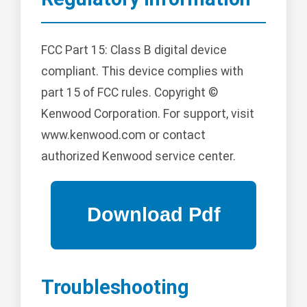
FCC Part 15: Class B digital device
compliant. This device complies with
part 15 of FCC rules. Copyright ©
Kenwood Corporation. For support, visit
www.kenwood.com or contact
authorized Kenwood service center.
Troubleshooting