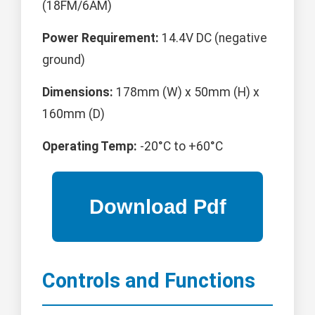
(18FM/6AM)
Power Requirement:
14.4V DC (negative
ground)
Dimensions:
178mm (W) x 50mm (H) x
160mm (D)
Operating Temp:
-20°C to +60°C
Controls and Functions