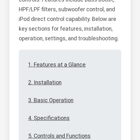
HPF/LPF filters, subwoofer control, and
iPod direct control capability. Below are
key sections for features, installation,
operation, settings, and troubleshooting.
1. Features at a Glance
2. Installation
3. Basic Operation
4. Specifications
5. Controls and Functions