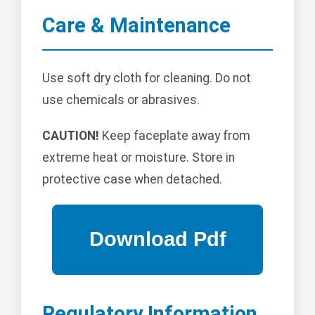
Care & Maintenance
Use soft dry cloth for cleaning. Do not
use chemicals or abrasives.
CAUTION!
Keep faceplate away from
extreme heat or moisture. Store in
protective case when detached.
Regulatory Information