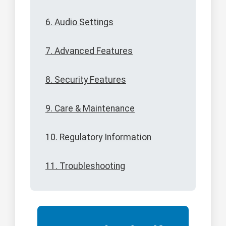
6. Audio Settings
7. Advanced Features
8. Security Features
9. Care & Maintenance
10. Regulatory Information
11. Troubleshooting