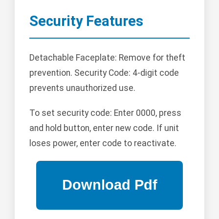
Security Features
Detachable Faceplate: Remove for theft
prevention. Security Code: 4-digit code
prevents unauthorized use.
To set security code: Enter 0000, press
and hold button, enter new code. If unit
loses power, enter code to reactivate.