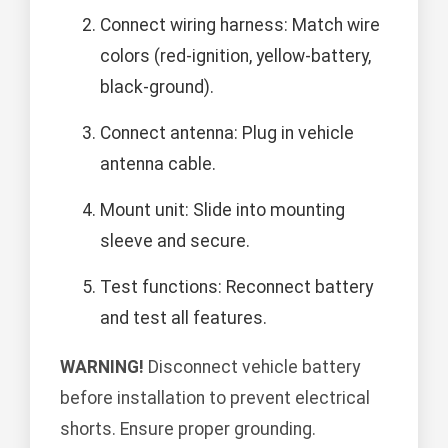
Connect wiring harness: Match wire
colors (red-ignition, yellow-battery,
black-ground).
Connect antenna: Plug in vehicle
antenna cable.
Mount unit: Slide into mounting
sleeve and secure.
Test functions: Reconnect battery
and test all features.
WARNING!
Disconnect vehicle battery
before installation to prevent electrical
shorts. Ensure proper grounding.