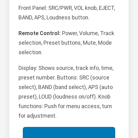
Front Panel: SRC/PWR, VOL knob, EJECT,
BAND, APS, Loudness button.
Remote Control:
Power, Volume, Track
selection, Preset buttons, Mute, Mode
selection.
Display: Shows source, track info, time,
preset number. Buttons: SRC (source
select), BAND (band select), APS (auto
preset), LOUD (loudness on/off). Knob
functions: Push for menu access, turn
for adjustment.