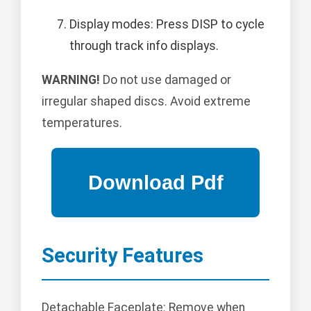
Display modes: Press DISP to cycle
through track info displays.
WARNING!
Do not use damaged or
irregular shaped discs. Avoid extreme
temperatures.
Security Features
Detachable Faceplate: Remove when