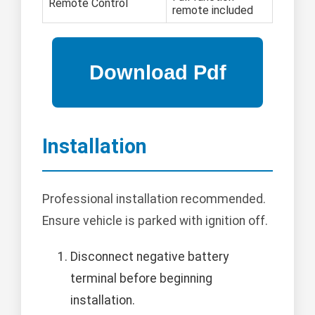
Remote Control
remote included
Installation
Professional installation recommended.
Ensure vehicle is parked with ignition off.
Disconnect negative battery
terminal before beginning
installation.