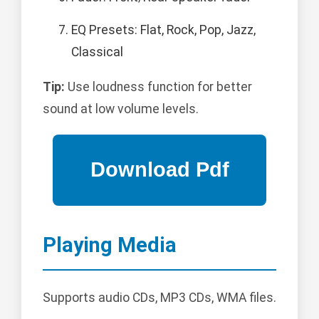
EQ Presets: Flat, Rock, Pop, Jazz,
Classical
Tip:
Use loudness function for better
sound at low volume levels.
Playing Media
Supports audio CDs, MP3 CDs, WMA files.