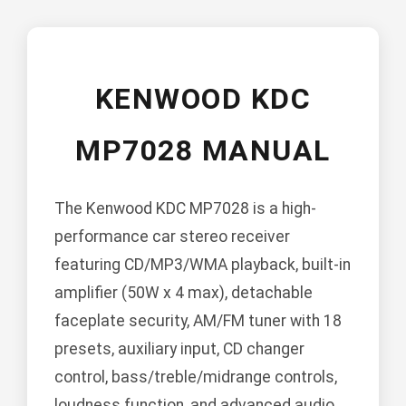
KENWOOD KDC
MP7028 MANUAL
The Kenwood KDC MP7028 is a high-
performance car stereo receiver
featuring CD/MP3/WMA playback, built-in
amplifier (50W x 4 max), detachable
faceplate security, AM/FM tuner with 18
presets, auxiliary input, CD changer
control, bass/treble/midrange controls,
loudness function, and advanced audio