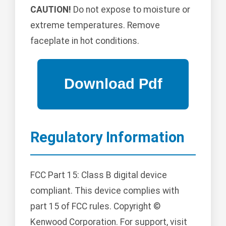
CAUTION!
Do not expose to moisture or
extreme temperatures. Remove
faceplate in hot conditions.
Regulatory Information
FCC Part 15: Class B digital device
compliant. This device complies with
part 15 of FCC rules. Copyright ©
Kenwood Corporation. For support, visit