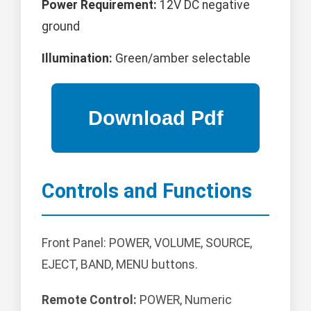
Power Requirement:
12V DC negative
ground
Illumination:
Green/amber selectable
Controls and Functions
Front Panel: POWER, VOLUME, SOURCE,
EJECT, BAND, MENU buttons.
Remote Control:
POWER, Numeric