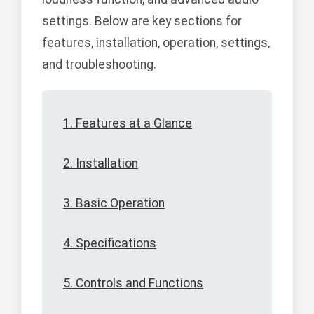
settings. Below are key sections for
features, installation, operation, settings,
and troubleshooting.
1. Features at a Glance
2. Installation
3. Basic Operation
4. Specifications
5. Controls and Functions