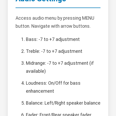
Access audio menu by pressing MENU
button. Navigate with arrow buttons.
Bass: -7 to +7 adjustment
Treble: -7 to +7 adjustment
Midrange: -7 to +7 adjustment (if
available)
Loudness: On/Off for bass
enhancement
Balance: Left/Right speaker balance
Fader: Front/Rear speaker fader