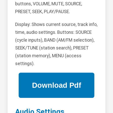
buttons, VOLUME, MUTE, SOURCE,
PRESET, SEEK, PLAY/PAUSE.
Display: Shows current source, track info,
time, audio settings. Buttons: SOURCE
(cycle inputs), BAND (AM/FM selection),
SEEK/TUNE (station search), PRESET
(station memory), MENU (access
settings).
Audio Settings