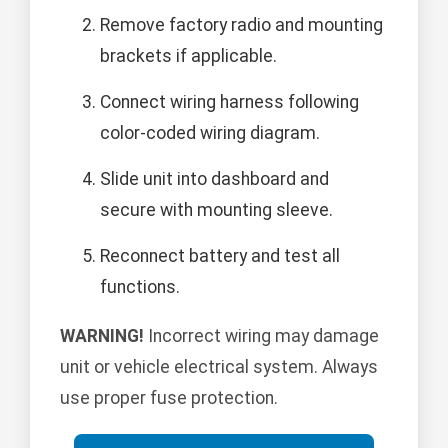
Remove factory radio and mounting
brackets if applicable.
Connect wiring harness following
color-coded wiring diagram.
Slide unit into dashboard and
secure with mounting sleeve.
Reconnect battery and test all
functions.
WARNING!
Incorrect wiring may damage
unit or vehicle electrical system. Always
use proper fuse protection.