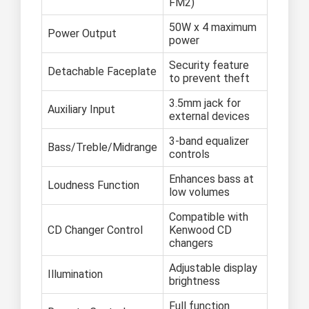
FM2)
50W x 4 maximum
Power Output
power
Security feature
Detachable Faceplate
to prevent theft
3.5mm jack for
Auxiliary Input
external devices
3-band equalizer
Bass/Treble/Midrange
controls
Enhances bass at
Loudness Function
low volumes
Compatible with
CD Changer Control
Kenwood CD
changers
Adjustable display
Illumination
brightness
Full function