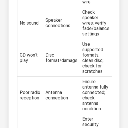
wire
Check
speaker
Speaker
No sound
wires; verify
connections
fade/balance
settings
Use
supported
CD won't
Disc
formats;
play
format/damage
clean disc;
check for
scratches
Ensure
antenna fully
Poor radio
Antenna
connected;
reception
connection
check
antenna
condition
Enter
security