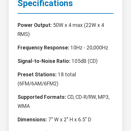
Specifications
Power Output:
50W x 4 max (22W x 4
RMS)
Frequency Response:
10Hz - 20,000Hz
Signal-to-Noise Ratio:
105dB (CD)
Preset Stations:
18 total
(6FM/6AM/6FM2)
Supported Formats:
CD, CD-R/RW, MP3,
WMA
Dimensions:
7" W x 2" H x 6.5" D