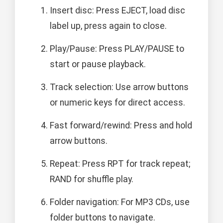
Insert disc: Press EJECT, load disc
label up, press again to close.
Play/Pause: Press PLAY/PAUSE to
start or pause playback.
Track selection: Use arrow buttons
or numeric keys for direct access.
Fast forward/rewind: Press and hold
arrow buttons.
Repeat: Press RPT for track repeat;
RAND for shuffle play.
Folder navigation: For MP3 CDs, use
folder buttons to navigate.