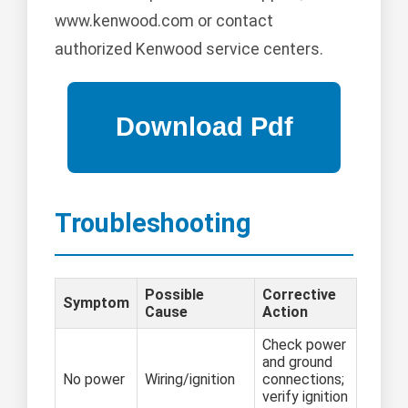
www.kenwood.com or contact
authorized Kenwood service centers.
Troubleshooting
Possible
Corrective
Symptom
Cause
Action
Check power
and ground
No power
Wiring/ignition
connections;
verify ignition