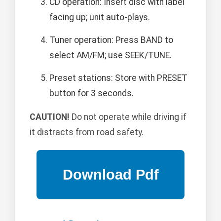
CD operation: Insert disc with label
facing up; unit auto-plays.
Tuner operation: Press BAND to
select AM/FM; use SEEK/TUNE.
Preset stations: Store with PRESET
button for 3 seconds.
CAUTION!
Do not operate while driving if
it distracts from road safety.