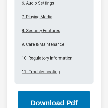
6. Audio Settings
7. Playing Media
8. Security Features
9. Care & Maintenance
10. Regulatory Information
11. Troubleshooting