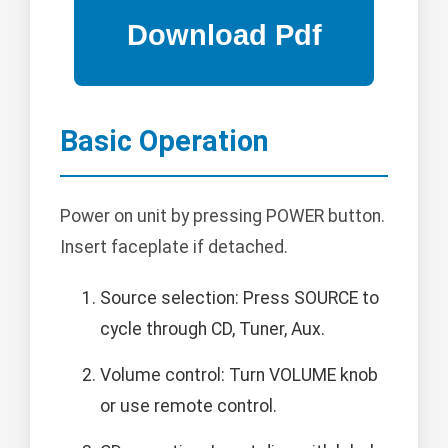
Basic Operation
Power on unit by pressing POWER button.
Insert faceplate if detached.
Source selection: Press SOURCE to
cycle through CD, Tuner, Aux.
Volume control: Turn VOLUME knob
or use remote control.