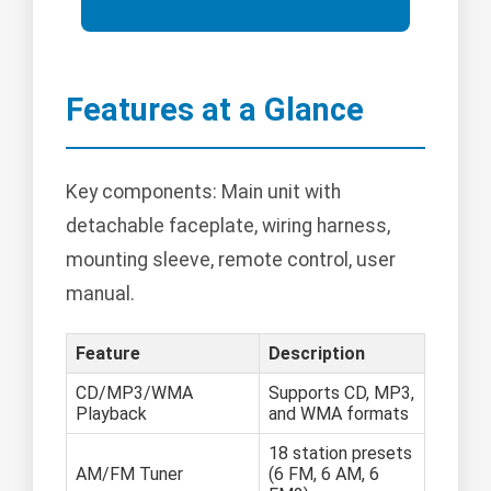
Features at a Glance
Key components: Main unit with
detachable faceplate, wiring harness,
mounting sleeve, remote control, user
manual.
Feature
Description
CD/MP3/WMA
Supports CD, MP3,
Playback
and WMA formats
18 station presets
AM/FM Tuner
(6 FM, 6 AM, 6