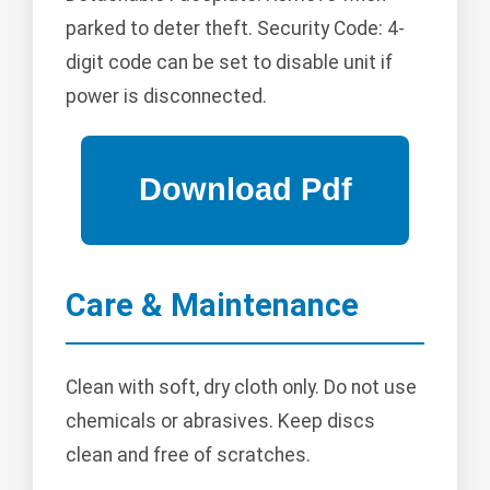
parked to deter theft. Security Code: 4-
digit code can be set to disable unit if
power is disconnected.
Care & Maintenance
Clean with soft, dry cloth only. Do not use
chemicals or abrasives. Keep discs
clean and free of scratches.