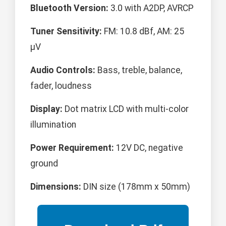
Bluetooth Version:
3.0 with A2DP, AVRCP
Tuner Sensitivity:
FM: 10.8 dBf, AM: 25
μV
Audio Controls:
Bass, treble, balance,
fader, loudness
Display:
Dot matrix LCD with multi-color
illumination
Power Requirement:
12V DC, negative
ground
Dimensions:
DIN size (178mm x 50mm)