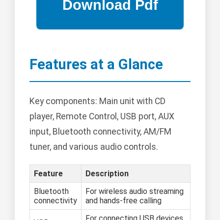
Features at a Glance
Key components: Main unit with CD
player, Remote Control, USB port, AUX
input, Bluetooth connectivity, AM/FM
tuner, and various audio controls.
Feature
Description
Bluetooth
For wireless audio streaming
connectivity
and hands-free calling
For connecting USB devices