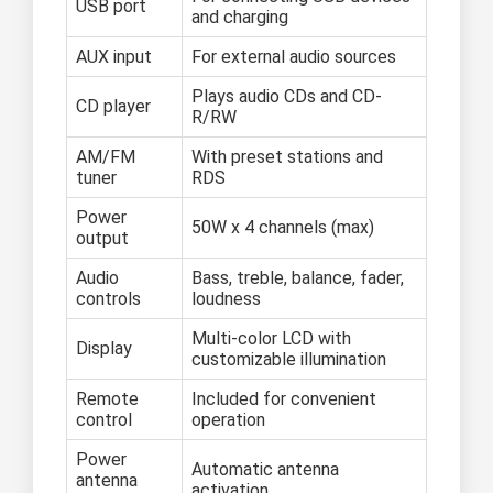
USB port
and charging
AUX input
For external audio sources
Plays audio CDs and CD-
CD player
R/RW
AM/FM
With preset stations and
tuner
RDS
Power
50W x 4 channels (max)
output
Audio
Bass, treble, balance, fader,
controls
loudness
Multi-color LCD with
Display
customizable illumination
Remote
Included for convenient
control
operation
Power
Automatic antenna
antenna
activation