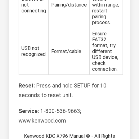
not
Pairing/distance
within range,
connecting
restart
pairing
process.
Ensure
FAT32
format, try
USB not
Format/cable
different
recognized
USB device,
check
connection.
Reset:
Press and hold SETUP for 10
seconds to reset unit.
Service:
1-800-536-9663;
www.kenwood.com
Kenwood KDC X796 Manual © - All Rights