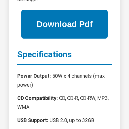
Specifications
Power Output:
50W x 4 channels (max
power)
CD Compatibility:
CD, CD-R, CD-RW, MP3,
WMA
USB Support:
USB 2.0, up to 32GB