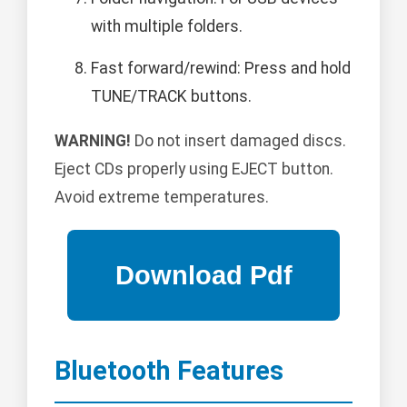
with multiple folders.
Fast forward/rewind: Press and hold
TUNE/TRACK buttons.
WARNING!
Do not insert damaged discs.
Eject CDs properly using EJECT button.
Avoid extreme temperatures.
Bluetooth Features