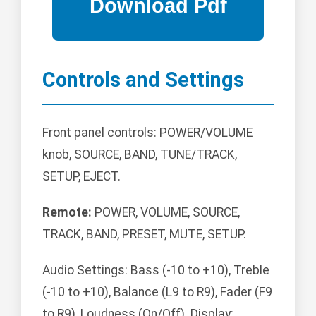
Controls and Settings
Front panel controls: POWER/VOLUME
knob, SOURCE, BAND, TUNE/TRACK,
SETUP, EJECT.
Remote:
POWER, VOLUME, SOURCE,
TRACK, BAND, PRESET, MUTE, SETUP.
Audio Settings: Bass (-10 to +10), Treble
(-10 to +10), Balance (L9 to R9), Fader (F9
to R9), Loudness (On/Off). Display: