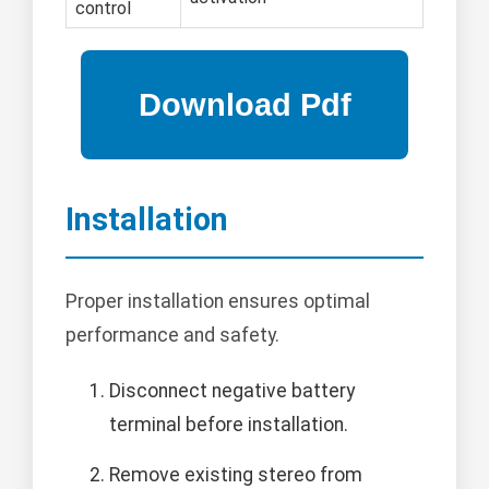
control
Installation
Proper installation ensures optimal
performance and safety.
Disconnect negative battery
terminal before installation.
Remove existing stereo from