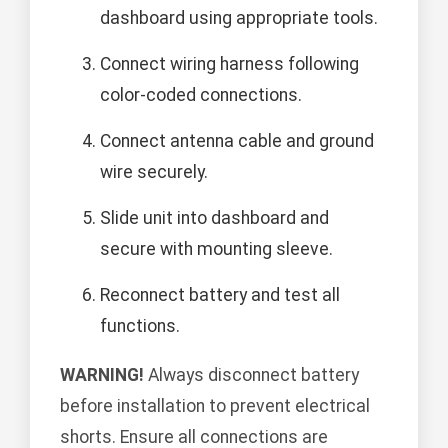
dashboard using appropriate tools.
Connect wiring harness following
color-coded connections.
Connect antenna cable and ground
wire securely.
Slide unit into dashboard and
secure with mounting sleeve.
Reconnect battery and test all
functions.
WARNING!
Always disconnect battery
before installation to prevent electrical
shorts. Ensure all connections are