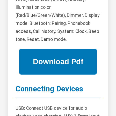
Illumination color
(Red/Blue/Green/White), Dimmer, Display
mode. Bluetooth: Pairing, Phonebook
access, Call history. System: Clock, Beep
tone, Reset, Demo mode.
Connecting Devices
USB: Connect USB device for audio