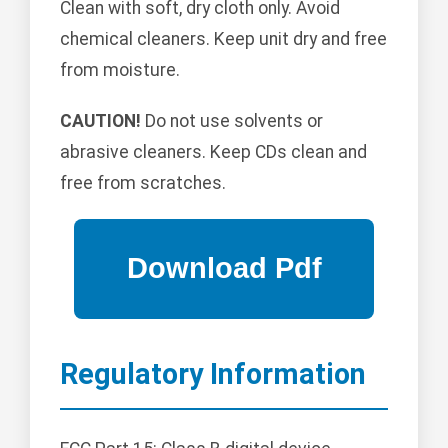
Clean with soft, dry cloth only. Avoid
chemical cleaners. Keep unit dry and free
from moisture.
CAUTION!
Do not use solvents or
abrasive cleaners. Keep CDs clean and
free from scratches.
Regulatory Information