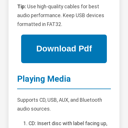
Tip:
Use high-quality cables for best
audio performance. Keep USB devices
formatted in FAT32.
Playing Media
Supports CD, USB, AUX, and Bluetooth
audio sources.
CD: Insert disc with label facing up,