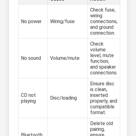
Check fuse,
wiring
No power
Wiring/fuse
connections,
and ground
connection.
Check
volume
level, mute
No sound
Volume/mute
function,
and speaker
connections.
Ensure disc
is clean,
CD not
inserted
Disc/loading
playing
properly, and
compatible
format.
Delete old
pairing,
Bluetooth
ensure