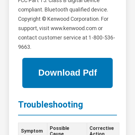
FCC Part 15: Class B digital device
compliant. Bluetooth qualified device.
Copyright © Kenwood Corporation. For
support, visit www.kenwood.com or
contact customer service at 1-800-536-
9663.
Troubleshooting
Possible
Corrective
Symptom
Cause
Action