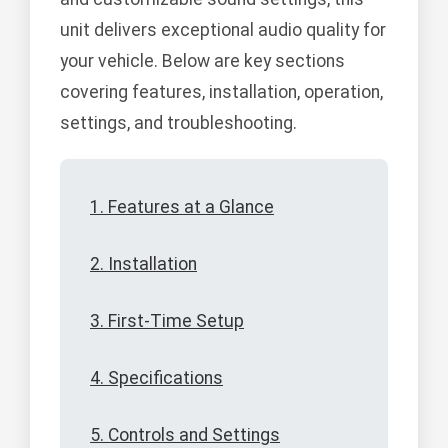
unit delivers exceptional audio quality for
your vehicle. Below are key sections
covering features, installation, operation,
settings, and troubleshooting.
1. Features at a Glance
2. Installation
3. First-Time Setup
4. Specifications
5. Controls and Settings