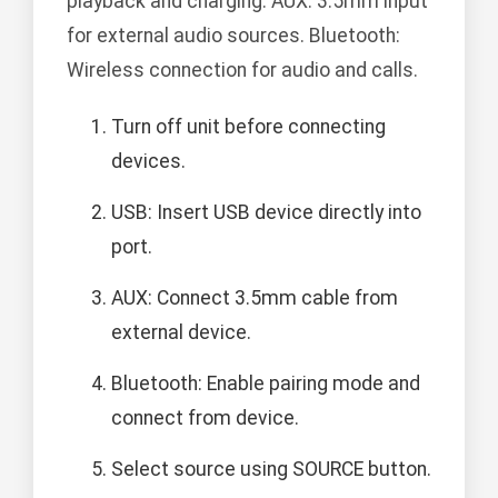
playback and charging. AUX: 3.5mm input
for external audio sources. Bluetooth:
Wireless connection for audio and calls.
Turn off unit before connecting
devices.
USB: Insert USB device directly into
port.
AUX: Connect 3.5mm cable from
external device.
Bluetooth: Enable pairing mode and
connect from device.
Select source using SOURCE button.