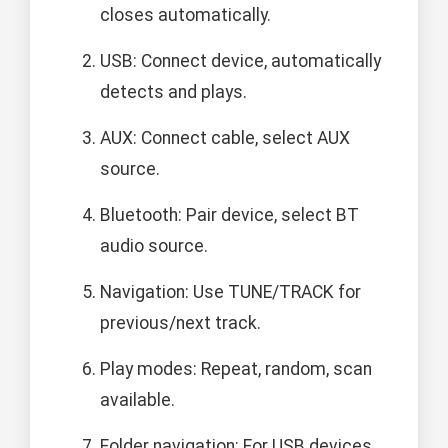
closes automatically.
USB: Connect device, automatically
detects and plays.
AUX: Connect cable, select AUX
source.
Bluetooth: Pair device, select BT
audio source.
Navigation: Use TUNE/TRACK for
previous/next track.
Play modes: Repeat, random, scan
available.
Folder navigation: For USB devices