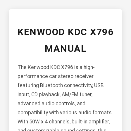
KENWOOD KDC X796
MANUAL
The Kenwood KDC X796 is a high-
performance car stereo receiver
featuring Bluetooth connectivity, USB
input, CD playback, AM/FM tuner,
advanced audio controls, and
compatibility with various audio formats.
With 50W x 4 channels, built-in amplifier,
and customizable sound settings, this