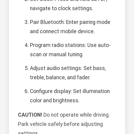
navigate to clock settings.
Pair Bluetooth: Enter pairing mode
and connect mobile device.
Program radio stations: Use auto-
scan or manual tuning.
Adjust audio settings: Set bass,
treble, balance, and fader.
Configure display: Set illumination
color and brightness.
CAUTION!
Do not operate while driving.
Park vehicle safely before adjusting
settings.