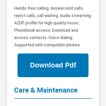
Hands-free calling: Answer/end calls,
reject calls, call waiting. Audio streaming:
A2DP profile for high-quality music.
Phonebook access: Download and
access contacts. Voice dialing:
Supported with compatible phones.
Care & Maintenance