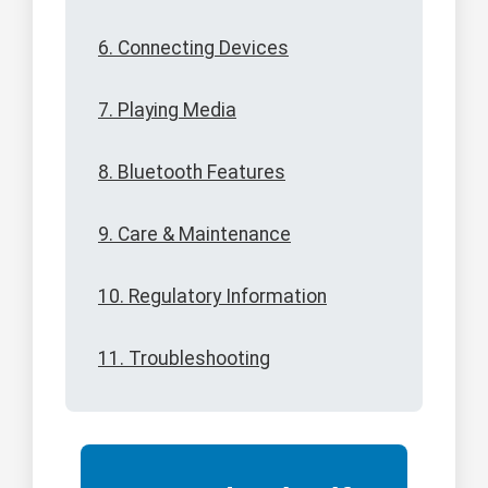
6. Connecting Devices
7. Playing Media
8. Bluetooth Features
9. Care & Maintenance
10. Regulatory Information
11. Troubleshooting