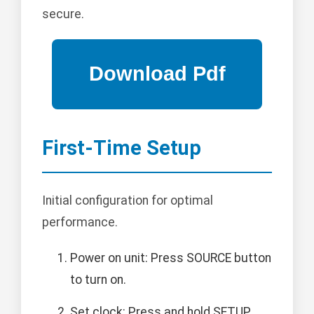
secure.
First-Time Setup
Initial configuration for optimal
performance.
Power on unit: Press SOURCE button
to turn on.
Set clock: Press and hold SETUP,