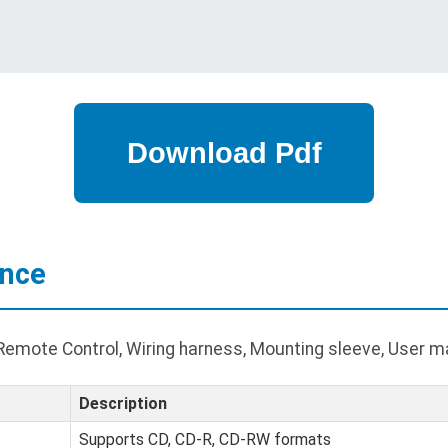
ance
Remote Control, Wiring harness, Mounting sleeve, User m
Description
Supports CD, CD-R, CD-RW formats