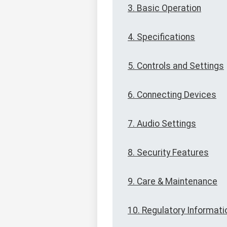
3. Basic Operation
4. Specifications
5. Controls and Settings
6. Connecting Devices
7. Audio Settings
8. Security Features
9. Care & Maintenance
10. Regulatory Informati