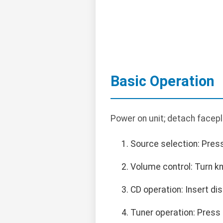
Basic Operation
Power on unit; detach facepl
Source selection: Press
Volume control: Turn k
CD operation: Insert dis
Tuner operation: Press