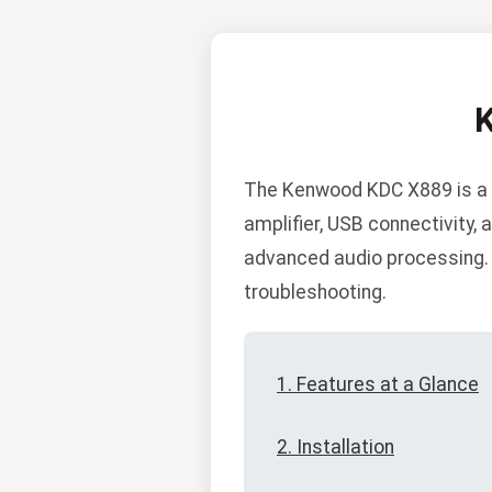
The Kenwood KDC X889 is a h
amplifier, USB connectivity, 
advanced audio processing. B
troubleshooting.
1. Features at a Glance
2. Installation