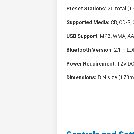
Preset Stations:
30 total (1
Supported Media:
CD, CD-R
USB Support:
MP3, WMA, AAC
Bluetooth Version:
2.1 + ED
Power Requirement:
12V DC,
Dimensions:
DIN size (178