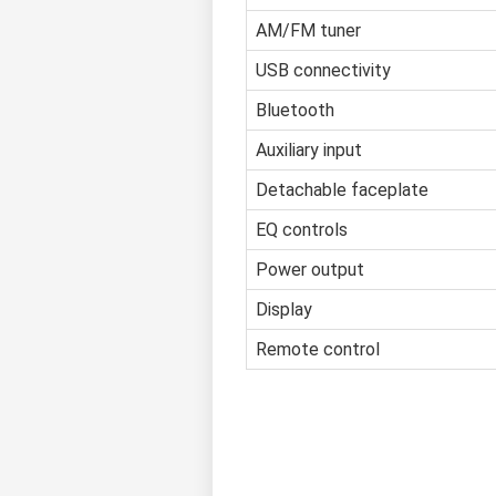
AM/FM tuner
USB connectivity
Bluetooth
Auxiliary input
Detachable faceplate
EQ controls
Power output
Display
Remote control