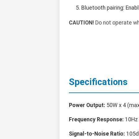
Bluetooth pairing: Enab
CAUTION!
Do not operate whil
Specifications
Power Output:
50W x 4 (max
Frequency Response:
10Hz 
Signal-to-Noise Ratio:
105d