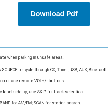
ate when parking in unsafe areas.
 SOURCE to cycle through CD, Tuner, USB, AUX, Bluetooth
nob or use remote VOL+/- buttons.
c label side up; use SKIP for track selection.
 BAND for AM/FM; SCAN for station search.