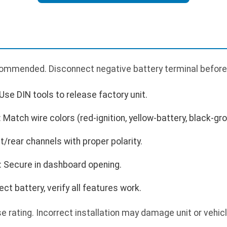
ecommended. Disconnect negative battery terminal before
Use DIN tools to release factory unit.
Match wire colors (red-ignition, yellow-battery, black-gr
/rear channels with proper polarity.
: Secure in dashboard opening.
t battery, verify all features work.
 rating. Incorrect installation may damage unit or vehic