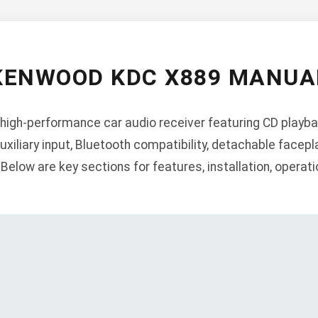
KENWOOD KDC X889 MANUA
igh-performance car audio receiver featuring CD playbac
auxiliary input, Bluetooth compatibility, detachable facepl
elow are key sections for features, installation, operatio