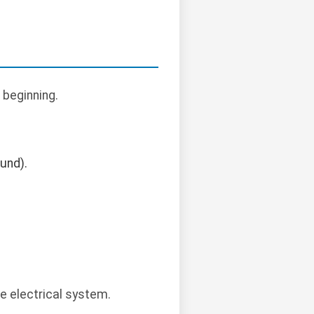
 beginning.
ound).
le electrical system.