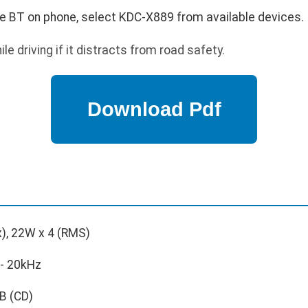
le BT on phone, select KDC-X889 from available devices.
e driving if it distracts from road safety.
), 22W x 4 (RMS)
- 20kHz
B (CD)