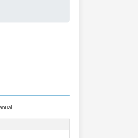
anual.