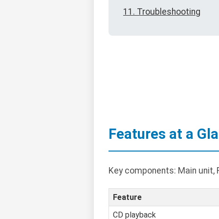
11. Troubleshooting
Features at a Gl
Key components: Main unit, 
Feature
CD playback