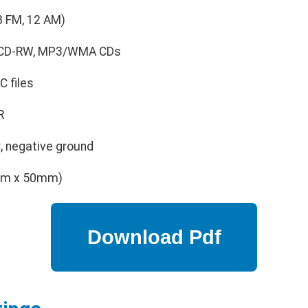
8 FM, 12 AM)
, CD-RW, MP3/WMA CDs
 files
R
 negative ground
mm x 50mm)