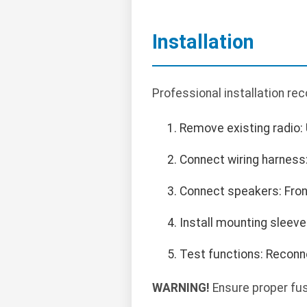
Installation
Professional installation r
Remove existing radio: 
Connect wiring harness: 
Connect speakers: Front
Install mounting sleeve
Test functions: Reconnec
WARNING!
Ensure proper fuse