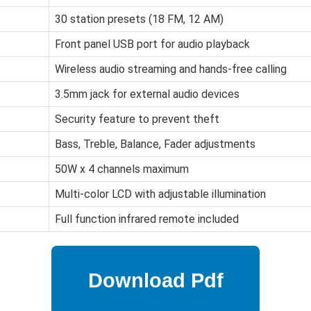
30 station presets (18 FM, 12 AM)
Front panel USB port for audio playback
Wireless audio streaming and hands-free calling
3.5mm jack for external audio devices
Security feature to prevent theft
Bass, Treble, Balance, Fader adjustments
50W x 4 channels maximum
Multi-color LCD with adjustable illumination
Full function infrared remote included