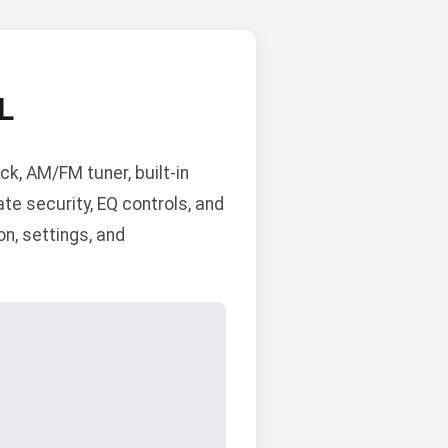
L
k, AM/FM tuner, built-in
ate security, EQ controls, and
n, settings, and