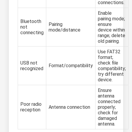
connections.
Enable
pairing mode;
Bluetooth
Pairing
ensure
not
mode/distance
device within
connecting
range; delete
old pairing.
Use FAT32
format;
USB not
check file
Format/compatibility
recognized
compatibility;
try different
device.
Ensure
antenna
connected
Poor radio
Antenna connection
properly;
reception
check for
damaged
antenna.