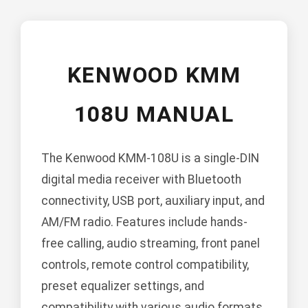
KENWOOD KMM
108U MANUAL
The Kenwood KMM-108U is a single-DIN
digital media receiver with Bluetooth
connectivity, USB port, auxiliary input, and
AM/FM radio. Features include hands-
free calling, audio streaming, front panel
controls, remote control compatibility,
preset equalizer settings, and
compatibility with various audio formats.