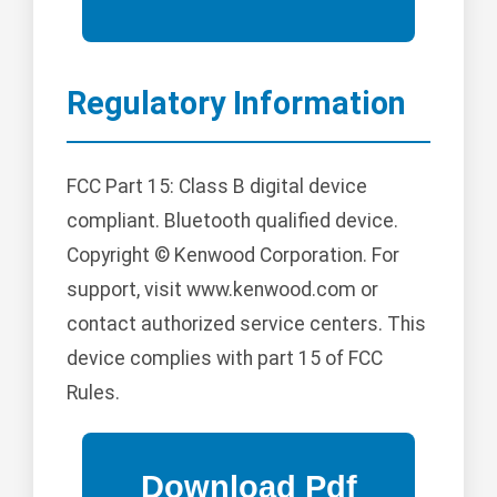
Regulatory Information
FCC Part 15: Class B digital device
compliant. Bluetooth qualified device.
Copyright © Kenwood Corporation. For
support, visit www.kenwood.com or
contact authorized service centers. This
device complies with part 15 of FCC
Rules.