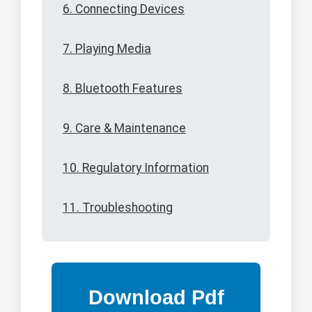
6. Connecting Devices
7. Playing Media
8. Bluetooth Features
9. Care & Maintenance
10. Regulatory Information
11. Troubleshooting