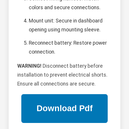
colors and secure connections.
Mount unit: Secure in dashboard
opening using mounting sleeve.
Reconnect battery: Restore power
connection.
WARNING!
Disconnect battery before
installation to prevent electrical shorts.
Ensure all connections are secure.