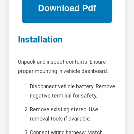
Installation
Unpack and inspect contents. Ensure
proper mounting in vehicle dashboard.
Disconnect vehicle battery: Remove
negative terminal for safety.
Remove existing stereo: Use
removal tools if available.
Connect wiring harness: Match