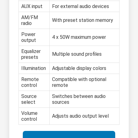
AUX input
For external audio devices
AM/FM
With preset station memory
radio
Power
4 x 50W maximum power
output
Equalizer
Multiple sound profiles
presets
Illumination
Adjustable display colors
Remote
Compatible with optional
control
remote
Source
Switches between audio
select
sources
Volume
Adjusts audio output level
control