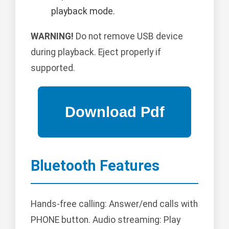
playback mode.
WARNING!
Do not remove USB device
during playback. Eject properly if
supported.
Bluetooth Features
Hands-free calling: Answer/end calls with
PHONE button. Audio streaming: Play