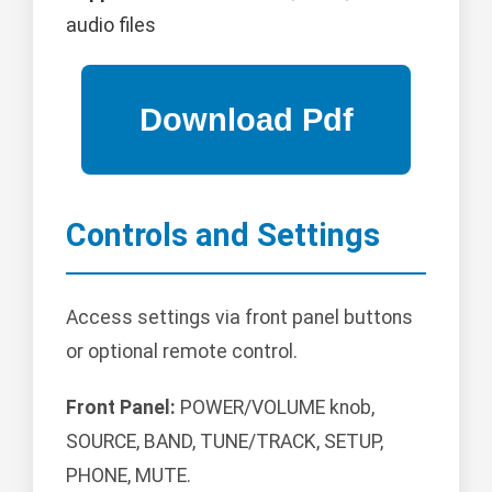
audio files
Controls and Settings
Access settings via front panel buttons
or optional remote control.
Front Panel:
POWER/VOLUME knob,
SOURCE, BAND, TUNE/TRACK, SETUP,
PHONE, MUTE.