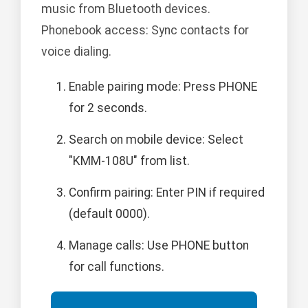
music from Bluetooth devices.
Phonebook access: Sync contacts for
voice dialing.
Enable pairing mode: Press PHONE
for 2 seconds.
Search on mobile device: Select
"KMM-108U" from list.
Confirm pairing: Enter PIN if required
(default 0000).
Manage calls: Use PHONE button
for call functions.