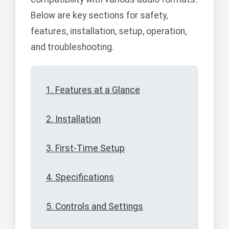
Below are key sections for safety,
features, installation, setup, operation,
and troubleshooting.
1. Features at a Glance
2. Installation
3. First-Time Setup
4. Specifications
5. Controls and Settings