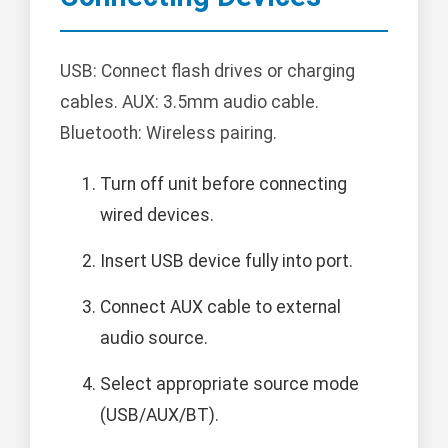
USB: Connect flash drives or charging
cables. AUX: 3.5mm audio cable.
Bluetooth: Wireless pairing.
Turn off unit before connecting
wired devices.
Insert USB device fully into port.
Connect AUX cable to external
audio source.
Select appropriate source mode
(USB/AUX/BT).