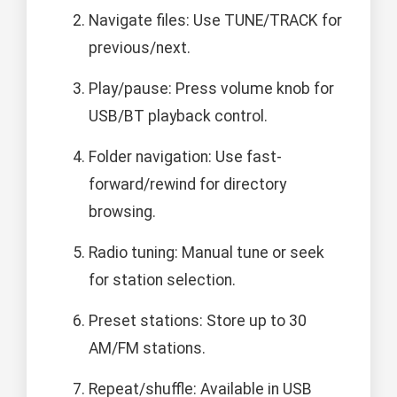
Navigate files: Use TUNE/TRACK for
previous/next.
Play/pause: Press volume knob for
USB/BT playback control.
Folder navigation: Use fast-
forward/rewind for directory
browsing.
Radio tuning: Manual tune or seek
for station selection.
Preset stations: Store up to 30
AM/FM stations.
Repeat/shuffle: Available in USB