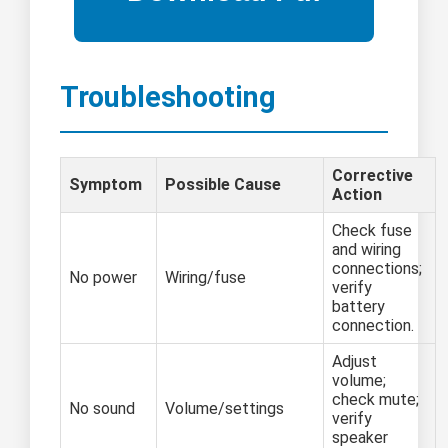
Troubleshooting
Corrective
Symptom
Possible Cause
Action
Check fuse
and wiring
connections;
No power
Wiring/fuse
verify
battery
connection.
Adjust
volume;
check mute;
No sound
Volume/settings
verify
speaker