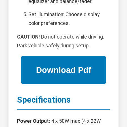
equalizer and balance/fader.
Set illumination: Choose display
color preferences.
CAUTION!
Do not operate while driving.
Park vehicle safely during setup.
Specifications
Power Output:
4 x 50W max (4 x 22W