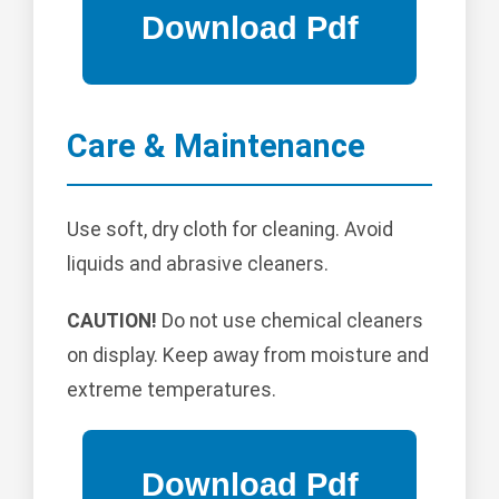
Care & Maintenance
Use soft, dry cloth for cleaning. Avoid
liquids and abrasive cleaners.
CAUTION!
Do not use chemical cleaners
on display. Keep away from moisture and
extreme temperatures.