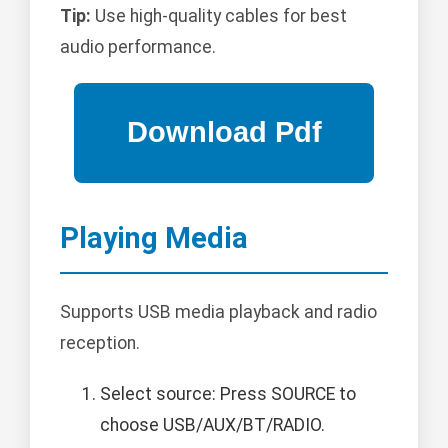
Tip:
Use high-quality cables for best
audio performance.
Playing Media
Supports USB media playback and radio
reception.
Select source: Press SOURCE to
choose USB/AUX/BT/RADIO.