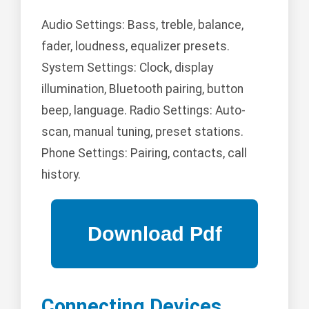
Audio Settings: Bass, treble, balance,
fader, loudness, equalizer presets.
System Settings: Clock, display
illumination, Bluetooth pairing, button
beep, language. Radio Settings: Auto-
scan, manual tuning, preset stations.
Phone Settings: Pairing, contacts, call
history.
Connecting Devices