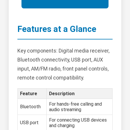
Features at a Glance
Key components: Digital media receiver,
Bluetooth connectivity, USB port, AUX
input, AM/FM radio, front panel controls,
remote control compatibility.
Feature
Description
For hands-free calling and
Bluetooth
audio streaming
For connecting USB devices
USB port
and charging