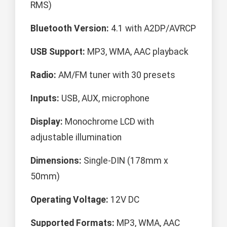
RMS)
Bluetooth Version:
4.1 with A2DP/AVRCP
USB Support:
MP3, WMA, AAC playback
Radio:
AM/FM tuner with 30 presets
Inputs:
USB, AUX, microphone
Display:
Monochrome LCD with
adjustable illumination
Dimensions:
Single-DIN (178mm x
50mm)
Operating Voltage:
12V DC
Supported Formats:
MP3, WMA, AAC