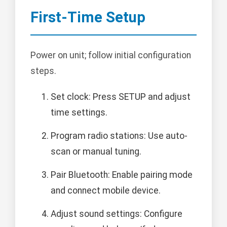
First-Time Setup
Power on unit; follow initial configuration
steps.
Set clock: Press SETUP and adjust
time settings.
Program radio stations: Use auto-
scan or manual tuning.
Pair Bluetooth: Enable pairing mode
and connect mobile device.
Adjust sound settings: Configure