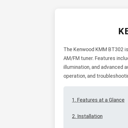
K
The Kenwood KMM BT302 is a d
AM/FM tuner. Features inclu
illumination, and advanced au
operation, and troubleshooti
1. Features at a Glance
2. Installation