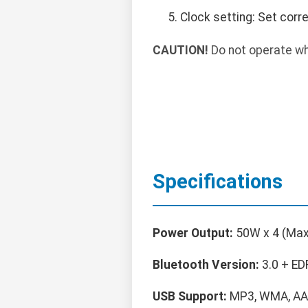
Clock setting: Set corr
CAUTION!
Do not operate whi
Specifications
Power Output:
50W x 4 (Max
Bluetooth Version:
3.0 + ED
USB Support:
MP3, WMA, AA