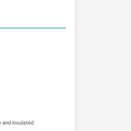
 and insulated.