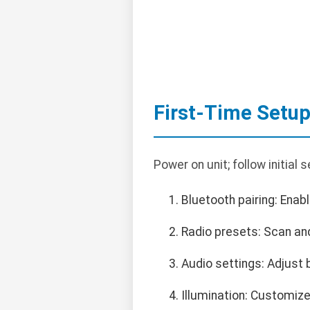
First-Time Setu
Power on unit; follow initial
Bluetooth pairing: Ena
Radio presets: Scan an
Audio settings: Adjust 
Illumination: Customize