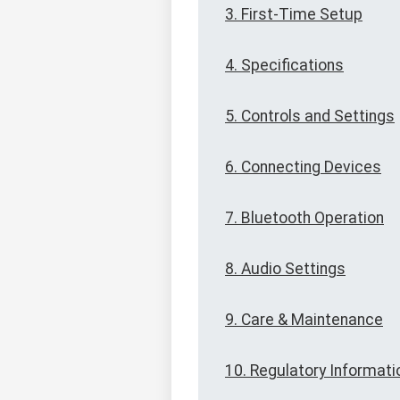
3. First-Time Setup
4. Specifications
5. Controls and Settings
6. Connecting Devices
7. Bluetooth Operation
8. Audio Settings
9. Care & Maintenance
10. Regulatory Informati