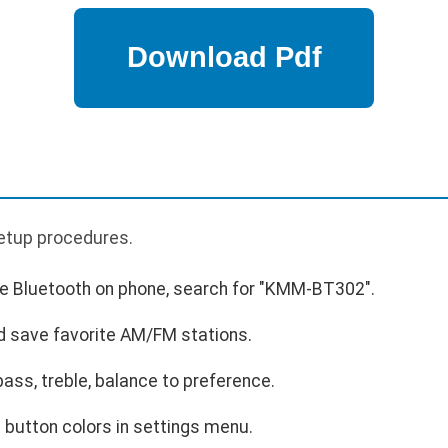
p
 setup procedures.
ble Bluetooth on phone, search for "KMM-BT302".
d save favorite AM/FM stations.
bass, treble, balance to preference.
 button colors in settings menu.