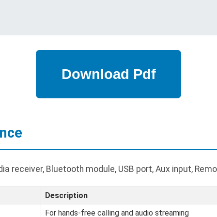
ance
a receiver, Bluetooth module, USB port, Aux input, Remot
Description
For hands-free calling and audio streaming