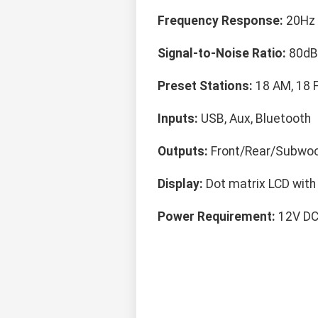
Frequency Response:
20Hz 
Signal-to-Noise Ratio:
80dB
Preset Stations:
18 AM, 18 
Inputs:
USB, Aux, Bluetooth
Outputs:
Front/Rear/Subwoo
Display:
Dot matrix LCD with 
Power Requirement:
12V DC