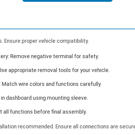
 Ensure proper vehicle compatibility.
ery: Remove negative terminal for safety.
se appropriate removal tools for your vehicle.
 Match wire colors and functions carefully.
 in dashboard using mounting sleeve.
 all functions before final assembly.
allation recommended. Ensure all connections are secure