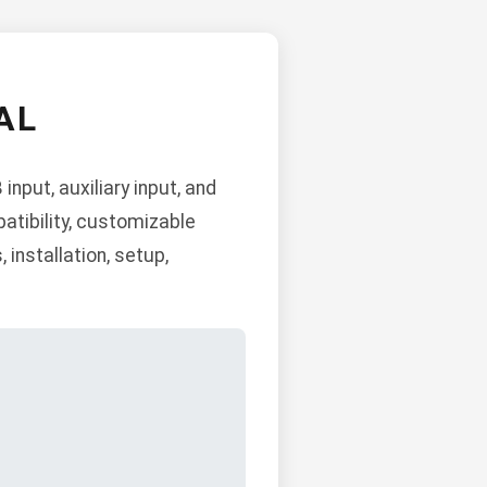
AL
nput, auxiliary input, and
atibility, customizable
 installation, setup,