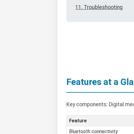
11. Troubleshooting
Features at a Gl
Key components: Digital medi
Feature
Bluetooth connectivity