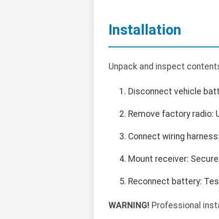
Installation
Unpack and inspect contents.
Disconnect vehicle batt
Remove factory radio: U
Connect wiring harness:
Mount receiver: Secure
Reconnect battery: Test
WARNING!
Professional inst