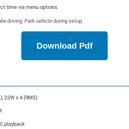
ect time via menu options.
le driving. Park vehicle during setup.
), 22W x 4 (RMS)
R
C playback