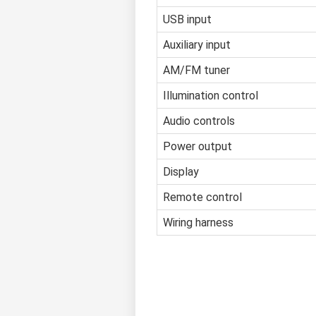
USB input
Auxiliary input
AM/FM tuner
Illumination control
Audio controls
Power output
Display
Remote control
Wiring harness