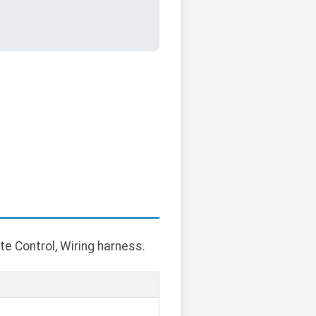
e Control, Wiring harness.