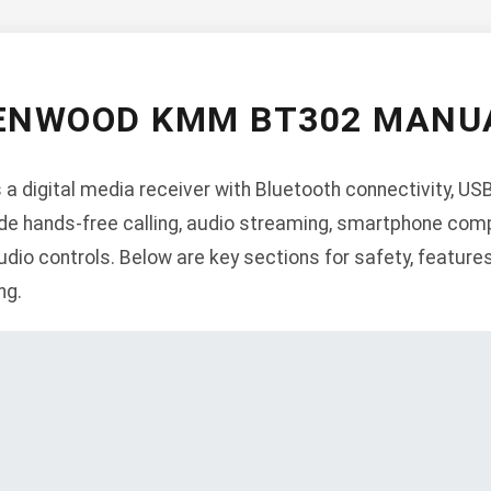
ENWOOD KMM BT302 MANU
igital media receiver with Bluetooth connectivity, USB i
de hands-free calling, audio streaming, smartphone comp
dio controls. Below are key sections for safety, features,
ng.