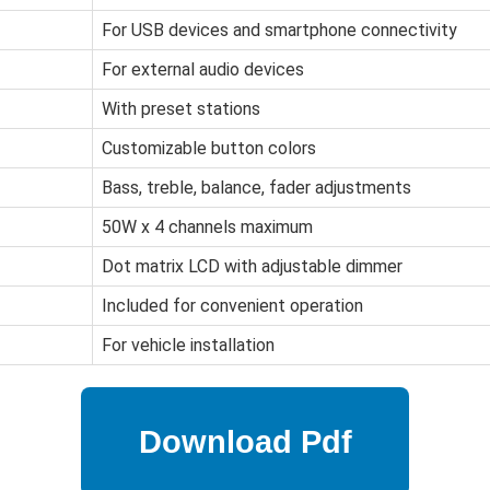
For USB devices and smartphone connectivity
For external audio devices
With preset stations
Customizable button colors
Bass, treble, balance, fader adjustments
50W x 4 channels maximum
Dot matrix LCD with adjustable dimmer
Included for convenient operation
For vehicle installation