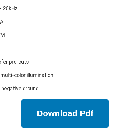
- 20kHz
A
FM
fer pre-outs
multi-color illumination
 negative ground