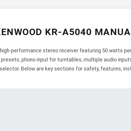
KENWOOD KR-A5040 MANUA
igh-performance stereo receiver featuring 50 watts pe
presets, phono input for turntables, multiple audio input
lector. Below are key sections for safety, features, insta