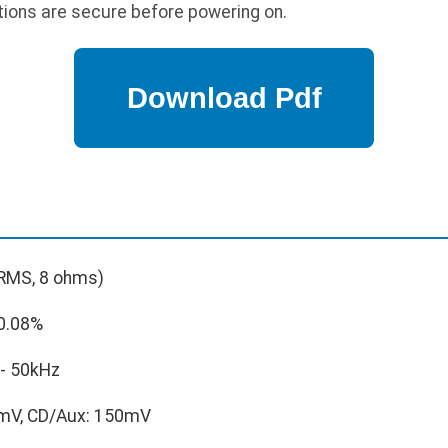
tions are secure before powering on.
RMS, 8 ohms)
0.08%
- 50kHz
mV, CD/Aux: 150mV