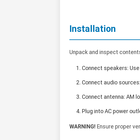
Installation
Unpack and inspect contents.
Connect speakers: Use 
Connect audio sources: 
Connect antenna: AM lo
Plug into AC power outl
WARNING!
Ensure proper ven