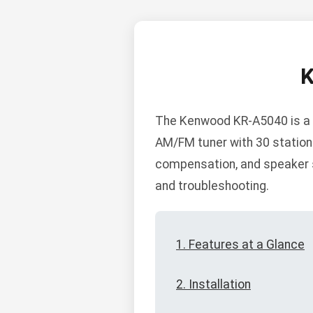
The Kenwood KR-A5040 is a h
AM/FM tuner with 30 station 
compensation, and speaker se
and troubleshooting.
1. Features at a Glance
2. Installation