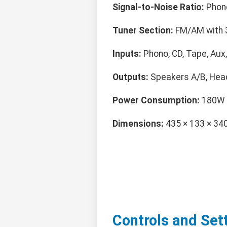
Signal-to-Noise Ratio:
Phono
Tuner Section:
FM/AM with 
Inputs:
Phono, CD, Tape, Aux
Outputs:
Speakers A/B, Hea
Power Consumption:
180W
Dimensions:
435 × 133 × 3
Controls and Set