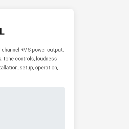
L
r channel RMS power output,
s, tone controls, loudness
llation, setup, operation,