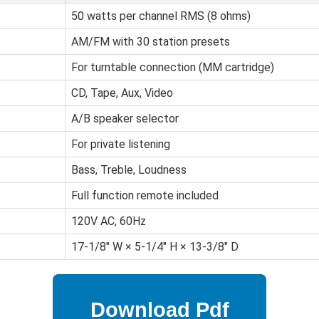
50 watts per channel RMS (8 ohms)
AM/FM with 30 station presets
For turntable connection (MM cartridge)
CD, Tape, Aux, Video
A/B speaker selector
For private listening
Bass, Treble, Loudness
Full function remote included
120V AC, 60Hz
17-1/8" W × 5-1/4" H × 13-3/8" D