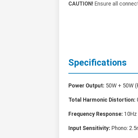
CAUTION!
Ensure all connec
Specifications
Power Output:
50W + 50W (
Total Harmonic Distortion:
Frequency Response:
10Hz 
Input Sensitivity:
Phono: 2.5