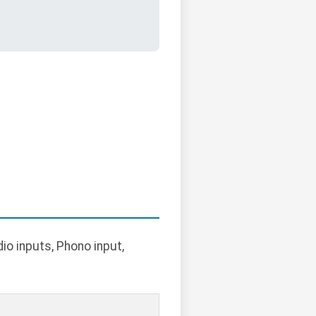
o inputs, Phono input,