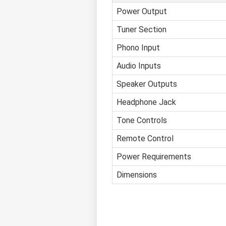
Power Output
Tuner Section
Phono Input
Audio Inputs
Speaker Outputs
Headphone Jack
Tone Controls
Remote Control
Power Requirements
Dimensions