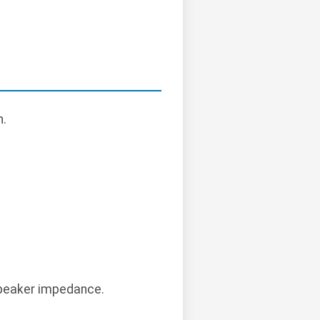
n.
 speaker impedance.