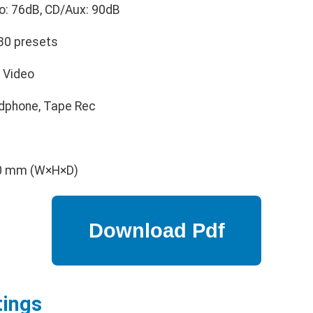
: 76dB, CD/Aux: 90dB
30 presets
, Video
dphone, Tape Rec
40 mm (W×H×D)
tings