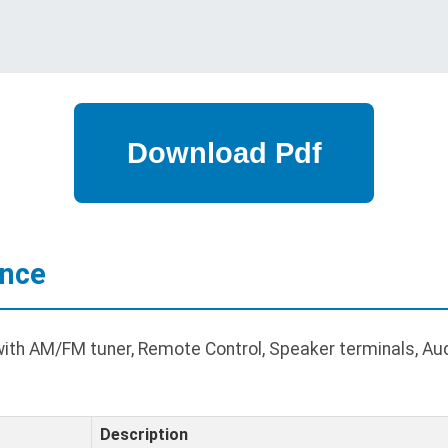
ance
ith AM/FM tuner, Remote Control, Speaker terminals, Audi
Description