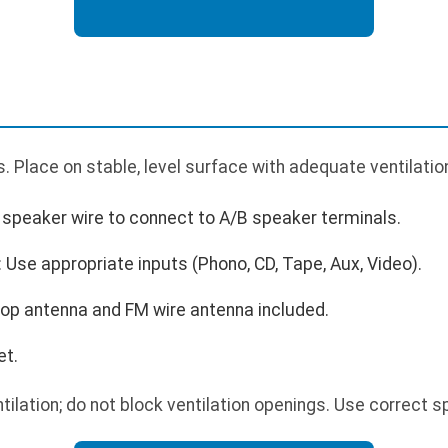
 Place on stable, level surface with adequate ventilatio
speaker wire to connect to A/B speaker terminals.
Use appropriate inputs (Phono, CD, Tape, Aux, Video).
op antenna and FM wire antenna included.
et.
tilation; do not block ventilation openings. Use correct