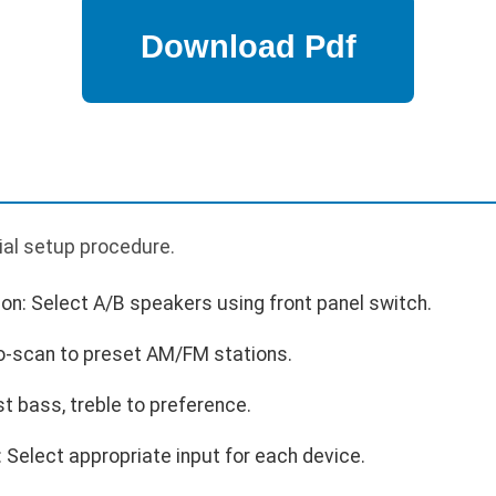
p
tial setup procedure.
on: Select A/B speakers using front panel switch.
o-scan to preset AM/FM stations.
st bass, treble to preference.
Select appropriate input for each device.