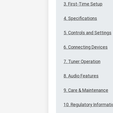
3. First-Time Setup
4. Specifications
5. Controls and Settings
6. Connecting Devices
7. Tuner Operation
8. Audio Features
9. Care & Maintenance
10. Regulatory Informati