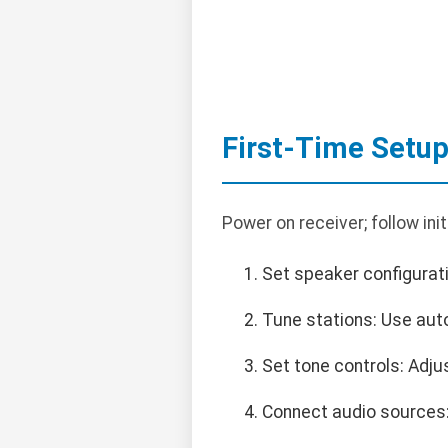
First-Time Setu
Power on receiver; follow ini
Set speaker configurati
Tune stations: Use aut
Set tone controls: Adju
Connect audio sources: 