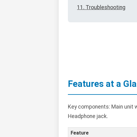
11. Troubleshooting
Features at a Gl
Key components: Main unit w
Headphone jack.
Feature