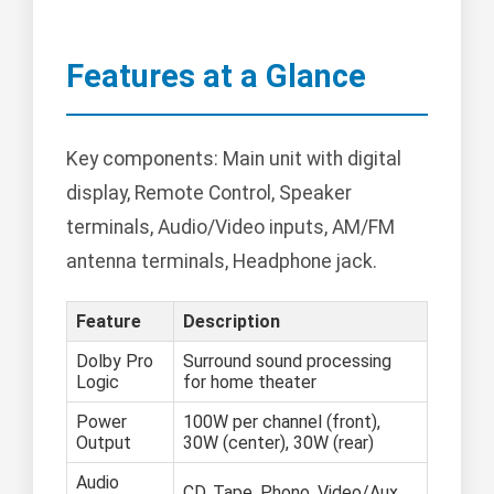
Features at a Glance
Key components: Main unit with digital
display, Remote Control, Speaker
terminals, Audio/Video inputs, AM/FM
antenna terminals, Headphone jack.
Feature
Description
Dolby Pro
Surround sound processing
Logic
for home theater
Power
100W per channel (front),
Output
30W (center), 30W (rear)
Audio
CD, Tape, Phono, Video/Aux