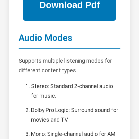
Audio Modes
Supports multiple listening modes for
different content types.
Stereo: Standard 2-channel audio
for music.
Dolby Pro Logic: Surround sound for
movies and TV.
Mono: Single-channel audio for AM