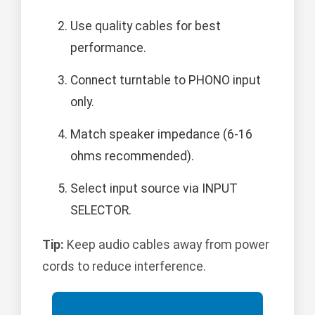
Use quality cables for best
performance.
Connect turntable to PHONO input
only.
Match speaker impedance (6-16
ohms recommended).
Select input source via INPUT
SELECTOR.
Tip:
Keep audio cables away from power
cords to reduce interference.