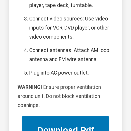
player, tape deck, turntable.
Connect video sources: Use video
inputs for VCR, DVD player, or other
video components.
Connect antennas: Attach AM loop
antenna and FM wire antenna.
Plug into AC power outlet.
WARNING!
Ensure proper ventilation
around unit. Do not block ventilation
openings.