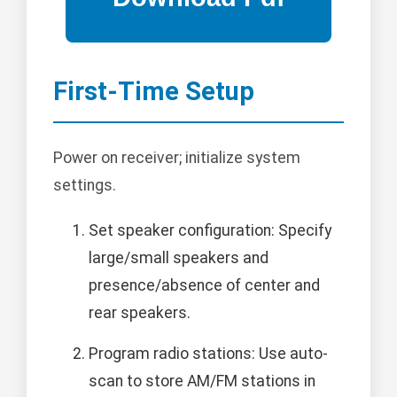
First-Time Setup
Power on receiver; initialize system
settings.
Set speaker configuration: Specify
large/small speakers and
presence/absence of center and
rear speakers.
Program radio stations: Use auto-
scan to store AM/FM stations in