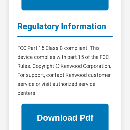
Regulatory Information
FCC Part 15 Class B compliant. This
device complies with part 15 of the FCC
Rules. Copyright © Kenwood Corporation.
For support, contact Kenwood customer
service or visit authorized service
centers.