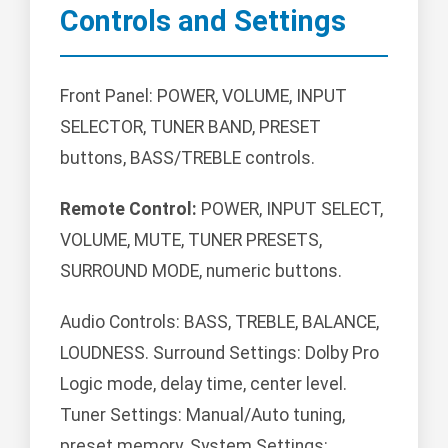
Controls and Settings
Front Panel: POWER, VOLUME, INPUT
SELECTOR, TUNER BAND, PRESET
buttons, BASS/TREBLE controls.
Remote Control:
POWER, INPUT SELECT,
VOLUME, MUTE, TUNER PRESETS,
SURROUND MODE, numeric buttons.
Audio Controls: BASS, TREBLE, BALANCE,
LOUDNESS. Surround Settings: Dolby Pro
Logic mode, delay time, center level.
Tuner Settings: Manual/Auto tuning,
preset memory. System Settings: