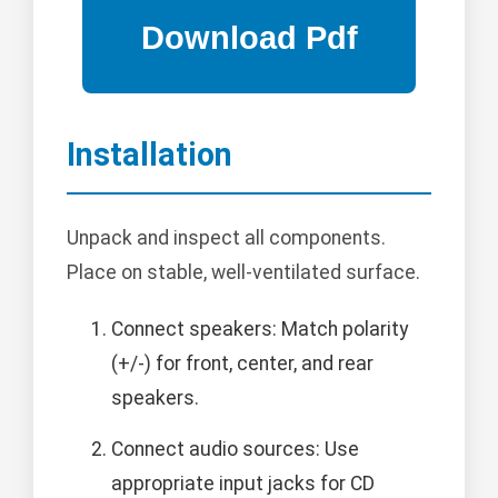
Installation
Unpack and inspect all components.
Place on stable, well-ventilated surface.
Connect speakers: Match polarity
(+/-) for front, center, and rear
speakers.
Connect audio sources: Use
appropriate input jacks for CD