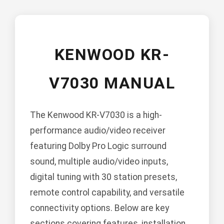
KENWOOD KR-
V7030 MANUAL
The Kenwood KR-V7030 is a high-
performance audio/video receiver
featuring Dolby Pro Logic surround
sound, multiple audio/video inputs,
digital tuning with 30 station presets,
remote control capability, and versatile
connectivity options. Below are key
sections covering features, installation,