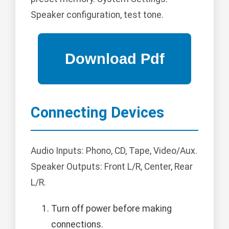
Speaker configuration, test tone.
Connecting Devices
Audio Inputs: Phono, CD, Tape, Video/Aux.
Speaker Outputs: Front L/R, Center, Rear
L/R.
Turn off power before making
connections.