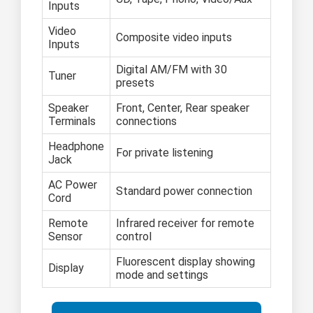
Inputs
Video
Composite video inputs
Inputs
Digital AM/FM with 30
Tuner
presets
Speaker
Front, Center, Rear speaker
Terminals
connections
Headphone
For private listening
Jack
AC Power
Standard power connection
Cord
Remote
Infrared receiver for remote
Sensor
control
Fluorescent display showing
Display
mode and settings