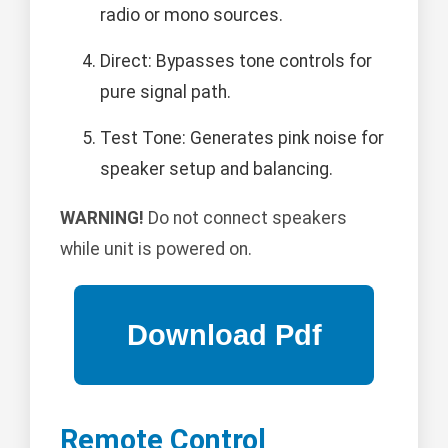
radio or mono sources.
Direct: Bypasses tone controls for
pure signal path.
Test Tone: Generates pink noise for
speaker setup and balancing.
WARNING!
Do not connect speakers
while unit is powered on.
Remote Control