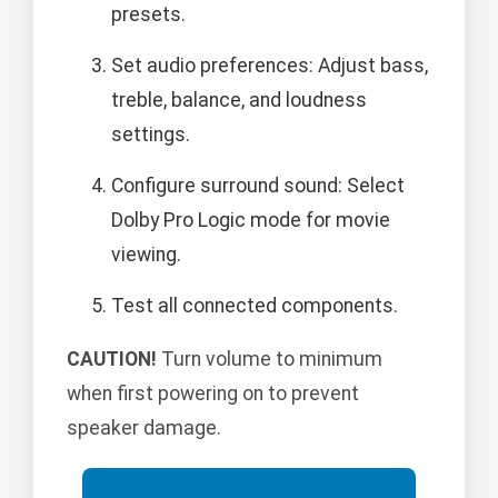
presets.
Set audio preferences: Adjust bass,
treble, balance, and loudness
settings.
Configure surround sound: Select
Dolby Pro Logic mode for movie
viewing.
Test all connected components.
CAUTION!
Turn volume to minimum
when first powering on to prevent
speaker damage.