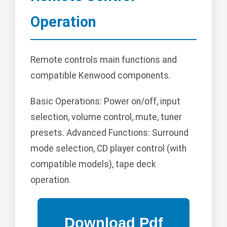
Operation
Remote controls main functions and
compatible Kenwood components.
Basic Operations: Power on/off, input
selection, volume control, mute, tuner
presets. Advanced Functions: Surround
mode selection, CD player control (with
compatible models), tape deck
operation.