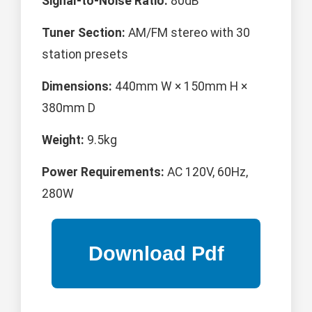
Signal-to-Noise Ratio:
80dB
Tuner Section:
AM/FM stereo with 30
station presets
Dimensions:
440mm W × 150mm H ×
380mm D
Weight:
9.5kg
Power Requirements:
AC 120V, 60Hz,
280W