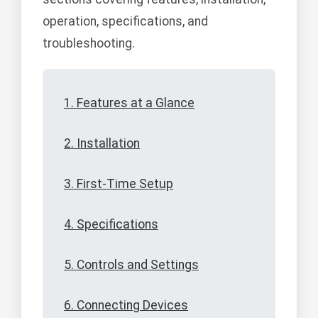
operation, specifications, and
troubleshooting.
1. Features at a Glance
2. Installation
3. First-Time Setup
4. Specifications
5. Controls and Settings
6. Connecting Devices