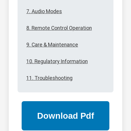
7. Audio Modes
8. Remote Control Operation
9. Care & Maintenance
10. Regulatory Information
11. Troubleshooting