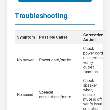
Troubleshooting
Corrective
Symptom
Possible Cause
Action
Check
power cord
connection;
No power
Power cord/outlet
verify
outlet
function.
Check
speaker
wires;
Speaker
No sound
ensure
connections/mute
mute is off;
verify input
selection.