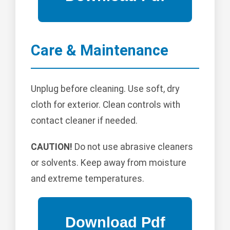
Care & Maintenance
Unplug before cleaning. Use soft, dry
cloth for exterior. Clean controls with
contact cleaner if needed.
CAUTION!
Do not use abrasive cleaners
or solvents. Keep away from moisture
and extreme temperatures.