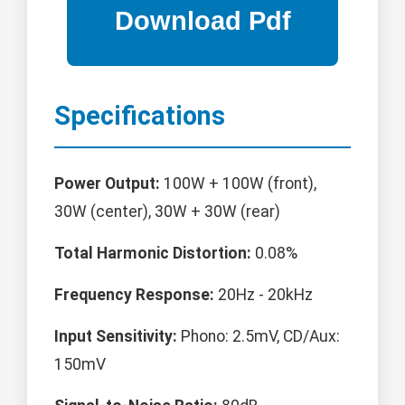
Specifications
Power Output:
100W + 100W (front),
30W (center), 30W + 30W (rear)
Total Harmonic Distortion:
0.08%
Frequency Response:
20Hz - 20kHz
Input Sensitivity:
Phono: 2.5mV, CD/Aux:
150mV