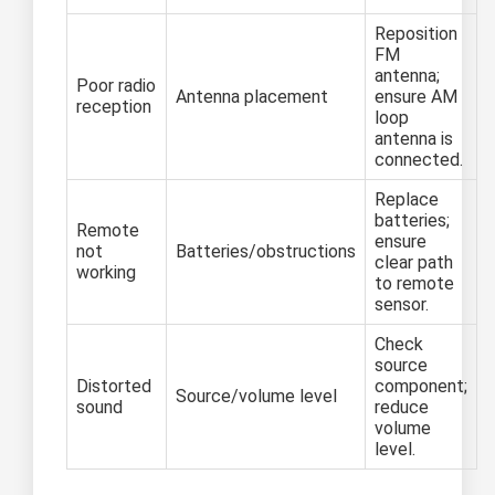
Reposition
FM
antenna;
Poor radio
Antenna placement
ensure AM
reception
loop
antenna is
connected.
Replace
batteries;
Remote
ensure
not
Batteries/obstructions
clear path
working
to remote
sensor.
Check
source
Distorted
component;
Source/volume level
sound
reduce
volume
level.