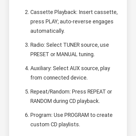
Cassette Playback: Insert cassette,
press PLAY; auto-reverse engages
automatically.
Radio: Select TUNER source, use
PRESET or MANUAL tuning.
Auxiliary: Select AUX source, play
from connected device.
Repeat/Random: Press REPEAT or
RANDOM during CD playback.
Program: Use PROGRAM to create
custom CD playlists.