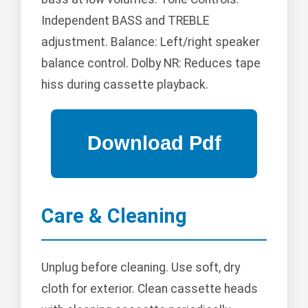
Independent BASS and TREBLE
adjustment. Balance: Left/right speaker
balance control. Dolby NR: Reduces tape
hiss during cassette playback.
Care & Cleaning
Unplug before cleaning. Use soft, dry
cloth for exterior. Clean cassette heads