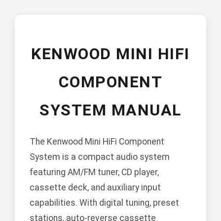
KENWOOD MINI HIFI
COMPONENT
SYSTEM MANUAL
The Kenwood Mini HiFi Component
System is a compact audio system
featuring AM/FM tuner, CD player,
cassette deck, and auxiliary input
capabilities. With digital tuning, preset
stations, auto-reverse cassette