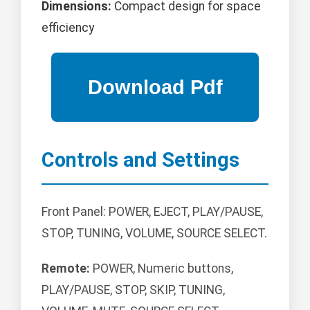
Dimensions:
Compact design for space
efficiency
Controls and Settings
Front Panel: POWER, EJECT, PLAY/PAUSE,
STOP, TUNING, VOLUME, SOURCE SELECT.
Remote:
POWER, Numeric buttons,
PLAY/PAUSE, STOP, SKIP, TUNING,