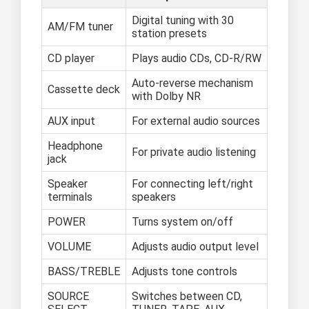
Digital tuning with 30
AM/FM tuner
station presets
CD player
Plays audio CDs, CD-R/RW
Auto-reverse mechanism
Cassette deck
with Dolby NR
AUX input
For external audio sources
Headphone
For private audio listening
jack
Speaker
For connecting left/right
terminals
speakers
POWER
Turns system on/off
VOLUME
Adjusts audio output level
BASS/TREBLE
Adjusts tone controls
SOURCE
Switches between CD,