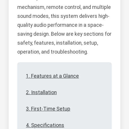
mechanism, remote control, and multiple
sound modes, this system delivers high-
quality audio performance in a space-
saving design. Below are key sections for
safety, features, installation, setup,
operation, and troubleshooting.
1. Features at a Glance
2. Installation
3. First-Time Setup
4. Specifications