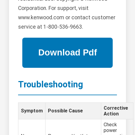
Corporation. For support, visit
www.kenwood.com or contact customer
service at 1-800-536-9663.
Troubleshooting
Corrective
Symptom
Possible Cause
Action
Check
power