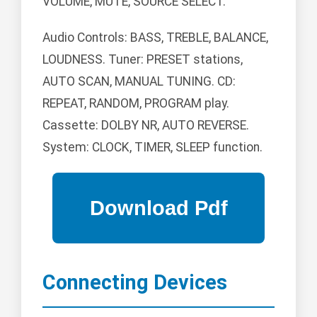
VOLUME, MUTE, SOURCE SELECT.
Audio Controls: BASS, TREBLE, BALANCE,
LOUDNESS. Tuner: PRESET stations,
AUTO SCAN, MANUAL TUNING. CD:
REPEAT, RANDOM, PROGRAM play.
Cassette: DOLBY NR, AUTO REVERSE.
System: CLOCK, TIMER, SLEEP function.
Connecting Devices