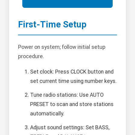
First-Time Setup
Power on system; follow initial setup
procedure.
Set clock: Press CLOCK button and
set current time using number keys.
Tune radio stations: Use AUTO
PRESET to scan and store stations
automatically.
Adjust sound settings: Set BASS,