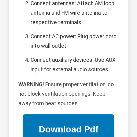
Connect antennas: Attach AM loop
antenna and FM wire antenna to
respective terminals.
Connect AC power: Plug power cord
into wall outlet.
Connect auxiliary devices: Use AUX
input for external audio sources.
WARNING!
Ensure proper ventilation; do
not block ventilation openings. Keep
away from heat sources.