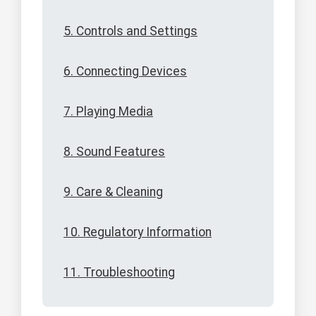
5. Controls and Settings
6. Connecting Devices
7. Playing Media
8. Sound Features
9. Care & Cleaning
10. Regulatory Information
11. Troubleshooting