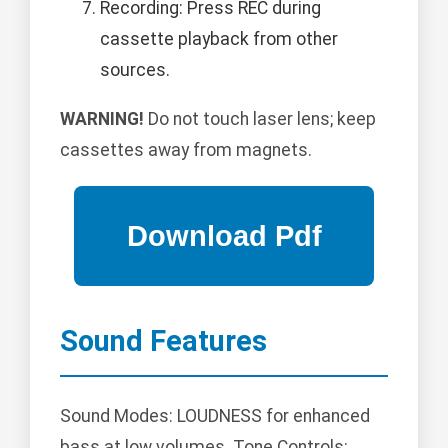
Recording: Press REC during
cassette playback from other
sources.
WARNING!
Do not touch laser lens; keep
cassettes away from magnets.
Sound Features
Sound Modes: LOUDNESS for enhanced
bass at low volumes. Tone Controls: