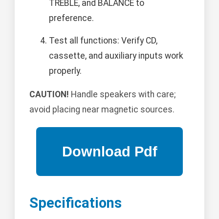
TREBLE, and BALANCE to
preference.
Test all functions: Verify CD,
cassette, and auxiliary inputs work
properly.
CAUTION!
Handle speakers with care;
avoid placing near magnetic sources.
Specifications