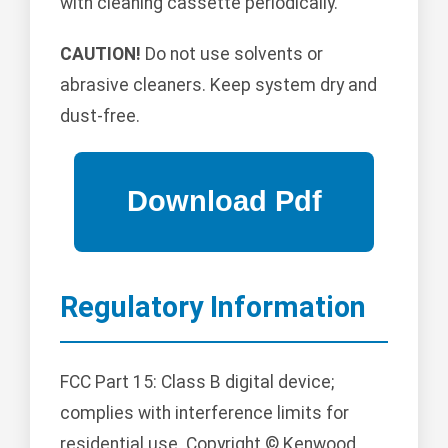
with cleaning cassette periodically.
CAUTION!
Do not use solvents or
abrasive cleaners. Keep system dry and
dust-free.
Regulatory Information
FCC Part 15: Class B digital device;
complies with interference limits for
residential use. Copyright © Kenwood