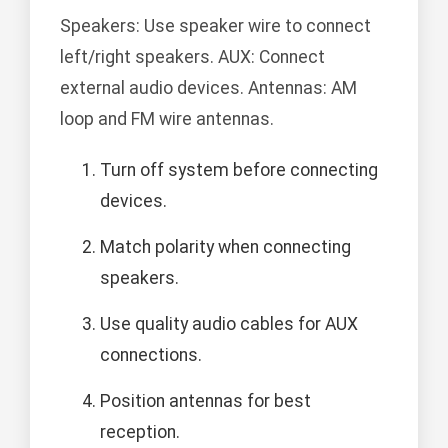
Speakers: Use speaker wire to connect
left/right speakers. AUX: Connect
external audio devices. Antennas: AM
loop and FM wire antennas.
Turn off system before connecting
devices.
Match polarity when connecting
speakers.
Use quality audio cables for AUX
connections.
Position antennas for best
reception.