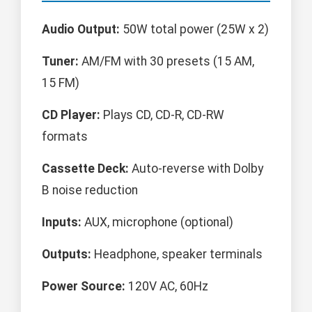
Audio Output:
50W total power (25W x 2)
Tuner:
AM/FM with 30 presets (15 AM,
15 FM)
CD Player:
Plays CD, CD-R, CD-RW
formats
Cassette Deck:
Auto-reverse with Dolby
B noise reduction
Inputs:
AUX, microphone (optional)
Outputs:
Headphone, speaker terminals
Power Source:
120V AC, 60Hz