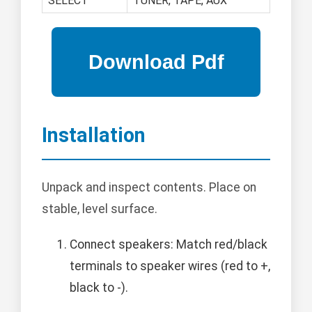
SELECT
TUNER, TAPE, AUX
Installation
Unpack and inspect contents. Place on
stable, level surface.
Connect speakers: Match red/black
terminals to speaker wires (red to +,
black to -).