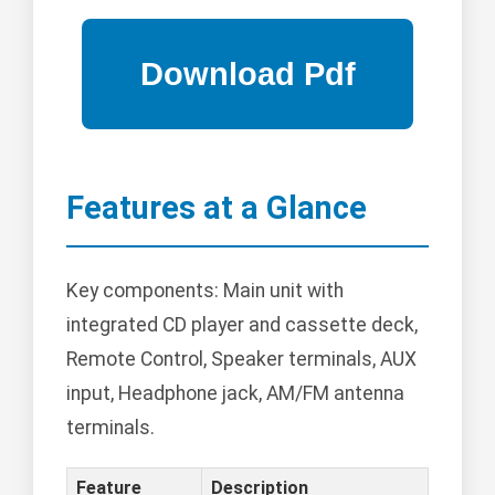
Features at a Glance
Key components: Main unit with
integrated CD player and cassette deck,
Remote Control, Speaker terminals, AUX
input, Headphone jack, AM/FM antenna
terminals.
Feature
Description