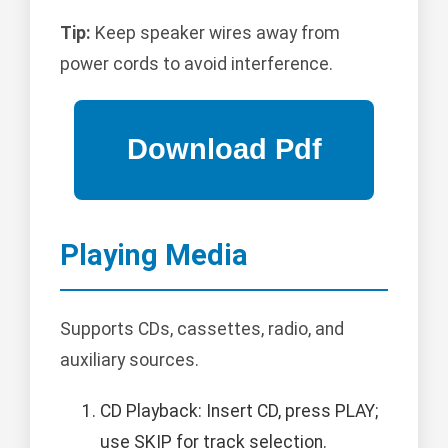
Tip:
Keep speaker wires away from
power cords to avoid interference.
Playing Media
Supports CDs, cassettes, radio, and
auxiliary sources.
CD Playback: Insert CD, press PLAY;
use SKIP for track selection.