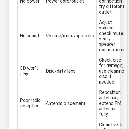
No power
Power cord/outlet
connection;
try different
outlet.
Adjust
volume;
check mute;
No sound
Volume/mute/speakers
verify
speaker
connections.
Check disc
for damage;
CD won't
Disc/dirty lens
use cleaning
play
disc if
needed.
Reposition
antennas;
Poor radio
Antenna placement
extend FM
reception
antenna
fully.
Clean heads