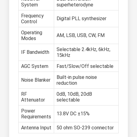
System
superheterodyne
Frequency
Digital PLL synthesizer
Control
Operating
AM, LSB, USB, CW, FM
Modes
Selectable 2.4kHz, 6kHz,
IF Bandwidth
15kHz
AGC System
Fast/Slow/Off selectable
Built-in pulse noise
Noise Blanker
reduction
RF
0dB, 10dB, 20dB
Attenuator
selectable
Power
13.8V DC ±15%
Requirements
Antenna Input
50 ohm SO-239 connector