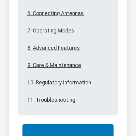
6. Connecting Antennas
7. Operating Modes
8. Advanced Features
9. Care & Maintenance
10. Regulatory Information
11. Troubleshooting