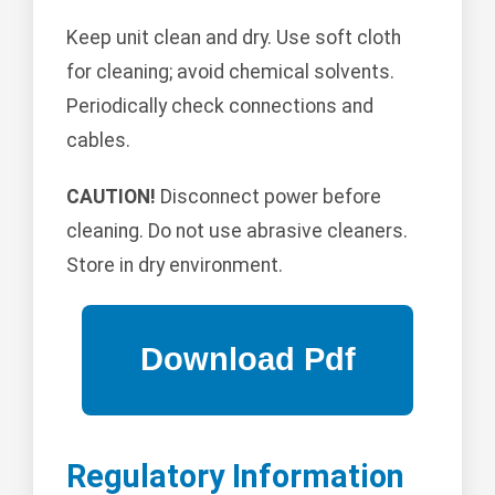
Keep unit clean and dry. Use soft cloth
for cleaning; avoid chemical solvents.
Periodically check connections and
cables.
CAUTION!
Disconnect power before
cleaning. Do not use abrasive cleaners.
Store in dry environment.
Regulatory Information