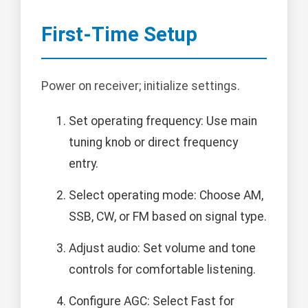
First-Time Setup
Power on receiver; initialize settings.
Set operating frequency: Use main
tuning knob or direct frequency
entry.
Select operating mode: Choose AM,
SSB, CW, or FM based on signal type.
Adjust audio: Set volume and tone
controls for comfortable listening.
Configure AGC: Select Fast for