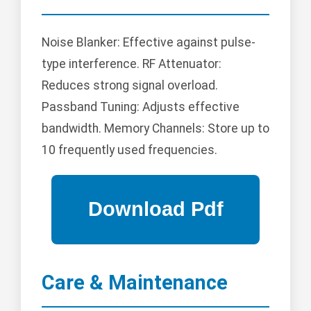
Noise Blanker: Effective against pulse-
type interference. RF Attenuator:
Reduces strong signal overload.
Passband Tuning: Adjusts effective
bandwidth. Memory Channels: Store up to
10 frequently used frequencies.
Care & Maintenance