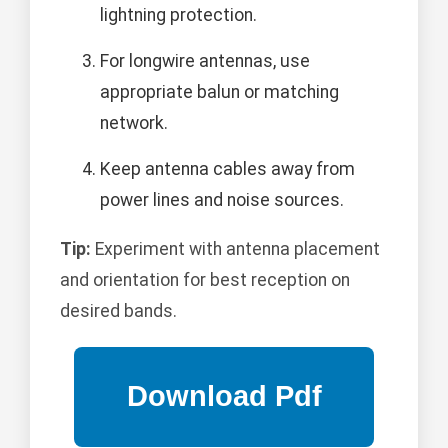
lightning protection.
For longwire antennas, use
appropriate balun or matching
network.
Keep antenna cables away from
power lines and noise sources.
Tip:
Experiment with antenna placement
and orientation for best reception on
desired bands.