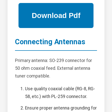
Connecting Antennas
Primary antenna: SO-239 connector for
50 ohm coaxial feed. External antenna
tuner compatible.
Use quality coaxial cable (RG-8, RG-
58, etc.) with PL-259 connector.
Ensure proper antenna grounding for