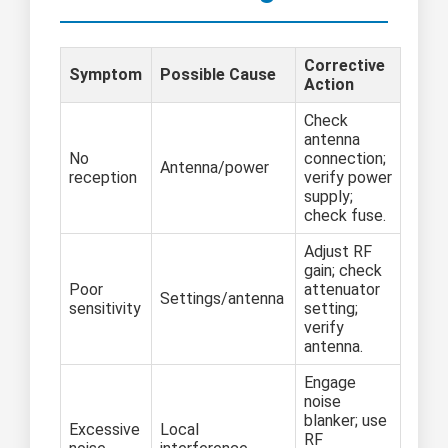
Corrective
Symptom
Possible Cause
Action
Check
antenna
No
connection;
Antenna/power
reception
verify power
supply;
check fuse.
Adjust RF
gain; check
Poor
attenuator
Settings/antenna
sensitivity
setting;
verify
antenna.
Engage
noise
blanker; use
Excessive
Local
RF