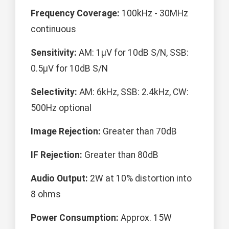
Frequency Coverage:
100kHz - 30MHz
continuous
Sensitivity:
AM: 1μV for 10dB S/N, SSB:
0.5μV for 10dB S/N
Selectivity:
AM: 6kHz, SSB: 2.4kHz, CW:
500Hz optional
Image Rejection:
Greater than 70dB
IF Rejection:
Greater than 80dB
Audio Output:
2W at 10% distortion into
8 ohms
Power Consumption:
Approx. 15W