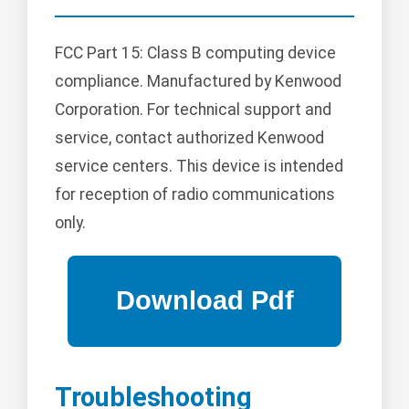
FCC Part 15: Class B computing device
compliance. Manufactured by Kenwood
Corporation. For technical support and
service, contact authorized Kenwood
service centers. This device is intended
for reception of radio communications
only.
Troubleshooting