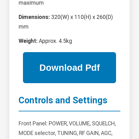
maximum
Dimensions:
320(W) x 110(H) x 260(D)
mm
Weight:
Approx. 4.5kg
Controls and Settings
Front Panel: POWER, VOLUME, SQUELCH,
MODE selector, TUNING, RF GAIN, AGC,