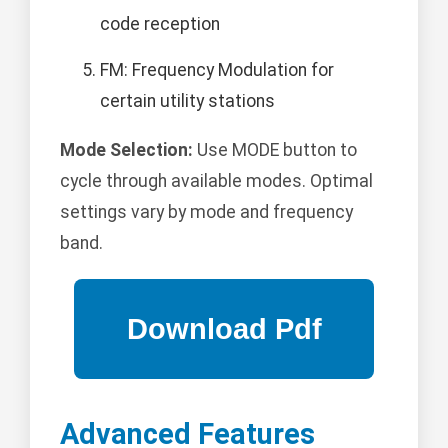
code reception
FM: Frequency Modulation for
certain utility stations
Mode Selection:
Use MODE button to
cycle through available modes. Optimal
settings vary by mode and frequency
band.
Advanced Features