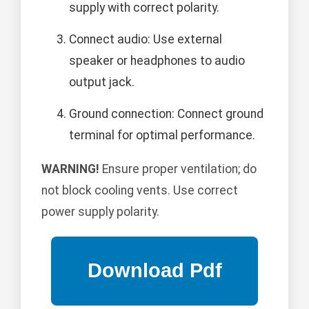
supply with correct polarity.
Connect audio: Use external
speaker or headphones to audio
output jack.
Ground connection: Connect ground
terminal for optimal performance.
WARNING!
Ensure proper ventilation; do
not block cooling vents. Use correct
power supply polarity.