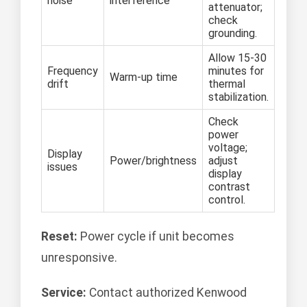
noise
interference
attenuator;
check
grounding.
Allow 15-30
Frequency
minutes for
Warm-up time
drift
thermal
stabilization.
Check
power
voltage;
Display
Power/brightness
adjust
issues
display
contrast
control.
Reset:
Power cycle if unit becomes
unresponsive.
Service:
Contact authorized Kenwood