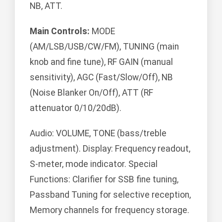
NB, ATT.
Main Controls:
MODE
(AM/LSB/USB/CW/FM), TUNING (main
knob and fine tune), RF GAIN (manual
sensitivity), AGC (Fast/Slow/Off), NB
(Noise Blanker On/Off), ATT (RF
attenuator 0/10/20dB).
Audio: VOLUME, TONE (bass/treble
adjustment). Display: Frequency readout,
S-meter, mode indicator. Special
Functions: Clarifier for SSB fine tuning,
Passband Tuning for selective reception,
Memory channels for frequency storage.