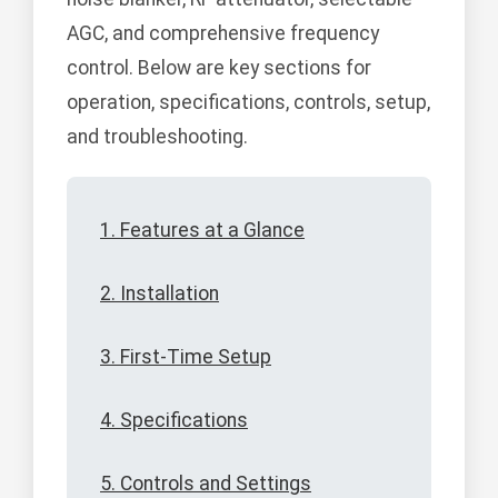
AGC, and comprehensive frequency
control. Below are key sections for
operation, specifications, controls, setup,
and troubleshooting.
1. Features at a Glance
2. Installation
3. First-Time Setup
4. Specifications
5. Controls and Settings