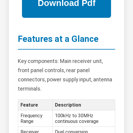
Features at a Glance
Key components: Main receiver unit,
front panel controls, rear panel
connectors, power supply input, antenna
terminals.
Feature
Description
Frequency
100kHz to 30MHz
Range
continuous coverage
Receiver
Dual conversion