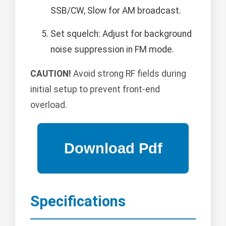
SSB/CW, Slow for AM broadcast.
Set squelch: Adjust for background
noise suppression in FM mode.
CAUTION!
Avoid strong RF fields during
initial setup to prevent front-end
overload.
Specifications