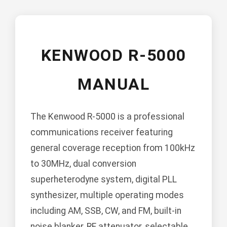
KENWOOD R-5000
MANUAL
The Kenwood R-5000 is a professional
communications receiver featuring
general coverage reception from 100kHz
to 30MHz, dual conversion
superheterodyne system, digital PLL
synthesizer, multiple operating modes
including AM, SSB, CW, and FM, built-in
noise blanker, RF attenuator, selectable