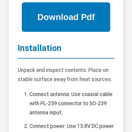
Installation
Unpack and inspect contents. Place on
stable surface away from heat sources.
Connect antenna: Use coaxial cable
with PL-259 connector to SO-239
antenna input.
Connect power: Use 13.8V DC power