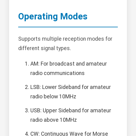
Operating Modes
Supports multiple reception modes for
different signal types.
AM: For broadcast and amateur
radio communications
LSB: Lower Sideband for amateur
radio below 10MHz
USB: Upper Sideband for amateur
radio above 10MHz
CW: Continuous Wave for Morse