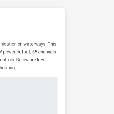
nication on waterways. This
1W power output, 55 channels
controls. Below are key
hooting.