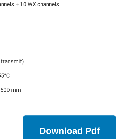
annels + 10 WX channels
transmit)
55°C
 150D mm