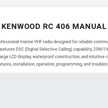
KENWOOD RC 406 MANUAL
fessional marine VHF radio designed for reliable commu
atures DSC (Digital Selective Calling) capability, 25W/
arge LCD display, waterproof construction, and intuitive 
atures, installation, operation, programming, and troubles