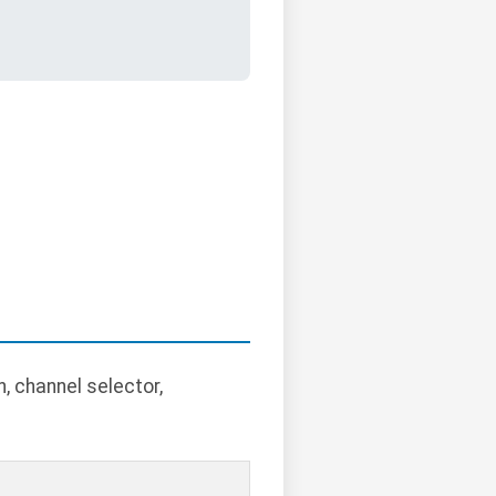
, channel selector,