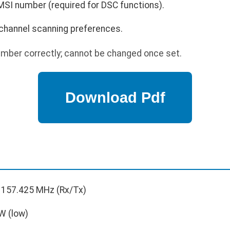
I number (required for DSC functions).
e channel scanning preferences.
ber correctly; cannot be changed once set.
 157.425 MHz (Rx/Tx)
W (low)