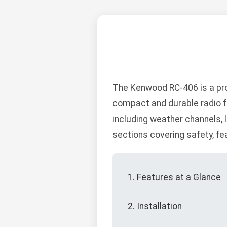
The Kenwood RC-406 is a pro
compact and durable radio fe
including weather channels, l
sections covering safety, fe
1. Features at a Glance
2. Installation