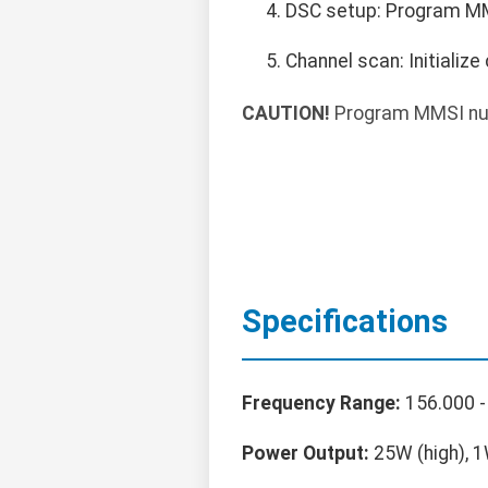
DSC setup: Program MMS
Channel scan: Initializ
CAUTION!
Program MMSI num
Specifications
Frequency Range:
156.000 -
Power Output:
25W (high), 1