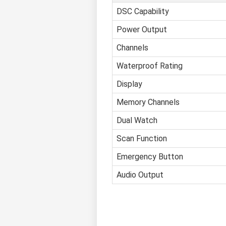
DSC Capability
Power Output
Channels
Waterproof Rating
Display
Memory Channels
Dual Watch
Scan Function
Emergency Button
Audio Output