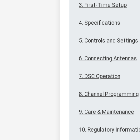
3. First-Time Setup
4. Specifications
5. Controls and Settings
6. Connecting Antennas
7. DSC Operation
8. Channel Programming
9. Care & Maintenance
10. Regulatory Informati