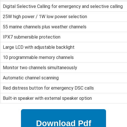
Digital Selective Calling for emergency and selective calling
25W high power / 1W low power selection
55 marine channels plus weather channels
IPX7 submersible protection
Large LCD with adjustable backlight
10 programmable memory channels
Monitor two channels simultaneously
Automatic channel scanning
Red distress button for emergency DSC calls
Built-in speaker with external speaker option