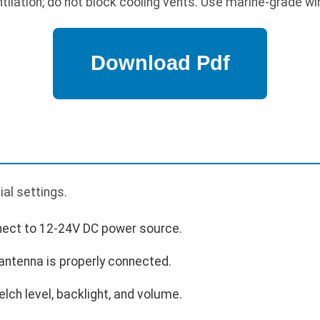
ilation; do not block cooling vents. Use marine-grade wir
p
ial settings.
nect to 12-24V DC power source.
antenna is properly connected.
uelch level, backlight, and volume.