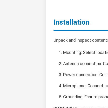
Installation
Unpack and inspect contents
Mounting: Select locatio
Antenna connection: Co
Power connection: Conn
Microphone: Connect su
Grounding: Ensure prop