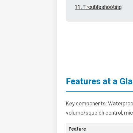
11. Troubleshooting
Features at a Gl
Key components: Waterproof c
volume/squelch control, mic
Feature