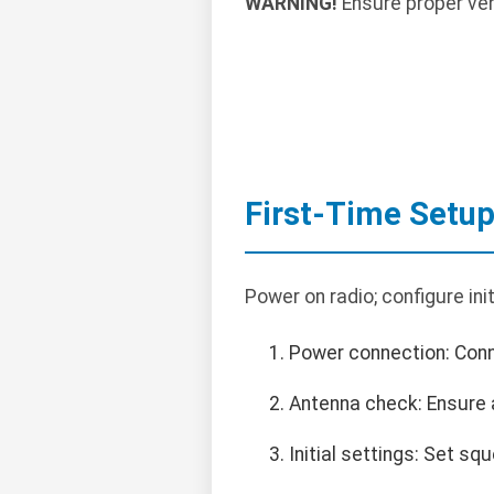
WARNING!
Ensure proper vent
First-Time Setu
Power on radio; configure init
Power connection: Con
Antenna check: Ensure 
Initial settings: Set sq