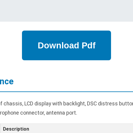
ance
hassis, LCD display with backlight, DSC distress button
rophone connector, antenna port.
Description