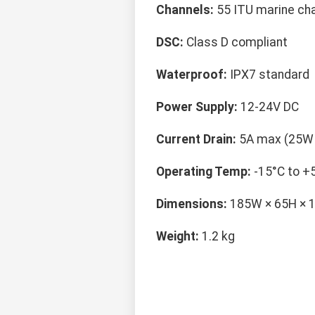
Channels:
55 ITU marine ch
DSC:
Class D compliant
Waterproof:
IPX7 standard
Power Supply:
12-24V DC
Current Drain:
5A max (25W 
Operating Temp:
-15°C to +
Dimensions:
185W × 65H ×
Weight:
1.2 kg