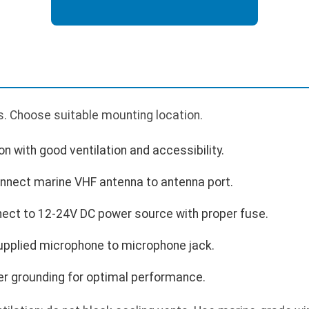
. Choose suitable mounting location.
n with good ventilation and accessibility.
nnect marine VHF antenna to antenna port.
ect to 12-24V DC power source with proper fuse.
pplied microphone to microphone jack.
er grounding for optimal performance.