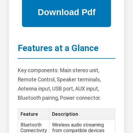
Features at a Glance
Key components: Main stereo unit,
Remote Control, Speaker terminals,
Antenna input, USB port, AUX input,
Bluetooth pairing, Power connector.
Feature
Description
Bluetooth
Wireless audio streaming
Connectivity
from compatible devices