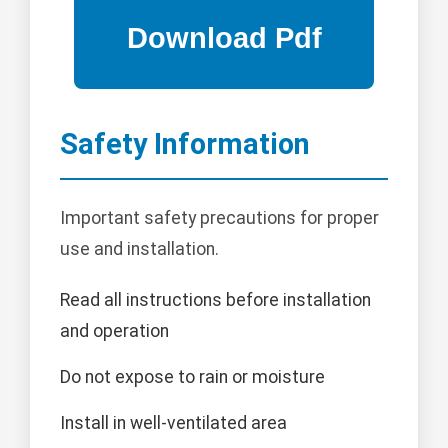
Safety Information
Important safety precautions for proper
use and installation.
Read all instructions before installation
and operation
Do not expose to rain or moisture
Install in well-ventilated area