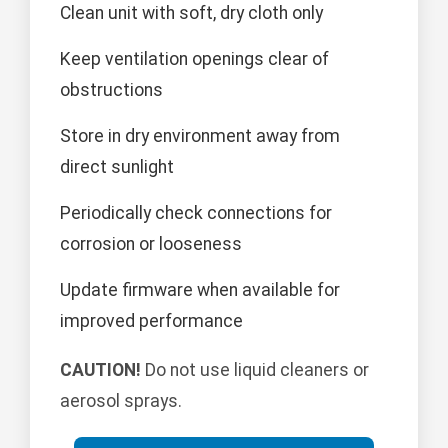
Clean unit with soft, dry cloth only
Keep ventilation openings clear of
obstructions
Store in dry environment away from
direct sunlight
Periodically check connections for
corrosion or looseness
Update firmware when available for
improved performance
CAUTION!
Do not use liquid cleaners or
aerosol sprays.