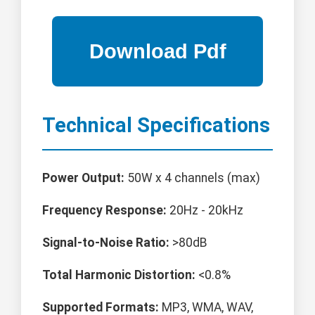
Technical Specifications
Power Output:
50W x 4 channels (max)
Frequency Response:
20Hz - 20kHz
Signal-to-Noise Ratio:
>80dB
Total Harmonic Distortion:
<0.8%
Supported Formats:
MP3, WMA, WAV,