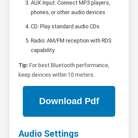
AUX Input: Connect MP3 players,
phones, or other audio devices
CD: Play standard audio CDs
Radio: AM/FM reception with RDS
capability
Tip:
For best Bluetooth performance,
keep devices within 10 meters.
Audio Settings