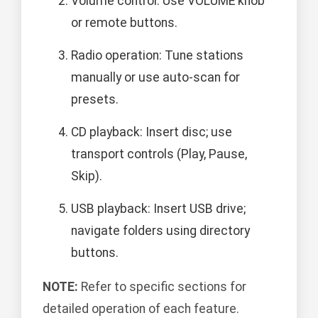
Volume control: Use VOLUME knob
or remote buttons.
Radio operation: Tune stations
manually or use auto-scan for
presets.
CD playback: Insert disc; use
transport controls (Play, Pause,
Skip).
USB playback: Insert USB drive;
navigate folders using directory
buttons.
NOTE:
Refer to specific sections for
detailed operation of each feature.