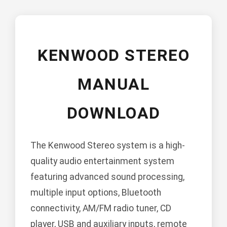
KENWOOD STEREO
MANUAL
DOWNLOAD
The Kenwood Stereo system is a high-
quality audio entertainment system
featuring advanced sound processing,
multiple input options, Bluetooth
connectivity, AM/FM radio tuner, CD
player, USB and auxiliary inputs, remote