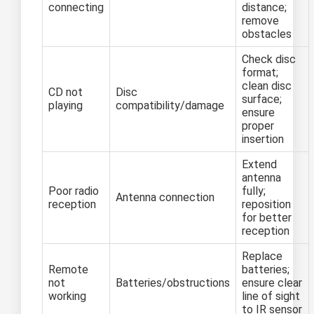
connecting
distance;
remove
obstacles
Check disc
format;
clean disc
CD not
Disc
surface;
playing
compatibility/damage
ensure
proper
insertion
Extend
antenna
Poor radio
fully;
Antenna connection
reception
reposition
for better
reception
Replace
Remote
batteries;
not
Batteries/obstructions
ensure clear
working
line of sight
to IR sensor