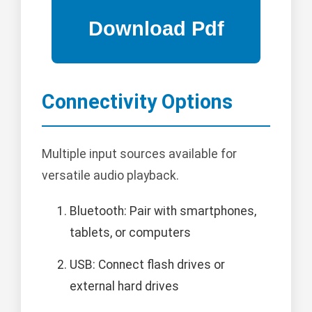
Connectivity Options
Multiple input sources available for
versatile audio playback.
Bluetooth: Pair with smartphones,
tablets, or computers
USB: Connect flash drives or
external hard drives