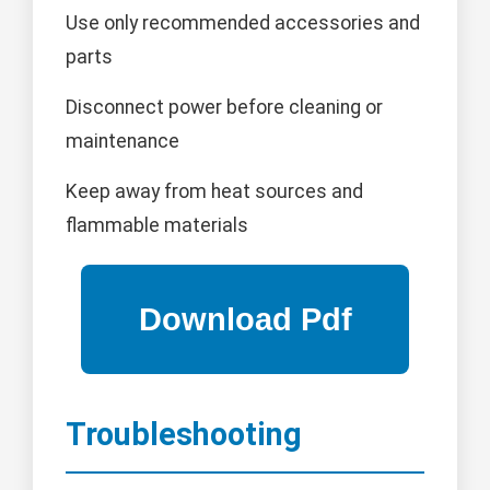
Use only recommended accessories and
parts
Disconnect power before cleaning or
maintenance
Keep away from heat sources and
flammable materials
Troubleshooting