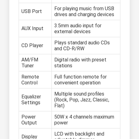
For playing music from USB
USB Port
drives and charging devices
3.5mm audio input for
AUX Input
external devices
Plays standard audio CDs
CD Player
and CD-R/RW
AM/FM
Digital radio with preset
Tuner
stations
Remote
Full function remote for
Control
convenient operation
Multiple sound profiles
Equalizer
(Rock, Pop, Jazz, Classic,
Settings
Flat)
Power
50W x 4 channels maximum
Output
power
LCD with backlight and
Display