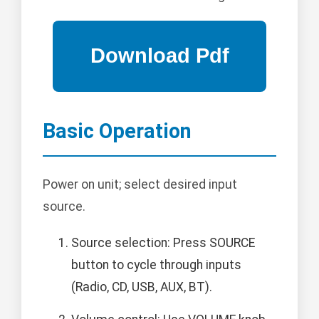
Basic Operation
Power on unit; select desired input
source.
Source selection: Press SOURCE
button to cycle through inputs
(Radio, CD, USB, AUX, BT).