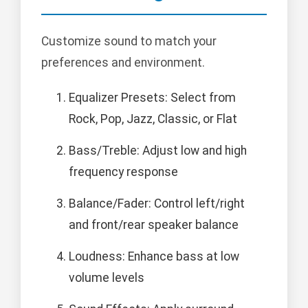
Customize sound to match your
preferences and environment.
Equalizer Presets: Select from
Rock, Pop, Jazz, Classic, or Flat
Bass/Treble: Adjust low and high
frequency response
Balance/Fader: Control left/right
and front/rear speaker balance
Loudness: Enhance bass at low
volume levels