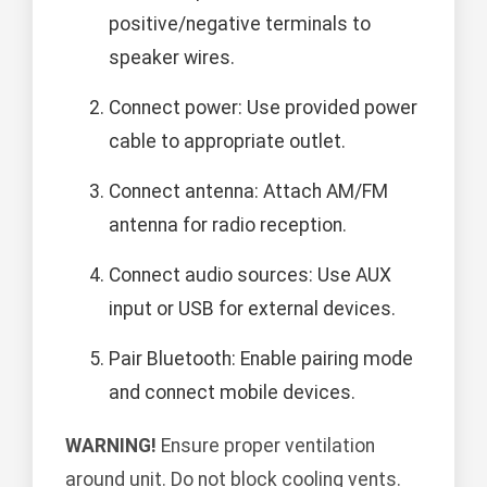
positive/negative terminals to
speaker wires.
Connect power: Use provided power
cable to appropriate outlet.
Connect antenna: Attach AM/FM
antenna for radio reception.
Connect audio sources: Use AUX
input or USB for external devices.
Pair Bluetooth: Enable pairing mode
and connect mobile devices.
WARNING!
Ensure proper ventilation
around unit. Do not block cooling vents.