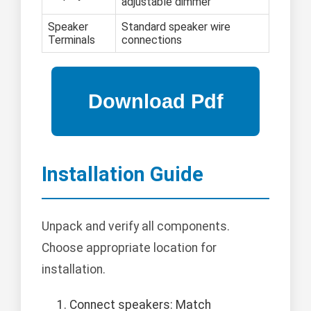
adjustable dimmer
Speaker
Standard speaker wire
Terminals
connections
Installation Guide
Unpack and verify all components.
Choose appropriate location for
installation.
Connect speakers: Match