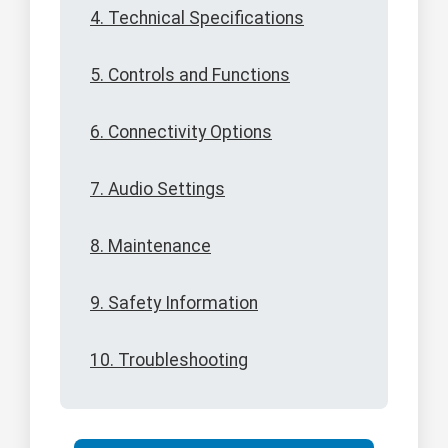
4. Technical Specifications
5. Controls and Functions
6. Connectivity Options
7. Audio Settings
8. Maintenance
9. Safety Information
10. Troubleshooting