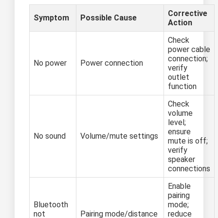
Corrective
Symptom
Possible Cause
Action
Check
power cable
connection;
No power
Power connection
verify
outlet
function
Check
volume
level;
ensure
No sound
Volume/mute settings
mute is off;
verify
speaker
connections
Enable
pairing
Bluetooth
mode;
not
Pairing mode/distance
reduce