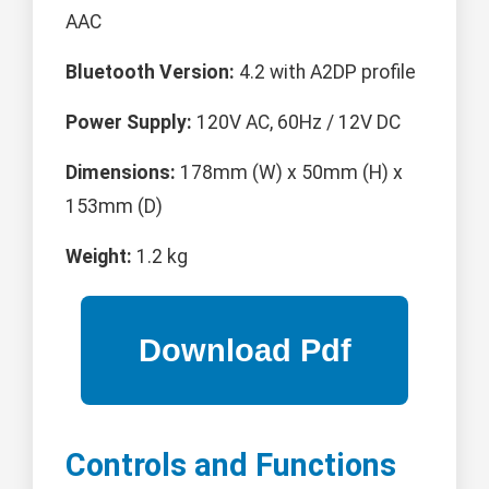
AAC
Bluetooth Version:
4.2 with A2DP profile
Power Supply:
120V AC, 60Hz / 12V DC
Dimensions:
178mm (W) x 50mm (H) x
153mm (D)
Weight:
1.2 kg
Controls and Functions