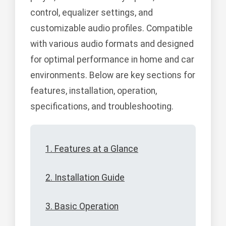
control, equalizer settings, and
customizable audio profiles. Compatible
with various audio formats and designed
for optimal performance in home and car
environments. Below are key sections for
features, installation, operation,
specifications, and troubleshooting.
1. Features at a Glance
2. Installation Guide
3. Basic Operation