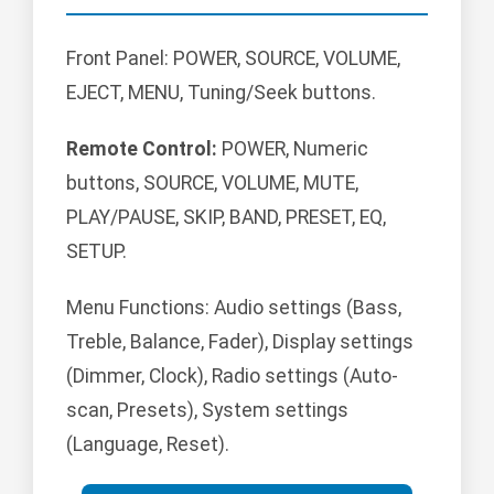
Front Panel: POWER, SOURCE, VOLUME,
EJECT, MENU, Tuning/Seek buttons.
Remote Control:
POWER, Numeric
buttons, SOURCE, VOLUME, MUTE,
PLAY/PAUSE, SKIP, BAND, PRESET, EQ,
SETUP.
Menu Functions: Audio settings (Bass,
Treble, Balance, Fader), Display settings
(Dimmer, Clock), Radio settings (Auto-
scan, Presets), System settings
(Language, Reset).