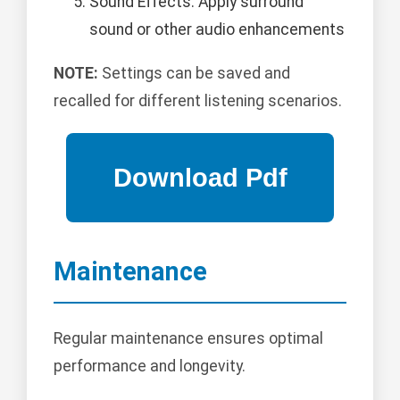
Sound Effects: Apply surround
sound or other audio enhancements
NOTE:
Settings can be saved and
recalled for different listening scenarios.
Maintenance
Regular maintenance ensures optimal
performance and longevity.