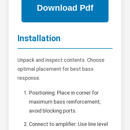
Installation
Unpack and inspect contents. Choose
optimal placement for best bass
response.
Positioning: Place in corner for
maximum bass reinforcement;
avoid blocking ports.
Connect to amplifier: Use line level