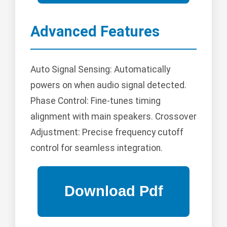
Advanced Features
Auto Signal Sensing: Automatically
powers on when audio signal detected.
Phase Control: Fine-tunes timing
alignment with main speakers. Crossover
Adjustment: Precise frequency cutoff
control for seamless integration.