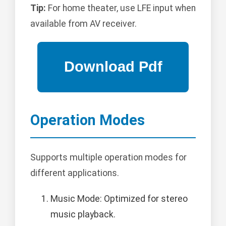
Tip:
For home theater, use LFE input when
available from AV receiver.
Operation Modes
Supports multiple operation modes for
different applications.
Music Mode: Optimized for stereo
music playback.