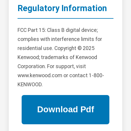
Regulatory Information
FCC Part 15: Class B digital device;
complies with interference limits for
residential use. Copyright © 2025
Kenwood; trademarks of Kenwood
Corporation. For support, visit
www.kenwood.com or contact 1-800-
KENWOOD.