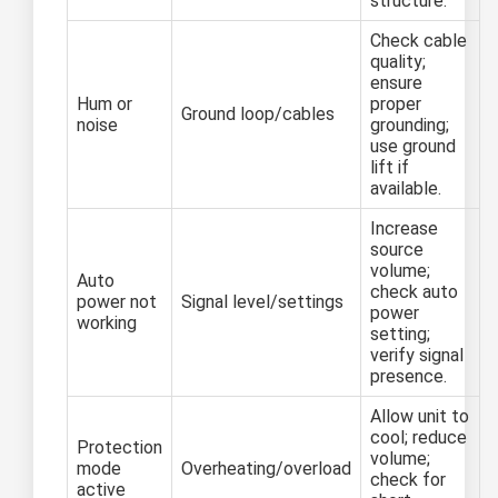
structure.
Check cable
quality;
ensure
Hum or
proper
Ground loop/cables
noise
grounding;
use ground
lift if
available.
Increase
source
volume;
Auto
check auto
power not
Signal level/settings
power
working
setting;
verify signal
presence.
Allow unit to
cool; reduce
Protection
volume;
mode
Overheating/overload
check for
active