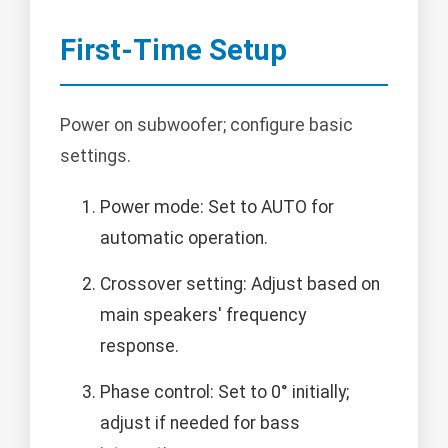
First-Time Setup
Power on subwoofer; configure basic
settings.
Power mode: Set to AUTO for
automatic operation.
Crossover setting: Adjust based on
main speakers' frequency
response.
Phase control: Set to 0° initially;
adjust if needed for bass