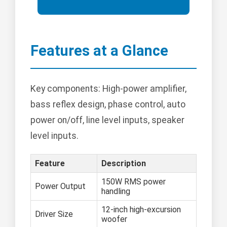
Features at a Glance
Key components: High-power amplifier,
bass reflex design, phase control, auto
power on/off, line level inputs, speaker
level inputs.
Feature
Description
150W RMS power
Power Output
handling
12-inch high-excursion
Driver Size
woofer