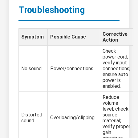
Troubleshooting
Corrective
Symptom
Possible Cause
Action
Check
power cord;
verify input
No sound
Power/connections
connections;
ensure auto
power is
enabled.
Reduce
volume
level; check
Distorted
source
Overloading/clipping
sound
material;
verify proper
gain