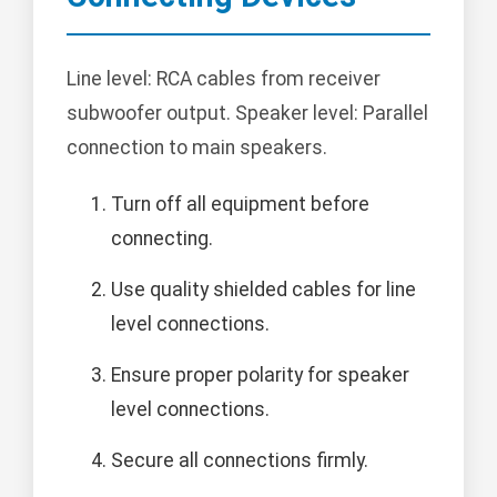
Line level: RCA cables from receiver
subwoofer output. Speaker level: Parallel
connection to main speakers.
Turn off all equipment before
connecting.
Use quality shielded cables for line
level connections.
Ensure proper polarity for speaker
level connections.
Secure all connections firmly.