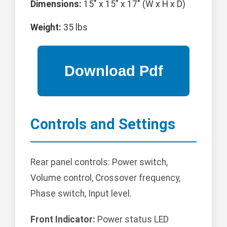
Dimensions:
15" x 15" x 17" (W x H x D)
Weight:
35 lbs
Controls and Settings
Rear panel controls: Power switch,
Volume control, Crossover frequency,
Phase switch, Input level.
Front Indicator:
Power status LED