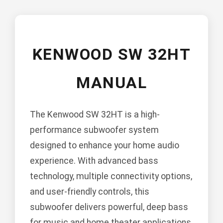
KENWOOD SW 32HT
MANUAL
The Kenwood SW 32HT is a high-
performance subwoofer system
designed to enhance your home audio
experience. With advanced bass
technology, multiple connectivity options,
and user-friendly controls, this
subwoofer delivers powerful, deep bass
for music and home theater applications.