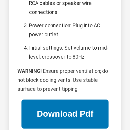
RCA cables or speaker wire
connections.
Power connection: Plug into AC
power outlet.
Initial settings: Set volume to mid-
level, crossover to 80Hz.
WARNING!
Ensure proper ventilation; do
not block cooling vents. Use stable
surface to prevent tipping.