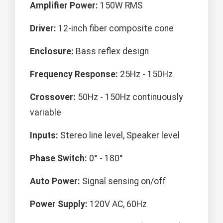
Amplifier Power:
150W RMS
Driver:
12-inch fiber composite cone
Enclosure:
Bass reflex design
Frequency Response:
25Hz - 150Hz
Crossover:
50Hz - 150Hz continuously
variable
Inputs:
Stereo line level, Speaker level
Phase Switch:
0° - 180°
Auto Power:
Signal sensing on/off
Power Supply:
120V AC, 60Hz