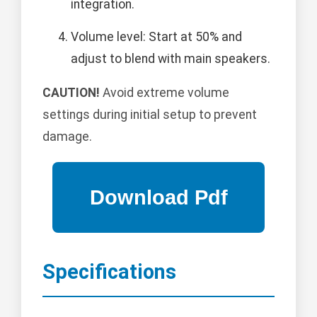
integration.
Volume level: Start at 50% and
adjust to blend with main speakers.
CAUTION!
Avoid extreme volume
settings during initial setup to prevent
damage.
Specifications