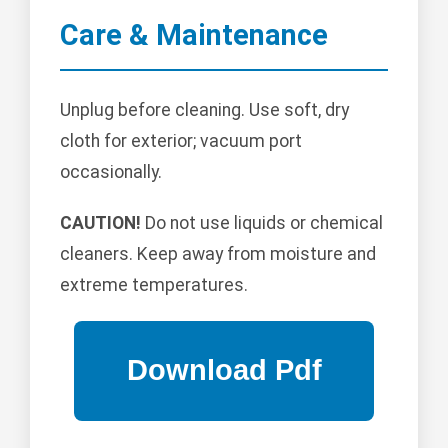
Care & Maintenance
Unplug before cleaning. Use soft, dry
cloth for exterior; vacuum port
occasionally.
CAUTION!
Do not use liquids or chemical
cleaners. Keep away from moisture and
extreme temperatures.