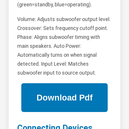
(green=standby, blue=operating).
Volume: Adjusts subwoofer output level.
Crossover: Sets frequency cutoff point.
Phase: Aligns subwoofer timing with
main speakers. Auto Power:
Automatically turns on when signal
detected. Input Level: Matches
subwoofer input to source output.
Connecting Devices