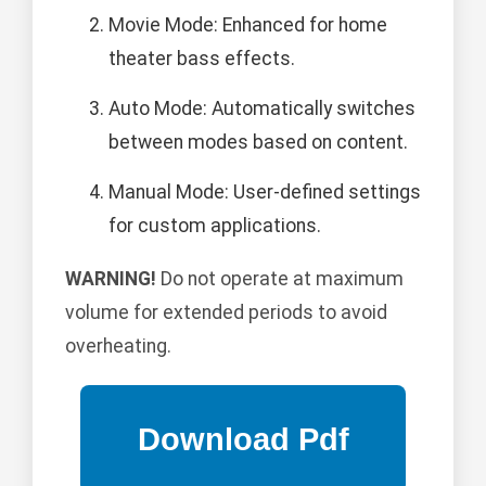
Movie Mode: Enhanced for home
theater bass effects.
Auto Mode: Automatically switches
between modes based on content.
Manual Mode: User-defined settings
for custom applications.
WARNING!
Do not operate at maximum
volume for extended periods to avoid
overheating.