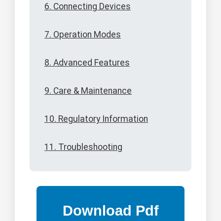
6. Connecting Devices
7. Operation Modes
8. Advanced Features
9. Care & Maintenance
10. Regulatory Information
11. Troubleshooting