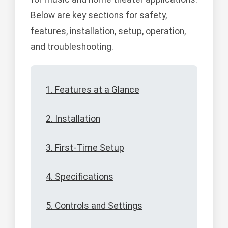
Below are key sections for safety,
features, installation, setup, operation,
and troubleshooting.
1. Features at a Glance
2. Installation
3. First-Time Setup
4. Specifications
5. Controls and Settings