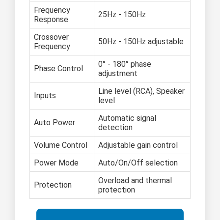
Frequency
25Hz - 150Hz
Response
Crossover
50Hz - 150Hz adjustable
Frequency
0° - 180° phase
Phase Control
adjustment
Line level (RCA), Speaker
Inputs
level
Automatic signal
Auto Power
detection
Volume Control
Adjustable gain control
Power Mode
Auto/On/Off selection
Overload and thermal
Protection
protection