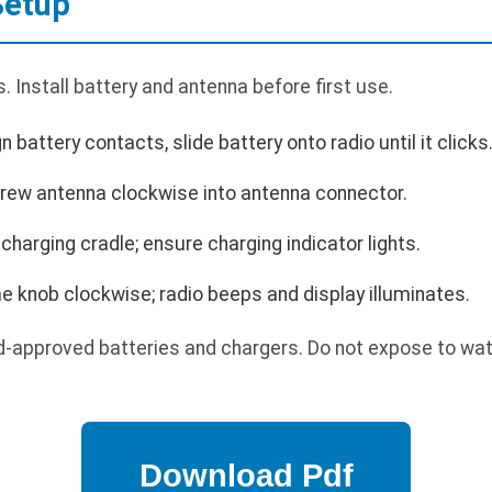
Setup
 Install battery and antenna before first use.
gn battery contacts, slide battery onto radio until it clicks
crew antenna clockwise into antenna connector.
 charging cradle; ensure charging indicator lights.
 knob clockwise; radio beeps and display illuminates.
-approved batteries and chargers. Do not expose to wat