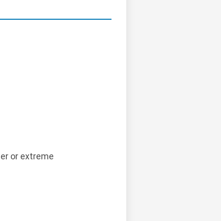
.
er or extreme