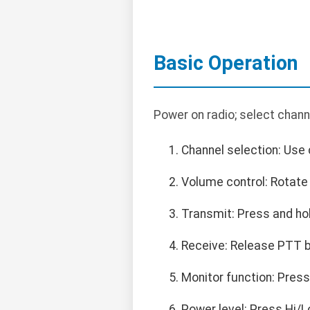
Basic Operation
Power on radio; select chann
Channel selection: Use 
Volume control: Rotate 
Transmit: Press and ho
Receive: Release PTT bu
Monitor function: Pres
Power level: Press Hi/L