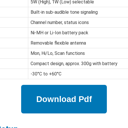
5W (High), 1W (Low) selectable
Built-in sub-audible tone signaling
Channel number, status icons
Ni-MH or Li-Ion battery pack
Removable flexible antenna
Mon, Hi/Lo, Scan functions
Compact design, approx. 300g with battery
-30°C to +60°C