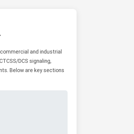
L
commercial and industrial
n CTCSS/DCS signaling,
ts. Below are key sections