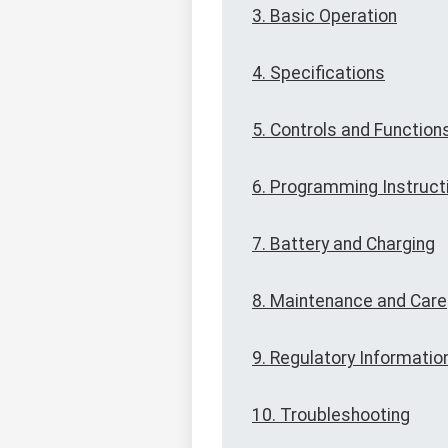
3. Basic Operation
4. Specifications
5. Controls and Function
6. Programming Instruct
7. Battery and Charging
8. Maintenance and Care
9. Regulatory Informatio
10. Troubleshooting