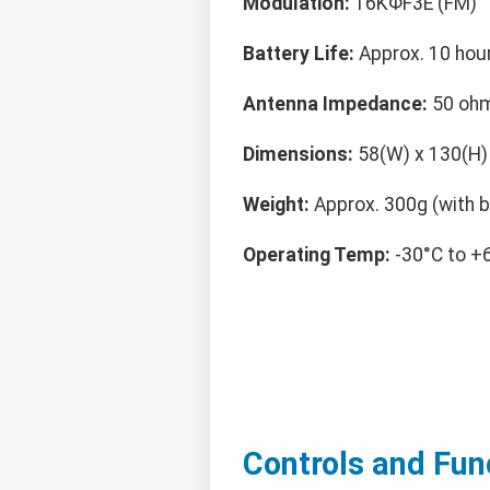
Modulation:
16KΦF3E (FM)
Battery Life:
Approx. 10 hour
Antenna Impedance:
50 oh
Dimensions:
58(W) x 130(H)
Weight:
Approx. 300g (with b
Operating Temp:
-30°C to +
Controls and Fun