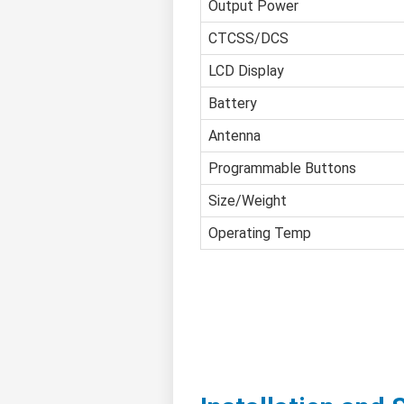
Output Power
CTCSS/DCS
LCD Display
Battery
Antenna
Programmable Buttons
Size/Weight
Operating Temp