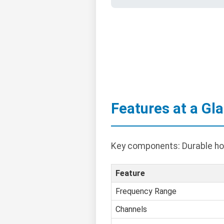
Features at a Gl
Key components: Durable hous
Feature
Frequency Range
Channels