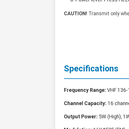
CAUTION!
Transmit only whe
Specifications
Frequency Range:
VHF 136-
Channel Capacity:
16 chann
Output Power:
5W (High), 1