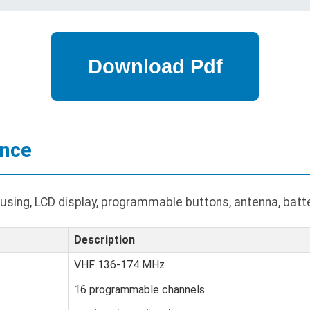
ance
ing, LCD display, programmable buttons, antenna, batter
Description
VHF 136-174 MHz
16 programmable channels