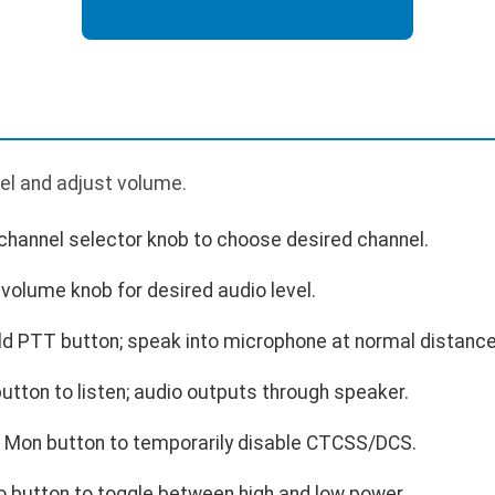
el and adjust volume.
channel selector knob to choose desired channel.
volume knob for desired audio level.
ld PTT button; speak into microphone at normal distance
tton to listen; audio outputs through speaker.
s Mon button to temporarily disable CTCSS/DCS.
o button to toggle between high and low power.