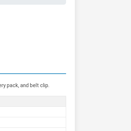
y pack, and belt clip.