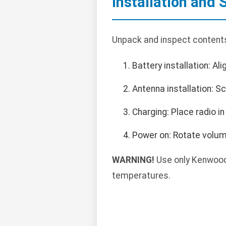
Installation and 
Unpack and inspect contents.
Battery installation: Ali
Antenna installation: S
Charging: Place radio in
Power on: Rotate volume
WARNING!
Use only Kenwood
temperatures.