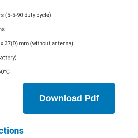
s (5-5-90 duty cycle)
ms
 x 37(D) mm (without antenna)
attery)
60°C
ctions