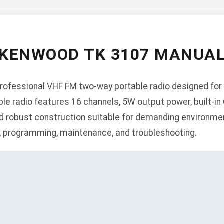
KENWOOD TK 3107 MANUA
ofessional VHF FM two-way portable radio designed for 
le radio features 16 channels, 5W output power, built-i
 robust construction suitable for demanding environmen
n, programming, maintenance, and troubleshooting.