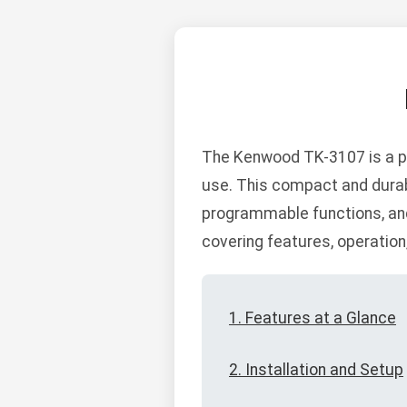
The Kenwood TK-3107 is a pr
use. This compact and durab
programmable functions, and
covering features, operatio
1. Features at a Glance
2. Installation and Setup