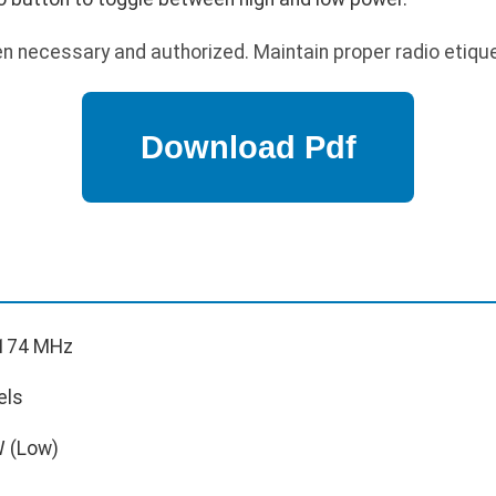
n necessary and authorized. Maintain proper radio etique
174 MHz
els
W (Low)