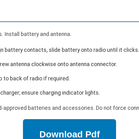
 Install battery and antenna.
gn battery contacts, slide battery onto radio until it clicks
Screw antenna clockwise onto antenna connector.
ip to back of radio if required.
 charger; ensure charging indicator lights.
-approved batteries and accessories. Do not force conn