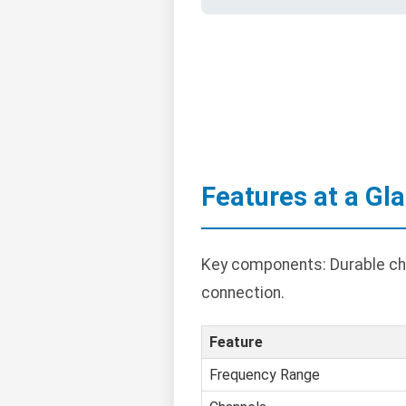
Features at a Gl
Key components: Durable cha
connection.
Feature
Frequency Range