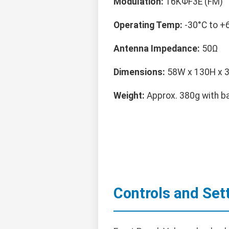
Modulation:
16KΦF3E (FM)
Operating Temp:
-30°C to +
Antenna Impedance:
50Ω
Dimensions:
58W x 130H x
Weight:
Approx. 380g with b
Controls and Set