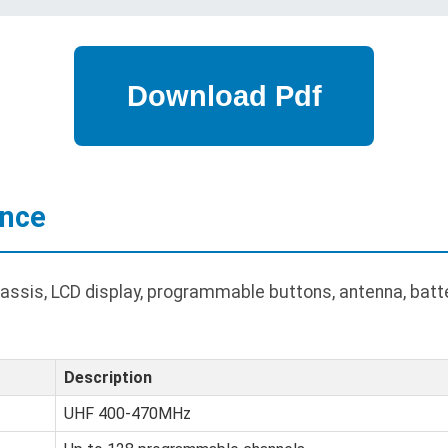
ance
ssis, LCD display, programmable buttons, antenna, batte
Description
UHF 400-470MHz