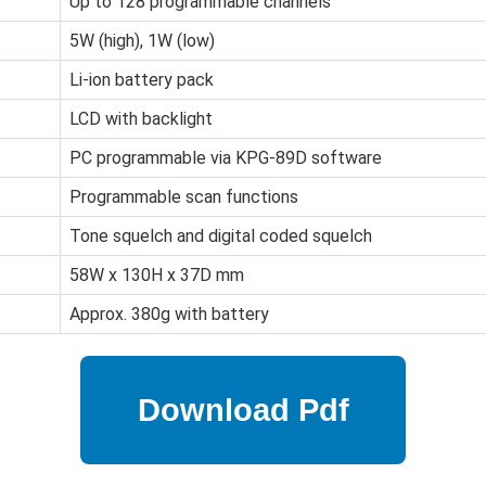
Up to 128 programmable channels
5W (high), 1W (low)
Li-ion battery pack
LCD with backlight
PC programmable via KPG-89D software
Programmable scan functions
Tone squelch and digital coded squelch
58W x 130H x 37D mm
Approx. 380g with battery