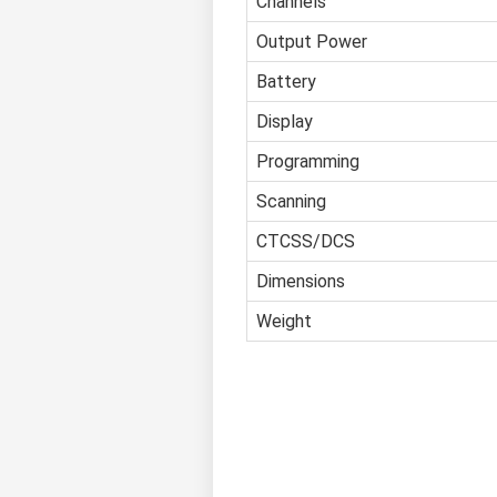
Channels
Output Power
Battery
Display
Programming
Scanning
CTCSS/DCS
Dimensions
Weight