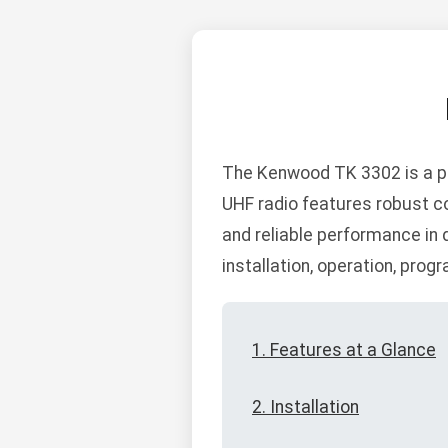
The Kenwood TK 3302 is a pr
UHF radio features robust co
and reliable performance in
installation, operation, pro
1. Features at a Glance
2. Installation