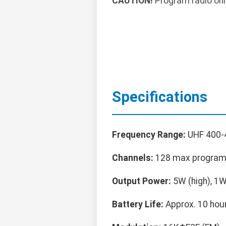
CAUTION!
Program radio onl
Specifications
Frequency Range:
UHF 400
Channels:
128 max progra
Output Power:
5W (high), 1W
Battery Life:
Approx. 10 hour