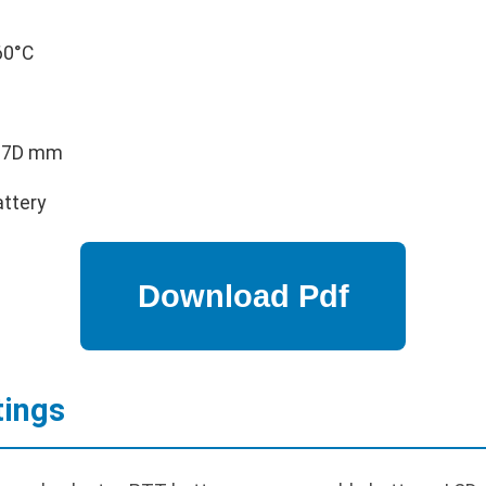
60°C
 37D mm
attery
tings