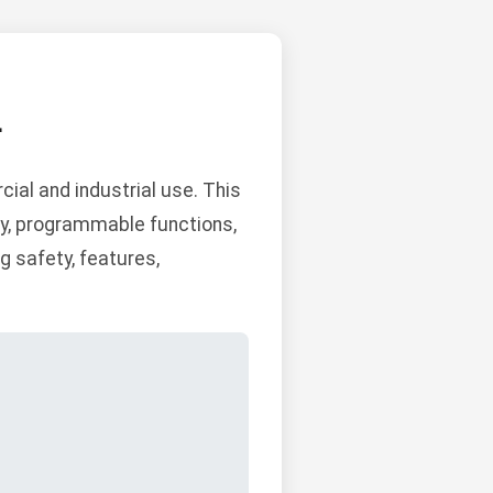
L
al and industrial use. This
ity, programmable functions,
 safety, features,