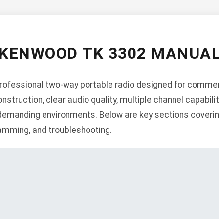
KENWOOD TK 3302 MANUA
ofessional two-way portable radio designed for commerci
nstruction, clear audio quality, multiple channel capabil
 demanding environments. Below are key sections covering
gramming, and troubleshooting.