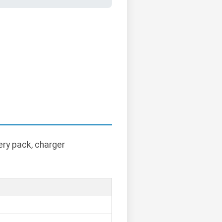
ry pack, charger