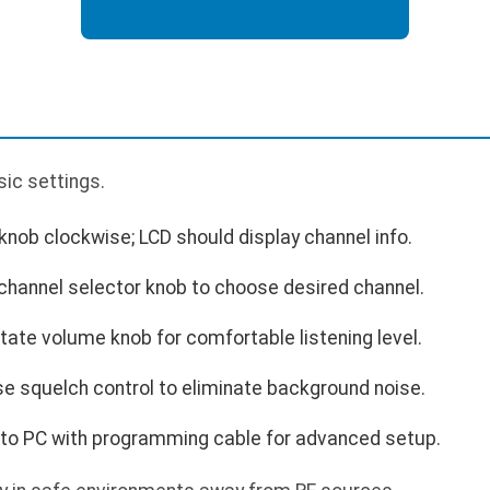
p
sic settings.
nob clockwise; LCD should display channel info.
channel selector knob to choose desired channel.
ate volume knob for comfortable listening level.
e squelch control to eliminate background noise.
to PC with programming cable for advanced setup.