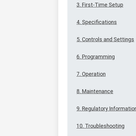
3. First-Time Setup
4. Specifications
5. Controls and Settings
6. Programming
7. Operation
8. Maintenance
9. Regulatory Informatio
10. Troubleshooting