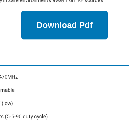
y in safe environments away from RF sources.
-470MHz
mmable
 (low)
s (5-5-90 duty cycle)