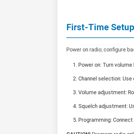
First-Time Setu
Power on radio; configure ba
Power on: Turn volume k
Channel selection: Use 
Volume adjustment: Rot
Squelch adjustment: Us
Programming: Connect 