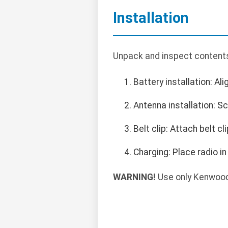
Installation
Unpack and inspect contents.
Battery installation: Ali
Antenna installation: 
Belt clip: Attach belt cl
Charging: Place radio in
WARNING!
Use only Kenwood