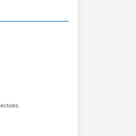
.
ections.