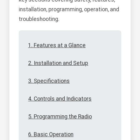
installation, programming, operation, and
troubleshooting.
1. Features at a Glance
2. Installation and Setup
3. Specifications
4. Controls and Indicators
5. Programming the Radio
6. Basic Operation