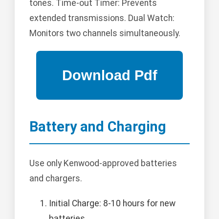
tones. Time-out Timer: Prevents
extended transmissions. Dual Watch:
Monitors two channels simultaneously.
Battery and Charging
Use only Kenwood-approved batteries
and chargers.
Initial Charge: 8-10 hours for new
batteries.