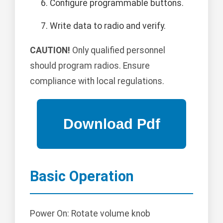
Configure programmable buttons.
Write data to radio and verify.
CAUTION!
Only qualified personnel
should program radios. Ensure
compliance with local regulations.
Basic Operation
Power On: Rotate volume knob