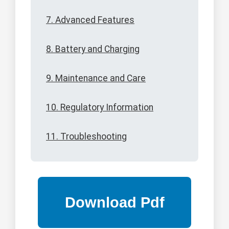
7. Advanced Features
8. Battery and Charging
9. Maintenance and Care
10. Regulatory Information
11. Troubleshooting