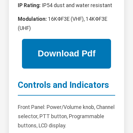
IP Rating:
IP54 dust and water resistant
Modulation:
16KΦF3E (VHF), 14KΦF3E
(UHF)
Controls and Indicators
Front Panel: Power/Volume knob, Channel
selector, PTT button, Programmable
buttons, LCD display.