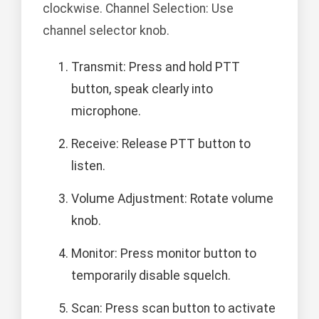
clockwise. Channel Selection: Use
channel selector knob.
Transmit: Press and hold PTT
button, speak clearly into
microphone.
Receive: Release PTT button to
listen.
Volume Adjustment: Rotate volume
knob.
Monitor: Press monitor button to
temporarily disable squelch.
Scan: Press scan button to activate