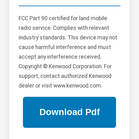
FCC Part 90 certified for land mobile
radio service. Complies with relevant
industry standards. This device may not
cause harmful interference and must
accept any interference received.
Copyright © Kenwood Corporation. For
support, contact authorized Kenwood
dealer or visit www.kenwood.com.