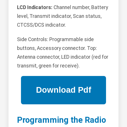
LCD Indicators:
Channel number, Battery
level, Transmit indicator, Scan status,
CTCSS/DCS indicator.
Side Controls: Programmable side
buttons, Accessory connector. Top:
Antenna connector, LED indicator (red for
transmit, green for receive).
Programming the Radio