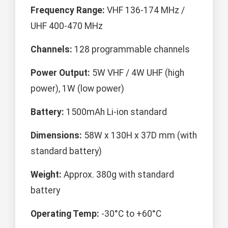
Frequency Range:
VHF 136-174 MHz /
UHF 400-470 MHz
Channels:
128 programmable channels
Power Output:
5W VHF / 4W UHF (high
power), 1W (low power)
Battery:
1500mAh Li-ion standard
Dimensions:
58W x 130H x 37D mm (with
standard battery)
Weight:
Approx. 380g with standard
battery
Operating Temp:
-30°C to +60°C