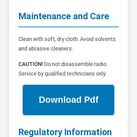
Maintenance and Care
Clean with soft, dry cloth. Avoid solvents
and abrasive cleaners.
CAUTION!
Do not disassemble radio.
Service by qualified technicians only.
Regulatory Information