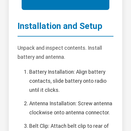
Installation and Setup
Unpack and inspect contents. Install
battery and antenna.
Battery Installation: Align battery
contacts, slide battery onto radio
until it clicks.
Antenna Installation: Screw antenna
clockwise onto antenna connector.
Belt Clip: Attach belt clip to rear of