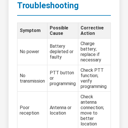
Troubleshooting
Possible
Corrective
Symptom
Cause
Action
Charge
Battery
battery;
No power
depleted or
replace if
faulty
necessary
Check PTT
PTT button
No
function;
or
transmission
verify
programming
programming
Check
antenna
Poor
Antenna or
connection;
reception
location
move to
better
location