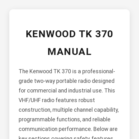
KENWOOD TK 370
MANUAL
The Kenwood TK 370 is a professional-
grade two-way portable radio designed
for commercial and industrial use. This
VHF/UHF radio features robust
construction, multiple channel capability,
programmable functions, and reliable
communication performance. Below are
key sections covering safety, features,