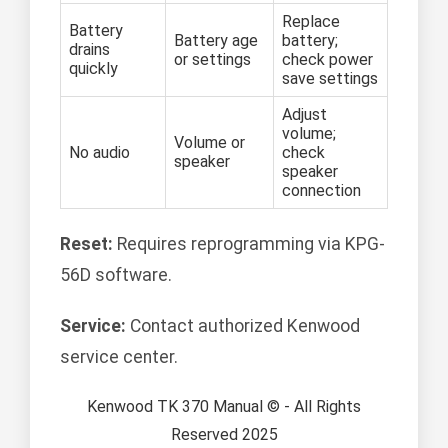
Replace
Battery
Battery age
battery;
drains
or settings
check power
quickly
save settings
Adjust
volume;
Volume or
No audio
check
speaker
speaker
connection
Reset:
Requires reprogramming via KPG-
56D software.
Service:
Contact authorized Kenwood
service center.
Kenwood TK 370 Manual © - All Rights
Reserved 2025