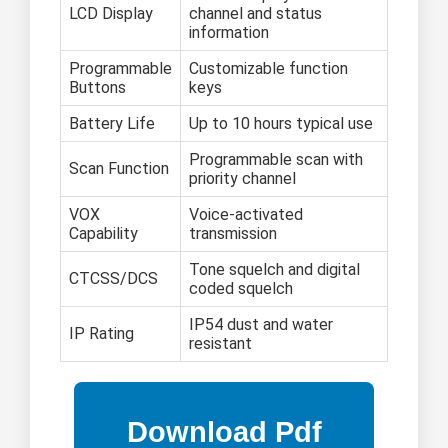
LCD Display
channel and status
information
Programmable
Customizable function
Buttons
keys
Battery Life
Up to 10 hours typical use
Programmable scan with
Scan Function
priority channel
VOX
Voice-activated
Capability
transmission
Tone squelch and digital
CTCSS/DCS
coded squelch
IP54 dust and water
IP Rating
resistant