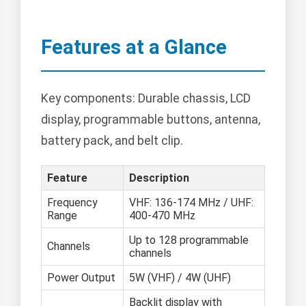
Features at a Glance
Key components: Durable chassis, LCD
display, programmable buttons, antenna,
battery pack, and belt clip.
Feature
Description
Frequency
VHF: 136-174 MHz / UHF:
Range
400-470 MHz
Up to 128 programmable
Channels
channels
Power Output
5W (VHF) / 4W (UHF)
Backlit display with