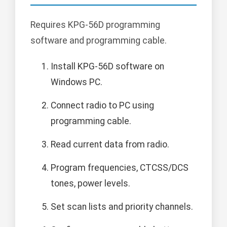
Requires KPG-56D programming
software and programming cable.
Install KPG-56D software on
Windows PC.
Connect radio to PC using
programming cable.
Read current data from radio.
Program frequencies, CTCSS/DCS
tones, power levels.
Set scan lists and priority channels.