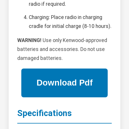
radio if required.
Charging: Place radio in charging
cradle for initial charge (8-10 hours).
WARNING!
Use only Kenwood-approved
batteries and accessories. Do not use
damaged batteries.
Specifications