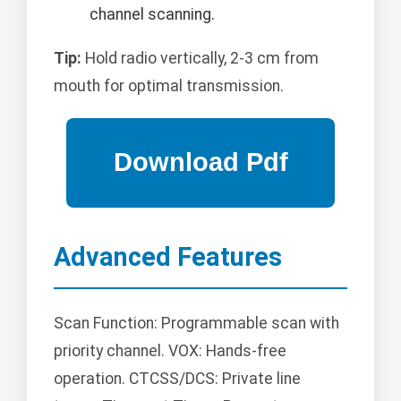
channel scanning.
Tip:
Hold radio vertically, 2-3 cm from
mouth for optimal transmission.
Advanced Features
Scan Function: Programmable scan with
priority channel. VOX: Hands-free
operation. CTCSS/DCS: Private line