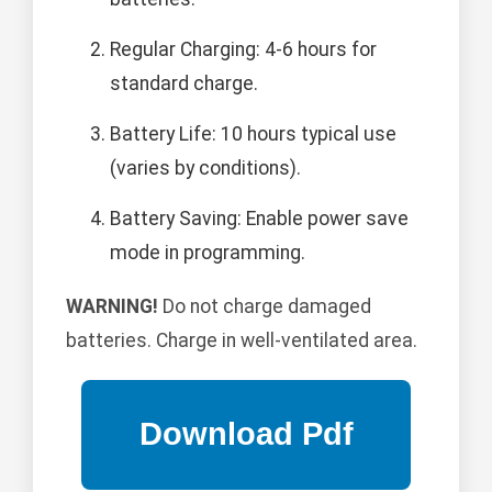
Regular Charging: 4-6 hours for
standard charge.
Battery Life: 10 hours typical use
(varies by conditions).
Battery Saving: Enable power save
mode in programming.
WARNING!
Do not charge damaged
batteries. Charge in well-ventilated area.