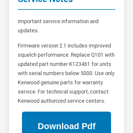
Important service information and
updates.
Firmware version 2.1 includes improved
squelch performance. Replace Q101 with
updated part number K123461 for units
with serial numbers below 5000. Use only
Kenwood genuine parts for warranty
service. For technical support, contact
Kenwood authorized service centers.