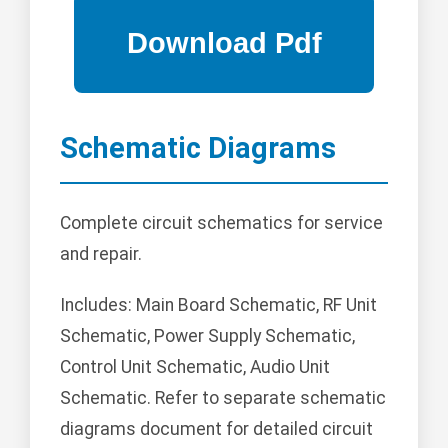
Schematic Diagrams
Complete circuit schematics for service
and repair.
Includes: Main Board Schematic, RF Unit
Schematic, Power Supply Schematic,
Control Unit Schematic, Audio Unit
Schematic. Refer to separate schematic
diagrams document for detailed circuit