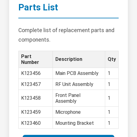
Parts List
Complete list of replacement parts and
components.
Part
Description
Qty
Number
K123456
Main PCB Assembly
1
K123457
RF Unit Assembly
1
Front Panel
K123458
1
Assembly
K123459
Microphone
1
K123460
Mounting Bracket
1