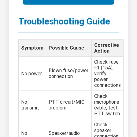
Troubleshooting Guide
Corrective
Symptom
Possible Cause
Action
Check fuse
F1 (15A);
Blown fuse/power
No power
verify
connection
power
connections
Check
No
PTT circuit/MIC
microphone
transmit
problem
cable; test
PTT switch
Check
speaker
No
Speaker/audio
connection;