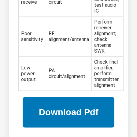
receive
circuit
test audio
IC
Perform
receiver
Poor
RF
alignment;
sensitivity
alignment/antenna
check
antenna
SWR
Check final
Low
amplifier;
PA
power
perform
circuit/alignment
output
transmitter
alignment