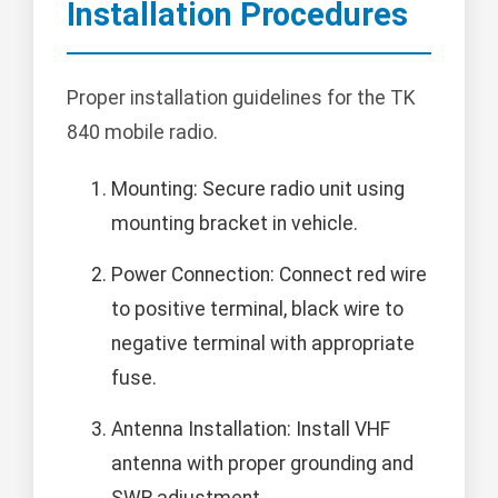
Installation Procedures
Proper installation guidelines for the TK
840 mobile radio.
Mounting: Secure radio unit using
mounting bracket in vehicle.
Power Connection: Connect red wire
to positive terminal, black wire to
negative terminal with appropriate
fuse.
Antenna Installation: Install VHF
antenna with proper grounding and