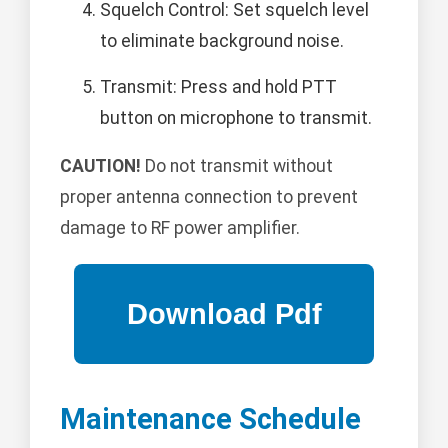
Squelch Control: Set squelch level
to eliminate background noise.
Transmit: Press and hold PTT
button on microphone to transmit.
CAUTION!
Do not transmit without
proper antenna connection to prevent
damage to RF power amplifier.
Maintenance Schedule