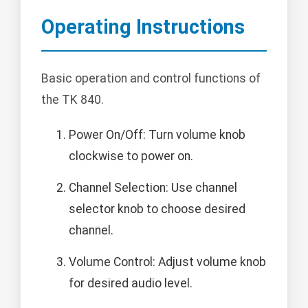
Operating Instructions
Basic operation and control functions of
the TK 840.
Power On/Off: Turn volume knob
clockwise to power on.
Channel Selection: Use channel
selector knob to choose desired
channel.
Volume Control: Adjust volume knob
for desired audio level.