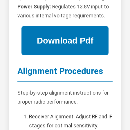
Power Supply:
Regulates 13.8V input to
various internal voltage requirements.
Alignment Procedures
Step-by-step alignment instructions for
proper radio performance.
Receiver Alignment: Adjust RF and IF
stages for optimal sensitivity.