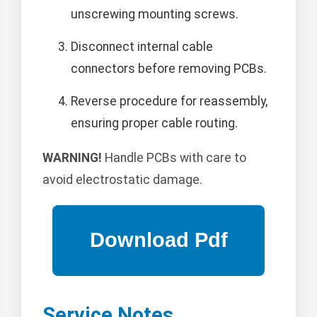
unscrewing mounting screws.
Disconnect internal cable
connectors before removing PCBs.
Reverse procedure for reassembly,
ensuring proper cable routing.
WARNING!
Handle PCBs with care to
avoid electrostatic damage.
Service Notes