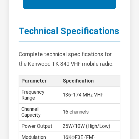
Technical Specifications
Complete technical specifications for
the Kenwood TK 840 VHF mobile radio.
Parameter
Specification
Frequency
136-174 MHz VHF
Range
Channel
16 channels
Capacity
Power Output
25W/10W (High/Low)
Modulation
16KΦF3E (FM)