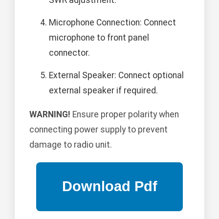
SWR adjustment.
Microphone Connection: Connect
microphone to front panel
connector.
External Speaker: Connect optional
external speaker if required.
WARNING!
Ensure proper polarity when
connecting power supply to prevent
damage to radio unit.