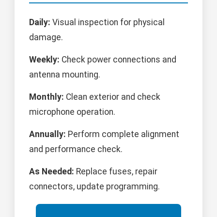
Daily:
Visual inspection for physical
damage.
Weekly:
Check power connections and
antenna mounting.
Monthly:
Clean exterior and check
microphone operation.
Annually:
Perform complete alignment
and performance check.
As Needed:
Replace fuses, repair
connectors, update programming.