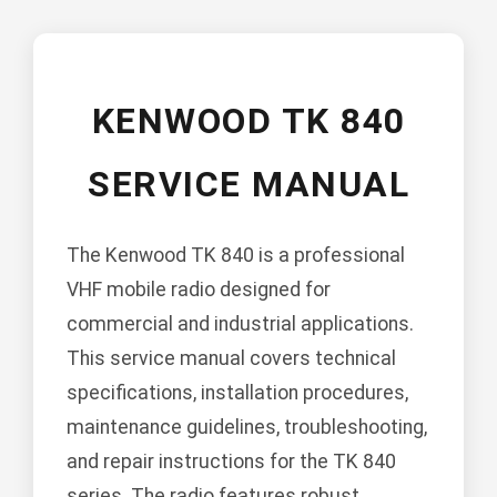
KENWOOD TK 840
SERVICE MANUAL
The Kenwood TK 840 is a professional
VHF mobile radio designed for
commercial and industrial applications.
This service manual covers technical
specifications, installation procedures,
maintenance guidelines, troubleshooting,
and repair instructions for the TK 840
series. The radio features robust