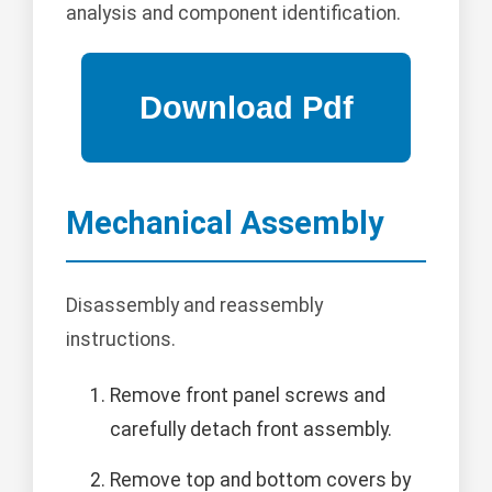
analysis and component identification.
Mechanical Assembly
Disassembly and reassembly
instructions.
Remove front panel screws and
carefully detach front assembly.
Remove top and bottom covers by