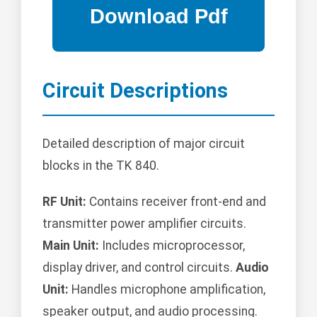
Circuit Descriptions
Detailed description of major circuit
blocks in the TK 840.
RF Unit:
Contains receiver front-end and
transmitter power amplifier circuits.
Main Unit:
Includes microprocessor,
display driver, and control circuits.
Audio
Unit:
Handles microphone amplification,
speaker output, and audio processing.