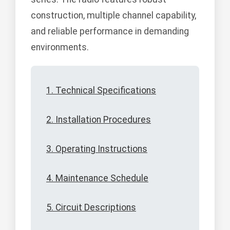
construction, multiple channel capability,
and reliable performance in demanding
environments.
1. Technical Specifications
2. Installation Procedures
3. Operating Instructions
4. Maintenance Schedule
5. Circuit Descriptions