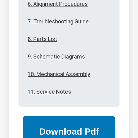
6. Alignment Procedures
7. Troubleshooting Guide
8. Parts List
9. Schematic Diagrams
10. Mechanical Assembly
11. Service Notes