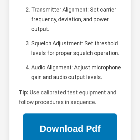
Transmitter Alignment: Set carrier
frequency, deviation, and power
output.
Squelch Adjustment: Set threshold
levels for proper squelch operation.
Audio Alignment: Adjust microphone
gain and audio output levels.
Tip:
Use calibrated test equipment and
follow procedures in sequence.