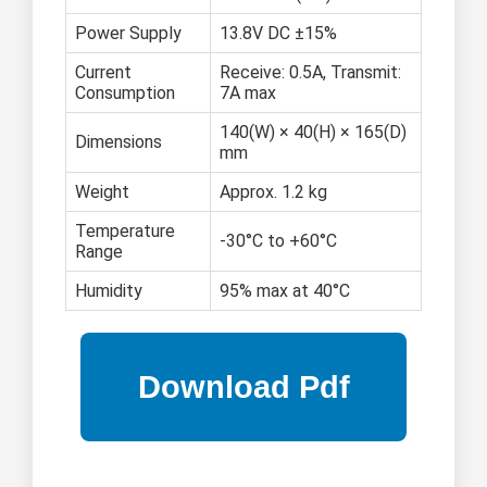
Power Supply
13.8V DC ±15%
Current
Receive: 0.5A, Transmit:
Consumption
7A max
140(W) × 40(H) × 165(D)
Dimensions
mm
Weight
Approx. 1.2 kg
Temperature
-30°C to +60°C
Range
Humidity
95% max at 40°C