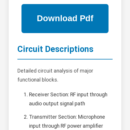
Circuit Descriptions
Detailed circuit analysis of major
functional blocks.
Receiver Section: RF input through
audio output signal path
Transmitter Section: Microphone
input through RF power amplifier