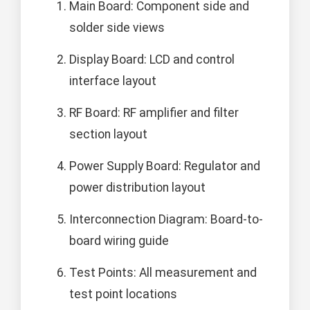
Main Board: Component side and
solder side views
Display Board: LCD and control
interface layout
RF Board: RF amplifier and filter
section layout
Power Supply Board: Regulator and
power distribution layout
Interconnection Diagram: Board-to-
board wiring guide
Test Points: All measurement and
test point locations