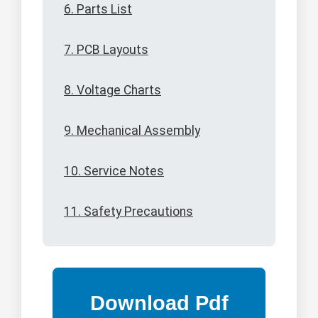
6. Parts List
7. PCB Layouts
8. Voltage Charts
9. Mechanical Assembly
10. Service Notes
11. Safety Precautions