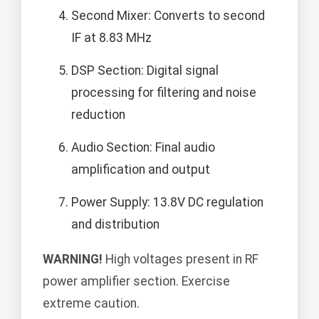
Second Mixer: Converts to second
IF at 8.83 MHz
DSP Section: Digital signal
processing for filtering and noise
reduction
Audio Section: Final audio
amplification and output
Power Supply: 13.8V DC regulation
and distribution
WARNING!
High voltages present in RF
power amplifier section. Exercise
extreme caution.