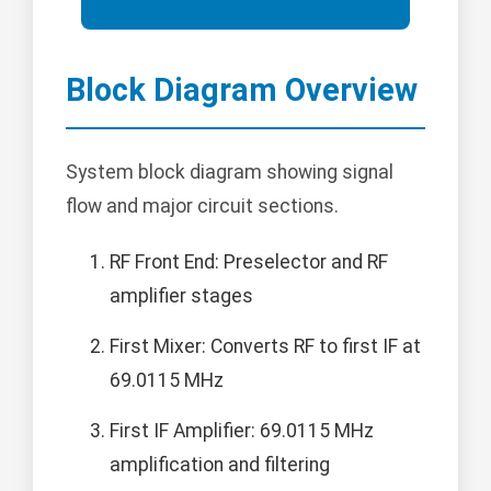
Block Diagram Overview
System block diagram showing signal
flow and major circuit sections.
RF Front End: Preselector and RF
amplifier stages
First Mixer: Converts RF to first IF at
69.0115 MHz
First IF Amplifier: 69.0115 MHz
amplification and filtering