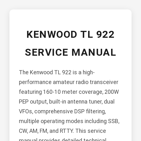
KENWOOD TL 922
SERVICE MANUAL
The Kenwood TL 922 is a high-
performance amateur radio transceiver
featuring 160-10 meter coverage, 200W
PEP output, built-in antenna tuner, dual
VFOs, comprehensive DSP filtering,
multiple operating modes including SSB,
CW, AM, FM, and RTTY. This service
manual provides detailed technical