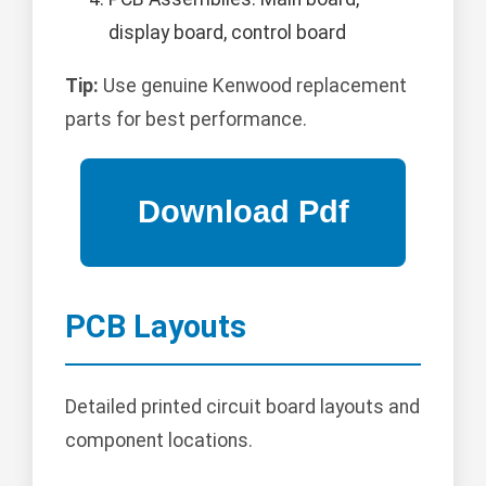
display board, control board
Tip:
Use genuine Kenwood replacement
parts for best performance.
PCB Layouts
Detailed printed circuit board layouts and
component locations.