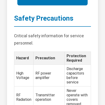
Safety Precautions
Critical safety information for service
personnel.
Protection
Hazard
Precaution
Required
Discharge
High
RF power
capacitors
Voltage
amplifier
before
service
Never
RF
Transmitter
operate with
Radiation
operation
covers
removed