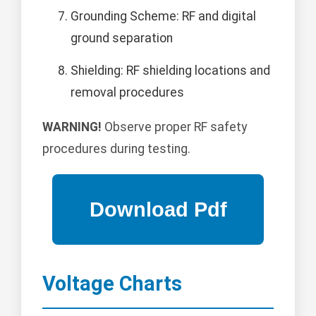
Grounding Scheme: RF and digital
ground separation
Shielding: RF shielding locations and
removal procedures
WARNING!
Observe proper RF safety
procedures during testing.
Voltage Charts