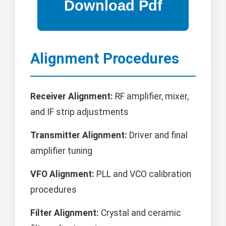
Alignment Procedures
Receiver Alignment:
RF amplifier, mixer,
and IF strip adjustments
Transmitter Alignment:
Driver and final
amplifier tuning
VFO Alignment:
PLL and VCO calibration
procedures
Filter Alignment:
Crystal and ceramic