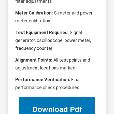
filter adjustments
Meter Calibration:
S-meter and power
meter calibration
Test Equipment Required:
Signal
generator, oscilloscope, power meter,
frequency counter
Alignment Points:
All test points and
adjustment locations marked
Performance Verification:
Final
performance check procedures