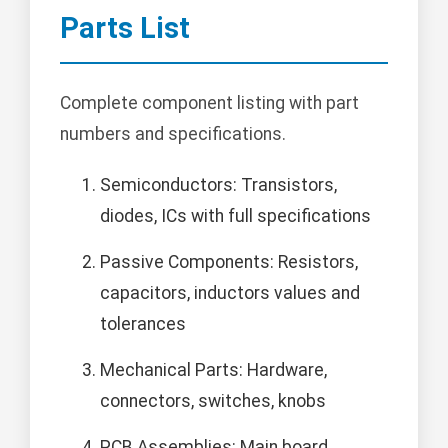
Parts List
Complete component listing with part
numbers and specifications.
Semiconductors: Transistors,
diodes, ICs with full specifications
Passive Components: Resistors,
capacitors, inductors values and
tolerances
Mechanical Parts: Hardware,
connectors, switches, knobs
PCB Assemblies: Main board,