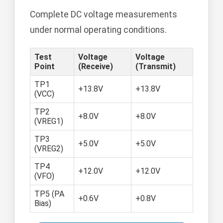
Complete DC voltage measurements
under normal operating conditions.
Test
Voltage
Voltage
Point
(Receive)
(Transmit)
TP1
+13.8V
+13.8V
(VCC)
TP2
+8.0V
+8.0V
(VREG1)
TP3
+5.0V
+5.0V
(VREG2)
TP4
+12.0V
+12.0V
(VFO)
TP5 (PA
+0.6V
+0.8V
Bias)