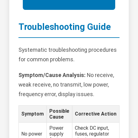
Troubleshooting Guide
Systematic troubleshooting procedures
for common problems.
Symptom/Cause Analysis:
No receive,
weak receive, no transmit, low power,
frequency error, display issues.
Possible
Symptom
Corrective Action
Cause
Power
Check DC input,
No power
supply
fuses, regulator