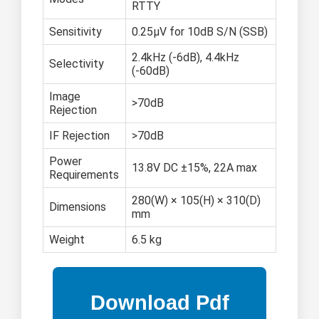
RTTY
Sensitivity
0.25μV for 10dB S/N (SSB)
2.4kHz (-6dB), 4.4kHz
Selectivity
(-60dB)
Image
>70dB
Rejection
IF Rejection
>70dB
Power
13.8V DC ±15%, 22A max
Requirements
280(W) × 105(H) × 310(D)
Dimensions
mm
Weight
6.5 kg