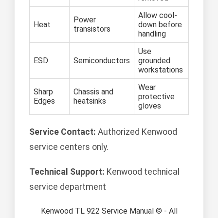
Allow cool-
Power
Heat
down before
transistors
handling
Use
ESD
Semiconductors
grounded
workstations
Wear
Sharp
Chassis and
protective
Edges
heatsinks
gloves
Service Contact:
Authorized Kenwood
service centers only.
Technical Support:
Kenwood technical
service department
Kenwood TL 922 Service Manual © - All