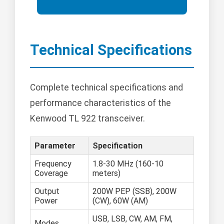
Technical Specifications
Complete technical specifications and
performance characteristics of the
Kenwood TL 922 transceiver.
Parameter
Specification
Frequency
1.8-30 MHz (160-10
Coverage
meters)
Output
200W PEP (SSB), 200W
Power
(CW), 60W (AM)
USB, LSB, CW, AM, FM,
Modes