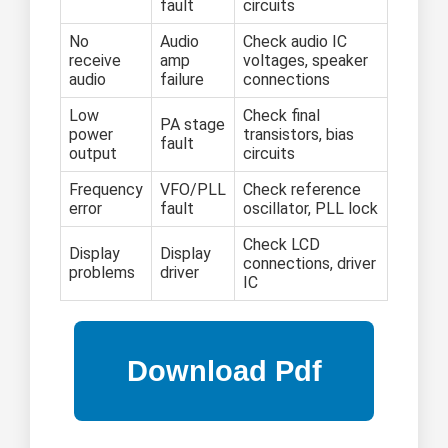
fault
circuits
No
Audio
Check audio IC
receive
amp
voltages, speaker
audio
failure
connections
Low
Check final
PA stage
power
transistors, bias
fault
output
circuits
Frequency
VFO/PLL
Check reference
error
fault
oscillator, PLL lock
Check LCD
Display
Display
connections, driver
problems
driver
IC