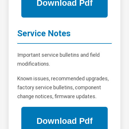
Service Notes
Important service bulletins and field
modifications.
Known issues, recommended upgrades,
factory service bulletins, component
change notices, firmware updates.