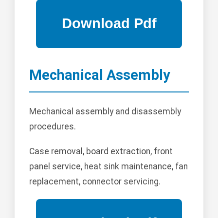
Mechanical Assembly
Mechanical assembly and disassembly
procedures.
Case removal, board extraction, front
panel service, heat sink maintenance, fan
replacement, connector servicing.