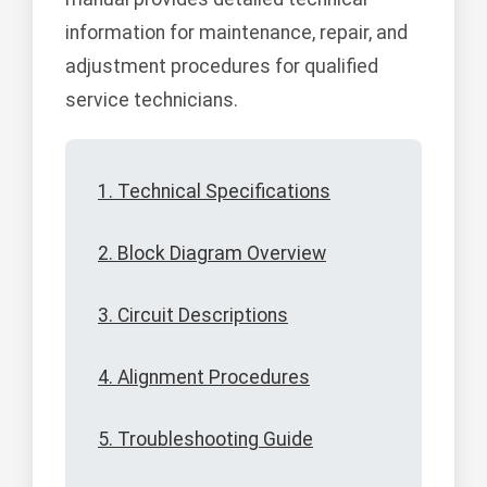
information for maintenance, repair, and
adjustment procedures for qualified
service technicians.
1. Technical Specifications
2. Block Diagram Overview
3. Circuit Descriptions
4. Alignment Procedures
5. Troubleshooting Guide