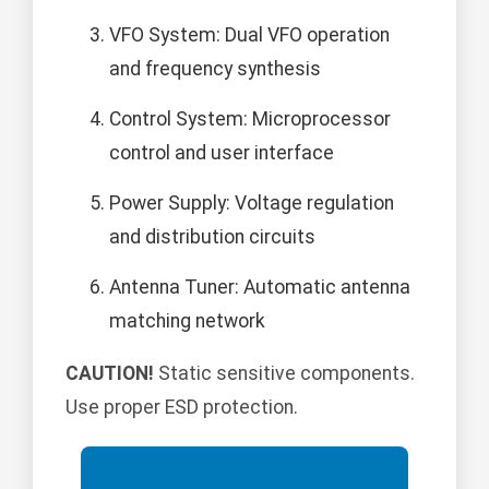
VFO System: Dual VFO operation
and frequency synthesis
Control System: Microprocessor
control and user interface
Power Supply: Voltage regulation
and distribution circuits
Antenna Tuner: Automatic antenna
matching network
CAUTION!
Static sensitive components.
Use proper ESD protection.